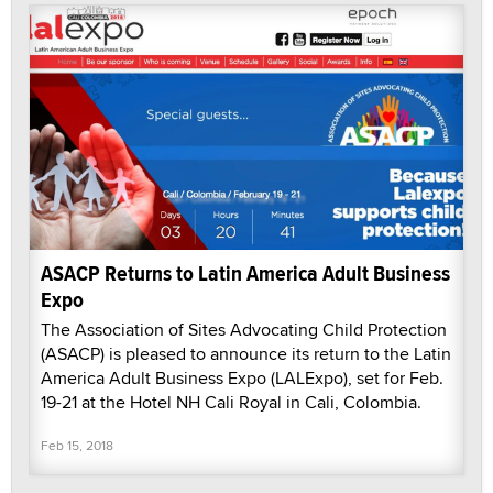
ASACP Returns to Latin America Adult Business
Expo
The Association of Sites Advocating Child Protection
(ASACP) is pleased to announce its return to the Latin
America Adult Business Expo (LALExpo), set for Feb.
19-21 at the Hotel NH Cali Royal in Cali, Colombia.
Feb 15, 2018