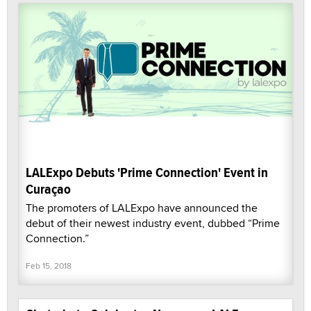
LALExpo Debuts 'Prime Connection' Event in
Curaçao
The promoters of LALExpo have announced the
debut of their newest industry event, dubbed “Prime
Connection.”
Feb 15, 2018