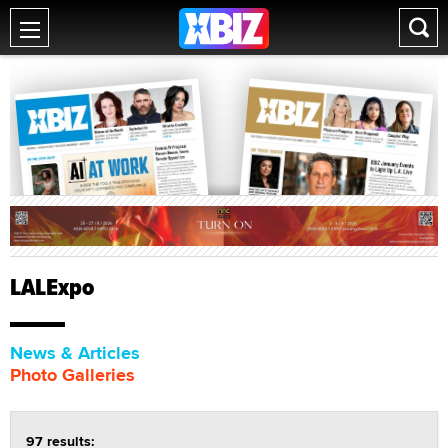
LALExpo
News & Articles
Photo Galleries
97 results: