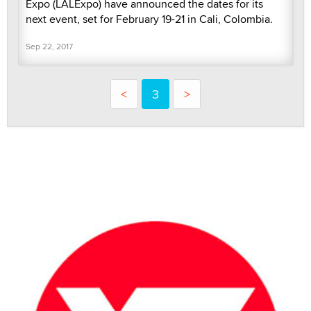
Expo (LALExpo) have announced the dates for its
next event, set for February 19-21 in Cali, Colombia.
Sep 22, 2017
<
3
>