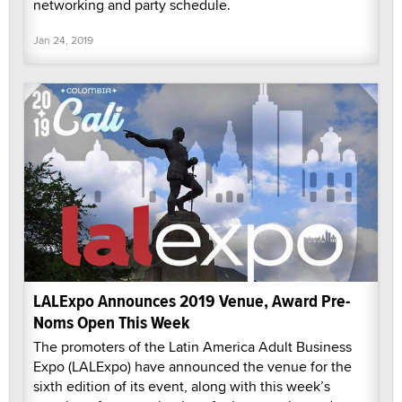
networking and party schedule.
Jan 24, 2019
LALExpo Announces 2019 Venue, Award Pre-
Noms Open This Week
The promoters of the Latin America Adult Business
Expo (LALExpo) have announced the venue for the
sixth edition of its event, along with this week’s