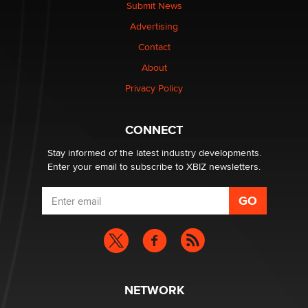
Submit News
Advertising
Contact
About
Privacy Policy
CONNECT
Stay informed of the latest industry developments.
Enter your email to subscribe to XBIZ newsletters.
NETWORK