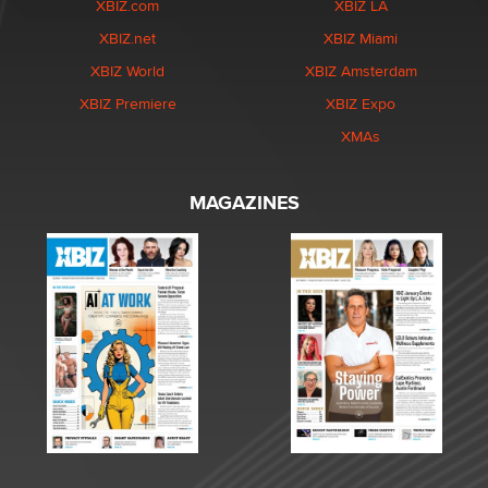
XBIZ.com
XBIZ LA
XBIZ.net
XBIZ Miami
XBIZ World
XBIZ Amsterdam
XBIZ Premiere
XBIZ Expo
XMAs
MAGAZINES