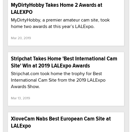
MyDirtyHobby Takes Home 2 Awards at
LALEXPO
MyDirtyHobby, a premier amateur cam site, took
home two awards at this year’s LALExpo.
Mar 20, 2019
Stripchat Takes Home 'Best International Cam
Site' Win at 2019 LALExpo Awards
Stripchat.com took home the trophy for Best
International Cam Site from the 2019 LALExpo
Awards Show.
Mar 13, 2019
XloveCam Nabs Best European Cam Site at
LALExpo