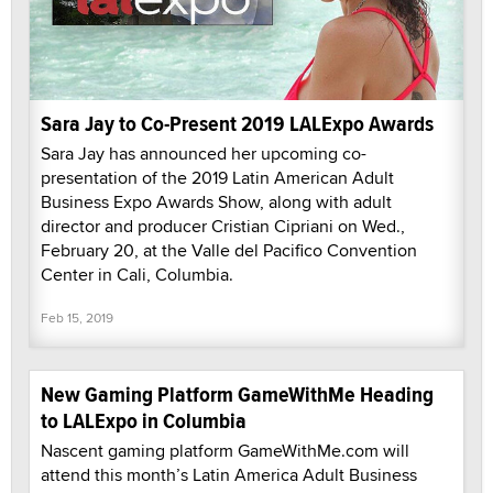
Sara Jay to Co-Present 2019 LALExpo Awards
Sara Jay has announced her upcoming co-
presentation of the 2019 Latin American Adult
Business Expo Awards Show, along with adult
director and producer Cristian Cipriani on Wed.,
February 20, at the Valle del Pacifico Convention
Center in Cali, Columbia.
Feb 15, 2019
New Gaming Platform GameWithMe Heading
to LALExpo in Columbia
Nascent gaming platform GameWithMe.com will
attend this month’s Latin America Adult Business