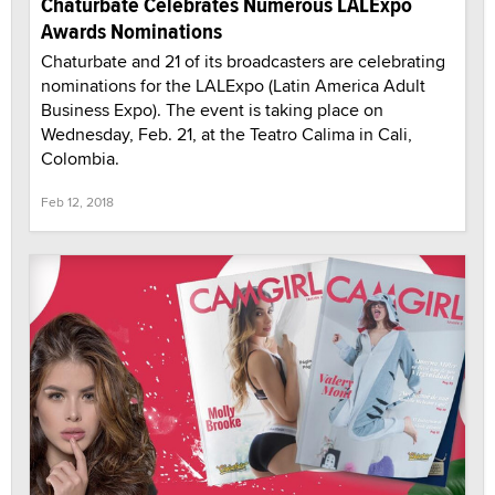
Chaturbate Celebrates Numerous LALExpo
Awards Nominations
Chaturbate and 21 of its broadcasters are celebrating
nominations for the LALExpo (Latin America Adult
Business Expo). The event is taking place on
Wednesday, Feb. 21, at the Teatro Calima in Cali,
Colombia.
Feb 12, 2018