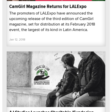
CamGirl Magazine Returns for LALExpo
The promoters of LALExpo have announced the
upcoming release of the third edition of CamGirl
magazine, set for distribution at its February 2018
event, the largest of its kind in Latin America.
Jan 12, 2018