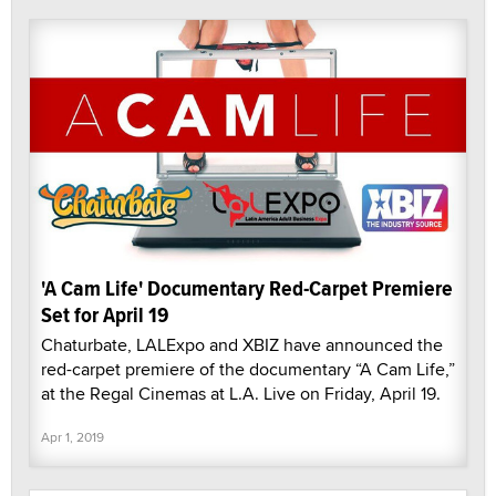
'A Cam Life' Documentary Red-Carpet Premiere
Set for April 19
Chaturbate, LALExpo and XBIZ have announced the
red-carpet premiere of the documentary “A Cam Life,”
at the Regal Cinemas at L.A. Live on Friday, April 19.
Apr 1, 2019