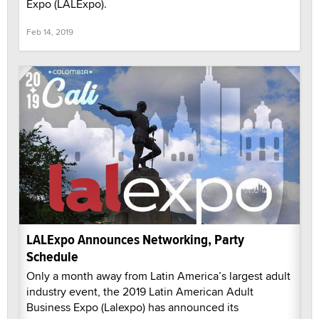
Expo (LALExpo).
Feb 14, 2019
LALExpo Announces Networking, Party
Schedule
Only a month away from Latin America’s largest adult
industry event, the 2019 Latin American Adult
Business Expo (Lalexpo) has announced its