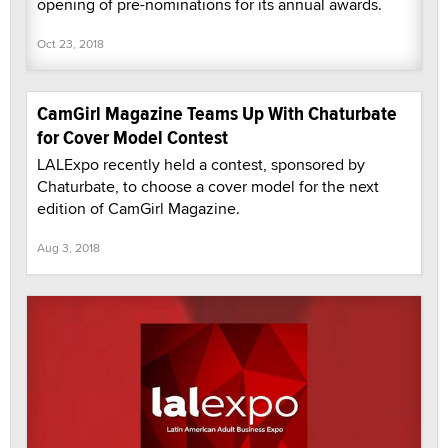
opening of pre-nominations for its annual awards.
Oct 23, 2018
CamGirl Magazine Teams Up With Chaturbate
for Cover Model Contest
LALExpo recently held a contest, sponsored by
Chaturbate, to choose a cover model for the next
edition of CamGirl Magazine.
Aug 3, 2018