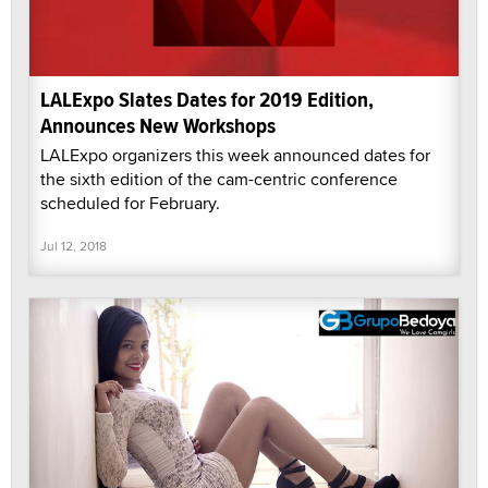
LALExpo Slates Dates for 2019 Edition,
Announces New Workshops
LALExpo organizers this week announced dates for
the sixth edition of the cam-centric conference
scheduled for February.
Jul 12, 2018