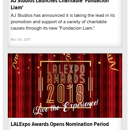
AJ Studios Launches Charitable 'Fundacion
Liam'
AJ Studios has announced it is taking the lead in its
promotion and support of a variety of charitable
causes through its new "Fundacion Liam."
Nov 30, 2017
LALExpo Awards Opens Nomination Period