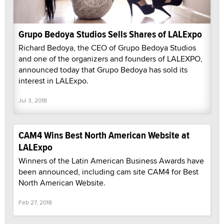
Grupo Bedoya Studios Sells Shares of LALExpo
Richard Bedoya, the CEO of Grupo Bedoya Studios
and one of the organizers and founders of LALEXPO,
announced today that Grupo Bedoya has sold its
interest in LALExpo.
Jul 3, 2018
CAM4 Wins Best North American Website at
LALExpo
Winners of the Latin American Business Awards have
been announced, including cam site CAM4 for Best
North American Website.
Feb 27, 2018