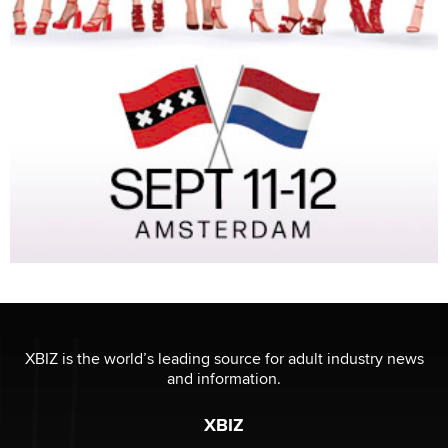
XBIZ is the world’s leading source for adult industry news
and information.
XBIZ