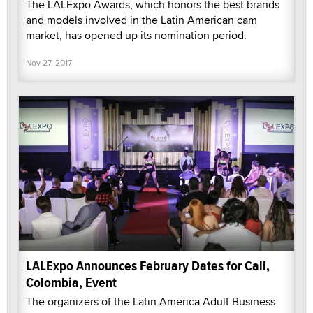
The LALExpo Awards, which honors the best brands
and models involved in the Latin American cam
market, has opened up its nomination period.
Nov 27, 2017
LALExpo Announces February Dates for Cali,
Colombia, Event
The organizers of the Latin America Adult Business