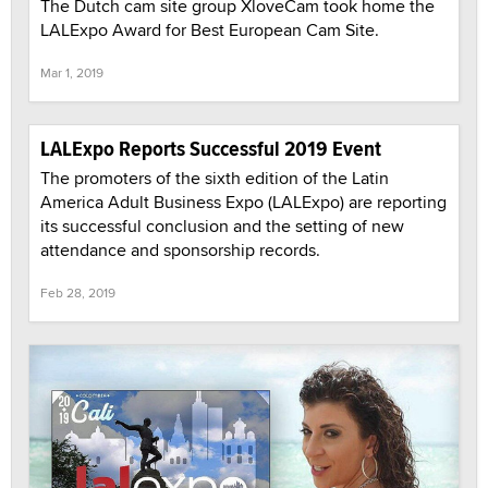
The Dutch cam site group XloveCam took home the
LALExpo Award for Best European Cam Site.
Mar 1, 2019
LALExpo Reports Successful 2019 Event
The promoters of the sixth edition of the Latin
America Adult Business Expo (LALExpo) are reporting
its successful conclusion and the setting of new
attendance and sponsorship records.
Feb 28, 2019