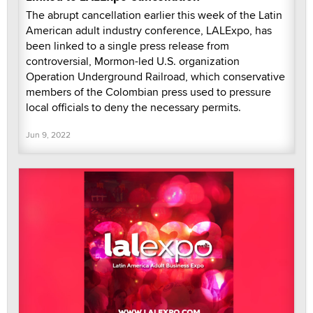
The abrupt cancellation earlier this week of the Latin
American adult industry conference, LALExpo, has
been linked to a single press release from
controversial, Mormon-led U.S. organization
Operation Underground Railroad, which conservative
members of the Colombian press used to pressure
local officials to deny the necessary permits.
Jun 9, 2022