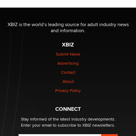
XBIZ is the world’s leading source for adult industry news
and information.
XBIZ
Submit News
Advertising
Contact
About
Privacy Policy
CONNECT
Stay informed of the latest industry developments.
Enter your email to subscribe to XBIZ newsletters.