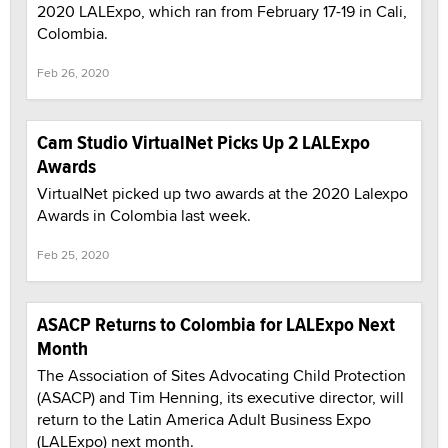
2020 LALExpo, which ran from February 17-19 in Cali,
Colombia.
Feb 26, 2020
Cam Studio VirtualNet Picks Up 2 LALExpo
Awards
VirtualNet picked up two awards at the 2020 Lalexpo
Awards in Colombia last week.
Feb 25, 2020
ASACP Returns to Colombia for LALExpo Next
Month
The Association of Sites Advocating Child Protection
(ASACP) and Tim Henning, its executive director, will
return to the Latin America Adult Business Expo
(LALExpo) next month.