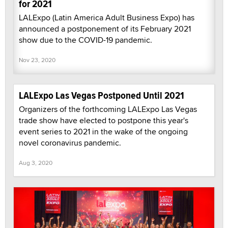
for 2021
LALExpo (Latin America Adult Business Expo) has
announced a postponement of its February 2021
show due to the COVID-19 pandemic.
Nov 23, 2020
LALExpo Las Vegas Postponed Until 2021
Organizers of the forthcoming LALExpo Las Vegas
trade show have elected to postpone this year's
event series to 2021 in the wake of the ongoing
novel coronavirus pandemic.
Aug 3, 2020