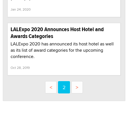
Jan 24, 2020
LALExpo 2020 Announces Host Hotel and
Awards Categories
LALExpo 2020 has announced its host hotel as well
as its list of award categories for the upcoming
conference.
Oct 28, 2019
<
2
>