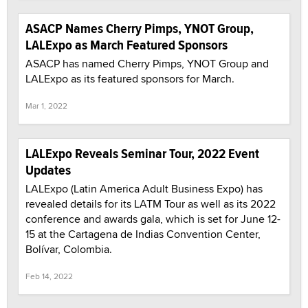
ASACP Names Cherry Pimps, YNOT Group,
LALExpo as March Featured Sponsors
ASACP has named Cherry Pimps, YNOT Group and
LALExpo as its featured sponsors for March.
Mar 1, 2022
LALExpo Reveals Seminar Tour, 2022 Event
Updates
LALExpo (Latin America Adult Business Expo) has
revealed details for its LATM Tour as well as its 2022
conference and awards gala, which is set for June 12-
15 at the Cartagena de Indias Convention Center,
Bolívar, Colombia.
Feb 14, 2022