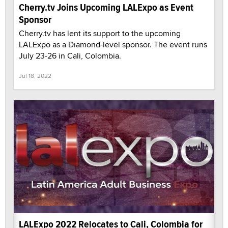
Cherry.tv Joins Upcoming LALExpo as Event
Sponsor
Cherry.tv has lent its support to the upcoming
LALExpo as a Diamond-level sponsor. The event runs
July 23-26 in Cali, Colombia.
Jul 18, 2022
LALExpo 2022 Relocates to Cali, Colombia for