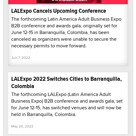
LALExpo Cancels Upcoming Conference
The forthcoming Latin America Adult Business Expo
B2B conference and awards gala, originally set for
June 12-15 in Barranquilla, Colombia, has been
canceled as organizers were unable to secure the
necessary permits to move forward.
Jun 7, 2022
LALExpo 2022 Switches Cities to Barranquilla,
Colombia
The forthcoming LALExpo (Latin America Adult
Business Expo) B2B conference and awards gala, set
for June 12-15, has switched venues and will now be
held in Barranquilla, Colombia.
May 26, 2022