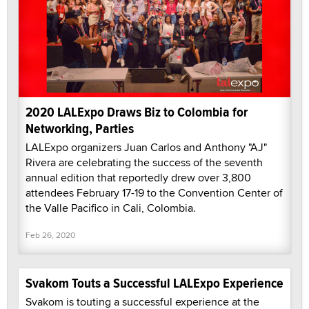
2020 LALExpo Draws Biz to Colombia for
Networking, Parties
LALExpo organizers Juan Carlos and Anthony "AJ"
Rivera are celebrating the success of the seventh
annual edition that reportedly drew over 3,800
attendees February 17-19 to the Convention Center of
the Valle Pacifico in Cali, Colombia.
Feb 26, 2020
Svakom Touts a Successful LALExpo Experience
Svakom is touting a successful experience at the