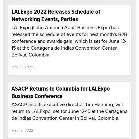
LALExpo 2022 Releases Schedule of
Networking Events, Parties
LALExpo (Latin America Adult Business Expo) has
released the schedule of events for next month's B2B
conference and awards gala, which is set for June 12-
15 at the Cartagena de Indias Convention Center,
Bolívar, Colombia.
May 19, 2022
ASACP Returns to Columbia for LALExpo
Business Conference
ASACP and its executive director, Tim Henning, will
return to LALExpo, set for June 12-15 at the Cartagena
de Indias Convention Center in Bolivar, Colombia.
May 18, 2022