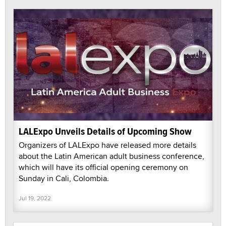
LALExpo Unveils Details of Upcoming Show
Organizers of LALExpo have released more details
about the Latin American adult business conference,
which will have its official opening ceremony on
Sunday in Cali, Colombia.
Jul 19, 2022