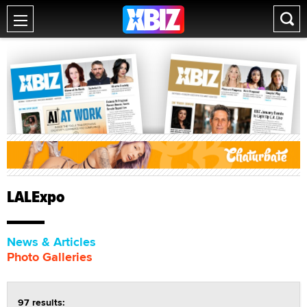
LALExpo
News & Articles
Photo Galleries
97 results: