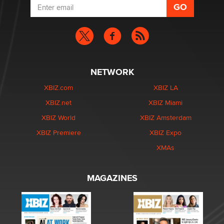
NETWORK
XBIZ.com
XBIZ LA
XBIZ.net
XBIZ Miami
XBIZ World
XBIZ Amsterdam
XBIZ Premiere
XBIZ Expo
XMAs
MAGAZINES