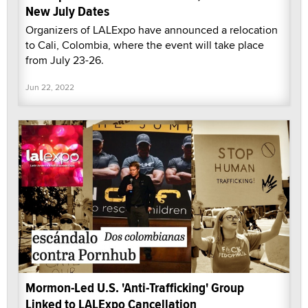
New July Dates
Organizers of LALExpo have announced a relocation
to Cali, Colombia, where the event will take place
from July 23-26.
Jun 22, 2022
Mormon-Led U.S. 'Anti-Trafficking' Group
Linked to LALExpo Cancellation