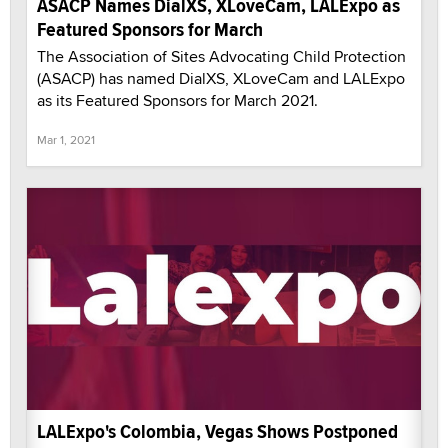
ASACP Names DialXS, XLoveCam, LALExpo as
Featured Sponsors for March
The Association of Sites Advocating Child Protection
(ASACP) has named DialXS, XLoveCam and LALExpo
as its Featured Sponsors for March 2021.
Mar 1, 2021
LALExpo's Colombia, Vegas Shows Postponed