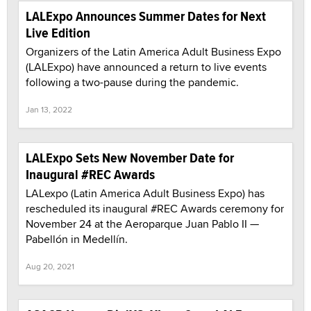
LALExpo Announces Summer Dates for Next
Live Edition
Organizers of the Latin America Adult Business Expo
(LALExpo) have announced a return to live events
following a two-pause during the pandemic.
Jan 13, 2022
LALExpo Sets New November Date for
Inaugural #REC Awards
LALexpo (Latin America Adult Business Expo) has
rescheduled its inaugural #REC Awards ceremony for
November 24 at the Aeroparque Juan Pablo II —
Pabellón in Medellín.
Aug 20, 2021