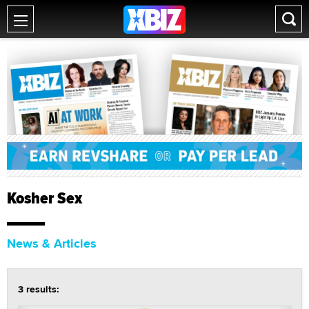
Kosher Sex
News & Articles
3 results: