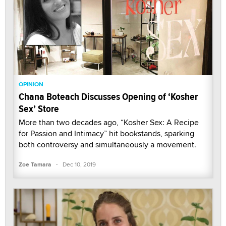
OPINION
Chana Boteach Discusses Opening of ‘Kosher
Sex’ Store
More than two decades ago, “Kosher Sex: A Recipe
for Passion and Intimacy” hit bookstands, sparking
both controversy and simultaneously a movement.
·
Zoe Tamara
Dec 10, 2019