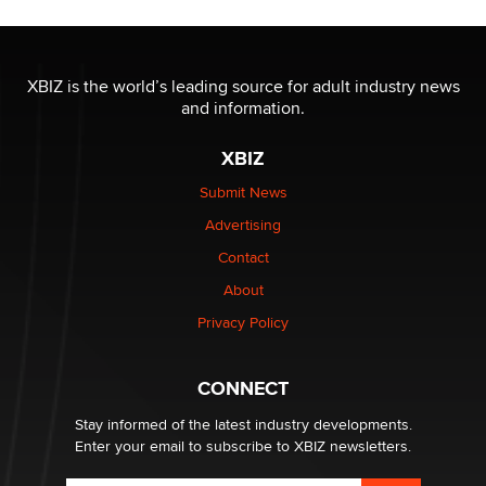
XBIZ is the world’s leading source for adult industry news
and information.
XBIZ
Submit News
Advertising
Contact
About
Privacy Policy
CONNECT
Stay informed of the latest industry developments.
Enter your email to subscribe to XBIZ newsletters.