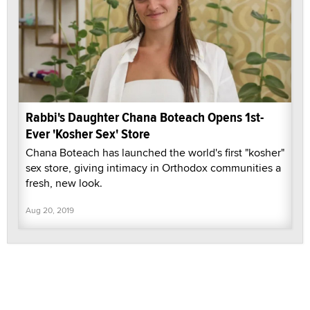
Rabbi's Daughter Chana Boteach Opens 1st-
Ever 'Kosher Sex' Store
Chana Boteach has launched the world's first "kosher"
sex store, giving intimacy in Orthodox communities a
fresh, new look.
Aug 20, 2019