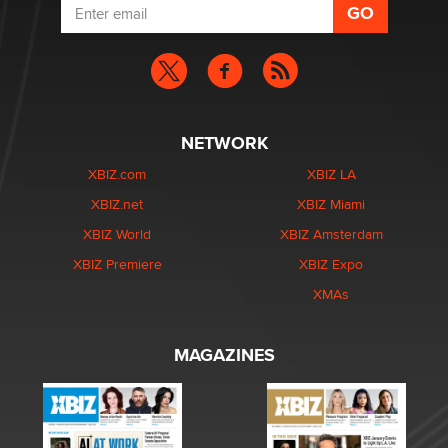
NETWORK
XBIZ.com
XBIZ LA
XBIZ.net
XBIZ Miami
XBIZ World
XBIZ Amsterdam
XBIZ Premiere
XBIZ Expo
XMAs
MAGAZINES