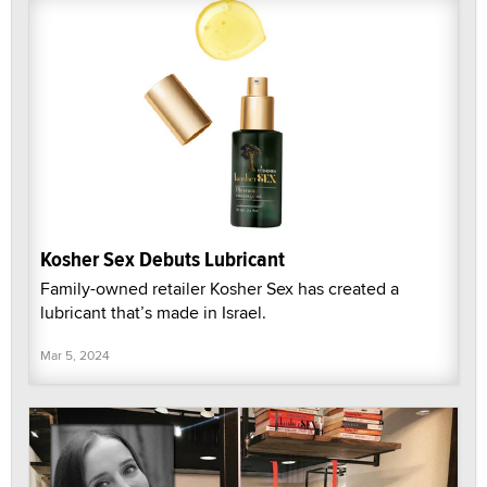
Kosher Sex Debuts Lubricant
Family-owned retailer Kosher Sex has created a
lubricant that’s made in Israel.
Mar 5, 2024