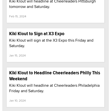
Kiki Klout will headline at Cheerleaders Pittsburgh
tomorrow and Saturday.
Feb 15, 2024
Kiki Klout to Sign at X3 Expo
Kiki Klout will sign at the X3 Expo this Friday and
Saturday.
Jan 15, 2024
Kiki Klout to Headline Cheerleaders Philly This
Weekend
Kiki Klout will headline at Cheerleaders Philadelphia
Friday and Saturday.
Jan 10, 2024