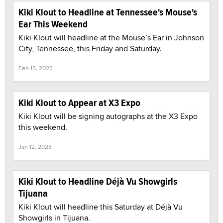
Kiki Klout to Headline at Tennessee's Mouse's
Ear This Weekend
Kiki Klout will headline at the Mouse’s Ear in Johnson
City, Tennessee, this Friday and Saturday.
Feb 15, 2023
Kiki Klout to Appear at X3 Expo
Kiki Klout will be signing autographs at the X3 Expo
this weekend.
Jan 12, 2023
Kiki Klout to Headline Déjà Vu Showgirls
Tijuana
Kiki Klout will headline this Saturday at Déjà Vu
Showgirls in Tijuana.