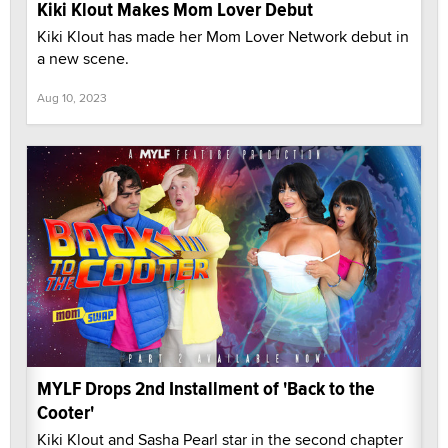
Kiki Klout Makes Mom Lover Debut
Kiki Klout has made her Mom Lover Network debut in
a new scene.
Aug 10, 2023
MYLF Drops 2nd Installment of 'Back to the
Cooter'
Kiki Klout and Sasha Pearl star in the second chapter