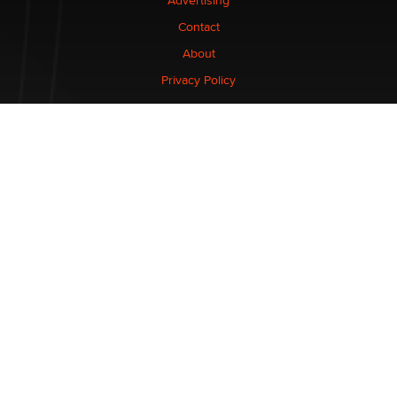
Advertising
Contact
About
Privacy Policy
CONNECT
Stay informed of the latest industry developments.
Enter your email to subscribe to XBIZ newsletters.
NETWORK
XBIZ.com
XBIZ LA
XBIZ.net
XBIZ Miami