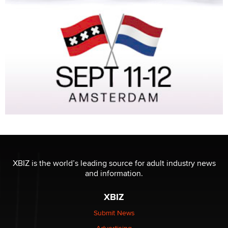
XBIZ is the world’s leading source for adult industry news
and information.
XBIZ
Submit News