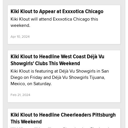
Kiki Klout to Appear at Exxxotica Chicago
Kiki Klout will attend Exxxotica Chicago this
weekend.
Apr 10, 2024
Kiki Klout to Headline West Coast Déjà Vu
Showgirls' Clubs This Weekend
Kiki Klout is featuring at Déjà Vu Showgirls in San
Diego on Friday and Déjà Vu Showgirls Tijuana,
Mexico, on Saturday.
Feb 21, 2024
Kiki Klout to Headline Cheerleaders Pittsburgh
This Weekend