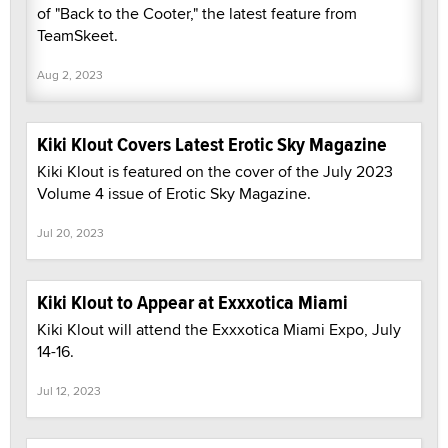
of "Back to the Cooter," the latest feature from
TeamSkeet.
Aug 2, 2023
Kiki Klout Covers Latest Erotic Sky Magazine
Kiki Klout is featured on the cover of the July 2023
Volume 4 issue of Erotic Sky Magazine.
Jul 20, 2023
Kiki Klout to Appear at Exxxotica Miami
Kiki Klout will attend the Exxxotica Miami Expo, July
14-16.
Jul 12, 2023