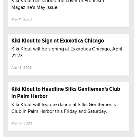
Kiki Klout has landed the cover of Eroticism
Magazine's May issue.
May 11, 2023
Kiki Klout to Sign at Exxxotica Chicago
Kiki Klout will be signing at Exxxotica Chicago, April
21-23.
Apr 18, 2023
Kiki Klout to Headline Silks Gentlemen's Club
in Palm Harbor
Kiki Klout will feature dance at Silks Gentlemen’s
Club in Palm Harbor this Friday and Saturday.
Mar 16, 2023