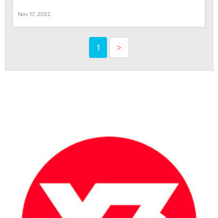
Nov 17, 2022
1
>