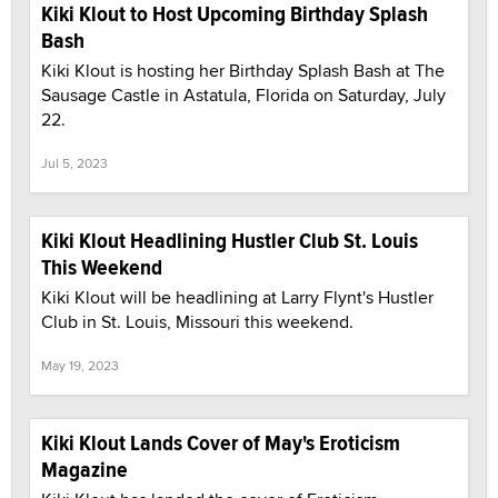
Kiki Klout to Host Upcoming Birthday Splash
Bash
Kiki Klout is hosting her Birthday Splash Bash at The
Sausage Castle in Astatula, Florida on Saturday, July
22.
Jul 5, 2023
Kiki Klout Headlining Hustler Club St. Louis
This Weekend
Kiki Klout will be headlining at Larry Flynt's Hustler
Club in St. Louis, Missouri this weekend.
May 19, 2023
Kiki Klout Lands Cover of May's Eroticism
Magazine