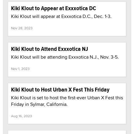
Kiki Klout to Appear at Exxxotica DC
Kiki Klout will appear at Exxxotica D.C., Dec. 1-3.
Nov 28, 2023
Kiki Klout to Attend Exxxotica NJ
Kiki Klout will be attending Exxxotica N.J., Nov. 3-5.
Nov 1, 2023
Kiki Klout to Host Urban X Fest This Friday
Kiki Klout is set to host the first-ever Urban X Fest this
Friday in Sylmar, California.
Aug 16, 2023