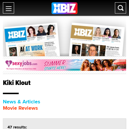
Kiki Klout
News & Articles
Movie Reviews
47 results: