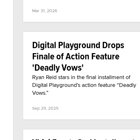
Mar 31, 2026
Digital Playground Drops
Finale of Action Feature
'Deadly Vows'
Ryan Reid stars in the final installment of
Digital Playground’s action feature “Deadly
Vows.”
Sep 29, 2025