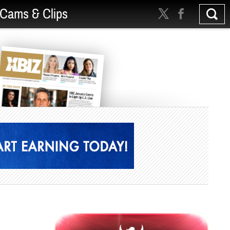
Cams & Clips