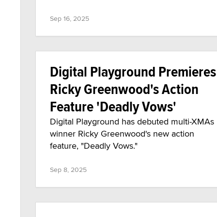
Sep 16, 2025
Digital Playground Premieres
Ricky Greenwood's Action
Feature 'Deadly Vows'
Digital Playground has debuted multi-XMAs
winner Ricky Greenwood's new action
feature, "Deadly Vows."
Sep 8, 2025