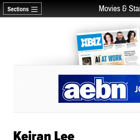
Movies & Sta
Sections
Keiran Lee