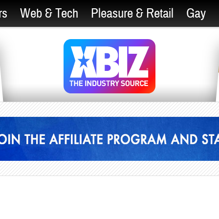
rs
Web & Tech
Pleasure & Retail
Gay