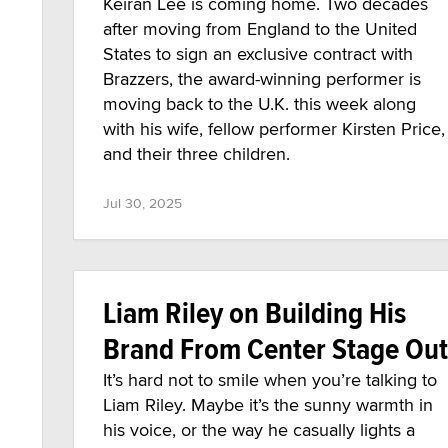
Keiran Lee is coming home. Two decades
after moving from England to the United
States to sign an exclusive contract with
Brazzers, the award-winning performer is
moving back to the U.K. this week along
with his wife, fellow performer Kirsten Price,
and their three children.
Jul 30, 2025
Liam Riley on Building His
Brand From Center Stage Out
It’s hard not to smile when you’re talking to
Liam Riley. Maybe it’s the sunny warmth in
his voice, or the way he casually lights a