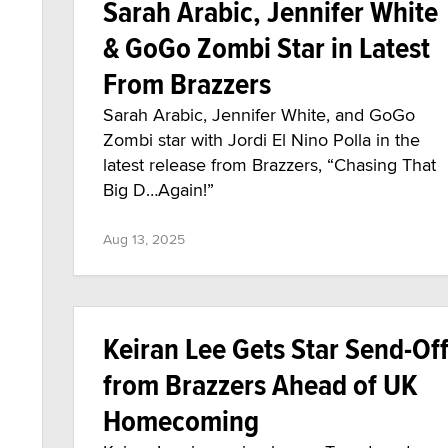
Sarah Arabic, Jennifer White
& GoGo Zombi Star in Latest
From Brazzers
Sarah Arabic, Jennifer White, and GoGo
Zombi star with Jordi El Nino Polla in the
latest release from Brazzers, “Chasing That
Big D…Again!”
Aug 13, 2025
Keiran Lee Gets Star Send-Of
from Brazzers Ahead of UK
Homecoming