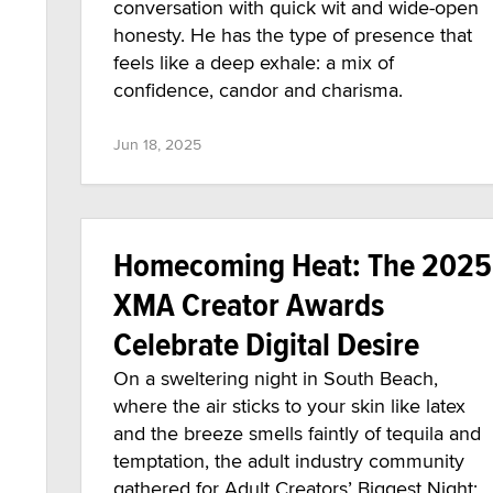
conversation with quick wit and wide-open
honesty. He has the type of presence that
feels like a deep exhale: a mix of
confidence, candor and charisma.
Jun 18, 2025
Homecoming Heat: The 2025
XMA Creator Awards
Celebrate Digital Desire
On a sweltering night in South Beach,
where the air sticks to your skin like latex
and the breeze smells faintly of tequila and
temptation, the adult industry community
gathered for Adult Creators’ Biggest Night: