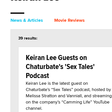
News & Articles
Movie Reviews
39 results:
Keiran Lee Guests on
Chaturbate's 'Sex Tales'
Podcast
Keiran Lee is the latest guest on
Chaturbate’s “Sex Tales” podcast, hosted by
Melissa Stratton and Vanniall, and streaming
on the company’s “Camming Life” YouTube
channel.