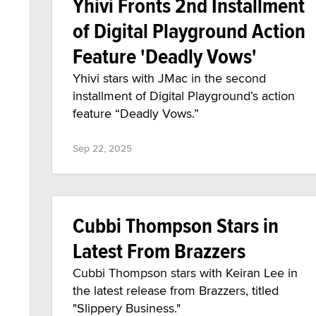
Yhivi Fronts 2nd Installment
of Digital Playground Action
Feature 'Deadly Vows'
Yhivi stars with JMac in the second
installment of Digital Playground’s action
feature “Deadly Vows.”
Sep 22, 2025
Cubbi Thompson Stars in
Latest From Brazzers
Cubbi Thompson stars with Keiran Lee in
the latest release from Brazzers, titled
"Slippery Business."