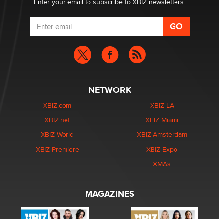
Enter your email to subscribe to XBIZ newsletters.
NETWORK
XBIZ.com
XBIZ LA
XBIZ.net
XBIZ Miami
XBIZ World
XBIZ Amsterdam
XBIZ Premiere
XBIZ Expo
XMAs
MAGAZINES