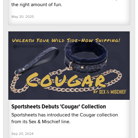
the right amount of fun.
May 20, 2025
Sportsheets Debuts 'Cougar' Collection
Sportsheets has introduced the Cougar collection
from its Sex & Mischief line.
Sep 20, 2024