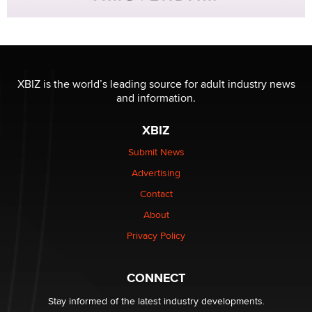
XBIZ is the world’s leading source for adult industry news
and information.
XBIZ
Submit News
Advertising
Contact
About
Privacy Policy
CONNECT
Stay informed of the latest industry developments.