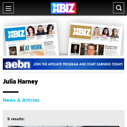
Julia Harney
News & Articles
5 results: