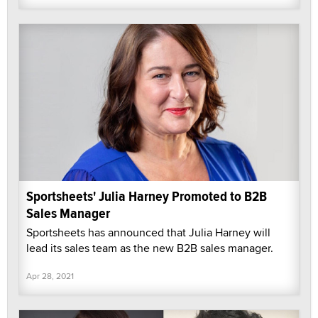
Sportsheets' Julia Harney Promoted to B2B
Sales Manager
Sportsheets has announced that Julia Harney will
lead its sales team as the new B2B sales manager.
Apr 28, 2021