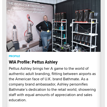
PROFILE
WIA Profile: Pettus Ashley
Pettus Ashley brings her A game to the world of
authentic adult branding, flitting between airports as
the American face of U.K. brand Bathmate. As a
company brand ambassador, Ashley personifies
Bathmate’s dedication to the retail world, showering
staff with equal amounts of appreciation and sales
education.