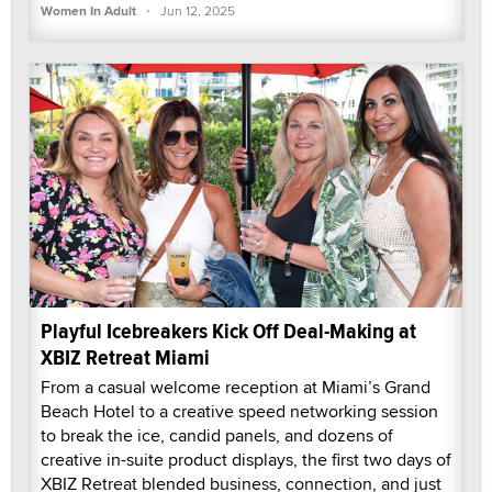
·
Women In Adult
Jun 12, 2025
Playful Icebreakers Kick Off Deal-Making at
XBIZ Retreat Miami
From a casual welcome reception at Miami’s Grand
Beach Hotel to a creative speed networking session
to break the ice, candid panels, and dozens of
creative in-suite product displays, the first two days of
XBIZ Retreat blended business, connection, and just