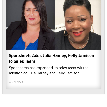
Sportsheets Adds Julia Harney, Kelly Jamison
to Sales Team
Sportsheets has expanded its sales team wit the
addition of Julia Harney and Kelly Jamison.
Apr 2, 2019