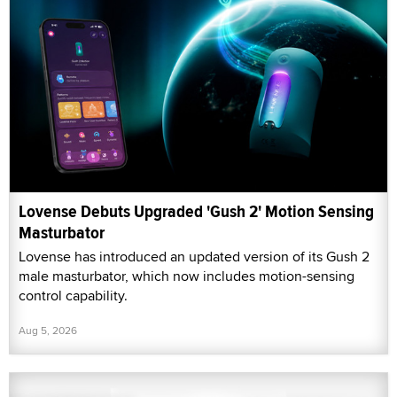
Lovense Debuts Upgraded 'Gush 2' Motion Sensing
Masturbator
Lovense has introduced an updated version of its Gush 2
male masturbator, which now includes motion-sensing
control capability.
Aug 5, 2026