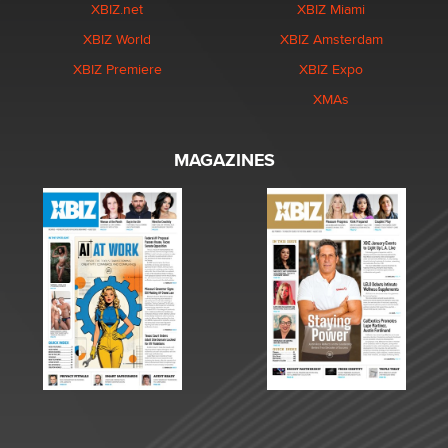
XBIZ.net
XBIZ Miami
XBIZ World
XBIZ Amsterdam
XBIZ Premiere
XBIZ Expo
XMAs
MAGAZINES