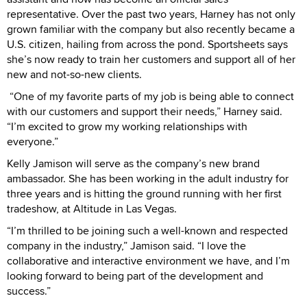
representative. Over the past two years, Harney has not only
grown familiar with the company but also recently became a
U.S. citizen, hailing from across the pond. Sportsheets says
she’s now ready to train her customers and support all of her
new and not-so-new clients.
“One of my favorite parts of my job is being able to connect
with our customers and support their needs,” Harney said.
“I’m excited to grow my working relationships with
everyone.”
Kelly Jamison will serve as the company’s new brand
ambassador. She has been working in the adult industry for
three years and is hitting the ground running with her first
tradeshow, at Altitude in Las Vegas.
“I’m thrilled to be joining such a well-known and respected
company in the industry,” Jamison said. “I love the
collaborative and interactive environment we have, and I’m
looking forward to being part of the development and
success.”