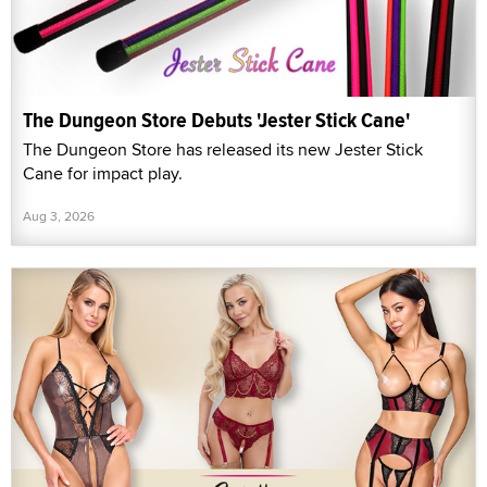
The Dungeon Store Debuts 'Jester Stick Cane'
The Dungeon Store has released its new Jester Stick
Cane for impact play.
Aug 3, 2026