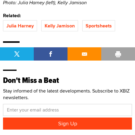
Photo: Julia Harney (left), Kelly Jamison
Related:
Julia Harney
Kelly Jamison
Sportsheets
Don't Miss a Beat
Stay informed of the latest developments. Subscribe to XBIZ
newsletters.