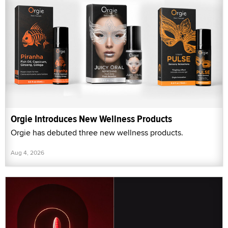
Orgie Introduces New Wellness Products
Orgie has debuted three new wellness products.
Aug 4, 2026