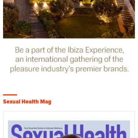
Sexual Health Mag