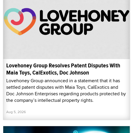
Lovehoney Group Resolves Patent Disputes With
Maia Toys, CalExotics, Doc Johnson
Lovehoney Group announced in a statement that it has
settled patent disputes with Maia Toys, CalExotics and
Doc Johnson Enterprises regarding products protected by
the company’s intellectual property rights.
Aug 5, 2026