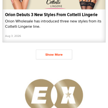
Orion Debuts 3 New Styles From Cottelli Lingerie
Orion Wholesale has introduced three new styles from its
Cottelli Lingerie line.
Aug 3, 2026
Show More