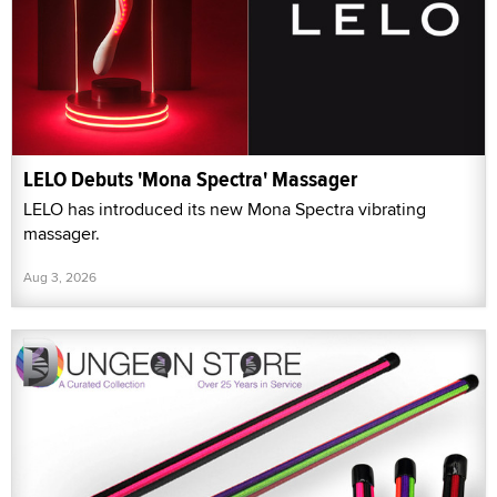
LELO Debuts 'Mona Spectra' Massager
LELO has introduced its new Mona Spectra vibrating
massager.
Aug 3, 2026