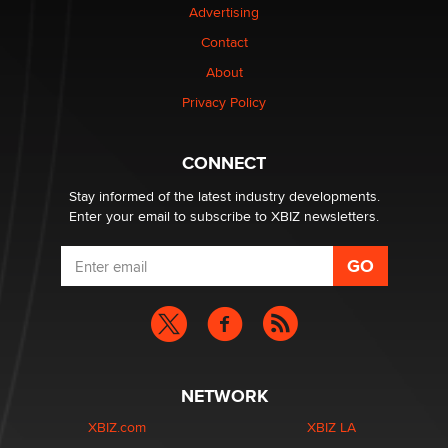
Advertising
Contact
1 Year Anniversary - DoItStrapped.com
About
Alex Banx
Privacy Policy
Hello again. I'm back with Sex Advice for Seniors.
Suzanne Noble
CONNECT
Stay informed of the latest industry developments.
Enter your email to subscribe to XBIZ newsletters.
NETWORK
XBIZ.com
XBIZ LA