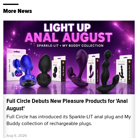
More News
Full Circle Debuts New Pleasure Products for 'Anal
August'
Full Circle has introduced its Sparkle-LIT anal plug and My
Buddy collection of rechargeable plugs.
Aug 6, 2026