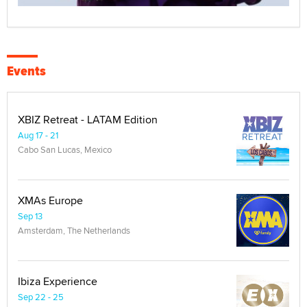
Events
XBIZ Retreat - LATAM Edition
Aug 17 - 21
Cabo San Lucas, Mexico
XMAs Europe
Sep 13
Amsterdam, The Netherlands
Ibiza Experience
Sep 22 - 25