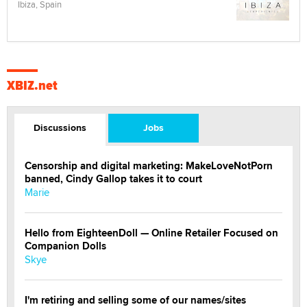
Ibiza, Spain
XBIZ.net
Discussions
Jobs
Censorship and digital marketing: MakeLoveNotPorn
banned, Cindy Gallop takes it to court
Marie
Hello from EighteenDoll — Online Retailer Focused on
Companion Dolls
Skye
I'm retiring and selling some of our names/sites