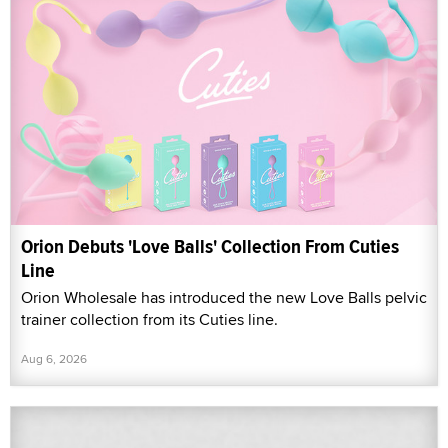
Orion Debuts 'Love Balls' Collection From Cuties
Line
Orion Wholesale has introduced the new Love Balls pelvic
trainer collection from its Cuties line.
Aug 6, 2026