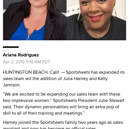
Ariana Rodriguez
Apr 2, 2019 9:16 AM PDT
HUNTINGTON BEACH, Calif. — Sportsheets has expanded its
sales team wit the addition of Julia Harney and Kelly
Jamison.
“We are excited to be expanding our sales team with these
two impressive women,” Sportsheets President Julie Stewart
said. Their dynamic personalities will bring an extra pop of
skill to all of their training and meetings.”
Harney joined the Sportsheets family two years ago as sales
assistant and now has become an official sales