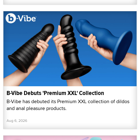
B-Vibe Debuts 'Premium XXL' Collection
B-Vibe has debuted its Premium XXL collection of dildos
and anal pleasure products.
Aug 6, 2026