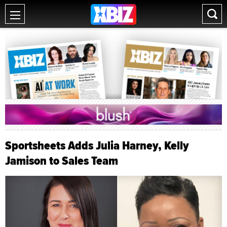
Sportsheets Adds Julia Harney, Kelly
Jamison to Sales Team