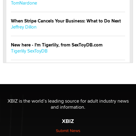
TomNardone
When Stripe Cancels Your Business: What to Do Next
Jeffrey Dillon
New here - I'm Tigerlily, from SexToyDB.com
Tigerlily SexToyDB
Seeking Eco-Friendly & Sustainable Sex Toy Suppliers
/ Wholesalers
Jaddz
I have a new sex toy company & looking for feedback
XBIZ is the world’s leading source for adult industry news
Sara
and information.
XBIZ
$250K worth of male sex toys left Los Angeles, never
made it to Dallas: A ‘Handy’ heist?
Submit News
Colin Rowntree