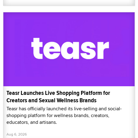
Teasr Launches Live Shopping Platform for
Creators and Sexual Wellness Brands
Teasr has officially launched its live-selling and social-
shopping platform for wellness brands, creators,
educators, and artisans.
Aug 6, 2026