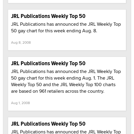
JRL Publications Weekly Top 50
JRL Publications has announced the JRL Weekly Top
50 gay chart for this week ending Aug. 8.
Aug 8, 2008
JRL Publications Weekly Top 50
JRL Publications has announced the JRL Weekly Top
50 gay chart for this week ending Aug. 1. The JRL
Weekly Top 50 and the JRL Weekly Top 100 charts
are based on 961 retailers across the country.
Aug 1, 2008
JRL Publications Weekly Top 50
JRL Publications has announced the JRL Weekly Top