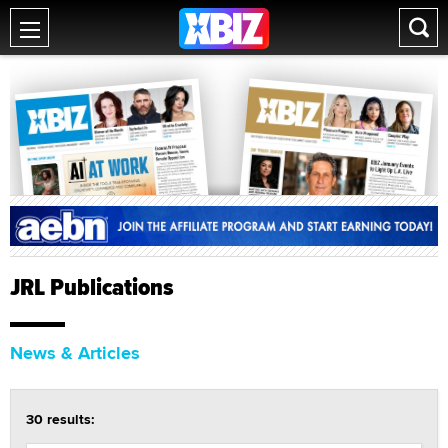
JRL Publications
News & Articles
30 results: