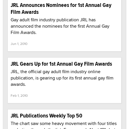
JRL Announces Nominees for 1st Annual Gay
Film Awards
Gay adult film industry publication JRL has
announced the nominees for the first Annual Gay
Film Awards.
Jun 1, 2010
JRL Gears Up for 1st Annual Gay Film Awards
JRL, the official gay adult film industry online
publication, is gearing up for its first annual gay film
awards.
Feb 1, 2010
JRL Publications Weekly Top 50
The chart saw some heavy movement with four titles