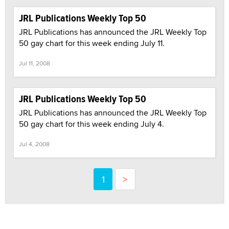
JRL Publications Weekly Top 50
JRL Publications has announced the JRL Weekly Top
50 gay chart for this week ending July 11.
Jul 11, 2008
JRL Publications Weekly Top 50
JRL Publications has announced the JRL Weekly Top
50 gay chart for this week ending July 4.
Jul 4, 2008
1
>