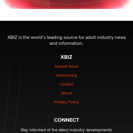
XBIZ is the world’s leading source for adult industry news
and information.
XBIZ
Submit News
Advertising
Contact
About
Privacy Policy
CONNECT
Stay informed of the latest industry developments.