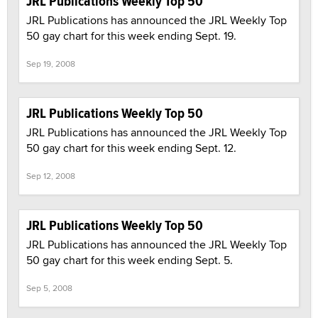
JRL Publications Weekly Top 50
JRL Publications has announced the JRL Weekly Top
50 gay chart for this week ending Sept. 19.
Sep 19, 2008
JRL Publications Weekly Top 50
JRL Publications has announced the JRL Weekly Top
50 gay chart for this week ending Sept. 12.
Sep 12, 2008
JRL Publications Weekly Top 50
JRL Publications has announced the JRL Weekly Top
50 gay chart for this week ending Sept. 5.
Sep 5, 2008