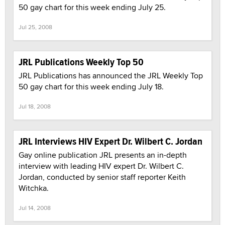
50 gay chart for this week ending July 25.
Jul 25, 2008
JRL Publications Weekly Top 50
JRL Publications has announced the JRL Weekly Top
50 gay chart for this week ending July 18.
Jul 18, 2008
JRL Interviews HIV Expert Dr. Wilbert C. Jordan
Gay online publication JRL presents an in-depth
interview with leading HIV expert Dr. Wilbert C.
Jordan, conducted by senior staff reporter Keith
Witchka.
Jul 14, 2008