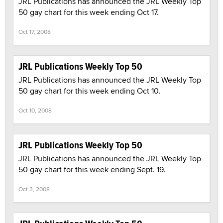
JRL Publications has announced the JRL Weekly Top
50 gay chart for this week ending Oct 17.
Oct 17, 2008
JRL Publications Weekly Top 50
JRL Publications has announced the JRL Weekly Top
50 gay chart for this week ending Oct 10.
Oct 10, 2008
JRL Publications Weekly Top 50
JRL Publications has announced the JRL Weekly Top
50 gay chart for this week ending Sept. 19.
Oct 3, 2008