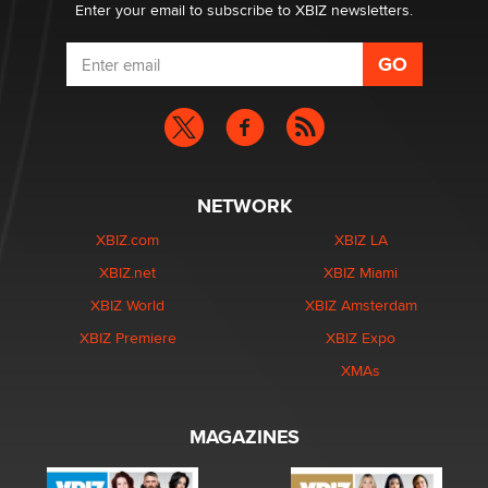
Enter your email to subscribe to XBIZ newsletters.
NETWORK
XBIZ.com
XBIZ LA
XBIZ.net
XBIZ Miami
XBIZ World
XBIZ Amsterdam
XBIZ Premiere
XBIZ Expo
XMAs
MAGAZINES