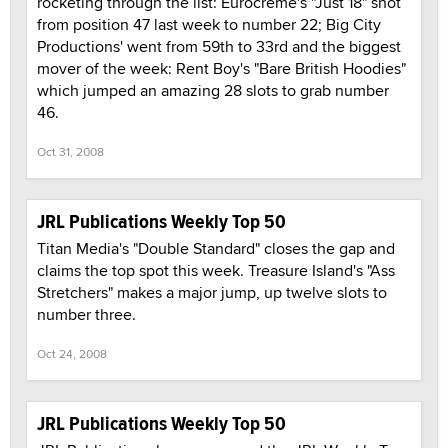
rocketing through the list: Eurocreme's "Just 18" shot
from position 47 last week to number 22; Big City
Productions' went from 59th to 33rd and the biggest
mover of the week: Rent Boy's "Bare British Hoodies"
which jumped an amazing 28 slots to grab number
46.
Oct 31, 2008
JRL Publications Weekly Top 50
Titan Media's "Double Standard" closes the gap and
claims the top spot this week. Treasure Island's "Ass
Stretchers" makes a major jump, up twelve slots to
number three.
Oct 24, 2008
JRL Publications Weekly Top 50