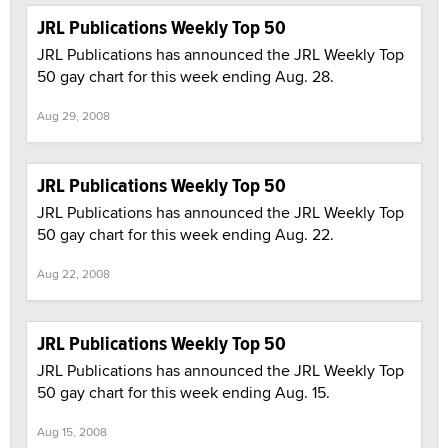
JRL Publications Weekly Top 50
JRL Publications has announced the JRL Weekly Top
50 gay chart for this week ending Aug. 28.
Aug 29, 2008
JRL Publications Weekly Top 50
JRL Publications has announced the JRL Weekly Top
50 gay chart for this week ending Aug. 22.
Aug 22, 2008
JRL Publications Weekly Top 50
JRL Publications has announced the JRL Weekly Top
50 gay chart for this week ending Aug. 15.
Aug 15, 2008