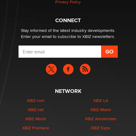
Privacy Policy
CONNECT
Stay informed of the latest industry developments.
Enter your email to subscribe to XBIZ newsletters.
NETWORK
XBIZ.com
XBIZ LA
XBIZ.net
XBIZ Miami
XBIZ World
XBIZ Amsterdam
XBIZ Premiere
XBIZ Expo