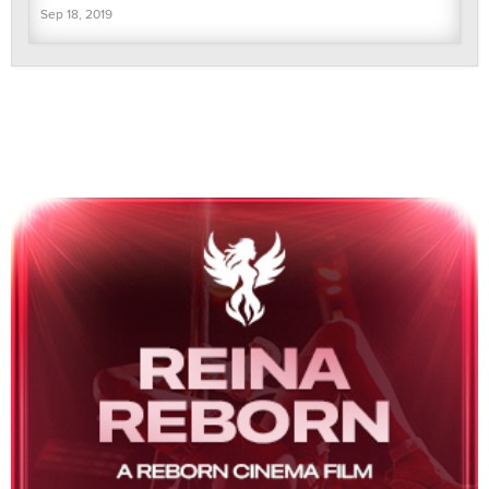
Sep 18, 2019