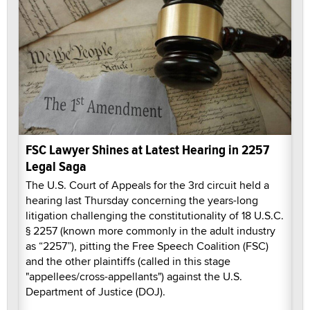
FSC Lawyer Shines at Latest Hearing in 2257
Legal Saga
The U.S. Court of Appeals for the 3rd circuit held a
hearing last Thursday concerning the years-long
litigation challenging the constitutionality of 18 U.S.C.
§ 2257 (known more commonly in the adult industry
as “2257”), pitting the Free Speech Coalition (FSC)
and the other plaintiffs (called in this stage
"appellees/cross-appellants") against the U.S.
Department of Justice (DOJ).