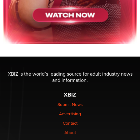
XBIZ is the world’s leading source for adult industry news
and information.
XBIZ
Submit News
Advertising
Contact
About