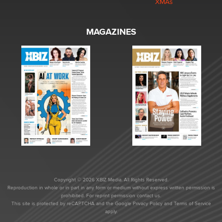
XMAs
MAGAZINES
Copyright © 2026 XBIZ Media. All Rights Reserved.
Reproduction in whole or in part in any form or medium without express written permission is
prohibited. For reprint permission contact us.
This site is protected by reCAPTCHA and the Google
Privacy Policy
and
Terms of Service
apply.