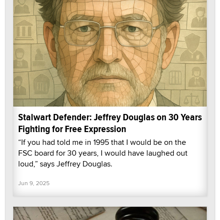
Stalwart Defender: Jeffrey Douglas on 30 Years
Fighting for Free Expression
“If you had told me in 1995 that I would be on the
FSC board for 30 years, I would have laughed out
loud,” says Jeffrey Douglas.
Jun 9, 2025