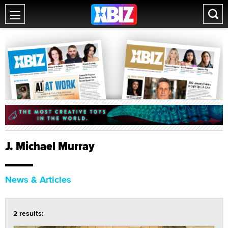
J. Michael Murray
News & Articles
2 results: