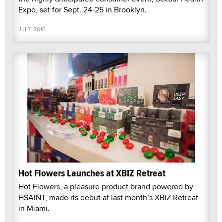
Expo, set for Sept. 24-25 in Brooklyn.
Jul 7, 2016
Hot Flowers Launches at XBIZ Retreat
Hot Flowers, a pleasure product brand powered by
HSAINT, made its debut at last month’s XBIZ Retreat
in Miami.