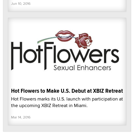
Jun 10, 2016
Hot Flowers to Make U.S. Debut at XBIZ Retreat
Hot Flowers marks its U.S. launch with participation at
the upcoming XBIZ Retreat in Miami.
Mar 14, 2016