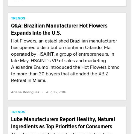
TRENDS
Q&A: Brazilian Manufacturer Hot Flowers
Expands Into the U.S.
Hot Flowers, an established Brazilian manufacturer
has opened a distribution center in Orlando, Fla.,
operated by HSAINT, a group of entrepreneurs. In
late May, HSAINT’s VP of sales and marketing
Alexandre Enumo introduced the Hot Flowers brand
to more than 30 buyers that attended the XBIZ
Retreat in Miami.
·
Ariana Rodriguez
Aug 15, 2016
TRENDS
Lube Manufacturers Report Healthy, Natural
Ingredients as Top Priorities for Consumers