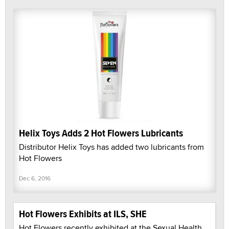
Helix Toys Adds 2 Hot Flowers Lubricants
Distributor Helix Toys has added two lubricants from
Hot Flowers
Dec 6, 2016
Hot Flowers Exhibits at ILS, SHE
Hot Flowers recently exhibited at the Sexual Health