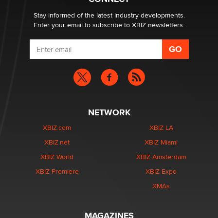
Stay informed of the latest industry developments.
Enter your email to subscribe to XBIZ newsletters.
NETWORK
XBIZ.com
XBIZ LA
XBIZ.net
XBIZ Miami
XBIZ World
XBIZ Amsterdam
XBIZ Premiere
XBIZ Expo
XMAs
MAGAZINES