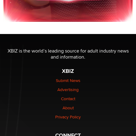
XBIZ is the world’s leading source for adult industry news
and information.
XBIZ
Submit News
Advertising
Contact
About
Privacy Policy
CONNECT