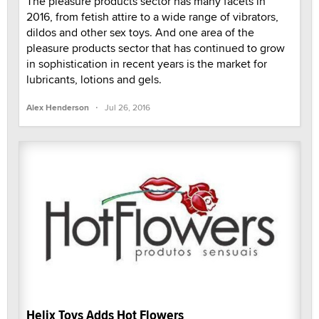
The pleasure products sector has many facets in
2016, from fetish attire to a wide range of vibrators,
dildos and other sex toys. And one area of the
pleasure products sector that has continued to grow
in sophistication in recent years is the market for
lubricants, lotions and gels.
·
Alex Henderson
Jul 26, 2016
Helix Toys Adds Hot Flowers