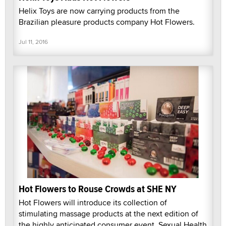
Helix Toys are now carrying products from the
Brazilian pleasure products company Hot Flowers.
Jul 11, 2016
Hot Flowers to Rouse Crowds at SHE NY
Hot Flowers will introduce its collection of
stimulating massage products at the next edition of
the highly anticipated consumer event, Sexual Health