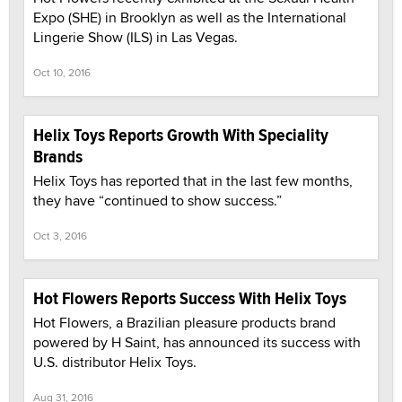
Expo (SHE) in Brooklyn as well as the International
Lingerie Show (ILS) in Las Vegas.
Oct 10, 2016
Helix Toys Reports Growth With Speciality
Brands
Helix Toys has reported that in the last few months,
they have “continued to show success.”
Oct 3, 2016
Hot Flowers Reports Success With Helix Toys
Hot Flowers, a Brazilian pleasure products brand
powered by H Saint, has announced its success with
U.S. distributor Helix Toys.
Aug 31, 2016