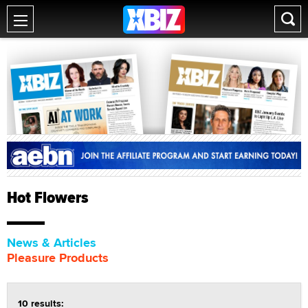
Hot Flowers
News & Articles
Pleasure Products
10 results: