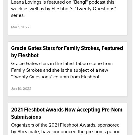
Leana Lovings is featured on "Bang!" podcast this
week as well as by Fleshbot’s “Twenty Questions”
series.
Mar 1, 2022
Gracie Gates Stars for Family Strokes, Featured
by Fleshbot
Gracie Gates stars in the latest taboo scene from
Family Strokes and she is the subject of a new
"Twenty Questions" column from Fleshbot.
Jan 10, 2022
2021 Fleshbot Awards Now Accepting Pre-Nom
Submissions
Organizers of the 2021 Fleshbot Awards, sponsored
by Streamate, have announced the pre-noms period