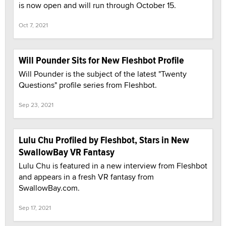
is now open and will run through October 15.
Oct 7, 2021
Will Pounder Sits for New Fleshbot Profile
Will Pounder is the subject of the latest "Twenty
Questions" profile series from Fleshbot.
Sep 23, 2021
Lulu Chu Profiled by Fleshbot, Stars in New
SwallowBay VR Fantasy
Lulu Chu is featured in a new interview from Fleshbot
and appears in a fresh VR fantasy from
SwallowBay.com.
Sep 17, 2021