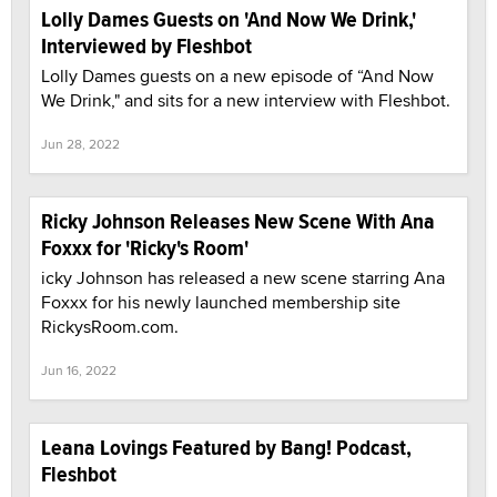
Lolly Dames Guests on 'And Now We Drink,'
Interviewed by Fleshbot
Lolly Dames guests on a new episode of “And Now
We Drink," and sits for a new interview with Fleshbot.
Jun 28, 2022
Ricky Johnson Releases New Scene With Ana
Foxxx for 'Ricky's Room'
icky Johnson has released a new scene starring Ana
Foxxx for his newly launched membership site
RickysRoom.com.
Jun 16, 2022
Leana Lovings Featured by Bang! Podcast,
Fleshbot