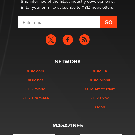
Stay informed of the latest industry developments.
Enter your email to subscribe to XBIZ newsletters.
NETWORK
XBIZ.com
XBIZ LA
XBIZ.net
XBIZ Miami
XBIZ World
XBIZ Amsterdam
XBIZ Premiere
XBIZ Expo
XMAs
MAGAZINES