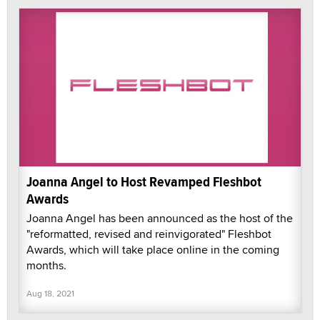
Joanna Angel to Host Revamped Fleshbot
Awards
Joanna Angel has been announced as the host of the
"reformatted, revised and reinvigorated" Fleshbot
Awards, which will take place online in the coming
months.
Aug 18, 2021