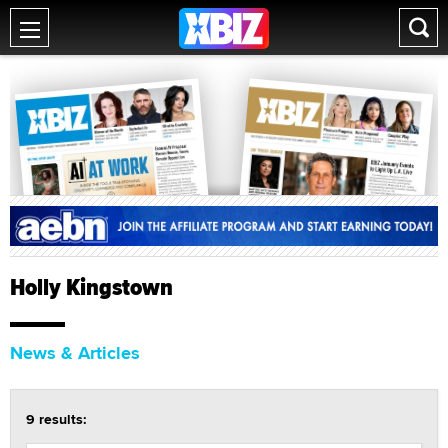
Holly Kingstown
News & Articles
9 results: