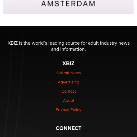
XBIZ is the world’s leading source for adult industry news
and information.
XBIZ
Submit News
Advertising
Contact
About
Privacy Policy
CONNECT