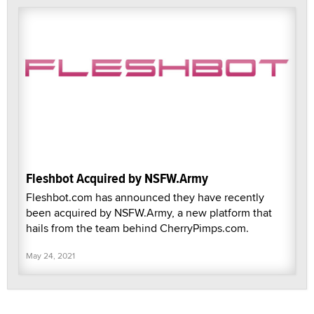
Fleshbot Acquired by NSFW.Army
Fleshbot.com has announced they have recently
been acquired by NSFW.Army, a new platform that
hails from the team behind CherryPimps.com.
May 24, 2021