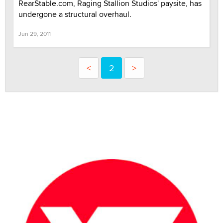
RearStable.com, Raging Stallion Studios' paysite, has
undergone a structural overhaul.
Jun 29, 2011
<
2
>