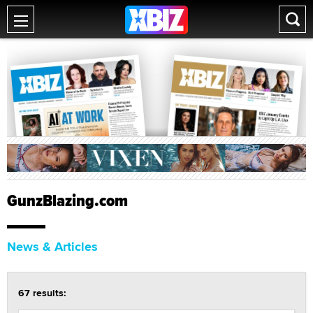
GunzBlazing.com
News & Articles
67 results: