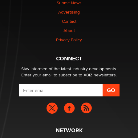
Submit News
Advertising
Contact
About
Privacy Policy
CONNECT
Stay informed of the latest industry developments.
Enter your email to subscribe to XBIZ newsletters.
NETWORK