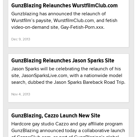
GunzBlazing Relaunches WurstfilmClub.com
Gunzblazing has announced the relaunch of
Wurstfilm’s paysite, WurstfilmClub.com, and fetish
video-on-demand site, Gay-Fetish-Porn.xxx.
Dec 9, 2013
GunzBlazing Relaunches Jason Sparks Site
Jason Sparks will be celebrating the relaunch of his
site, JasonSparksLive.com, with a nationwide model
search, dubbed the Jason Sparks Bareback Road Trip.
Nov 4, 2013
GunzBlazing, Cazzo Launch New Site
Hardcore gay studio Cazzo and gay affiliate program
GunzBlazing announced today a collaborative launch