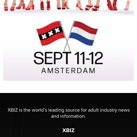
XBIZ is the world’s leading source for adult industry news
and information.
XBIZ