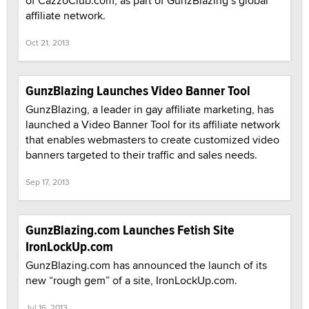
of CazzoClub.com, as part of GunzBlazing’s global
affiliate network.
Oct 21, 2013
GunzBlazing Launches Video Banner Tool
GunzBlazing, a leader in gay affiliate marketing, has
launched a Video Banner Tool for its affiliate network
that enables webmasters to create customized video
banners targeted to their traffic and sales needs.
Sep 17, 2013
GunzBlazing.com Launches Fetish Site
IronLockUp.com
GunzBlazing.com has announced the launch of its
new “rough gem” of a site, IronLockUp.com.
Jul 16, 2013