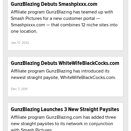
GunzBlazing Debuts Smashpixxx.com
Affiliate program GunzBlazing has teamed up with
Smash Pictures for a new customer portal —
Smashpixxx.com — that combines 12 niche sites into
one location.
Jan 17, 2012
GunzBlazing Debuts WhiteWifeBlackCocks.com
Affiliate program GunzBlazing has introduced its
newest straight paysite, WhiteWifeBlackCocks.com.
Dec 7, 2011
GunzBlazing Launches 3 New Straight Paysites
Affiliate program GunzBlazing.com has added three
new straight paysites to its network in conjunction
with Smash Pictures.