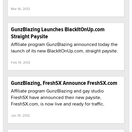
Mar 16, 2012
GunzBlazing Launches BlackItOnUp.com
Straight Paysite
Affiliate program GunzBlazing announced today the
launch of its new BlackItOnUp.com, straight paysite.
Feb 14, 2012
GunzBlazing, FreshSX Announce FreshSX.com
Affiliate program GunzBlazing and gay studio
FreshSX have announced their new paysite,
FreshSX.com, is now live and ready for traffic.
Jan 19, 2012