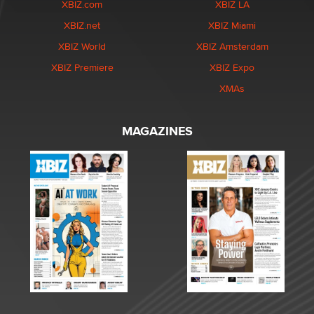
XBIZ.com
XBIZ LA
XBIZ.net
XBIZ Miami
XBIZ World
XBIZ Amsterdam
XBIZ Premiere
XBIZ Expo
XMAs
MAGAZINES