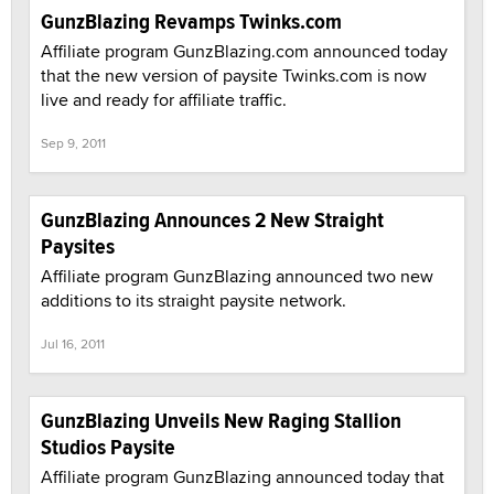
GunzBlazing Revamps Twinks.com
Affiliate program GunzBlazing.com announced today
that the new version of paysite Twinks.com is now
live and ready for affiliate traffic.
Sep 9, 2011
GunzBlazing Announces 2 New Straight
Paysites
Affiliate program GunzBlazing announced two new
additions to its straight paysite network.
Jul 16, 2011
GunzBlazing Unveils New Raging Stallion
Studios Paysite
Affiliate program GunzBlazing announced today that