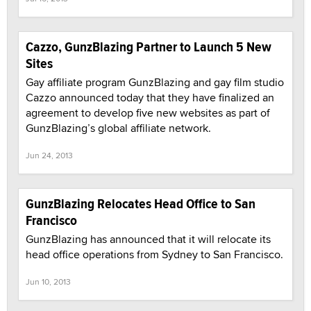
Cazzo, GunzBlazing Partner to Launch 5 New
Sites
Gay affiliate program GunzBlazing and gay film studio
Cazzo announced today that they have finalized an
agreement to develop five new websites as part of
GunzBlazing’s global affiliate network.
Jun 24, 2013
GunzBlazing Relocates Head Office to San
Francisco
GunzBlazing has announced that it will relocate its
head office operations from Sydney to San Francisco.
Jun 10, 2013