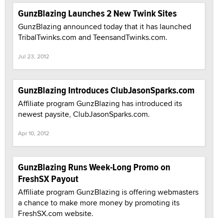
GunzBlazing Launches 2 New Twink Sites
GunzBlazing announced today that it has launched
TribalTwinks.com and TeensandTwinks.com.
Jul 23, 2012
GunzBlazing Introduces ClubJasonSparks.com
Affiliate program GunzBlazing has introduced its
newest paysite, ClubJasonSparks.com.
Apr 10, 2012
GunzBlazing Runs Week-Long Promo on
FreshSX Payout
Affiliate program GunzBlazing is offering webmasters
a chance to make more money by promoting its
FreshSX.com website.