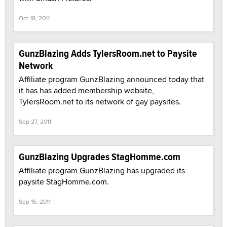
Oct 18, 2011
GunzBlazing Adds TylersRoom.net to Paysite
Network
Affiliate program GunzBlazing announced today that
it has has added membership website,
TylersRoom.net to its network of gay paysites.
Sep 27, 2011
GunzBlazing Upgrades StagHomme.com
Affiliate program GunzBlazing has upgraded its
paysite StagHomme.com.
Sep 15, 2011