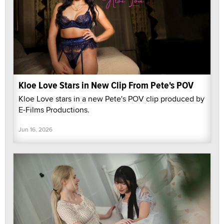
Kloe Love Stars in New Clip From Pete's POV
Kloe Love stars in a new Pete's POV clip produced by
E-Films Productions.
Jun 16, 2026