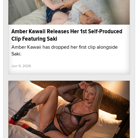
Amber Kawaii Releases Her 1st Self-Produced
Clip Featuring Saki
Amber Kawaii has dropped her first clip alongside
Saki.
Jun 9, 2026