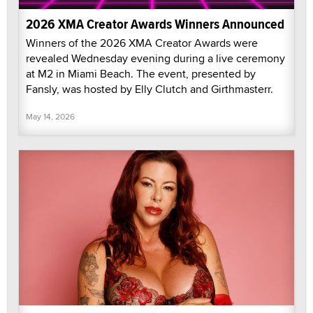
2026 XMA Creator Awards Winners Announced
Winners of the 2026 XMA Creator Awards were
revealed Wednesday evening during a live ceremony
at M2 in Miami Beach. The event, presented by
Fansly, was hosted by Elly Clutch and Girthmasterr.
May 14, 2026