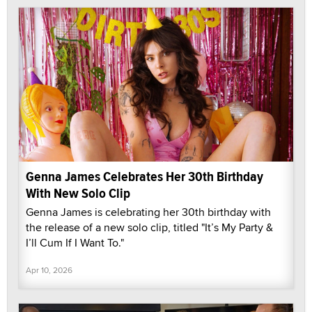
Genna James Celebrates Her 30th Birthday
With New Solo Clip
Genna James is celebrating her 30th birthday with
the release of a new solo clip, titled "It’s My Party &
I’ll Cum If I Want To."
Apr 10, 2026