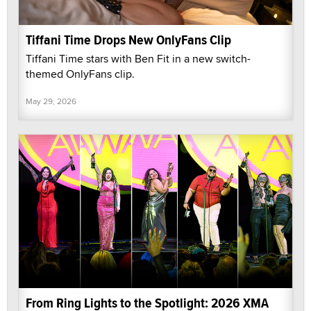
Tiffani Time Drops New OnlyFans Clip
Tiffani Time stars with Ben Fit in a new switch-
themed OnlyFans clip.
May 29, 2026
From Ring Lights to the Spotlight: 2026 XMA