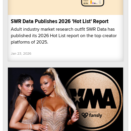
SWR Data Publishes 2026 'Hot List' Report
Adult industry market research outfit SWR Data has
published its 2026 Hot List report on the top creator
platforms of 2025.
Jan 23, 2026