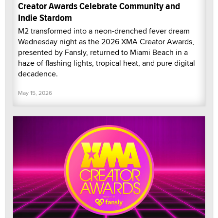
Creator Awards Celebrate Community and
Indie Stardom
M2 transformed into a neon-drenched fever dream
Wednesday night as the 2026 XMA Creator Awards,
presented by Fansly, returned to Miami Beach in a
haze of flashing lights, tropical heat, and pure digital
decadence.
May 15, 2026