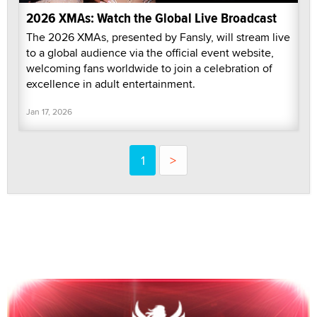
2026 XMAs: Watch the Global Live Broadcast
The 2026 XMAs, presented by Fansly, will stream live
to a global audience via the official event website,
welcoming fans worldwide to join a celebration of
excellence in adult entertainment.
Jan 17, 2026
1
>