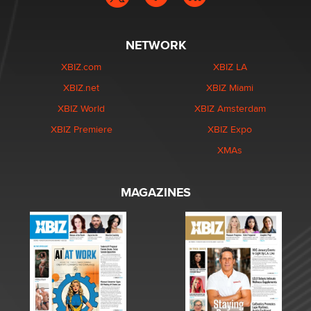
NETWORK
XBIZ.com
XBIZ LA
XBIZ.net
XBIZ Miami
XBIZ World
XBIZ Amsterdam
XBIZ Premiere
XBIZ Expo
XMAs
MAGAZINES