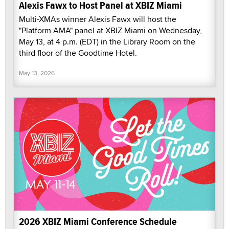
Alexis Fawx to Host Panel at XBIZ Miami
Multi-XMAs winner Alexis Fawx will host the
"Platform AMA" panel at XBIZ Miami on Wednesday,
May 13, at 4 p.m. (EDT) in the Library Room on the
third floor of the Goodtime Hotel.
May 13, 2026
2026 XBIZ Miami Conference Schedule