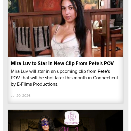
Mira Luv to Star in New Clip From Pete's POV
Mira Luv will star in an upcoming clip from Pete's
POV that will be shot later this month in Connecticut
by E-Films Productions.
Jul 20, 2026