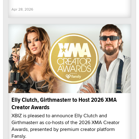
Apr 28, 2026
Elly Clutch, Girthmasterr to Host 2026 XMA
Creator Awards
XBIZ is pleased to announce Elly Clutch and
Girthmasterr as co-hosts of the 2026 XMA Creator
Awards, presented by premium creator platform
Fansly.