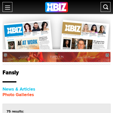
Fansly
News & Articles
Photo Galleries
75 results: