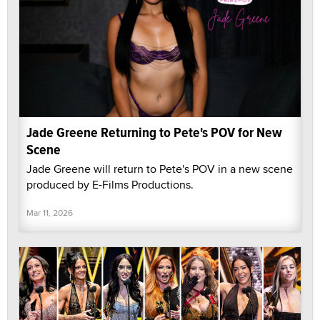
Jade Greene Returning to Pete's POV for New
Scene
Jade Greene will return to Pete's POV in a new scene
produced by E-Films Productions.
Mar 11, 2026