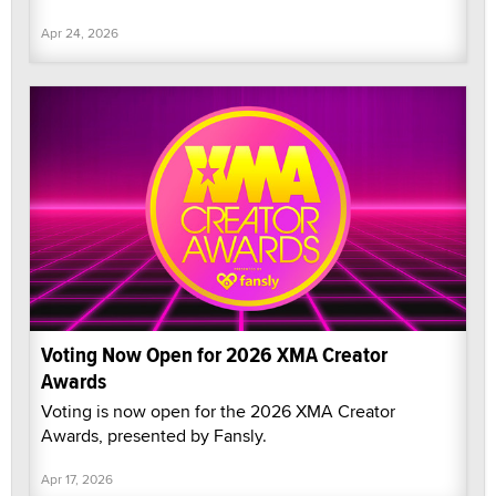
Apr 24, 2026
Voting Now Open for 2026 XMA Creator
Awards
Voting is now open for the 2026 XMA Creator
Awards, presented by Fansly.
Apr 17, 2026