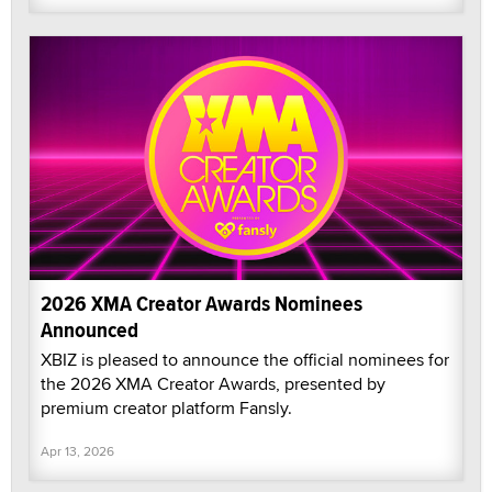
2026 XMA Creator Awards Nominees
Announced
XBIZ is pleased to announce the official nominees for
the 2026 XMA Creator Awards, presented by
premium creator platform Fansly.
Apr 13, 2026