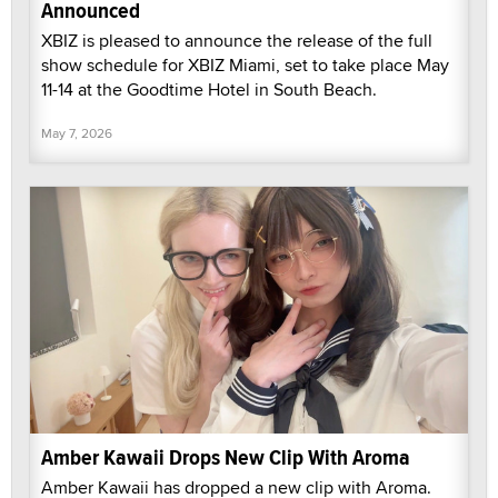
Announced
XBIZ is pleased to announce the release of the full
show schedule for XBIZ Miami, set to take place May
11-14 at the Goodtime Hotel in South Beach.
May 7, 2026
Amber Kawaii Drops New Clip With Aroma
Amber Kawaii has dropped a new clip with Aroma.