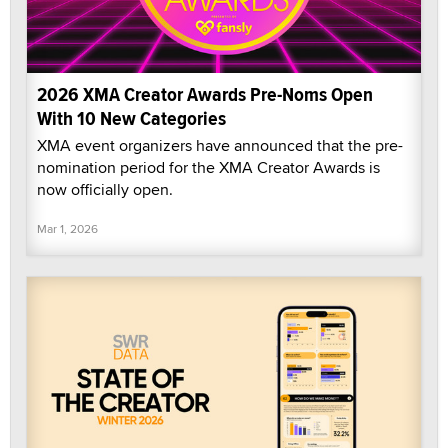
2026 XMA Creator Awards Pre-Noms Open
With 10 New Categories
XMA event organizers have announced that the pre-
nomination period for the XMA Creator Awards is
now officially open.
Mar 1, 2026