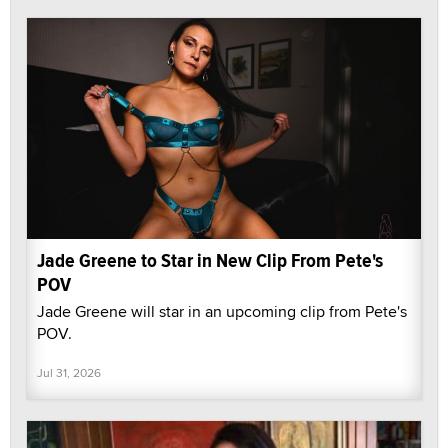
Jade Greene to Star in New Clip From Pete's
POV
Jade Greene will star in an upcoming clip from Pete's
POV.
Jul 31, 2026