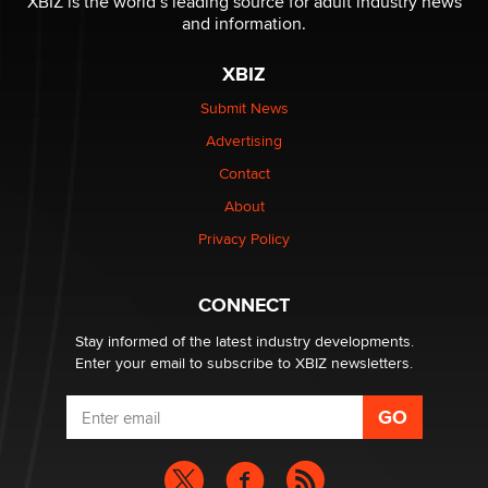
XBIZ is the world’s leading source for adult industry news
and information.
XBIZ
Submit News
Advertising
Contact
About
Privacy Policy
CONNECT
Stay informed of the latest industry developments.
Enter your email to subscribe to XBIZ newsletters.