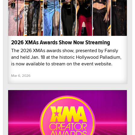
2026 XMAs Awards Show Now Streaming
The 2026 XMAs awards show, presented by Fansly
and held Jan. 18 at the historic Hollywood Palladium,
is now available to stream on the event website.
Mar 6, 2026