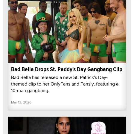
Bad Bella Drops St. Paddy's Day Gangbang Clip
Bad Bella has released a new St. Patrick's Day-
themed clip to her OnlyFans and Fansly, featuring a
10-man gangbang.
Mar 13, 2026