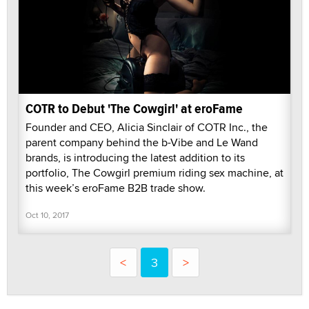
COTR to Debut 'The Cowgirl' at eroFame
Founder and CEO, Alicia Sinclair of COTR Inc., the
parent company behind the b-Vibe and Le Wand
brands, is introducing the latest addition to its
portfolio, The Cowgirl premium riding sex machine, at
this week’s eroFame B2B trade show.
Oct 10, 2017
<
3
>