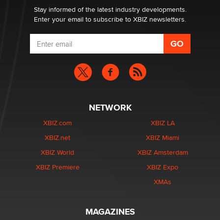
Stay informed of the latest industry developments.
Enter your email to subscribe to XBIZ newsletters.
NETWORK
XBIZ.com
XBIZ LA
XBIZ.net
XBIZ Miami
XBIZ World
XBIZ Amsterdam
XBIZ Premiere
XBIZ Expo
XMAs
MAGAZINES