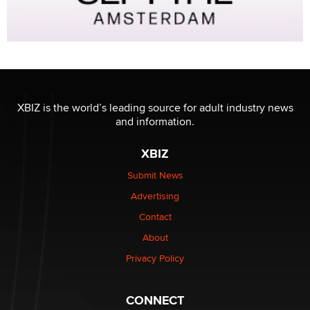
XBIZ is the world’s leading source for adult industry news
and information.
XBIZ
Submit News
Advertising
Contact
About
Privacy Policy
CONNECT