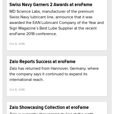
Swiss Navy Garners 2 Awards at eroFame
MD Science Labs, manufacturer of the premium
Swiss Navy lubricant line, announce that it was
awarded the EAN Lubricant Company of the Year and
Sign Magazine’s Best Lube Supplier at the recent
eroFame 2018 conference.
Oct 8, 2018
Zalo Reports Success at eroFame
Zalo has returned from Hannover, Germany, where
the company says it continued to expand its
international reach.
Oct 8, 2018
Zalo Showcasing Collection at eroFame