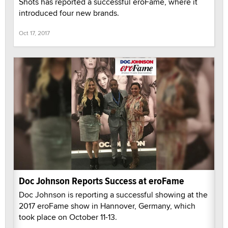
Shots has reported a successful eroFame, where it
introduced four new brands.
Oct 17, 2017
Doc Johnson Reports Success at eroFame
Doc Johnson is reporting a successful showing at the
2017 eroFame show in Hannover, Germany, which
took place on October 11-13.