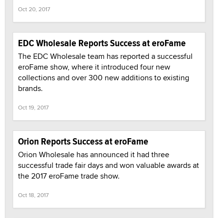
Oct 20, 2017
EDC Wholesale Reports Success at eroFame
The EDC Wholesale team has reported a successful
eroFame show, where it introduced four new
collections and over 300 new additions to existing
brands.
Oct 19, 2017
Orion Reports Success at eroFame
Orion Wholesale has announced it had three
successful trade fair days and won valuable awards at
the 2017 eroFame trade show.
Oct 18, 2017