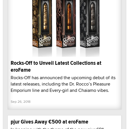
Rocks-Off to Unveil Latest Collections at
eroFame
Rocks-Off has announced the upcoming debut of its
latest releases, including the Dr. Rocco’s Pleasure
Emporium line and Every-girl and Chaiamo vibes.
Sep 26, 2018
pjur Gives Away €500 at eroFame