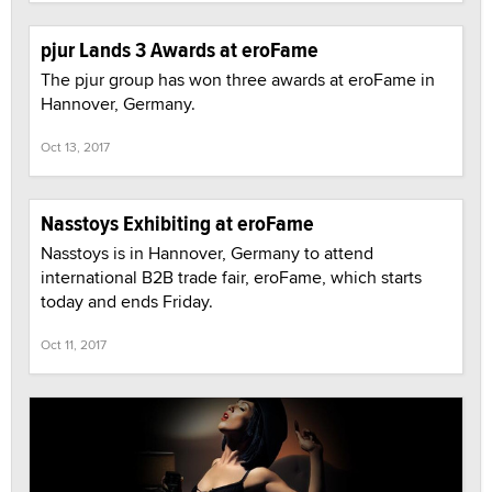
pjur Lands 3 Awards at eroFame
The pjur group has won three awards at eroFame in
Hannover, Germany.
Oct 13, 2017
Nasstoys Exhibiting at eroFame
Nasstoys is in Hannover, Germany to attend
international B2B trade fair, eroFame, which starts
today and ends Friday.
Oct 11, 2017