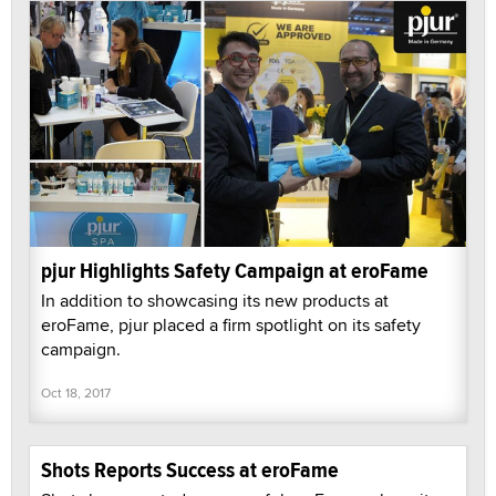
pjur Highlights Safety Campaign at eroFame
In addition to showcasing its new products at
eroFame, pjur placed a firm spotlight on its safety
campaign.
Oct 18, 2017
Shots Reports Success at eroFame