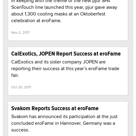
In keeping with the theme of the new pjur SPA
ScenTouch line launched this year, pjur gave away
about 1,300 cooling masks at an Oktoberfest
celebration at eroFame.
Nov 2, 2017
CalExotics, JOPEN Report Success at eroFame
CalExotics and its sister company JOPEN are
reporting their success at this year’s eroFame trade
fair.
Oct 20, 2017
Svakom Reports Success at eroFame
Svakom has announced its participation at the just
concluded eroFame in Hannover, Germany was a
success.