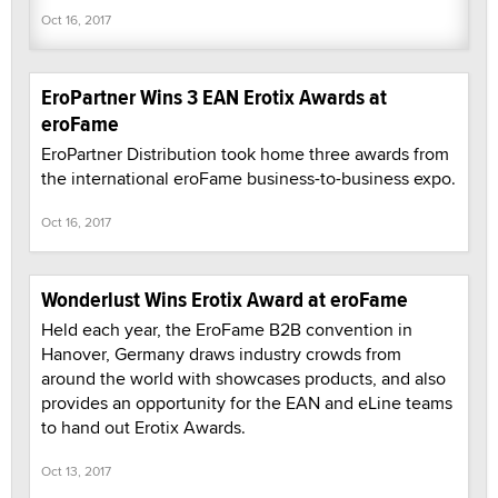
Oct 16, 2017
EroPartner Wins 3 EAN Erotix Awards at
eroFame
EroPartner Distribution took home three awards from
the international eroFame business-to-business expo.
Oct 16, 2017
Wonderlust Wins Erotix Award at eroFame
Held each year, the EroFame B2B convention in
Hanover, Germany draws industry crowds from
around the world with showcases products, and also
provides an opportunity for the EAN and eLine teams
to hand out Erotix Awards.
Oct 13, 2017