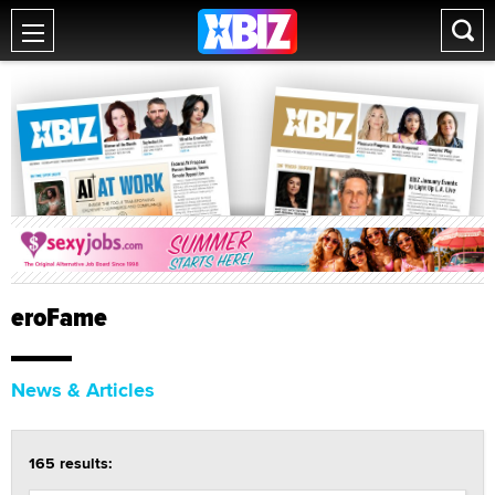
eroFame
News & Articles
165 results: