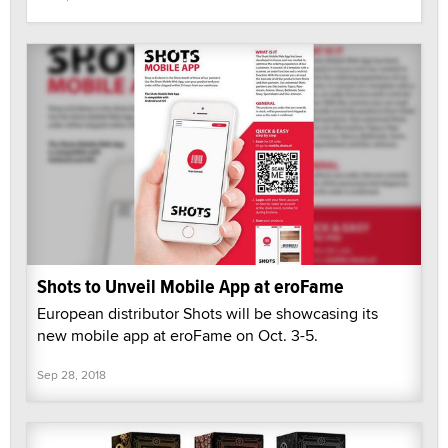
Shots to Unveil Mobile App at eroFame
European distributor Shots will be showcasing its
new mobile app at eroFame on Oct. 3-5.
Sep 28, 2018