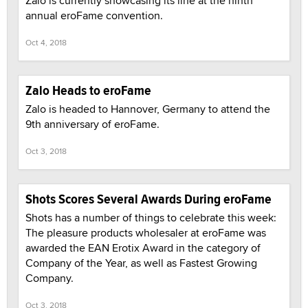
Zalo is currently showcasing its line at the ninth
annual eroFame convention.
Oct 4, 2018
Zalo Heads to eroFame
Zalo is headed to Hannover, Germany to attend the
9th anniversary of eroFame.
Oct 3, 2018
Shots Scores Several Awards During eroFame
Shots has a number of things to celebrate this week:
The pleasure products wholesaler at eroFame was
awarded the EAN Erotix Award in the category of
Company of the Year, as well as Fastest Growing
Company.
Oct 3, 2018