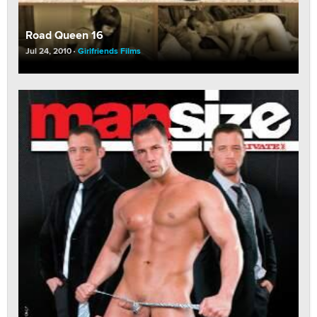
Road Queen 16
Jul 24, 2010
Girlfriends Films