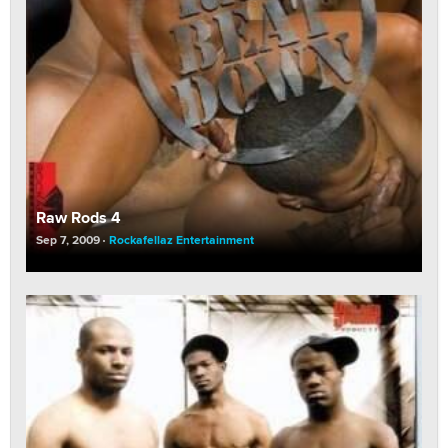
Raw Rods 4
Sep 7, 2009
Rockafellaz Entertainment