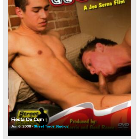
Fiesta De Cum
Jun 6, 2008
Street Trade Studios