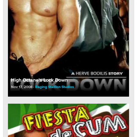
High Octane's Lock Down
Nov 17, 2008
Raging Stallion Studios