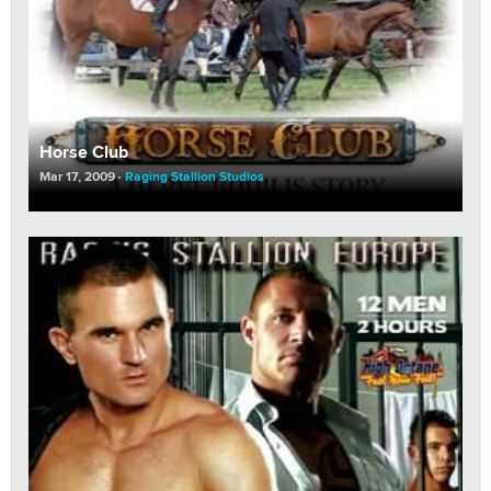
Horse Club
Mar 17, 2009
Raging Stallion Studios