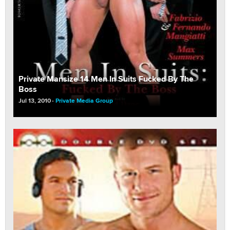
Private Mansize 14 Men In Suits Fucked By The
Boss
Jul 13, 2010
Private Media Group