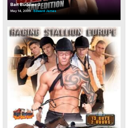
Bait Buddies 3
May 14, 2009
Edward James