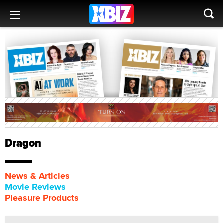
Dragon
News & Articles
Movie Reviews
Pleasure Products