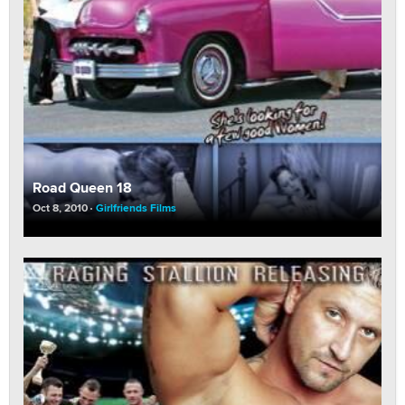
Road Queen 18
Oct 8, 2010
Girlfriends Films