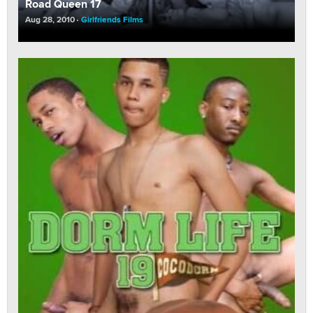
Road Queen 17
Aug 28, 2010
Girlfriends Films