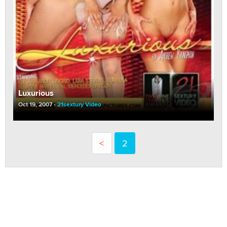
Luxurious
Oct 19, 2007
21sextury Video
<
2