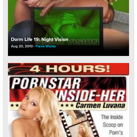
Dorm Life 19: Night Vision
Aug 20, 2010
Flava Works