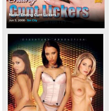
Never Ending Cunt Lickers
Jun 3, 2008
Sin City