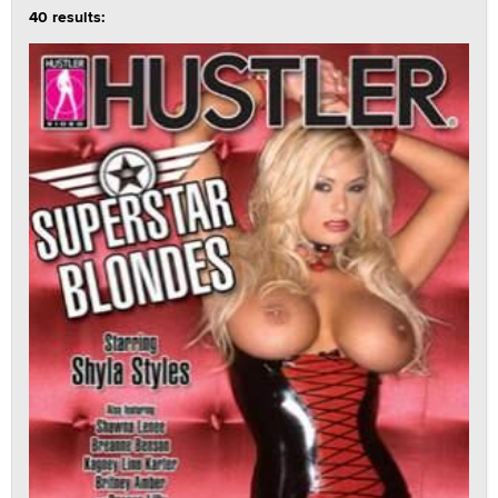
40 results: