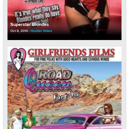
Superstar Blondes
Oct 8, 2010
Hustler Video