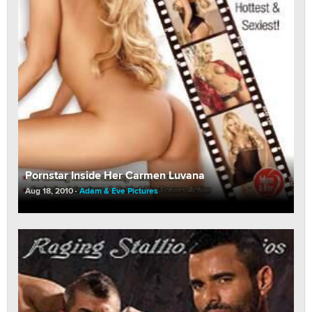
Pornstar Inside Her Carmen Luvana
Aug 18, 2010
Adam & Eve Pictures