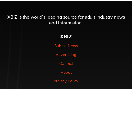
XBIZ is the world’s leading source for adult industry news
and information.
XBIZ
Submit News
Advertising
Contact
About
Privacy Policy
CONNECT
Stay informed of the latest industry developments.
Enter your email to subscribe to XBIZ newsletters.