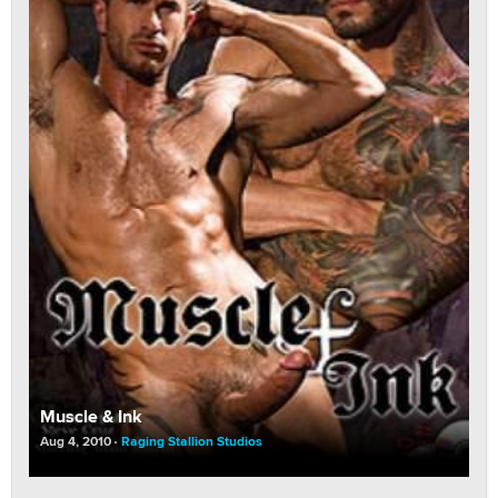
Muscle & Ink
Aug 4, 2010
Raging Stallion Studios