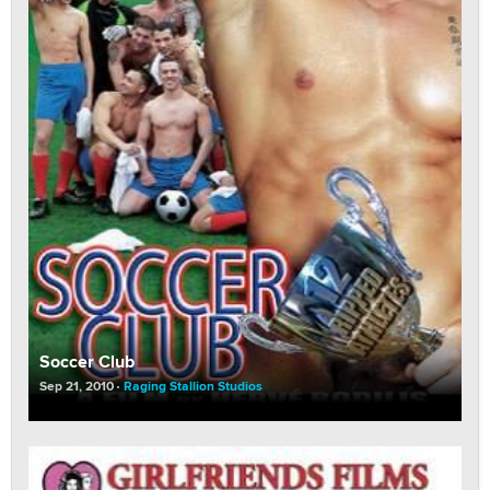
Soccer Club
Sep 21, 2010
Raging Stallion Studios