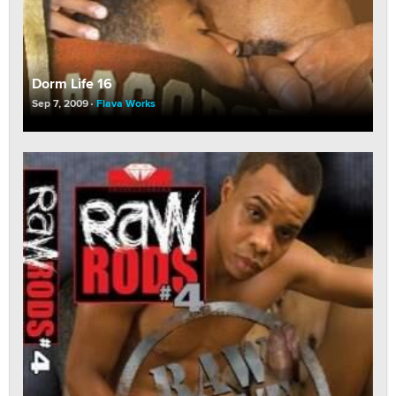
Dorm Life 16
Sep 7, 2009
Flava Works