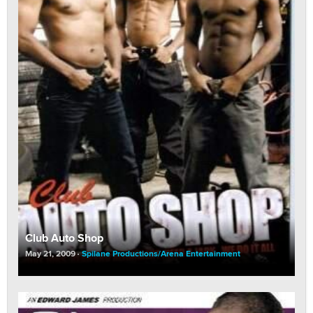
Club Auto Shop
May 21, 2009
Spilane Productions/Arena Entertainment