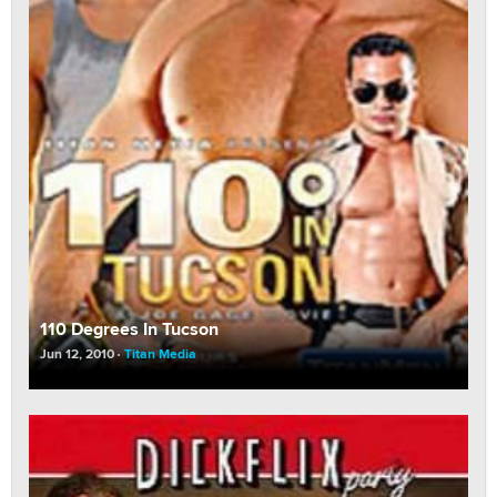
110 Degrees In Tucson
Jun 12, 2010
Titan Media