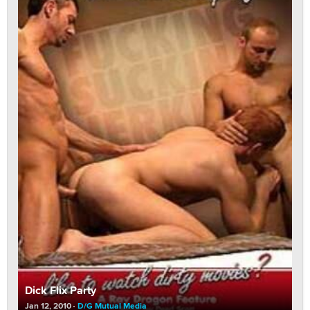
Dick Flix Party
Jan 12, 2010
D/G Mutual Media