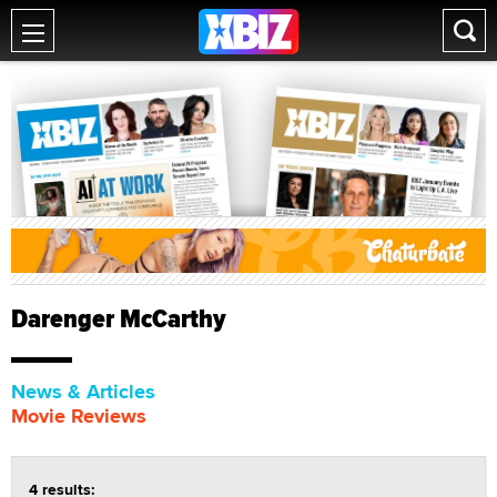
Darenger McCarthy
News & Articles
Movie Reviews
4 results: