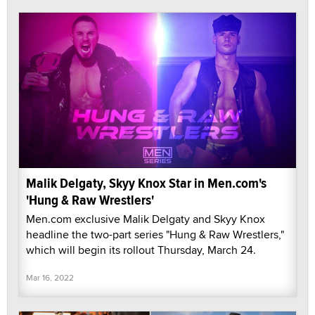
Malik Delgaty, Skyy Knox Star in Men.com's
'Hung & Raw Wrestlers'
Men.com exclusive Malik Delgaty and Skyy Knox
headline the two-part series "Hung & Raw Wrestlers,"
which will begin its rollout Thursday, March 24.
Mar 16, 2022