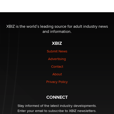
XBIZ is the world’s leading source for adult industry news
and information.
XBIZ
Submit News
Advertising
Contact
About
Privacy Policy
CONNECT
Stay informed of the latest industry developments.
Enter your email to subscribe to XBIZ newsletters.