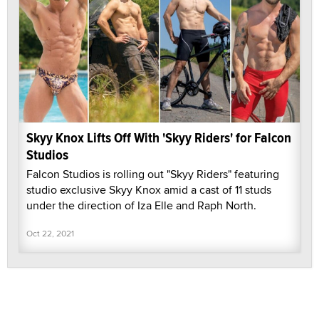
Skyy Knox Lifts Off With 'Skyy Riders' for Falcon
Studios
Falcon Studios is rolling out "Skyy Riders" featuring
studio exclusive Skyy Knox amid a cast of 11 studs
under the direction of Iza Elle and Raph North.
Oct 22, 2021