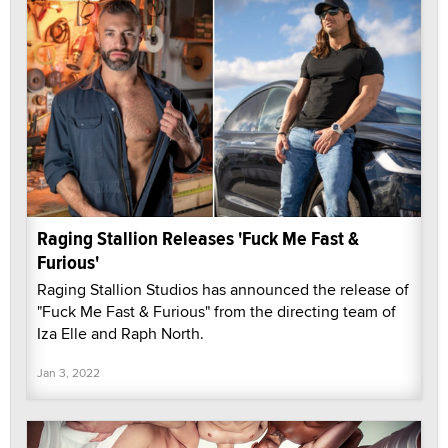
Raging Stallion Releases 'Fuck Me Fast &
Furious'
Raging Stallion Studios has announced the release of
"Fuck Me Fast & Furious" from the directing team of
Iza Elle and Raph North.
Jan 3, 2022