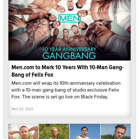
Men.com to Mark 10 Years With 10-Man Gang-
Bang of Felix Fox
Men.com will wrap its 10th-anniversary celebration
with a 10-man gang-bang of studio exclusive Felix
Fox. The scene is set go live on Black Friday.
Nov 22, 2021