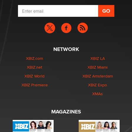
NETWORK
XBIZ.com
XBIZ LA
XBIZ.net
XBIZ Miami
XBIZ World
XBIZ Amsterdam
XBIZ Premiere
XBIZ Expo
XMAs
MAGAZINES