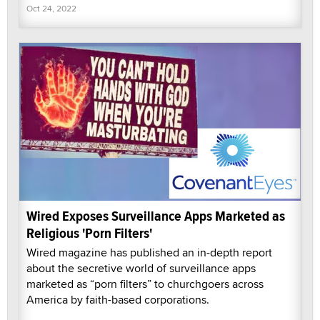
Oct 24, 2022
Wired Exposes Surveillance Apps Marketed as
Religious 'Porn Filters'
Wired magazine has published an in-depth report
about the secretive world of surveillance apps
marketed as “porn filters” to churchgoers across
America by faith-based corporations.