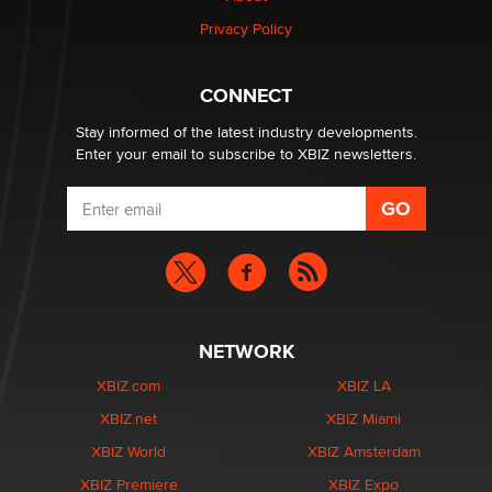
Privacy Policy
CONNECT
Stay informed of the latest industry developments.
Enter your email to subscribe to XBIZ newsletters.
NETWORK
XBIZ.com
XBIZ LA
XBIZ.net
XBIZ Miami
XBIZ World
XBIZ Amsterdam
XBIZ Premiere
XBIZ Expo