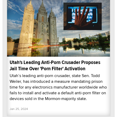
Utah's Leading Anti-Porn Crusader Proposes
Jail Time Over 'Porn Filter' Activation
Utah’s leading anti-porn crusader, state Sen. Todd
Weiler, has introduced a measure mandating prison
time for any electronics manufacturer worldwide who
fails to install and activate a default anti-porn filter on
devices sold in the Mormon-majority state.
Jan 25, 2024