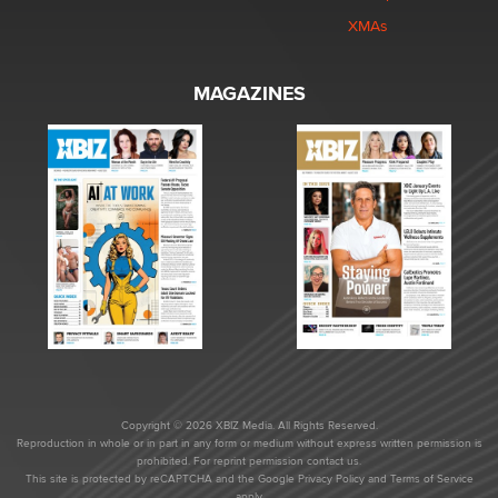
XMAs
MAGAZINES
Copyright © 2026 XBIZ Media. All Rights Reserved.
Reproduction in whole or in part in any form or medium without express written permission is
prohibited. For reprint permission contact us.
This site is protected by reCAPTCHA and the Google
Privacy Policy
and
Terms of Service
apply.