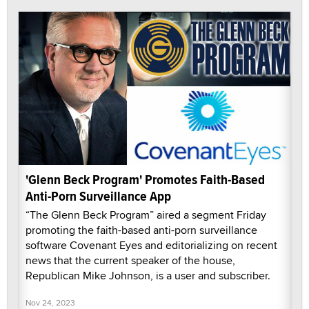
'Glenn Beck Program' Promotes Faith-Based
Anti-Porn Surveillance App
“The Glenn Beck Program” aired a segment Friday
promoting the faith-based anti-porn surveillance
software Covenant Eyes and editorializing on recent
news that the current speaker of the house,
Republican Mike Johnson, is a user and subscriber.
Nov 24, 2023