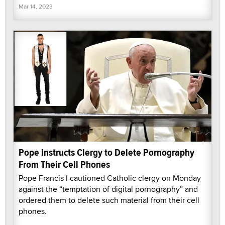
Mar 14, 2023
Pope Instructs Clergy to Delete Pornography
From Their Cell Phones
Pope Francis I cautioned Catholic clergy on Monday
against the “temptation of digital pornography” and
ordered them to delete such material from their cell
phones.