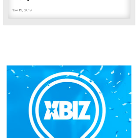
Nov 19, 2019