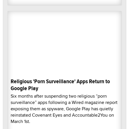
Religious 'Porn Surveillance' Apps Return to
Google Play
Six months after suspending two religious “porn
surveillance” apps following a Wired magazine report
exposing them as spyware, Google Play has quietly
reinstated Covenant Eyes and Accountable2You on
March 1st.