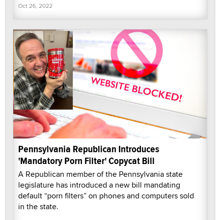
Oct 26, 2022
Pennsylvania Republican Introduces
'Mandatory Porn Filter' Copycat Bill
A Republican member of the Pennsylvania state
legislature has introduced a new bill mandating
default “porn filters” on phones and computers sold
in the state.