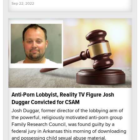
Sep 22, 2022
Anti-Porn Lobbyist, Reality TV Figure Josh
Duggar Convicted for CSAM
Josh Duggar, former director of the lobbying arm of
the powerful, religiously motivated anti-porn group
Family Research Council, was found guilty by a
federal jury in Arkansas this morning of downloading
and possessing child sexual abuse material.