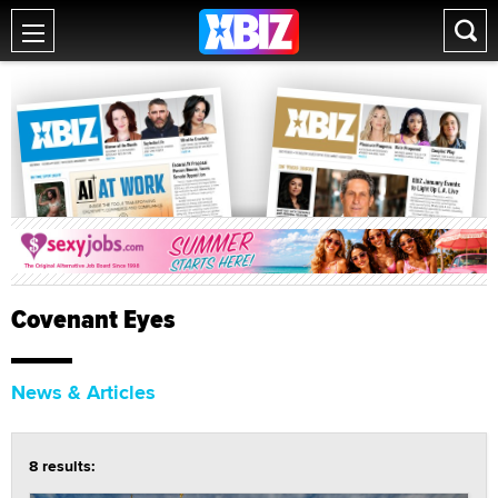
Covenant Eyes
News & Articles
8 results: