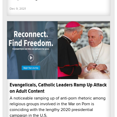
Dec 9, 2021
Evangelicals, Catholic Leaders Ramp Up Attack
on Adult Content
A noticeable ramping up of anti-porn rhetoric among
religious groups involved in the War on Porn is
coinciding with the lengthy 2020 presidential
campaign in the U.S.