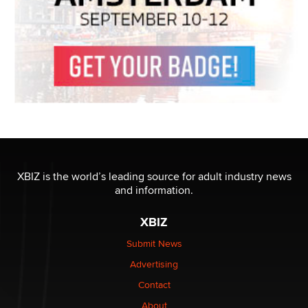
XBIZ is the world’s leading source for adult industry news
and information.
XBIZ
Submit News
Advertising
Contact
About