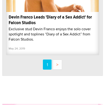
Devin Franco Leads 'Diary of a Sex Addict' for
Falcon Studios
Exclusive stud Devin Franco enjoys the solo cover
spotlight and toplines “Diary of a Sex Addict” from
Falcon Studios.
May 24, 2019
1
>