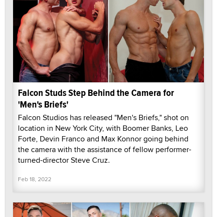
Falcon Studs Step Behind the Camera for
'Men's Briefs'
Falcon Studios has released "Men's Briefs," shot on
location in New York City, with Boomer Banks, Leo
Forte, Devin Franco and Max Konnor going behind
the camera with the assistance of fellow performer-
turned-director Steve Cruz.
Feb 18, 2022