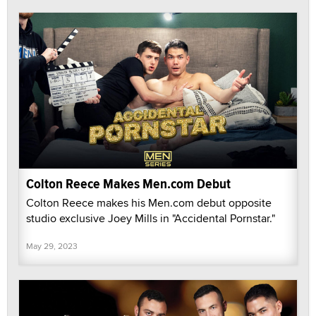
Colton Reece Makes Men.com Debut
Colton Reece makes his Men.com debut opposite
studio exclusive Joey Mills in "Accidental Pornstar."
May 29, 2023