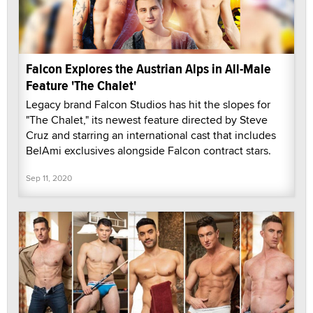
Falcon Explores the Austrian Alps in All-Male
Feature 'The Chalet'
Legacy brand Falcon Studios has hit the slopes for
"The Chalet," its newest feature directed by Steve
Cruz and starring an international cast that includes
BelAmi exclusives alongside Falcon contract stars.
Sep 11, 2020