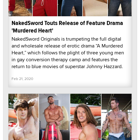
NakedSword Touts Release of Feature Drama
'Murdered Heart'
NakedSword Originals is trumpeting the full digital
and wholesale release of erotic drama “A Murdered
Heart,” which follows the plight of three young men
in gay conversion therapy camp and features the
return to blue movies of superstar Johnny Hazzard.
Feb 21, 2020