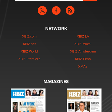
NETWORK
XBIZ.com
XBIZ LA
XBIZ.net
XBIZ Miami
XBIZ World
XBIZ Amsterdam
XBIZ Premiere
XBIZ Expo
XMAs
MAGAZINES