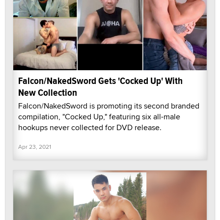
Falcon/NakedSword Gets 'Cocked Up' With
New Collection
Falcon/NakedSword is promoting its second branded
compilation, "Cocked Up," featuring six all-male
hookups never collected for DVD release.
Apr 23, 2021