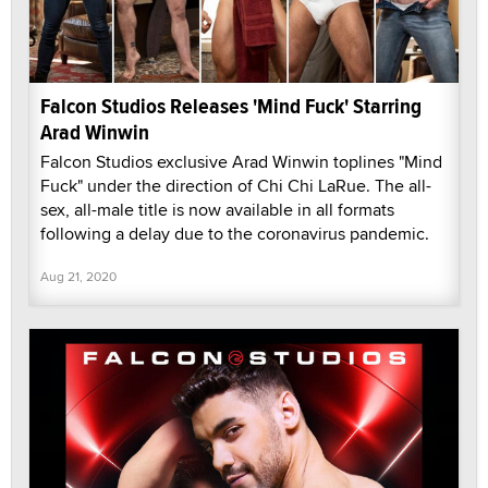
Falcon Studios Releases 'Mind Fuck' Starring
Arad Winwin
Falcon Studios exclusive Arad Winwin toplines "Mind
Fuck" under the direction of Chi Chi LaRue. The all-
sex, all-male title is now available in all formats
following a delay due to the coronavirus pandemic.
Aug 21, 2020