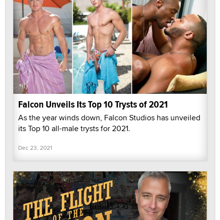
Falcon Unveils Its Top 10 Trysts of 2021
As the year winds down, Falcon Studios has unveiled
its Top 10 all-male trysts for 2021.
Dec 23, 2021