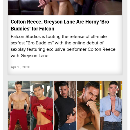
Colton Reece, Greyson Lane Are Horny 'Bro
Buddies' for Falcon
Falcon Studios is touting the release of all-male
sexfest "Bro Buddies" with the online debut of
sexplay featuring exclusive performer Colton Reece
with Greyson Lane.
Apr 16, 2020