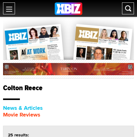
Colton Reece
News & Articles
Movie Reviews
25 results: