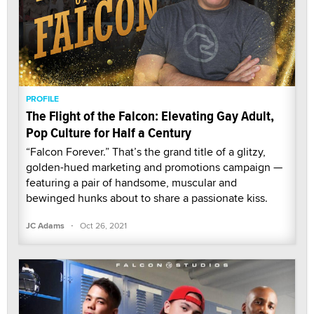
PROFILE
The Flight of the Falcon: Elevating Gay Adult,
Pop Culture for Half a Century
“Falcon Forever.” That’s the grand title of a glitzy,
golden-hued marketing and promotions campaign —
featuring a pair of handsome, muscular and
bewinged hunks about to share a passionate kiss.
·
JC Adams
Oct 26, 2021