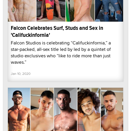
Falcon Celebrates Surf, Studs and Sex in
'Califuckinfornia'
Falcon Studios is celebrating “Califuckinfornia,” a
star-packed, all-sex title led by led by a quintet of
studio exclusives who “like to ride more than just
waves.”
Jan 10, 2020