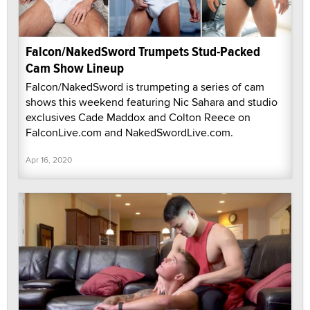
Falcon/NakedSword Trumpets Stud-Packed
Cam Show Lineup
Falcon/NakedSword is trumpeting a series of cam
shows this weekend featuring Nic Sahara and studio
exclusives Cade Maddox and Colton Reece on
FalconLive.com and NakedSwordLive.com.
Apr 16, 2020