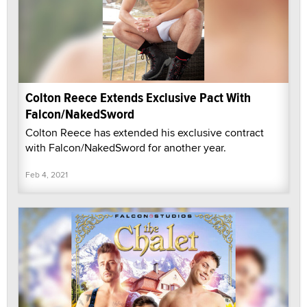
Colton Reece Extends Exclusive Pact With
Falcon/NakedSword
Colton Reece has extended his exclusive contract
with Falcon/NakedSword for another year.
Feb 4, 2021