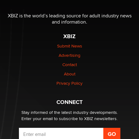
XBIZ is the world’s leading source for adult industry news
and information.
XBIZ
Submit News
Advertising
Contact
About
Privacy Policy
CONNECT
Stay informed of the latest industry developments.
Enter your email to subscribe to XBIZ newsletters.