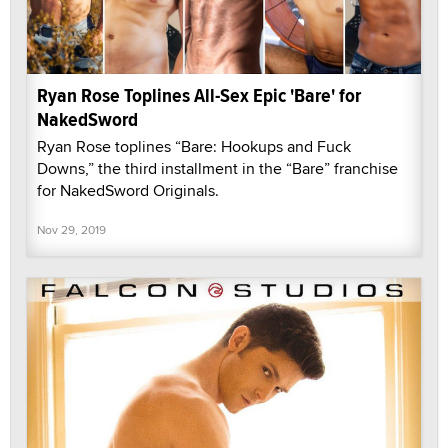
Ryan Rose Toplines All-Sex Epic 'Bare' for
NakedSword
Ryan Rose toplines “Bare: Hookups and Fuck
Downs,” the third installment in the “Bare” franchise
for NakedSword Originals.
Nov 29, 2019