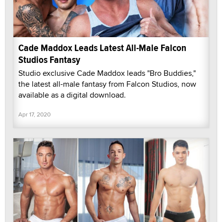
Cade Maddox Leads Latest All-Male Falcon
Studios Fantasy
Studio exclusive Cade Maddox leads "Bro Buddies,"
the latest all-male fantasy from Falcon Studios, now
available as a digital download.
Apr 17, 2020