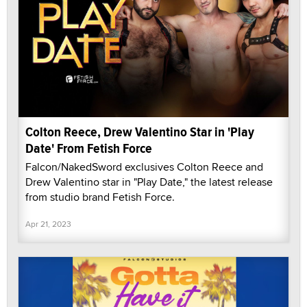
Colton Reece, Drew Valentino Star in 'Play
Date' From Fetish Force
Falcon/NakedSword exclusives Colton Reece and
Drew Valentino star in "Play Date," the latest release
from studio brand Fetish Force.
Apr 21, 2023