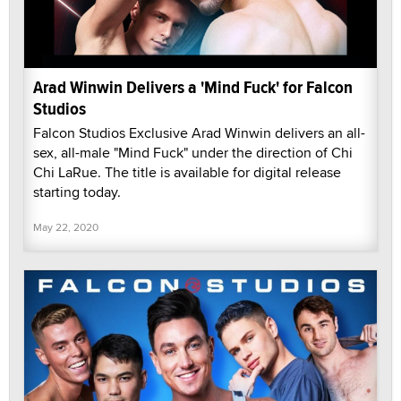
Arad Winwin Delivers a 'Mind Fuck' for Falcon
Studios
Falcon Studios Exclusive Arad Winwin delivers an all-
sex, all-male "Mind Fuck" under the direction of Chi
Chi LaRue. The title is available for digital release
starting today.
May 22, 2020