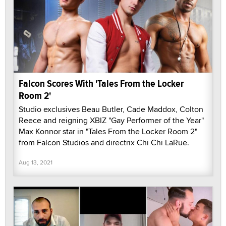
Falcon Scores With 'Tales From the Locker
Room 2'
Studio exclusives Beau Butler, Cade Maddox, Colton
Reece and reigning XBIZ "Gay Performer of the Year"
Max Konnor star in "Tales From the Locker Room 2"
from Falcon Studios and directrix Chi Chi LaRue.
Aug 13, 2021