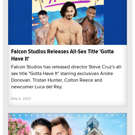
Falcon Studios Releases All-Sex Title 'Gotta
Have It'
Falcon Studios has released director Steve Cruz's all-
sex title "Gotta Have It" starring exclusives Andre
Donovan, Tristan Hunter, Colton Reece and
newcomer Luca del Rey.
May 6, 2022