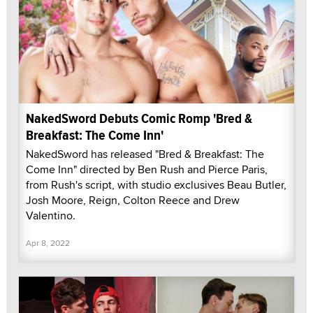
NakedSword Debuts Comic Romp 'Bred &
Breakfast: The Come Inn'
NakedSword has released "Bred & Breakfast: The
Come Inn" directed by Ben Rush and Pierce Paris,
from Rush's script, with studio exclusives Beau Butler,
Josh Moore, Reign, Colton Reece and Drew
Valentino.
Apr 8, 2022