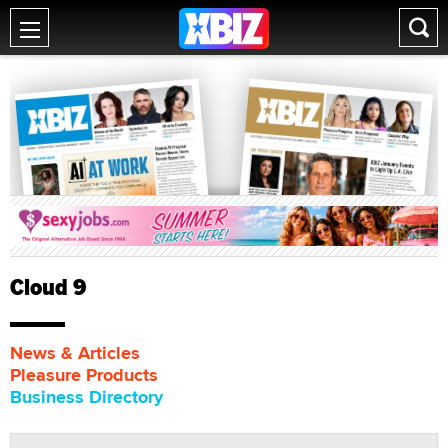
Cloud 9
News & Articles
Pleasure Products
Business Directory