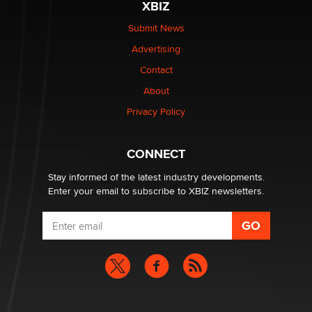
XBIZ
Submit News
Advertising
Contact
About
Privacy Policy
CONNECT
Stay informed of the latest industry developments.
Enter your email to subscribe to XBIZ newsletters.