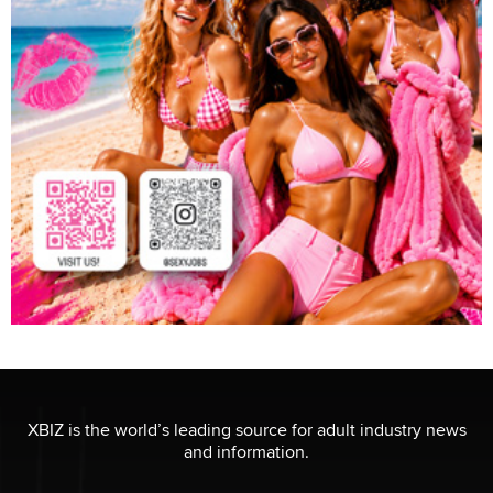
XBIZ is the world’s leading source for adult industry news
and information.