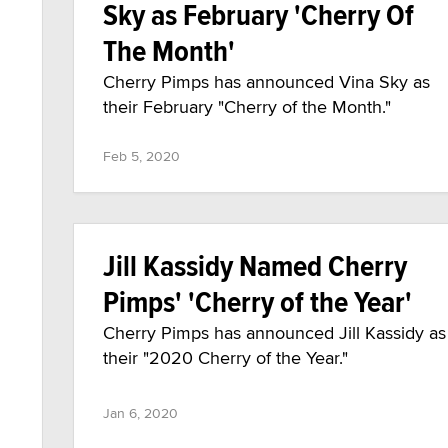
Sky as February 'Cherry Of
The Month'
Cherry Pimps has announced Vina Sky as
their February "Cherry of the Month."
Feb 5, 2020
Jill Kassidy Named Cherry
Pimps' 'Cherry of the Year'
Cherry Pimps has announced Jill Kassidy as
their "2020 Cherry of the Year."
Jan 6, 2020