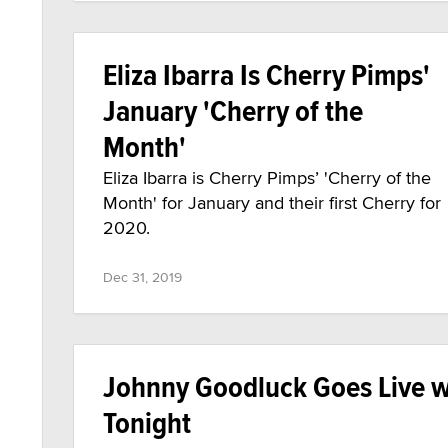
Eliza Ibarra Is Cherry Pimps'
January 'Cherry of the
Month'
Eliza Ibarra is Cherry Pimps’ 'Cherry of the
Month' for January and their first Cherry for
2020.
Dec 31, 2019
Johnny Goodluck Goes Live wi
Tonight