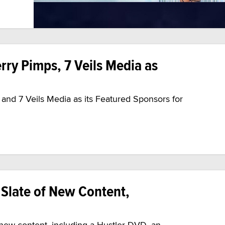
ry Pimps, 7 Veils Media as
nd 7 Veils Media as its Featured Sponsors for
Slate of New Content,
ew content, including a Hustler DVD, an