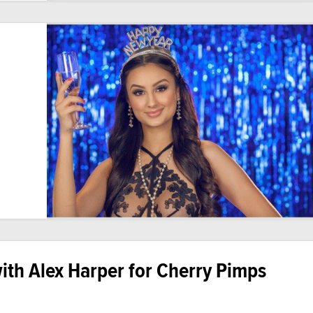
th Alex Harper for Cherry Pimps