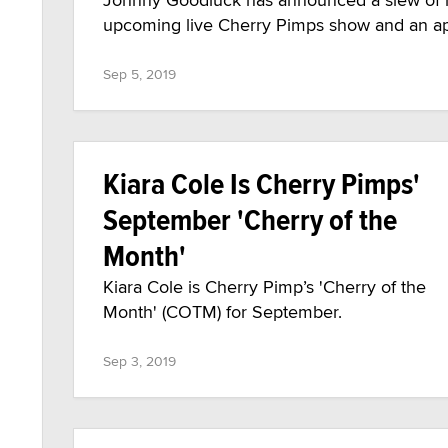
upcoming live Cherry Pimps show and an a
Sep 5, 2019
Kiara Cole Is Cherry Pimps'
September 'Cherry of the
Month'
Kiara Cole is Cherry Pimp’s 'Cherry of the
Month' (COTM) for September.
Sep 3, 2019