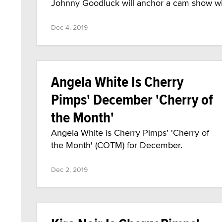
Johnny Goodluck will anchor a cam show wit
Dec 4, 2019
Angela White Is Cherry
Pimps' December 'Cherry of
the Month'
Angela White is Cherry Pimps’ 'Cherry of
the Month' (COTM) for December.
Dec 2, 2019