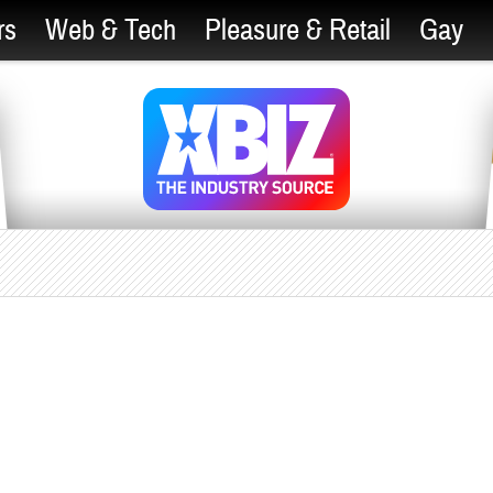
rs
Web & Tech
Pleasure & Retail
Gay