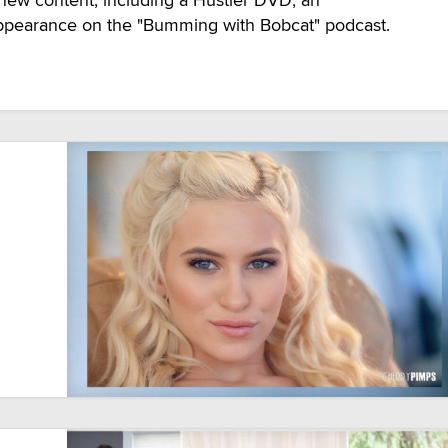
ppearance on the "Bumming with Bobcat" podcast.