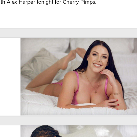
h Alex Harper tonight for Cherry Pimps.