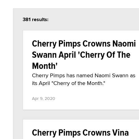
381 results:
Cherry Pimps Crowns Naomi
Swann April 'Cherry Of The
Month'
Cherry Pimps has named Naomi Swann as
its April "Cherry of the Month."
Apr 9, 2020
Cherry Pimps Crowns Vina