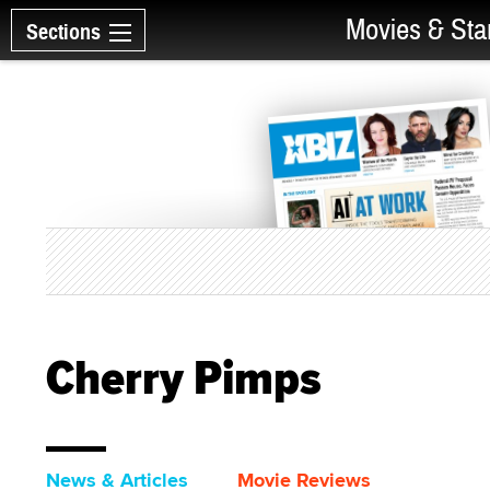
Movies & Sta
Sections
Cherry Pimps
News & Articles
Movie Reviews