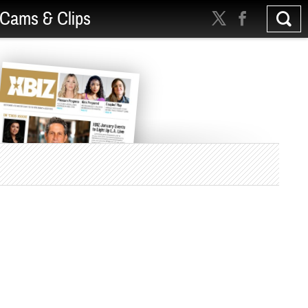
Cams & Clips