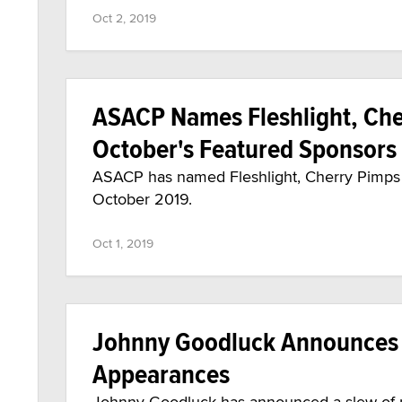
Oct 2, 2019
ASACP Names Fleshlight, Cher
October's Featured Sponsors
ASACP has named Fleshlight, Cherry Pimps a
October 2019.
Oct 1, 2019
Johnny Goodluck Announces 
Appearances
Johnny Goodluck has announced a slew of n