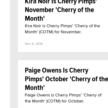
Kira Noir Is Cherry Pimps'
November 'Cherry of the
Month'
Kira Noir is Cherry Pimps' 'Cherry of the
Month' (COTM) for November.
Nov 6, 2019
Paige Owens Is Cherry
Pimps' October 'Cherry of th
Month'
Paige Owens is Cherry Pimps’ 'Cherry of
the Month' (COTM) for October.