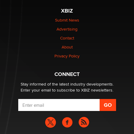
XBIZ
Submit News
Advertising
Contact
About
Privacy Policy
CONNECT
Stay informed of the latest industry developments.
Enter your email to subscribe to XBIZ newsletters.