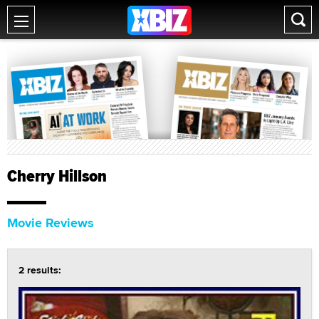
Cherry Hillson
Movie Reviews
2 results: