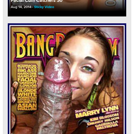
Facial Cum Catchers 30
Aug 14, 2014
Sticky Video