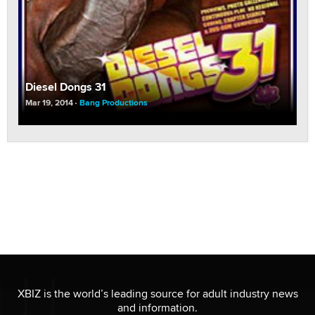
Diesel Dongs 31
Mar 19, 2014
Bang Productions
XBIZ is the world’s leading source for adult industry news
and information.