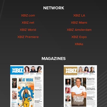
NETWORK
XBIZ.com
XBIZ LA
XBIZ.net
XBIZ Miami
XBIZ World
XBIZ Amsterdam
XBIZ Premiere
XBIZ Expo
XMAs
MAGAZINES