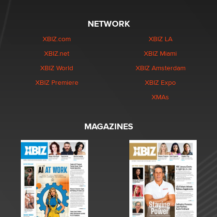
NETWORK
XBIZ.com
XBIZ LA
XBIZ.net
XBIZ Miami
XBIZ World
XBIZ Amsterdam
XBIZ Premiere
XBIZ Expo
XMAs
MAGAZINES