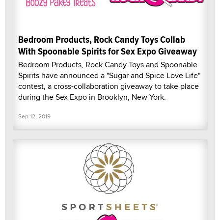
Bedroom Products, Rock Candy Toys Collab
With Spoonable Spirits for Sex Expo Giveaway
Bedroom Products, Rock Candy Toys and Spoonable
Spirits have announced a "Sugar and Spice Love Life"
contest, a cross-collaboration giveaway to take place
during the Sex Expo in Brooklyn, New York.
Sep 12, 2019