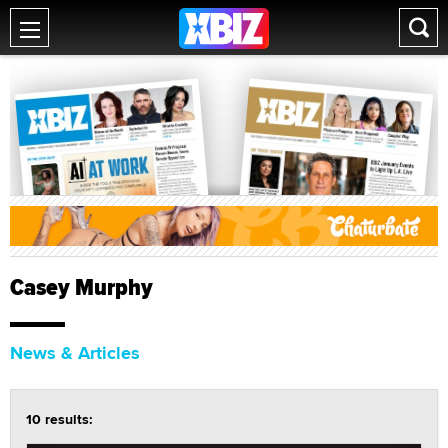
Casey Murphy
News & Articles
10 results: