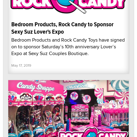
Bedroom Products, Rock Candy to Sponsor
Sexy Suz Lover's Expo
Bedroom Products and Rock Candy Toys have signed
on to sponsor Saturday’s 10th anniversary Lover’s
Expo at Sexy Suz Couples Boutique.
May 17, 2019