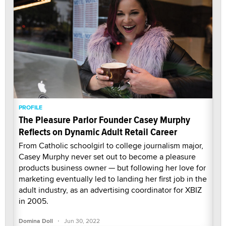
PROFILE
The Pleasure Parlor Founder Casey Murphy
Reflects on Dynamic Adult Retail Career
From Catholic schoolgirl to college journalism major,
Casey Murphy never set out to become a pleasure
products business owner — but following her love for
marketing eventually led to landing her first job in the
adult industry, as an advertising coordinator for XBIZ
in 2005.
·
Domina Doll
Jun 30, 2022