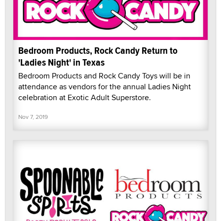
Bedroom Products, Rock Candy Return to
'Ladies Night' in Texas
Bedroom Products and Rock Candy Toys will be in
attendance as vendors for the annual Ladies Night
celebration at Exotic Adult Superstore.
Nov 7, 2019