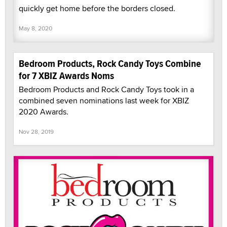
quickly get home before the borders closed.
May 8, 2020
Bedroom Products, Rock Candy Toys Combine
for 7 XBIZ Awards Noms
Bedroom Products and Rock Candy Toys took in a
combined seven nominations last week for XBIZ
2020 Awards.
Nov 28, 2019