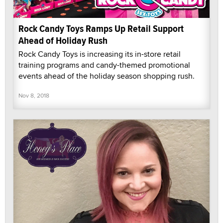
Rock Candy Toys Ramps Up Retail Support
Ahead of Holiday Rush
Rock Candy Toys is increasing its in-store retail
training programs and candy-themed promotional
events ahead of the holiday season shopping rush.
Nov 8, 2018