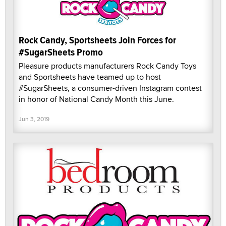
Rock Candy, Sportsheets Join Forces for
#SugarSheets Promo
Pleasure products manufacturers Rock Candy Toys
and Sportsheets have teamed up to host
#SugarSheets, a consumer-driven Instagram contest
in honor of National Candy Month this June.
Jun 3, 2019