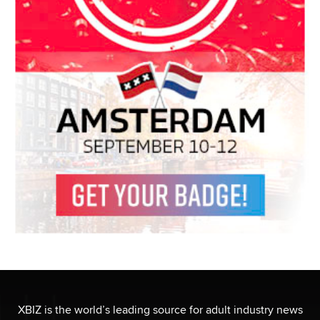
XBIZ is the world’s leading source for adult industry news