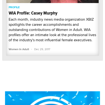
PROFILE
WIA Profile: Casey Murphy
Each month, industry news media organization XBIZ
spotlights the career accomplishments and
outstanding contributions of Women in Adult. WIA
profiles offer an intimate look at the professional lives
of the industry's most influential female executives.
·
Women In Adult
Dec 29, 2017