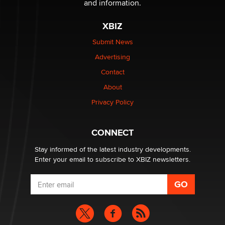
and information.
XBIZ
Submit News
Advertising
Contact
About
Privacy Policy
CONNECT
Stay informed of the latest industry developments.
Enter your email to subscribe to XBIZ newsletters.