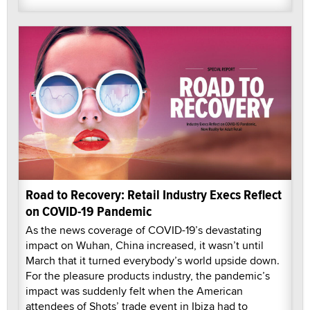
Road to Recovery: Retail Industry Execs Reflect
on COVID-19 Pandemic
As the news coverage of COVID-19’s devastating
impact on Wuhan, China increased, it wasn’t until
March that it turned everybody’s world upside down.
For the pleasure products industry, the pandemic’s
impact was suddenly felt when the American
attendees of Shots’ trade event in Ibiza had to