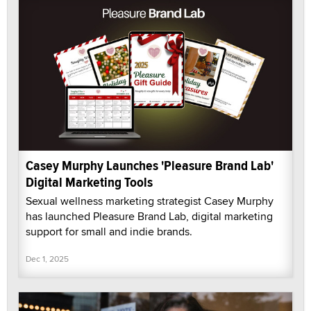
Casey Murphy Launches 'Pleasure Brand Lab'
Digital Marketing Tools
Sexual wellness marketing strategist Casey Murphy
has launched Pleasure Brand Lab, digital marketing
support for small and indie brands.
Dec 1, 2025