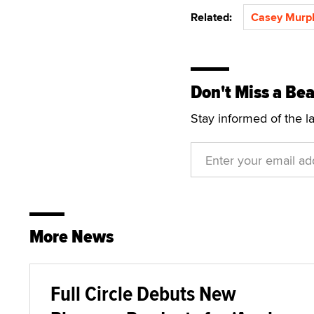
Related:
Casey Murp
Don't Miss a Bea
Stay informed of the l
More News
Full Circle Debuts New