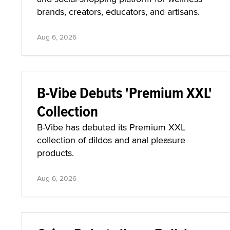
brands, creators, educators, and artisans.
Aug 6, 2026
B-Vibe Debuts 'Premium XXL'
Collection
B-Vibe has debuted its Premium XXL
collection of dildos and anal pleasure
products.
Aug 6, 2026