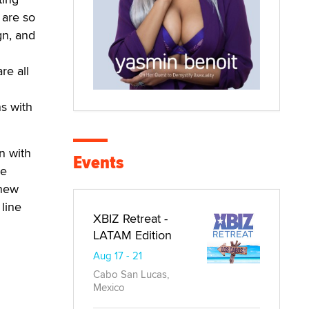
 are so
gn, and
re all
s with
n with
Events
he
knew
line
XBIZ Retreat -
LATAM Edition
Aug 17 - 21
Cabo San Lucas,
Mexico