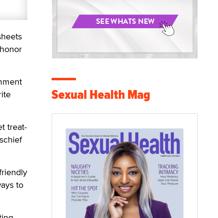
sheets
 honor
omment
Sexual Health Mag
ite
 treat-
schief
friendly
ways to
ting