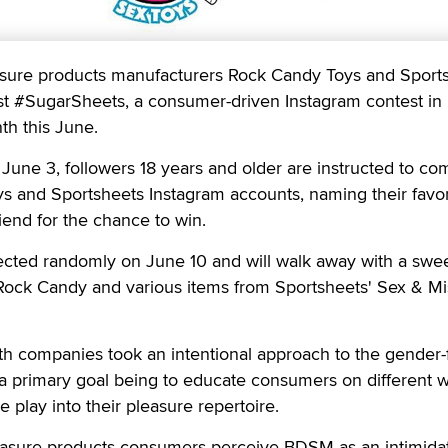
re products manufacturers Rock Candy Toys and Sport
t #SugarSheets, a consumer-driven Instagram contest in
th this June.
n June 3, followers 18 years and older are instructed to c
s and Sportsheets Instagram accounts, naming their favor
iend for the chance to win.
ected randomly on June 10 and will walk away with a sweet
 Rock Candy and various items from Sportsheets' Sex & Mi
th companies took an intentional approach to the gender-
 a primary goal being to educate consumers on different 
 play into their pleasure repertoire.
easure products consumers perceive BDSM as an intimida