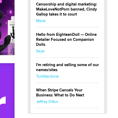
Censorship and digital marketing:
MakeLoveNotPorn banned, Cindy
Gallop takes it to court
Marie
Hello from EighteenDoll — Online
Retailer Focused on Companion
Dolls
Skye
I'm retiring and selling some of our
names/sites
TomNardone
When Stripe Cancels Your
Business: What to Do Next
Jeffrey Dillon
New here - I'm Tigerlily, from