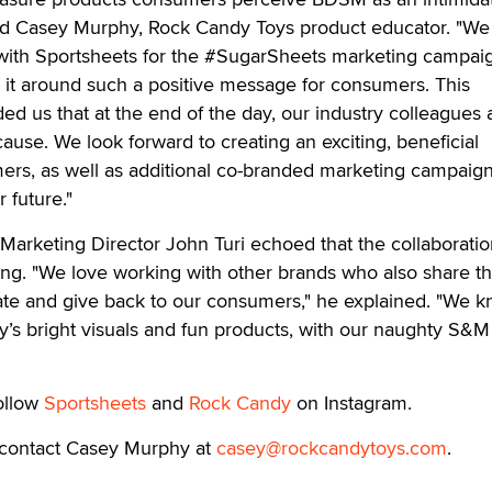
said Casey Murphy, Rock Candy Toys product educator. "We
e with Sportsheets for the #SugarSheets marketing campai
s it around such a positive message for consumers. This
ed us that at the end of the day, our industry colleagues a
ause. We look forward to creating an exciting, beneficial
ers, as well as additional co-branded marketing campaign
 future."
' Marketing Director John Turi echoed that the collaboratio
ing. "We love working with other brands who also share t
te and give back to our consumers," he explained. "We 
’s bright visuals and fun products, with our naughty S&M 
follow
Sportsheets
and
Rock Candy
on Instagram.
 contact Casey Murphy at
casey@rockcandytoys.com
.