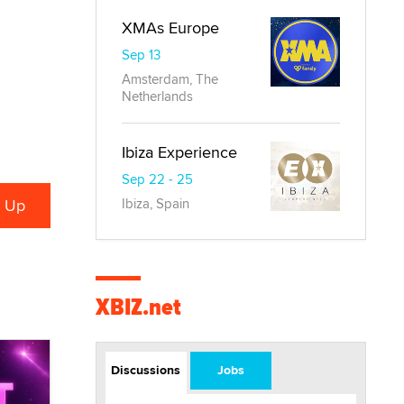
XMAs Europe
Sep 13
Amsterdam, The
Netherlands
Ibiza Experience
Sep 22 - 25
Ibiza, Spain
XBIZ.net
Discussions
Jobs