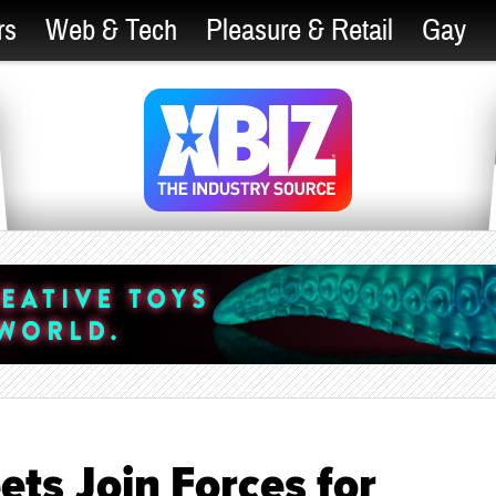
rs
Web & Tech
Pleasure & Retail
Gay
ts Join Forces for