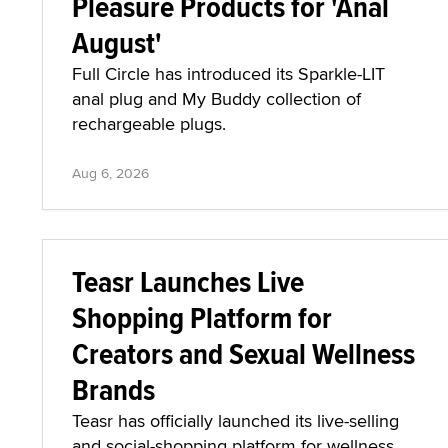
Pleasure Products for 'Anal
August'
Full Circle has introduced its Sparkle-LIT
anal plug and My Buddy collection of
rechargeable plugs.
Aug 6, 2026
Teasr Launches Live
Shopping Platform for
Creators and Sexual Wellness
Brands
Teasr has officially launched its live-selling
and social-shopping platform for wellness