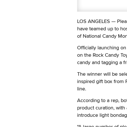
LOS ANGELES — Pleasu
have teamed up to hos
of National Candy Mon
Officially launching o
on the Rock Candy Toy
candy and tagging a fr
The winner will be sel
inspired gift box from
line.
According to a rep, bo
product curation, with
introduce light bondage
"A large number of pl