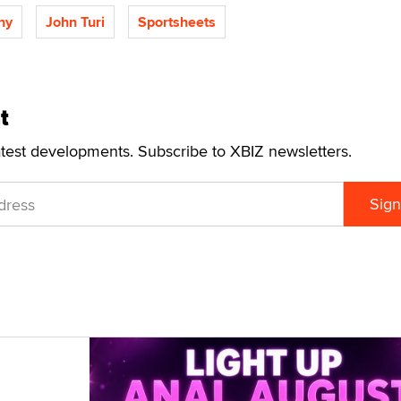
hy
John Turi
Sportsheets
t
atest developments. Subscribe to XBIZ newsletters.