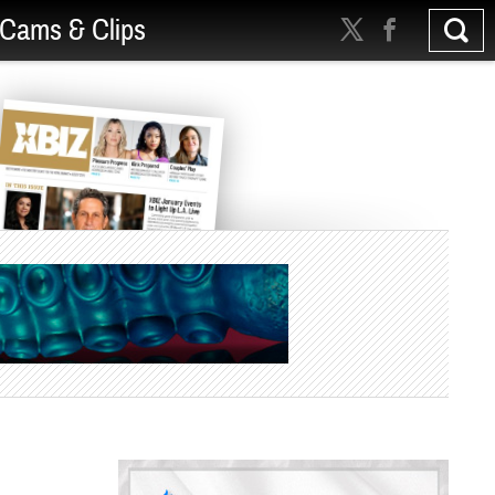
Cams & Clips