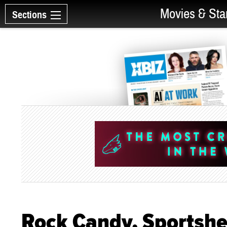
Movies & Sta
Sections
Rock Candy, Sportshee