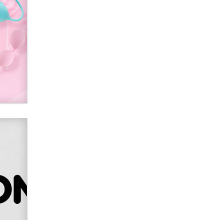
Alex Banx
Hello again. I'm back with Sex
Advice for Seniors.
Suzanne Noble