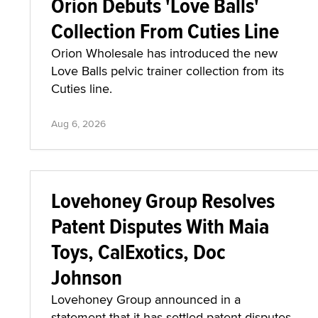
Orion Debuts 'Love Balls'
Collection From Cuties Line
Orion Wholesale has introduced the new
Love Balls pelvic trainer collection from its
Cuties line.
Aug 6, 2026
Lovehoney Group Resolves
Patent Disputes With Maia
Toys, CalExotics, Doc
Johnson
Lovehoney Group announced in a
statement that it has settled patent disputes