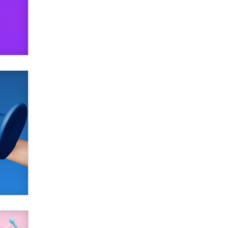
SexToyDB.com
Tigerlily SexToyDB
Seeking Eco-Friendly &
Sustainable Sex Toy Suppliers /
Wholesalers
Jaddz
I have a new sex toy company &
looking for feedback
Sara
$250K worth of male sex toys left
Los Angeles, never made it
to Dallas: A ‘Handy’ heist?
Colin Rowntree
1 Year Anniversary -
DoItStrapped.com