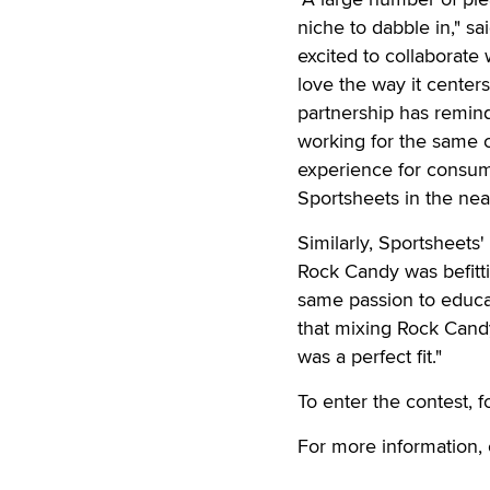
niche to dabble in," 
excited to collaborat
love the way it center
partnership has remind
working for the same c
experience for consum
Sportsheets in the near
Similarly, Sportsheets
Rock Candy was befitt
same passion to educa
that mixing Rock Candy
was a perfect fit."
To enter the contest, 
For more information,