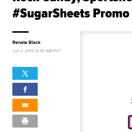
#SugarSheets Promo
Renate Black
Jun 3, 2019 10:50 AM PDT