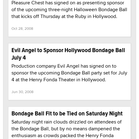
Pleasure Chest has signed on as presenting sponsor
of the upcoming three-night Halloween Bondage Ball
that kicks off Thursday at the Ruby in Hollywood.
Oct 28, 2008
Evil Angel to Sponsor Hollywood Bondage Ball
July 4
Production company Evil Angel has signed on to
sponsor the upcoming Bondage Ball party set for July
4 at the Henry Fonda Theater in Hollywood.
Jun 30, 2008
Bondage Ball Fit to be Tied on Saturday Night
Saturday night rain clouds drizzled on attendees of
the Bondage Ball, but by no means dampened the
enthusiasm as crowds packed the Henry Fonda