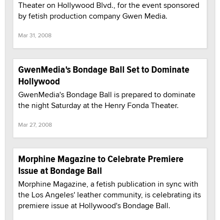
Theater on Hollywood Blvd., for the event sponsored
by fetish production company Gwen Media.
Mar 31, 2008
GwenMedia's Bondage Ball Set to Dominate
Hollywood
GwenMedia's Bondage Ball is prepared to dominate
the night Saturday at the Henry Fonda Theater.
Mar 27, 2008
Morphine Magazine to Celebrate Premiere
Issue at Bondage Ball
Morphine Magazine, a fetish publication in sync with
the Los Angeles' leather community, is celebrating its
premiere issue at Hollywood's Bondage Ball.