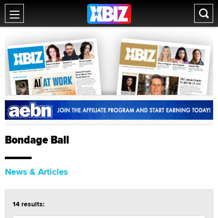
Bondage Ball
News & Articles
14 results: