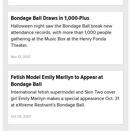
Bondage Ball Draws in 1,000-Plus
Halloween night saw the Bondage Ball break new
attendance records, with more than 1,000 people
gathering at the Music Box at the Henry Fonda
Theater.
Nov 12, 2007
Fetish Model Emily Marilyn to Appear at
Bondage Ball
International fetish supermodel and Skin Two cover
girl Emily Marilyn makes a special appearance Oct. 31
at eXtreme Restraint's Bondage Ball.
Oct 25, 2007