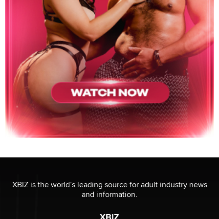
XBIZ is the world’s leading source for adult industry news
and information.
XBIZ