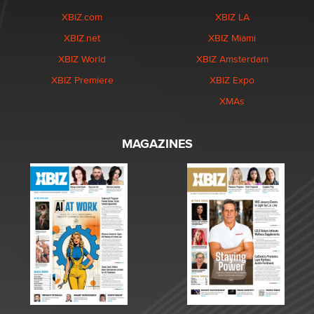
XBIZ.com
XBIZ LA
XBIZ.net
XBIZ Miami
XBIZ World
XBIZ Amsterdam
XBIZ Premiere
XBIZ Expo
XMAs
MAGAZINES