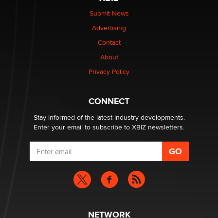
Submit News
Advertising
Contact
About
Privacy Policy
CONNECT
Stay informed of the latest industry developments.
Enter your email to subscribe to XBIZ newsletters.
NETWORK