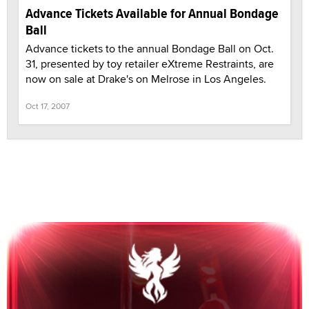
Advance Tickets Available for Annual Bondage
Ball
Advance tickets to the annual Bondage Ball on Oct.
31, presented by toy retailer eXtreme Restraints, are
now on sale at Drake's on Melrose in Los Angeles.
Oct 17, 2007