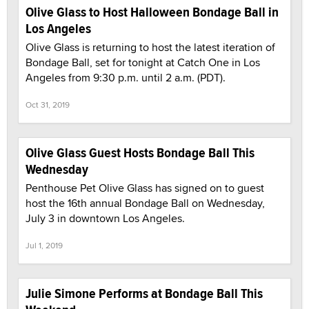
Olive Glass to Host Halloween Bondage Ball in
Los Angeles
Olive Glass is returning to host the latest iteration of
Bondage Ball, set for tonight at Catch One in Los
Angeles from 9:30 p.m. until 2 a.m. (PDT).
Oct 31, 2019
Olive Glass Guest Hosts Bondage Ball This
Wednesday
Penthouse Pet Olive Glass has signed on to guest
host the 16th annual Bondage Ball on Wednesday,
July 3 in downtown Los Angeles.
Jul 1, 2019
Julie Simone Performs at Bondage Ball This