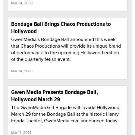
Mar 24, 2008
Bondage Ball Brings Chaos Productions to
Hollywood
GwenMedia’s Bondage Ball announced this week
that Chaos Productions will provide its unique brand
of performance to the upcoming Hollywood edition
of the quarterly fetish event.
Mar 24, 2008
Gwen Media Presents Bondage Ball,
Hollywood March 29
The GwenMedia Girl Brigade will invade Hollywood
March 29 for the Bondage Ball at the historic Henry
Fonda Theater, GwenMedia.com announced today.
Mar 14, 2008