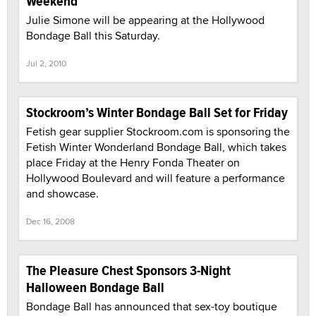
Weekend
Julie Simone will be appearing at the Hollywood
Bondage Ball this Saturday.
Jul 2, 2010
Stockroom’s Winter Bondage Ball Set for Friday
Fetish gear supplier Stockroom.com is sponsoring the
Fetish Winter Wonderland Bondage Ball, which takes
place Friday at the Henry Fonda Theater on
Hollywood Boulevard and will feature a performance
and showcase.
Dec 16, 2008
The Pleasure Chest Sponsors 3-Night
Halloween Bondage Ball
Bondage Ball has announced that sex-toy boutique