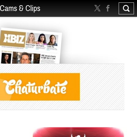
Cams & Clips