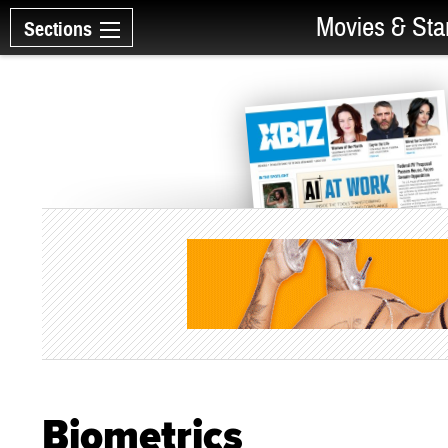
Movies & Sta
Sections
Biometrics