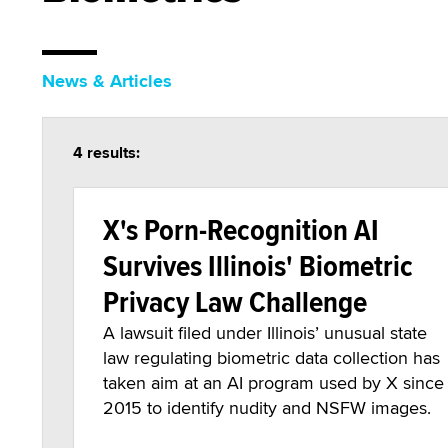
News & Articles
4 results:
X's Porn-Recognition AI
Survives Illinois' Biometric
Privacy Law Challenge
A lawsuit filed under Illinois’ unusual state
law regulating biometric data collection has
taken aim at an AI program used by X since
2015 to identify nudity and NSFW images.