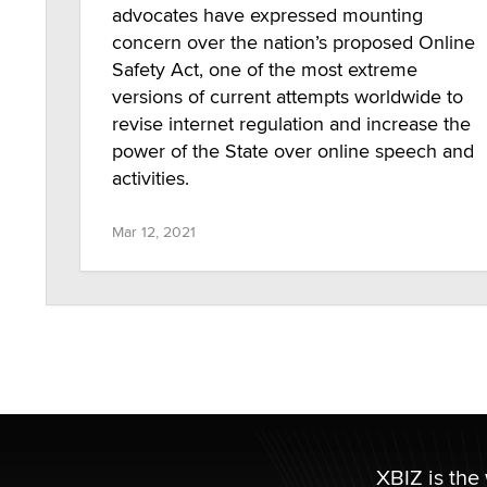
advocates have expressed mounting
concern over the nation’s proposed Online
Safety Act, one of the most extreme
versions of current attempts worldwide to
revise internet regulation and increase the
power of the State over online speech and
activities.
Mar 12, 2021
XBIZ is the