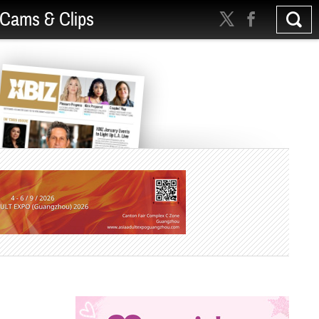
Cams & Clips