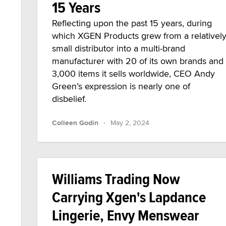
15 Years
Reflecting upon the past 15 years, during
which XGEN Products grew from a relativel
small distributor into a multi-brand
manufacturer with 20 of its own brands and
3,000 items it sells worldwide, CEO Andy
Green’s expression is nearly one of
disbelief.
·
Colleen Godin
May 2, 2024
Williams Trading Now
Carrying Xgen's Lapdance
Lingerie, Envy Menswear