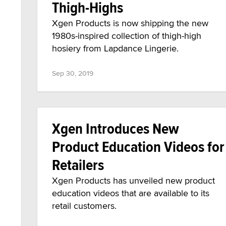
Thigh-Highs
Xgen Products is now shipping the new
1980s-inspired collection of thigh-high
hosiery from Lapdance Lingerie.
Sep 30, 2019
Xgen Introduces New
Product Education Videos for
Retailers
Xgen Products has unveiled new product
education videos that are available to its
retail customers.