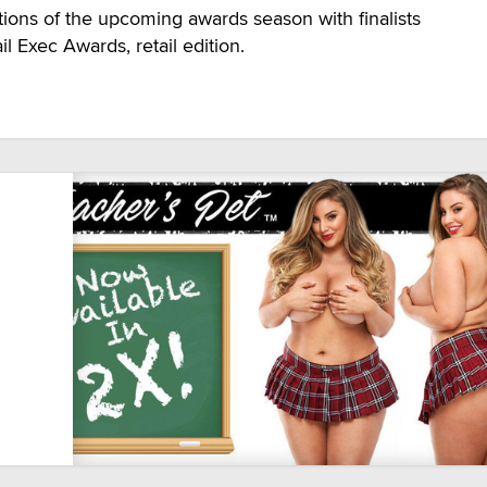
ations of the upcoming awards season with finalists
l Exec Awards, retail edition.