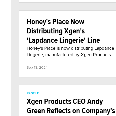
Honey's Place Now
Distributing Xgen's
'Lapdance Lingerie' Line
Honey’s Place is now distributing Lapdance
Lingerie, manufactured by Xgen Products.
Sep 18, 2024
PROFILE
Xgen Products CEO Andy
Green Reflects on Company's