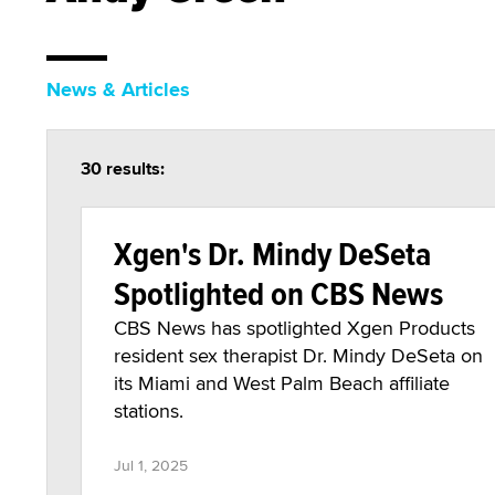
News & Articles
30 results:
Xgen's Dr. Mindy DeSeta
Spotlighted on CBS News
CBS News has spotlighted Xgen Products
resident sex therapist Dr. Mindy DeSeta on
its Miami and West Palm Beach affiliate
stations.
Jul 1, 2025