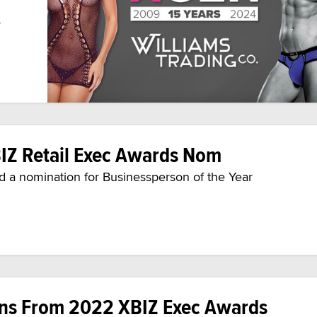
y
IZ Retail Exec Awards Nom
a nomination for Businessperson of the Year
ons From 2022 XBIZ Exec Awards