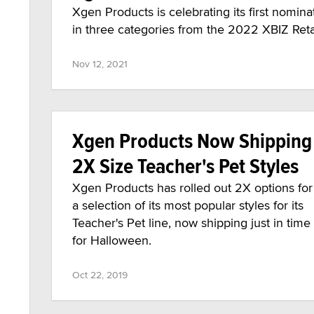
Xgen Products is celebrating its first nomin
in three categories from the 2022 XBIZ Retai
Nov 12, 2021
Xgen Products Now Shipping
2X Size Teacher's Pet Styles
Xgen Products has rolled out 2X options for
a selection of its most popular styles for its
Teacher's Pet line, now shipping just in time
for Halloween.
Oct 22, 2019