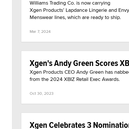
Williams Trading Co. is now carrying
Xgen Products’ Lapdance Lingerie and Env
Menswear lines, which are ready to ship.
Mar 7, 2024
Xgen's Andy Green Scores XB
Xgen Products CEO Andy Green has nabbed 
from the 2024 XBIZ Retail Exec Awards.
Oct 30, 2023
Xgen Celebrates 3 Nominati