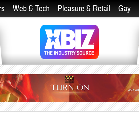
rs
Web & Tech
Pleasure & Retail
Gay