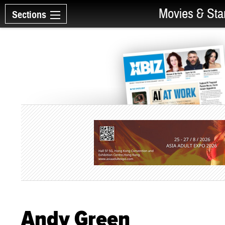
Movies & Sta
Sections
Andy Green