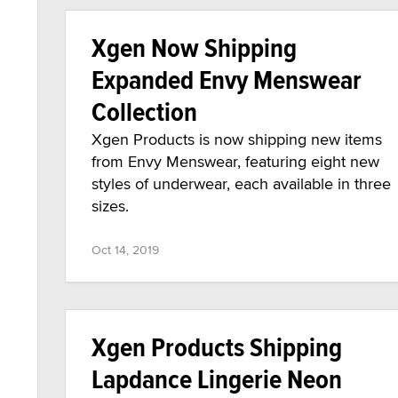
Xgen Now Shipping
Expanded Envy Menswear
Collection
Xgen Products is now shipping new items
from Envy Menswear, featuring eight new
styles of underwear, each available in three
sizes.
Oct 14, 2019
Xgen Products Shipping
Lapdance Lingerie Neon