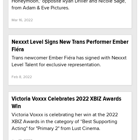
Honeymoon," opposite Ryan Driller and Nicole Sage,
from Adam & Eve Pictures.
Mar 16, 2022
Nexxxt Level Signs New Trans Performer Ember
Fiéra
Trans newcomer Ember Fiéra has signed with Nexxxt
Level Talent for exclusive representation.
Feb 8, 2022
Victoria Voxxx Celebrates 2022 XBIZ Awards
Win
Victoria Voxxx is celebrating her win at the 2022
XBIZ Awards in the category of “Best Supporting
Acting" for "Primary 2" from Lust Cinema.