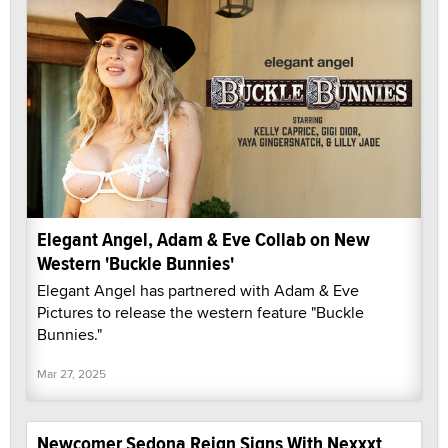
Elegant Angel, Adam & Eve Collab on New
Western 'Buckle Bunnies'
Elegant Angel has partnered with Adam & Eve
Pictures to release the western feature "Buckle
Bunnies."
Mar 27, 2025
Newcomer Sedona Reign Signs With Nexxxt