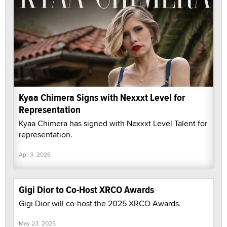
Kyaa Chimera Signs with Nexxxt Level for
Representation
Kyaa Chimera has signed with Nexxxt Level Talent for
representation.
Apr 3, 2026
Gigi Dior to Co-Host XRCO Awards
Gigi Dior will co-host the 2025 XRCO Awards.
May 23, 2025