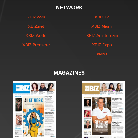
NETWORK
XBIZ.com
XBIZ LA
XBIZ.net
XBIZ Miami
XBIZ World
XBIZ Amsterdam
XBIZ Premiere
XBIZ Expo
XMAs
MAGAZINES