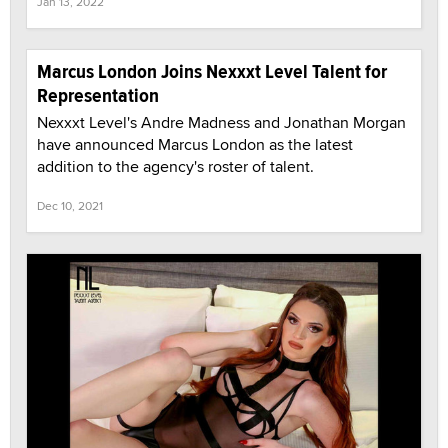
Jan 13, 2022
Marcus London Joins Nexxxt Level Talent for
Representation
Nexxxt Level's Andre Madness and Jonathan Morgan
have announced Marcus London as the latest
addition to the agency's roster of talent.
Dec 10, 2021