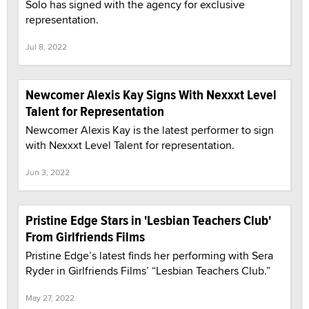
Solo has signed with the agency for exclusive
representation.
Jul 8, 2022
Newcomer Alexis Kay Signs With Nexxxt Level
Talent for Representation
Newcomer Alexis Kay is the latest performer to sign
with Nexxxt Level Talent for representation.
Jun 3, 2022
Pristine Edge Stars in 'Lesbian Teachers Club'
From Girlfriends Films
Pristine Edge’s latest finds her performing with Sera
Ryder in Girlfriends Films’ “Lesbian Teachers Club.”
May 27, 2022