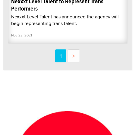
Nexxxt Level Talent to Represent Trans
Performers
Nexxxt Level Talent has announced the agency will
begin representing trans talent.
Nov 22, 2021
1
>