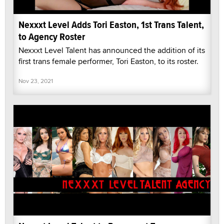
Nexxxt Level Adds Tori Easton, 1st Trans Talent,
to Agency Roster
Nexxxt Level Talent has announced the addition of its
first trans female performer, Tori Easton, to its roster.
Nov 23, 2021