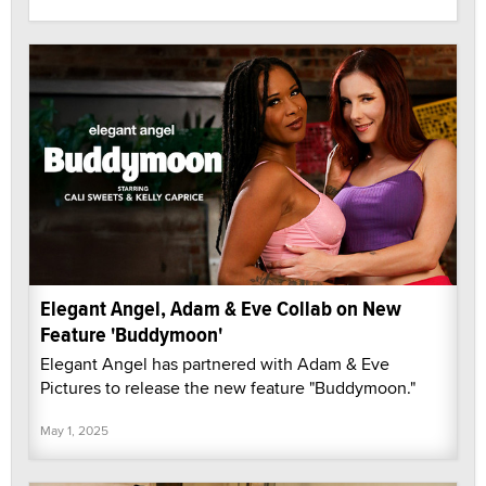
Elegant Angel, Adam & Eve Collab on New
Feature 'Buddymoon'
Elegant Angel has partnered with Adam & Eve
Pictures to release the new feature "Buddymoon."
May 1, 2025