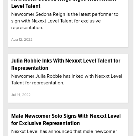
Level Talent
Newcomer Sedona Reign is the latest performer to
sign with Nexxxt Level Talent for exclusive
representation.
Aug 12, 2022
Julia Robbie Inks With Nexxxt Level Talent for
Representation
Newcomer Julia Robbie has inked with Nexxxt Level
Talent for representation.
Jul 14, 2022
Male Newcomer Solo Signs With Nexxxt Level
for Exclusive Representation
Nexxxt Level has announced that male newcomer