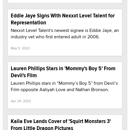
Eddie Jaye Signs With Nexxxt Level Talent for
Representation
Nexxxt Level Talent's newest signee is Eddie Jaye, an
industry vet who first entered adult in 2006.
May 5, 2022
Lauren Phillips Stars in 'Mommy's Boy 5' From
Devil's Film
Lauren Phillips stars in “Mommy’s Boy 5” from Devil’s
Film opposite Aaliyah Love and Nathan Bronson.
Apr 29, 2022
Kaiia Eve Lands Cover of 'Squirt Monsters 3'
From Little Dragon Pictures