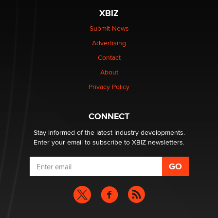
XBIZ
Submit News
Advertising
Contact
About
Privacy Policy
CONNECT
Stay informed of the latest industry developments.
Enter your email to subscribe to XBIZ newsletters.