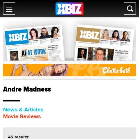
Andre Madness
News & Articles
Movie Reviews
45 results: