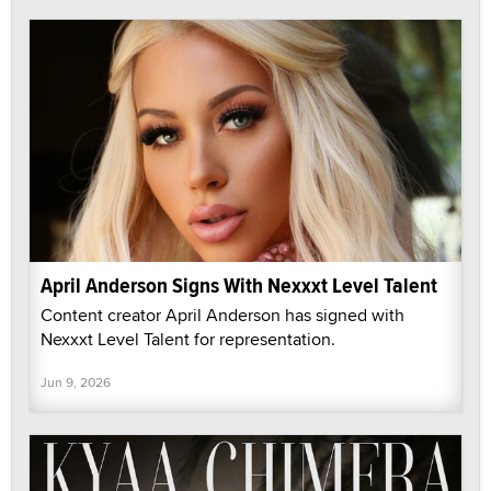
April Anderson Signs With Nexxxt Level Talent
Content creator April Anderson has signed with
Nexxxt Level Talent for representation.
Jun 9, 2026