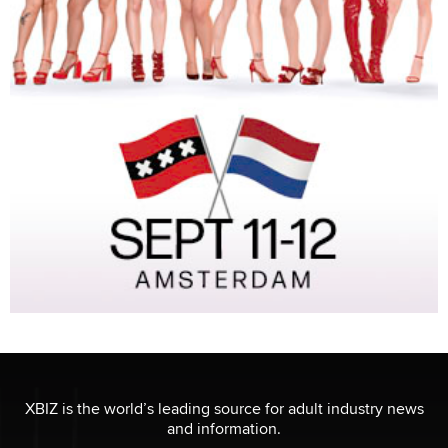
XBIZ is the world’s leading source for adult industry news
and information.