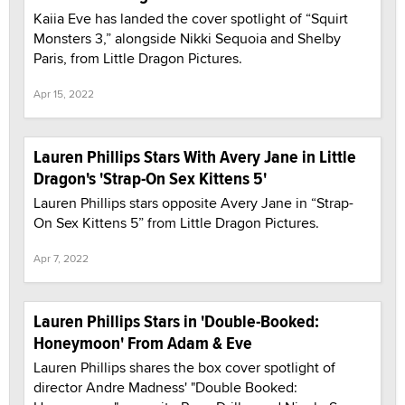
Kaiia Eve has landed the cover spotlight of “Squirt
Monsters 3,” alongside Nikki Sequoia and Shelby
Paris, from Little Dragon Pictures.
Apr 15, 2022
Lauren Phillips Stars With Avery Jane in Little
Dragon's 'Strap-On Sex Kittens 5'
Lauren Phillips stars opposite Avery Jane in “Strap-
On Sex Kittens 5” from Little Dragon Pictures.
Apr 7, 2022
Lauren Phillips Stars in 'Double-Booked:
Honeymoon' From Adam & Eve
Lauren Phillips shares the box cover spotlight of
director Andre Madness' "Double Booked: