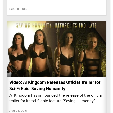
Sep 28, 2015
Video: ATKingdom Releases Official Trailer for
Sci-Fi Epic 'Saving Humanity'
ATKingdom has announced the release of the official
trailer for its sci-fi epic feature "Saving Humanity."
Aug 24, 2015