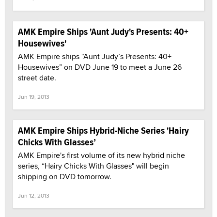
AMK Empire Ships 'Aunt Judy's Presents: 40+
Housewives'
AMK Empire ships “Aunt Judy’s Presents: 40+
Housewives” on DVD June 19 to meet a June 26
street date.
Jun 19, 2013
AMK Empire Ships Hybrid-Niche Series 'Hairy
Chicks With Glasses’
AMK Empire's first volume of its new hybrid niche
series, “Hairy Chicks With Glasses" will begin
shipping on DVD tomorrow.
Jun 12, 2013