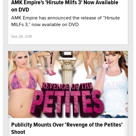
AMK Empire's 'Hirsute Milfs 3' Now Available
on DVD
AMK Empire has announced the release of “Hirsute
MILFs 3,” now available on DVD
Sep 28, 2016
Publicity Mounts Over ‘Revenge of the Petites’
Shoot