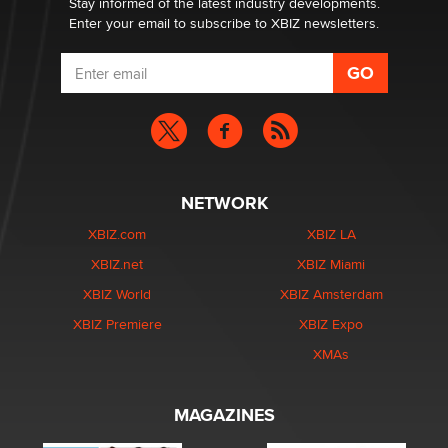
Stay informed of the latest industry developments.
Enter your email to subscribe to XBIZ newsletters.
NETWORK
XBIZ.com
XBIZ LA
XBIZ.net
XBIZ Miami
XBIZ World
XBIZ Amsterdam
XBIZ Premiere
XBIZ Expo
XMAs
MAGAZINES