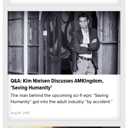
Q&A: Kim Nielsen Discusses AMKingdom,
‘Saving Humanity’
The man behind the upcoming sci-fi epic “Saving
Humanity” got into the adult industry “by accident.”
Aug 14, 2015