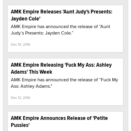
AMK Empire Releases 'Aunt Judy's Presents:
Jayden Cole'
AMK Empire has announced the release of “Aunt
Judy’s Presents: Jayden Cole.”
Dec 19, 2016
AMK Empire Releasing 'Fuck My Ass: Ashley
Adams' This Week
AMK Empire has announced the release of “Fuck My
Ass: Ashley Adams."
Dec 12, 2016
AMK Empire Announces Release of 'Petite
Pussies'