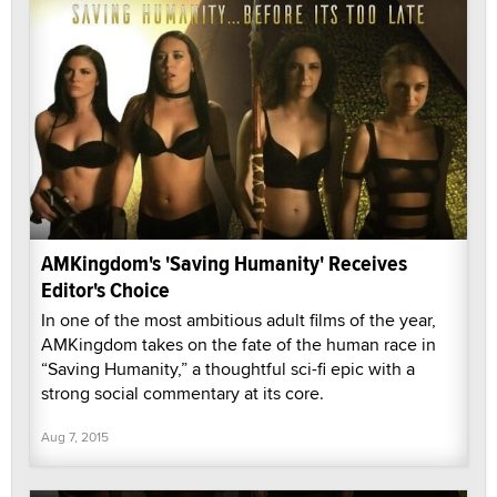
AMKingdom's 'Saving Humanity' Receives
Editor's Choice
In one of the most ambitious adult films of the year,
AMKingdom takes on the fate of the human race in
“Saving Humanity,” a thoughtful sci-fi epic with a
strong social commentary at its core.
Aug 7, 2015