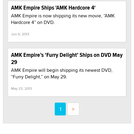
AMK Empire Ships 'AMK Hardcore 4'
AMK Empire is now shipping its new movie, “AMK
Hardcore 4” on DVD.
Jun 6, 2013
AMK Empire’s ‘Furry Delight’ Ships on DVD May
29
AMK Empire will begin shipping its newest DVD,
“Furry Delight,” on May 29.
May 23, 2013
1
>