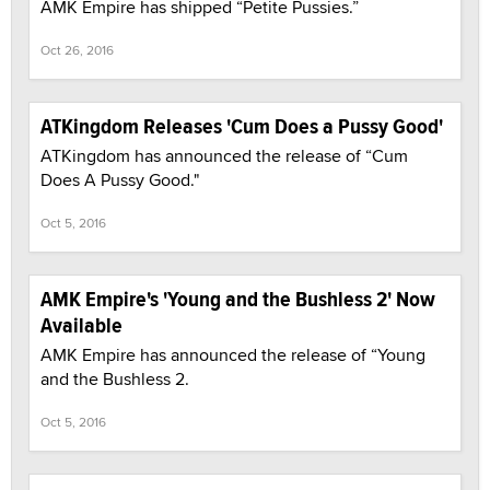
AMK Empire has shipped “Petite Pussies.”
Oct 26, 2016
ATKingdom Releases 'Cum Does a Pussy Good'
ATKingdom has announced the release of “Cum
Does A Pussy Good."
Oct 5, 2016
AMK Empire's 'Young and the Bushless 2' Now
Available
AMK Empire has announced the release of “Young
and the Bushless 2.
Oct 5, 2016