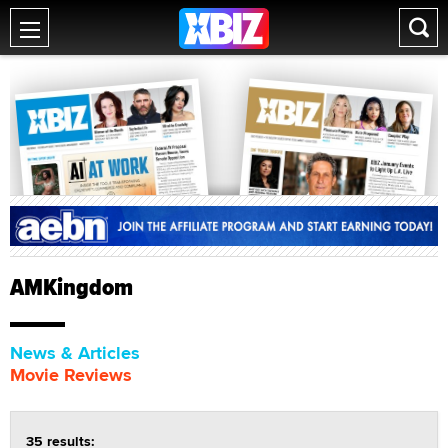
AMKingdom
News & Articles
Movie Reviews
35 results: