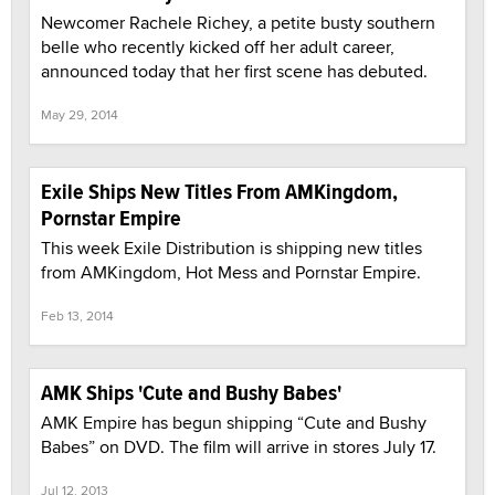
Newcomer Rachele Richey, a petite busty southern
belle who recently kicked off her adult career,
announced today that her first scene has debuted.
May 29, 2014
Exile Ships New Titles From AMKingdom,
Pornstar Empire
This week Exile Distribution is shipping new titles
from AMKingdom, Hot Mess and Pornstar Empire.
Feb 13, 2014
AMK Ships 'Cute and Bushy Babes'
AMK Empire has begun shipping “Cute and Bushy
Babes” on DVD. The film will arrive in stores July 17.
Jul 12, 2013