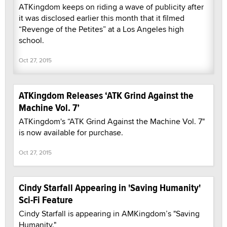
ATKingdom keeps on riding a wave of publicity after
it was disclosed earlier this month that it filmed
“Revenge of the Petites” at a Los Angeles high
school.
Oct 27, 2015
ATKingdom Releases ‘ATK Grind Against the
Machine Vol. 7’
ATKingdom's “ATK Grind Against the Machine Vol. 7"
is now available for purchase.
Oct 27, 2015
Cindy Starfall Appearing in 'Saving Humanity'
Sci-Fi Feature
Cindy Starfall is appearing in AMKingdom’s "Saving
Humanity."