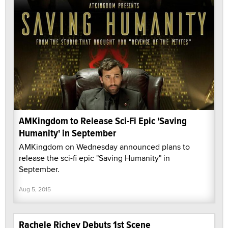
AMKingdom to Release Sci-Fi Epic 'Saving
Humanity' in September
AMKingdom on Wednesday announced plans to
release the sci-fi epic "Saving Humanity" in
September.
Aug 5, 2015
Rachele Richey Debuts 1st Scene