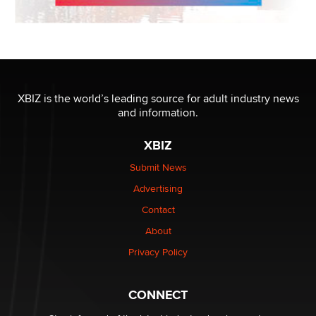
XBIZ is the world’s leading source for adult industry news
and information.
XBIZ
Submit News
Advertising
Contact
About
Privacy Policy
CONNECT