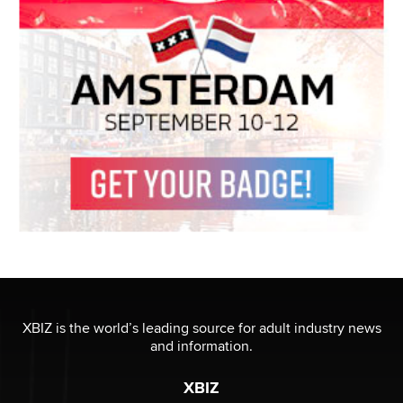
XBIZ is the world’s leading source for adult industry news
and information.
XBIZ