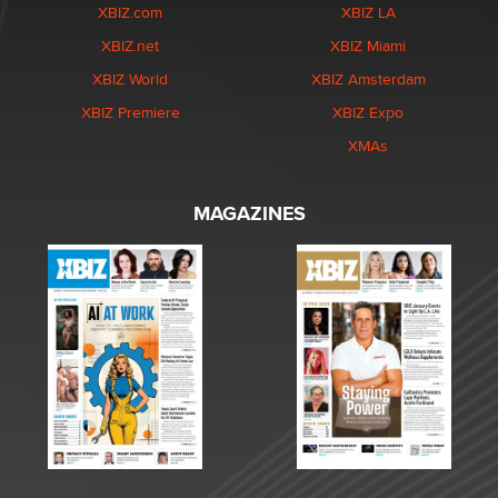
XBIZ.com
XBIZ LA
XBIZ.net
XBIZ Miami
XBIZ World
XBIZ Amsterdam
XBIZ Premiere
XBIZ Expo
XMAs
MAGAZINES