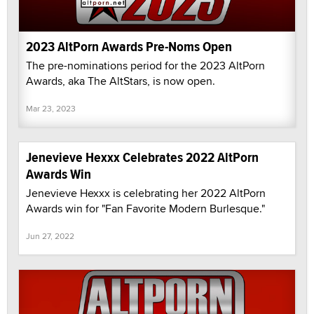
2023 AltPorn Awards Pre-Noms Open
The pre-nominations period for the 2023 AltPorn
Awards, aka The AltStars, is now open.
Mar 23, 2023
Jenevieve Hexxx Celebrates 2022 AltPorn
Awards Win
Jenevieve Hexxx is celebrating her 2022 AltPorn
Awards win for "Fan Favorite Modern Burlesque."
Jun 27, 2022