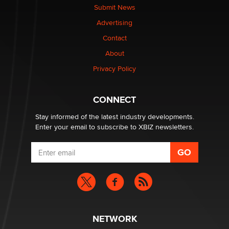
Submit News
Advertising
Contact
About
Privacy Policy
CONNECT
Stay informed of the latest industry developments.
Enter your email to subscribe to XBIZ newsletters.
NETWORK