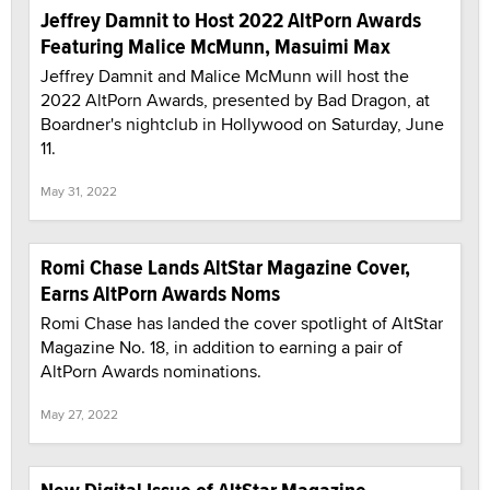
Jeffrey Damnit to Host 2022 AltPorn Awards
Featuring Malice McMunn, Masuimi Max
Jeffrey Damnit and Malice McMunn will host the
2022 AltPorn Awards, presented by Bad Dragon, at
Boardner's nightclub in Hollywood on Saturday, June
11.
May 31, 2022
Romi Chase Lands AltStar Magazine Cover,
Earns AltPorn Awards Noms
Romi Chase has landed the cover spotlight of AltStar
Magazine No. 18, in addition to earning a pair of
AltPorn Awards nominations.
May 27, 2022