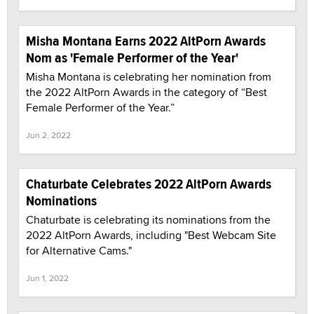
Misha Montana Earns 2022 AltPorn Awards
Nom as 'Female Performer of the Year'
Misha Montana is celebrating her nomination from
the 2022 AltPorn Awards in the category of “Best
Female Performer of the Year.”
Jun 2, 2022
Chaturbate Celebrates 2022 AltPorn Awards
Nominations
Chaturbate is celebrating its nominations from the
2022 AltPorn Awards, including "Best Webcam Site
for Alternative Cams."
Jun 1, 2022