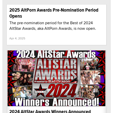
2025 AltPorn Awards Pre-Nomination Period
Opens
The pre-nomination period for the Best of 2024
AltStar Awards, aka AltPorn Awards, is now open.
Apr 4, 2025
2024 AltStar Awards Winners Announced