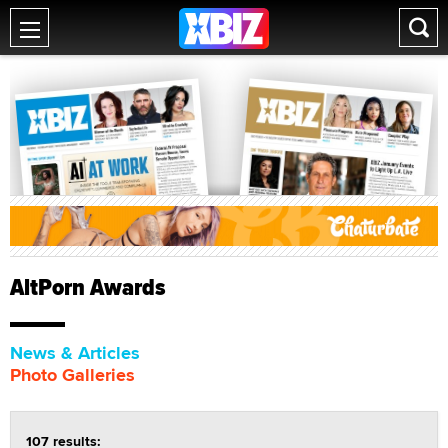
AltPorn Awards
News & Articles
Photo Galleries
107 results: