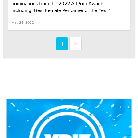
nominations from the 2022 AltPorn Awards,
including "Best Female Performer of the Year."
May 24, 2022
1
>