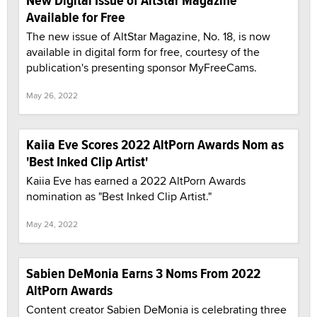
New Digital Issue of AltStar Magazine
Available for Free
The new issue of AltStar Magazine, No. 18, is now
available in digital form for free, courtesy of the
publication's presenting sponsor MyFreeCams.
May 26, 2022
Kaiia Eve Scores 2022 AltPorn Awards Nom as
'Best Inked Clip Artist'
Kaiia Eve has earned a 2022 AltPorn Awards
nomination as "Best Inked Clip Artist."
May 24, 2022
Sabien DeMonia Earns 3 Noms From 2022
AltPorn Awards
Content creator Sabien DeMonia is celebrating three