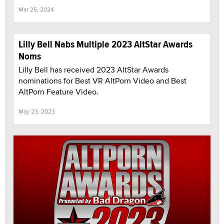
Mar 25, 2024
Lilly Bell Nabs Multiple 2023 AltStar Awards
Noms
Lilly Bell has received 2023 AltStar Awards
nominations for Best VR AltPorn Video and Best
AltPorn Feature Video.
May 23, 2023