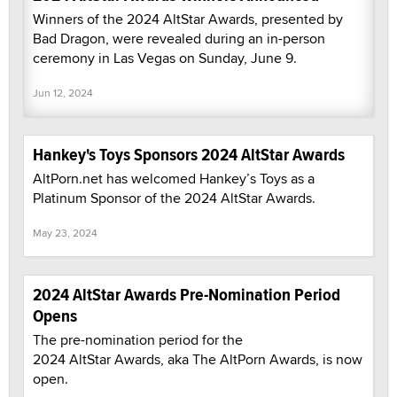
Winners of the 2024 AltStar Awards, presented by
Bad Dragon, were revealed during an in-person
ceremony in Las Vegas on Sunday, June 9.
Jun 12, 2024
Hankey's Toys Sponsors 2024 AltStar Awards
AltPorn.net has welcomed Hankey’s Toys as a
Platinum Sponsor of the 2024 AltStar Awards.
May 23, 2024
2024 AltStar Awards Pre-Nomination Period
Opens
The pre-nomination period for the
2024 AltStar Awards, aka The AltPorn Awards, is now
open.