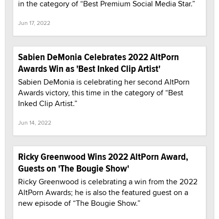
in the category of “Best Premium Social Media Star.”
Jun 17, 2022
Sabien DeMonia Celebrates 2022 AltPorn
Awards Win as 'Best Inked Clip Artist'
Sabien DeMonia is celebrating her second AltPorn
Awards victory, this time in the category of “Best
Inked Clip Artist.”
Jun 14, 2022
Ricky Greenwood Wins 2022 AltPorn Award,
Guests on 'The Bougie Show'
Ricky Greenwood is celebrating a win from the 2022
AltPorn Awards; he is also the featured guest on a
new episode of “The Bougie Show.”