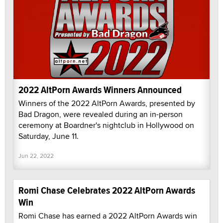
2022 AltPorn Awards Winners Announced
Winners of the 2022 AltPorn Awards, presented by
Bad Dragon, were revealed during an in-person
ceremony at Boardner's nightclub in Hollywood on
Saturday, June 11.
Jun 22, 2022
Romi Chase Celebrates 2022 AltPorn Awards
Win
Romi Chase has earned a 2022 AltPorn Awards win