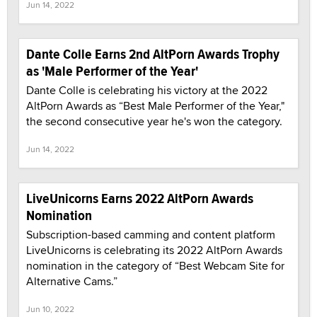
Jun 14, 2022
Dante Colle Earns 2nd AltPorn Awards Trophy
as 'Male Performer of the Year'
Dante Colle is celebrating his victory at the 2022
AltPorn Awards as “Best Male Performer of the Year,"
the second consecutive year he's won the category.
Jun 14, 2022
LiveUnicorns Earns 2022 AltPorn Awards
Nomination
Subscription-based camming and content platform
LiveUnicorns is celebrating its 2022 AltPorn Awards
nomination in the category of “Best Webcam Site for
Alternative Cams.”
Jun 10, 2022