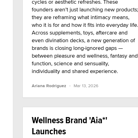
cycles or aesthetic refreshes. These
founders aren’t just launching new products
they are reframing what intimacy means,
who it is for and how it fits into everyday life
Across supplements, toys, aftercare and
even divination decks, a new generation of
brands is closing long-ignored gaps —
between pleasure and wellness, fantasy and
function, science and sensuality,
individuality and shared experience.
·
Ariana Rodriguez
Mar 13, 2026
Wellness Brand 'Aia*'
Launches