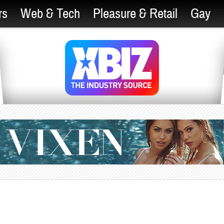
rs
Web & Tech
Pleasure & Retail
Gay