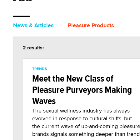
News & Articles
Pleasure Products
2 results:
TRENDS
Meet the New Class of
Pleasure Purveyors Making
Waves
The sexual wellness industry has always
evolved in response to cultural shifts, but
the current wave of up-and-coming pleasur
brands signals something deeper than trend