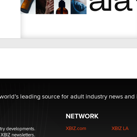
 world’s leading source for adult industry news and 
NETWORK
XBIZ.com
XBIZ LA
stry developments.
 XBIZ newsletters.