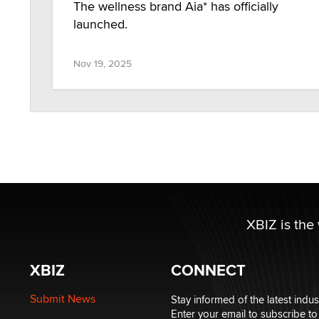
The wellness brand Aia* has officially
launched.
Nov 19, 2025
XBIZ is the
XBIZ
CONNECT
Submit News
Stay informed of the latest indu
Enter your email to subscribe to