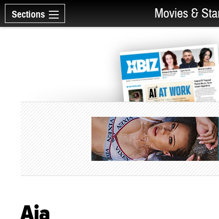
Movies & Sta
Sections
Aia