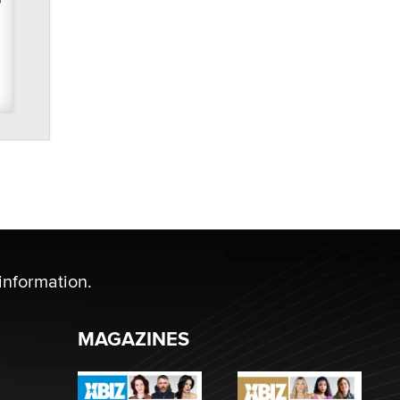
information.
MAGAZINES