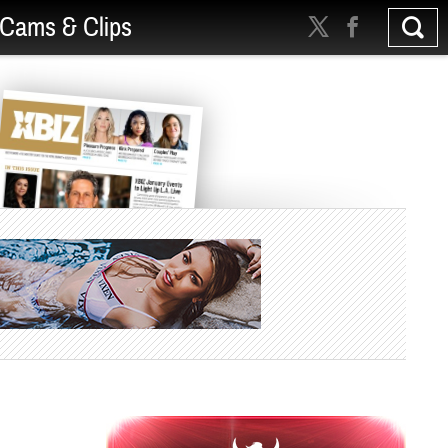
Cams & Clips