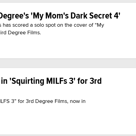
 Degree's 'My Mom's Dark Secret 4'
s has scored a solo spot on the cover of “My
ird Degree Films.
in 'Squirting MILFs 3' for 3rd
ILFS 3” for 3rd Degree Films, now in