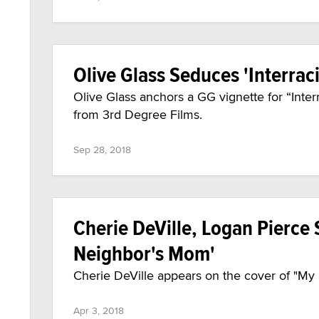
Olive Glass Seduces 'Interraci
Olive Glass anchors a GG vignette for “Interr
from 3rd Degree Films.
Sep 28, 2018
Cherie DeVille, Logan Pierce 
Neighbor's Mom'
Cherie DeVille appears on the cover of "My
Apr 3, 2018