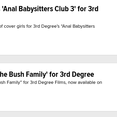
Anal Babysitters Club 3' for 3rd
 cover girls for 3rd Degree’s “Anal Babysitters
The Bush Family' for 3rd Degree
ush Family” for 3rd Degree Films, now available on