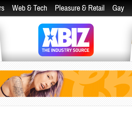
rs
Web & Tech
Pleasure & Retail
Gay