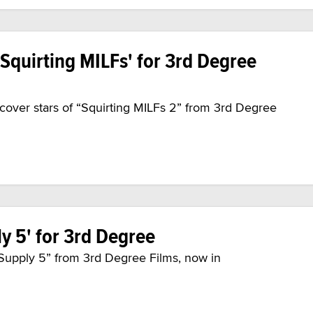
'Squirting MILFs' for 3rd Degree
cover stars of “Squirting MILFs 2” from 3rd Degree
ly 5' for 3rd Degree
y Supply 5” from 3rd Degree Films, now in