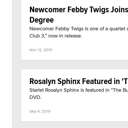
Newcomer Febby Twigs Joins '
Degree
Newcomer Febby Twigs is one of a quartet of
Club 3,” now in release.
Nov 12, 2019
Rosalyn Sphinx Featured in '
Starlet Rosalyn Sphinx is featured in “The B
DVD.
Sep 4, 2019