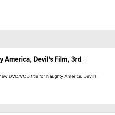
y America, Devil's Film, 3rd
 new DVD/VOD title for Naughty America, Devil’s