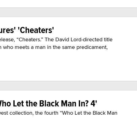
ures' 'Cheaters'
lease, “Cheaters.” The David Lord-directed title
an who meets a man in the same predicament,
Who Let the Black Man In? 4'
est collection, the fourth “Who Let the Black Man