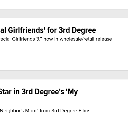
al Girlfriends' for 3rd Degree
acial Girlfriends 3,” now in wholesale/retail release
Star in 3rd Degree's 'My
 Neighbor's Mom" from 3rd Degree Films.