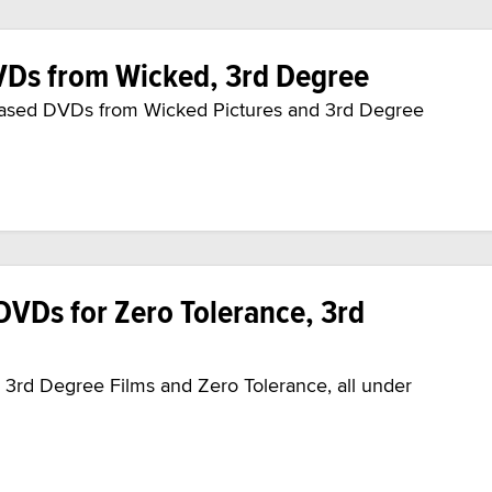
Ds from Wicked, 3rd Degree
leased DVDs from Wicked Pictures and 3rd Degree
VDs for Zero Tolerance, 3rd
rd Degree Films and Zero Tolerance, all under