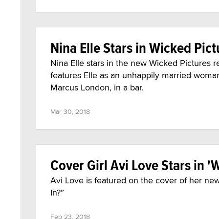
Nina Elle Stars in Wicked Pict
Nina Elle stars in the new Wicked Pictures re
features Elle as an unhappily married wom
Marcus London, in a bar.
Mar 30, 2018
Cover Girl Avi Love Stars in '
Avi Love is featured on the cover of her new
In?”
Feb 23, 2018