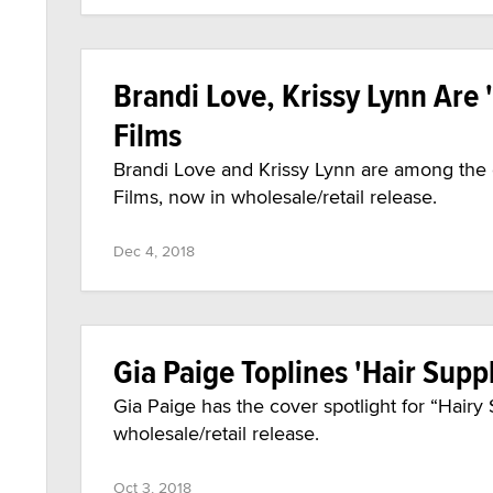
Brandi Love, Krissy Lynn Are 
Films
Brandi Love and Krissy Lynn are among the 
Films, now in wholesale/retail release.
Dec 4, 2018
Gia Paige Toplines 'Hair Supp
Gia Paige has the cover spotlight for “Hair
wholesale/retail release.
Oct 3, 2018