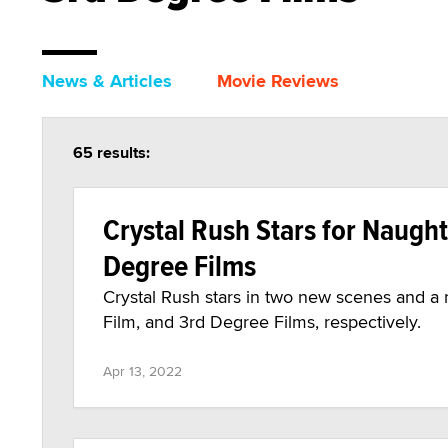
News & Articles
Movie Reviews
65 results:
Crystal Rush Stars for Naught
Degree Films
Crystal Rush stars in two new scenes and a
Film, and 3rd Degree Films, respectively.
Apr 13, 2022