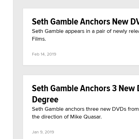
Seth Gamble Anchors New DV
Seth Gamble appears in a pair of newly re
Films.
Feb 14, 2019
Seth Gamble Anchors 3 New D
Degree
Seth Gamble anchors three new DVDs from 3
the direction of Mike Quasar.
Jan 9, 2019