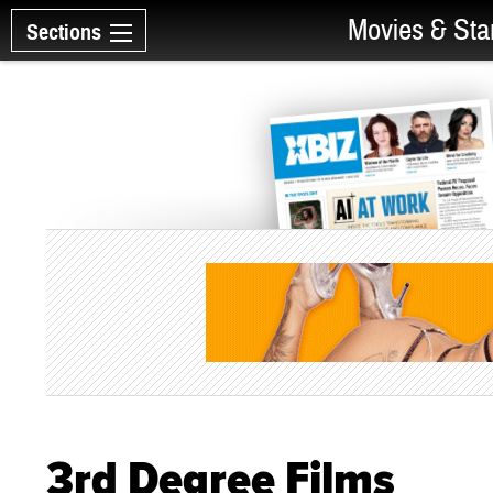
Movies & Sta
Sections
3rd Degree Films