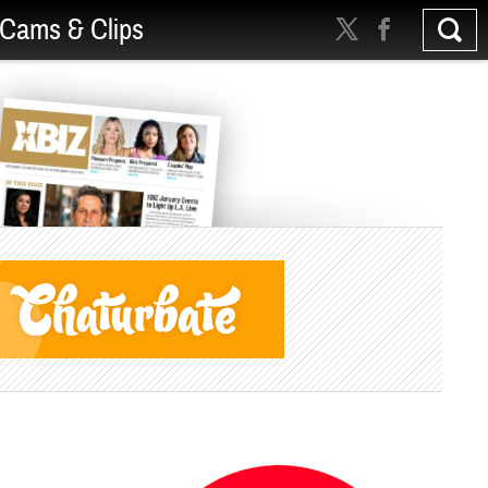
Cams & Clips