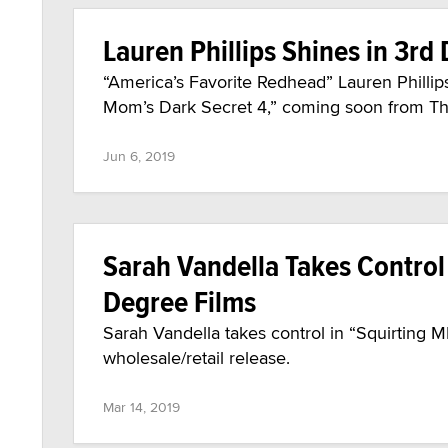
Lauren Phillips Shines in 3rd
“America’s Favorite Redhead” Lauren Phillip
Mom’s Dark Secret 4,” coming soon from Th
Jun 6, 2019
Sarah Vandella Takes Control 
Degree Films
Sarah Vandella takes control in “Squirting M
wholesale/retail release.
Mar 14, 2019