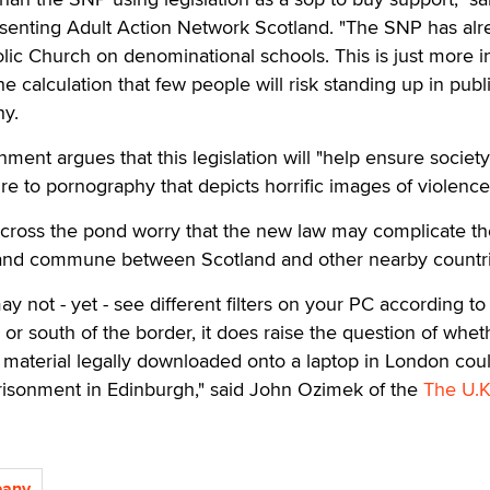
enting Adult Action Network Scotland. "The SNP has alr
lic Church on denominational schools. This is just more i
e calculation that few people will risk standing up in publ
hy.
ment argues that this legislation will "help ensure society
e to pornography that depicts horrific images of violence
across the pond worry that the new law may complicate th
l and commune between Scotland and other nearby countri
y not - yet - see different filters on your PC according to
 or south of the border, it does raise the question of whet
aterial legally downloaded onto a laptop in London coul
prisonment in Edinburgh," said John Ozimek of the
The U.K.
pany