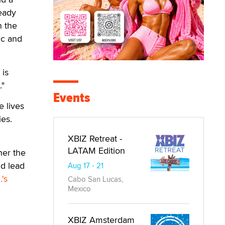
eady
n the
ic and
 is
."
Events
e lives
es.
XBIZ Retreat -
LATAM Edition
her the
d lead
Aug 17 - 21
's
Cabo San Lucas,
Mexico
XBIZ Amsterdam