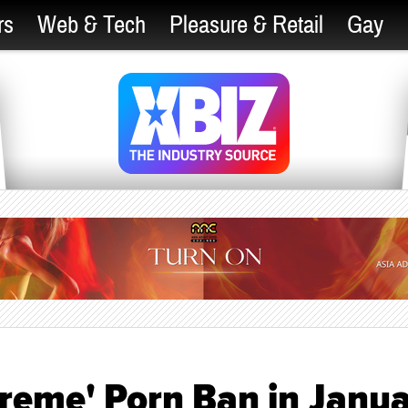
rs
Web & Tech
Pleasure & Retail
Gay
treme' Porn Ban in Janu