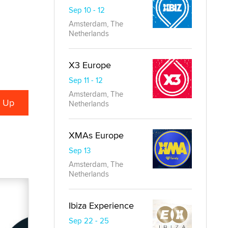
Sep 10 - 12
Amsterdam, The
Netherlands
X3 Europe
Sep 11 - 12
Amsterdam, The
Netherlands
XMAs Europe
Sep 13
Amsterdam, The
Netherlands
Ibiza Experience
Sep 22 - 25