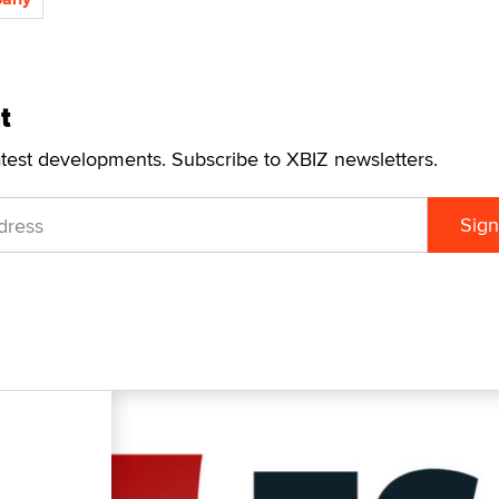
t
atest developments. Subscribe to XBIZ newsletters.