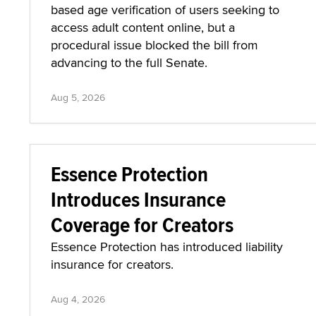
based age verification of users seeking to
access adult content online, but a
procedural issue blocked the bill from
advancing to the full Senate.
Aug 5, 2026
Essence Protection
Introduces Insurance
Coverage for Creators
Essence Protection has introduced liability
insurance for creators.
Aug 4, 2026