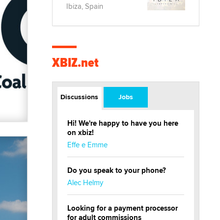
Ibiza, Spain
XBIZ.net
Discussions
Jobs
Hi! We're happy to have you here
on xbiz!
Effe e Emme
Do you speak to your phone?
Alec Helmy
Looking for a payment processor
for adult commissions