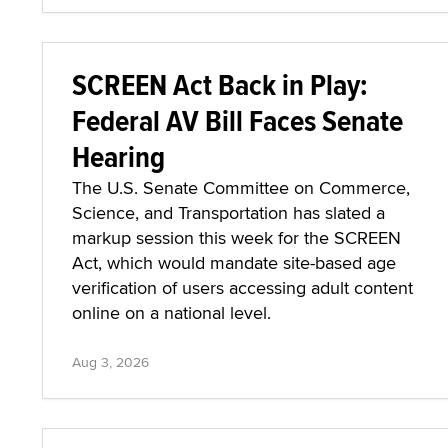
SCREEN Act Back in Play:
Federal AV Bill Faces Senate
Hearing
The U.S. Senate Committee on Commerce,
Science, and Transportation has slated a
markup session this week for the SCREEN
Act, which would mandate site-based age
verification of users accessing adult content
online on a national level.
Aug 3, 2026