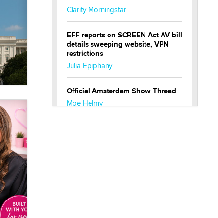
Clarity Morningstar
EFF reports on SCREEN Act AV bill
details sweeping website, VPN
restrictions
Julia Epiphany
Official Amsterdam Show Thread
Moe Helmy
OnlyFans stars' images are being
used to scam fans...
Reba Rocket
The most valuable thing hiding in
your data might not be a number.
It might be a clock.
The Statistician