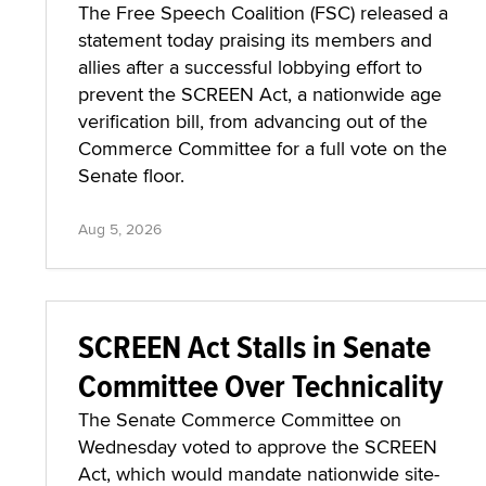
The Free Speech Coalition (FSC) released a
statement today praising its members and
allies after a successful lobbying effort to
prevent the SCREEN Act, a nationwide age
verification bill, from advancing out of the
Commerce Committee for a full vote on the
Senate floor.
Aug 5, 2026
SCREEN Act Stalls in Senate
Committee Over Technicality
The Senate Commerce Committee on
Wednesday voted to approve the SCREEN
Act, which would mandate nationwide site-