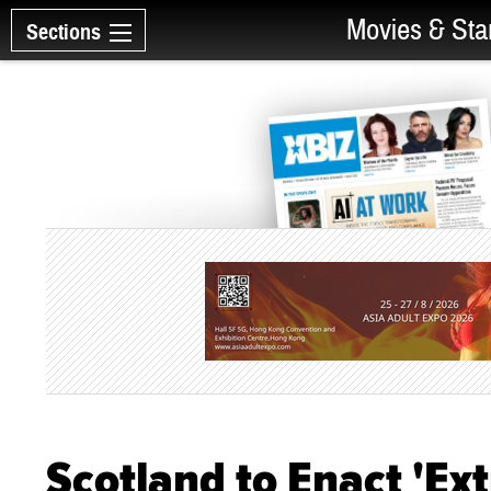
Movies & Sta
Sections
Scotland to Enact 'Ex