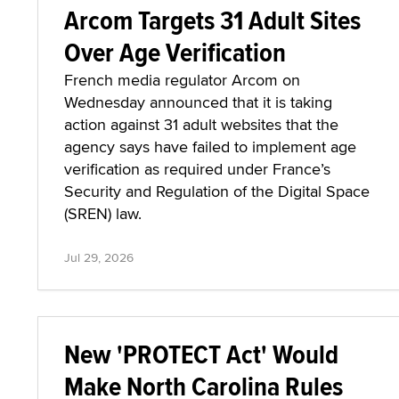
Arcom Targets 31 Adult Sites
Over Age Verification
French media regulator Arcom on
Wednesday announced that it is taking
action against 31 adult websites that the
agency says have failed to implement age
verification as required under France’s
Security and Regulation of the Digital Space
(SREN) law.
Jul 29, 2026
New 'PROTECT Act' Would
Make North Carolina Rules