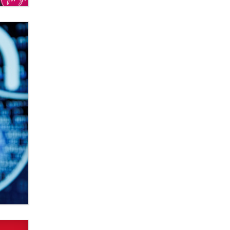
Elon Musk’s xAI sues Minnesota
over its first-in-the-nation law
banning ‘nudification’ technology
TheLegacy
Why “Good Looks Sell
Themselves” Is a Trap for New
Creators
Zaddy
What are the best adult affiliates in
2026 Now we have age
verification laws world wide
Dizzy