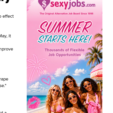
 effect
ay, it
improve
h
"rape
se."
id a