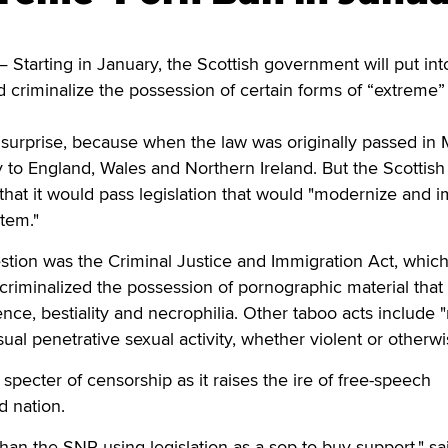
arting in January, the Scottish government will put into
ld criminalize the possession of certain forms of “extreme”
urprise, because when the law was originally passed in M
 to England, Wales and Northern Ireland. But the Scottish
that it would pass legislation that would "modernize and 
stem."
estion was the Criminal Justice and Immigration Act, whic
 criminalized the possession of pornographic material that
nce, bestiality and necrophilia. Other taboo acts include 
al penetrative sexual activity, whether violent or otherwi
specter of censorship as it raises the ire of free-speech
d nation.
han the SNP using legislation as a sop to buy support," sa