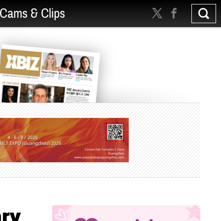
Cams & Clips
ary