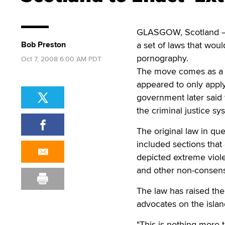
GLASGOW, Scotland — St
Bob Preston
a set of laws that wou
pornography.
Oct 7, 2008 6:00 AM PDT
The move comes as a s
appeared to only apply
government later said 
the criminal justice sy
The original law in qu
included sections that
depicted extreme viole
and other non-consensu
The law has raised the 
advocates on the islan
"This is nothing more t