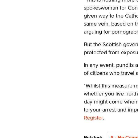
spokeswoman for Cons
given way to the Catho
same vein, based on th
arguing for pornograp
But the Scottish govern
protected from exposur
In any event, pundits 
of citizens who trave
"Whilst this measure ma
whether you live north
day might come when m
to your arrest and im
Register
.
Related:
A - No Com