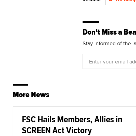
Don't Miss a Bea
Stay informed of the l
More News
FSC Hails Members, Allies in
SCREEN Act Victory