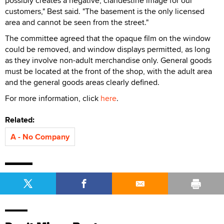
possibly creates a negative, clandestine image for our
customers," Best said. "The basement is the only licensed
area and cannot be seen from the street."
The committee agreed that the opaque film on the window
could be removed, and window displays permitted, as long
as they involve non-adult merchandise only. General goods
must be located at the front of the shop, with the adult area
and the general goods areas clearly defined.
For more information, click
here
.
Related:
A - No Company