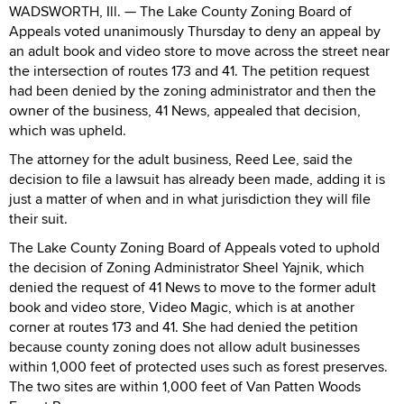
WADSWORTH, Ill. — The Lake County Zoning Board of
Appeals voted unanimously Thursday to deny an appeal by
an adult book and video store to move across the street near
the intersection of routes 173 and 41. The petition request
had been denied by the zoning administrator and then the
owner of the business, 41 News, appealed that decision,
which was upheld.
The attorney for the adult business, Reed Lee, said the
decision to file a lawsuit has already been made, adding it is
just a matter of when and in what jurisdiction they will file
their suit.
The Lake County Zoning Board of Appeals voted to uphold
the decision of Zoning Administrator Sheel Yajnik, which
denied the request of 41 News to move to the former adult
book and video store, Video Magic, which is at another
corner at routes 173 and 41. She had denied the petition
because county zoning does not allow adult businesses
within 1,000 feet of protected uses such as forest preserves.
The two sites are within 1,000 feet of Van Patten Woods