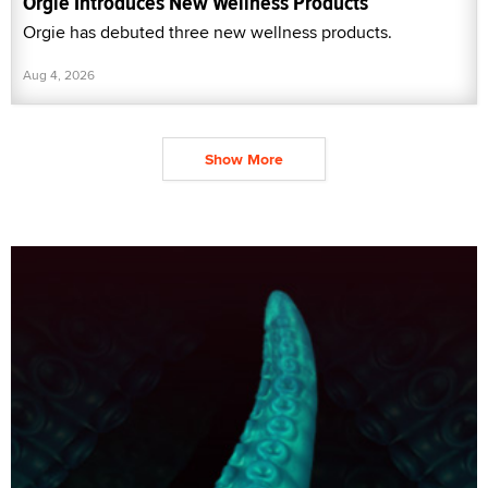
Orgie Introduces New Wellness Products
Orgie has debuted three new wellness products.
Aug 4, 2026
Show More