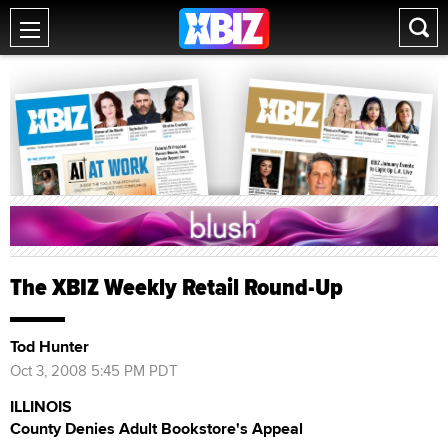
The XBIZ Weekly Retail Round-Up
Tod Hunter
Oct 3, 2008 5:45 PM PDT
ILLINOIS
County Denies Adult Bookstore's Appeal