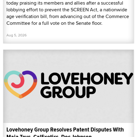
today praising its members and allies after a successful
lobbying effort to prevent the SCREEN Act, a nationwide
age verification bill, from advancing out of the Commerce
Committee for a full vote on the Senate floor.
Aug 5, 2026
Lovehoney Group Resolves Patent Disputes With
Maia Toys, CalExotics, Doc Johnson