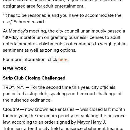
designated area for adult entertainment.
"It has to be reasonable and you have to accommodate the
use," Schroeder said.
At Monday's meeting, the city council unanimously passed a
180-day moratorium on granting business licenses to adult
entertainment establishments as it continues to weigh public
sentiment as well as zoning options.
For more information, click
here
.
NEW YORK
Strip Club Closing Challenged
TROY, N.Y. — For the second time this year, city officials
padlocked a strip club, sparking another court challenge of
the nuisance ordinance.
Cloud 9 — now known as Fantasies — was closed last month
for one year, the maximum penalty for violating the nuisance
law, according to an order signed by Mayor Harry J.
Tutunjian, after the city held a nuisance abatement hearing.