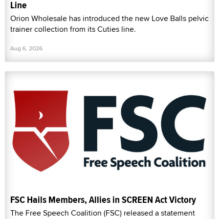
Line
Orion Wholesale has introduced the new Love Balls pelvic
trainer collection from its Cuties line.
Aug 6, 2026
FSC Hails Members, Allies in SCREEN Act Victory
The Free Speech Coalition (FSC) released a statement