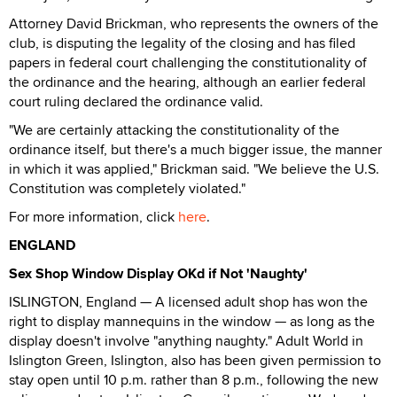
Attorney David Brickman, who represents the owners of the
club, is disputing the legality of the closing and has filed
papers in federal court challenging the constitutionality of
the ordinance and the hearing, although an earlier federal
court ruling declared the ordinance valid.
"We are certainly attacking the constitutionality of the
ordinance itself, but there's a much bigger issue, the manner
in which it was applied," Brickman said. "We believe the U.S.
Constitution was completely violated."
For more information, click
here
.
ENGLAND
Sex Shop Window Display OKd if Not 'Naughty'
ISLINGTON, England — A licensed adult shop has won the
right to display mannequins in the window — as long as the
display doesn't involve "anything naughty." Adult World in
Islington Green, Islington, also has been given permission to
stay open until 10 p.m. rather than 8 p.m., following the new