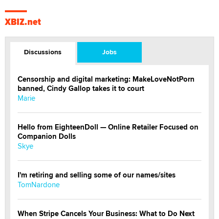
XBIZ.net
Discussions
Jobs
Censorship and digital marketing: MakeLoveNotPorn
banned, Cindy Gallop takes it to court
Marie
Hello from EighteenDoll — Online Retailer Focused on
Companion Dolls
Skye
I'm retiring and selling some of our names/sites
TomNardone
When Stripe Cancels Your Business: What to Do Next