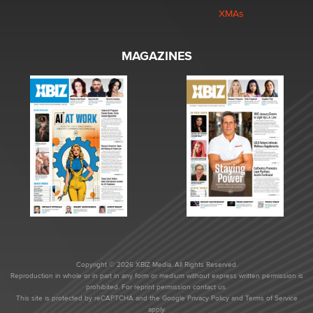
XMAs
MAGAZINES
Copyright © 2026 XBIZ Media. All Rights Reserved.
Reproduction in whole or in part in any form or medium without express written permission is
prohibited. For reprint permission contact us.
This site is protected by reCAPTCHA and the Google
Privacy Policy
and
Terms of Service
apply.