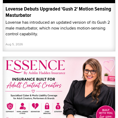
Lovense Debuts Upgraded 'Gush 2' Motion Sensing
Masturbator
Lovense has introduced an updated version of its Gush 2
male masturbator, which now includes motion-sensing
control capability.
Aug 5, 2026