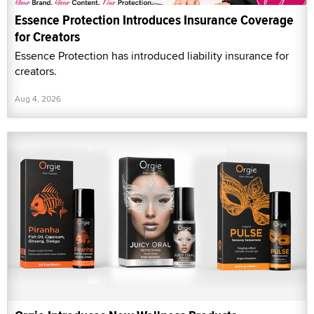
Essence Protection Introduces Insurance Coverage
for Creators
Essence Protection has introduced liability insurance for
creators.
Aug 4, 2026