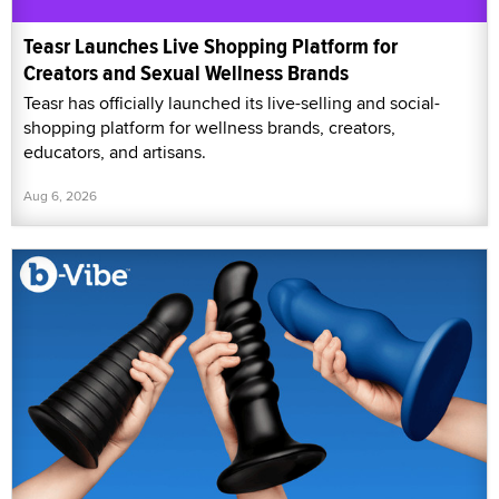
Teasr Launches Live Shopping Platform for
Creators and Sexual Wellness Brands
Teasr has officially launched its live-selling and social-
shopping platform for wellness brands, creators,
educators, and artisans.
Aug 6, 2026