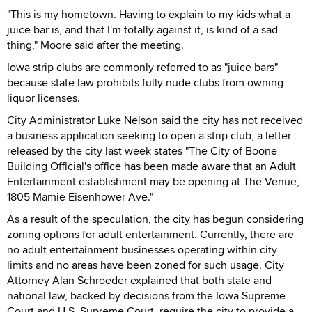
"This is my hometown. Having to explain to my kids what a
juice bar is, and that I'm totally against it, is kind of a sad
thing," Moore said after the meeting.
Iowa strip clubs are commonly referred to as "juice bars"
because state law prohibits fully nude clubs from owning
liquor licenses.
City Administrator Luke Nelson said the city has not received
a business application seeking to open a strip club, a letter
released by the city last week states "The City of Boone
Building Official's office has been made aware that an Adult
Entertainment establishment may be opening at The Venue,
1805 Mamie Eisenhower Ave."
As a result of the speculation, the city has begun considering
zoning options for adult entertainment. Currently, there are
no adult entertainment businesses operating within city
limits and no areas have been zoned for such usage. City
Attorney Alan Schroeder explained that both state and
national law, backed by decisions from the Iowa Supreme
Court and U.S. Supreme Court, require the city to provide a