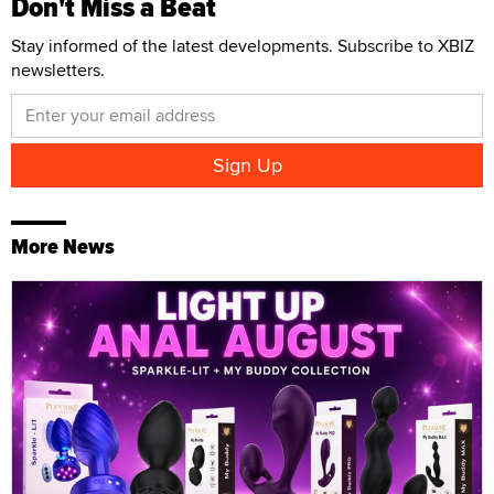
Don't Miss a Beat
Stay informed of the latest developments. Subscribe to XBIZ
newsletters.
More News