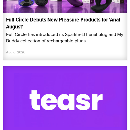
Full Circle Debuts New Pleasure Products for 'Anal
August'
Full Circle has introduced its Sparkle-LIT anal plug and My
Buddy collection of rechargeable plugs.
Aug 6, 2026