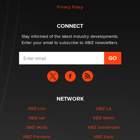
Privacy Policy
Hello again. I'm back with Sex Advice for Seniors.
Suzanne Noble
CONNECT
Stay informed of the latest industry developments.
Enter your email to subscribe to XBIZ newsletters.
NETWORK
XBIZ.com
XBIZ LA
XBIZ.net
XBIZ Miami
XBIZ World
XBIZ Amsterdam
XBIZ Premiere
XBIZ Expo