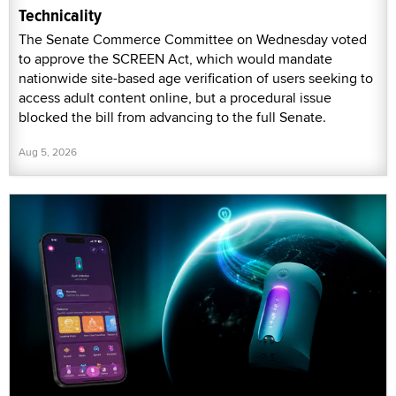
Technicality
The Senate Commerce Committee on Wednesday voted
to approve the SCREEN Act, which would mandate
nationwide site-based age verification of users seeking to
access adult content online, but a procedural issue
blocked the bill from advancing to the full Senate.
Aug 5, 2026