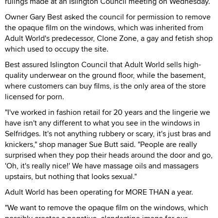
rulings made at an Islington Council meeting on Wednesday.
Owner Gary Best asked the council for permission to remove
the opaque film on the windows, which was inherited from
Adult World's predecessor, Clone Zone, a gay and fetish shop
which used to occupy the site.
Best assured Islington Council that Adult World sells high-
quality underwear on the ground floor, while the basement,
where customers can buy films, is the only area of the store
licensed for porn.
"I've worked in fashion retail for 20 years and the lingerie we
have isn't any different to what you see in the windows in
Selfridges. It's not anything rubbery or scary, it's just bras and
knickers," shop manager Sue Butt said. "People are really
surprised when they pop their heads around the door and go,
'Oh, it's really nice!' We have massage oils and massagers
upstairs, but nothing that looks sexual."
Adult World has been operating for MORE THAN a year.
"We want to remove the opaque film on the windows, which