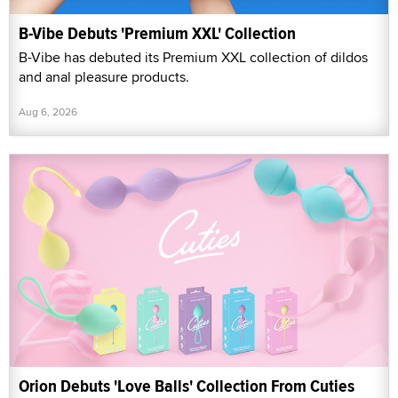
B-Vibe Debuts 'Premium XXL' Collection
B-Vibe has debuted its Premium XXL collection of dildos
and anal pleasure products.
Aug 6, 2026
Orion Debuts 'Love Balls' Collection From Cuties