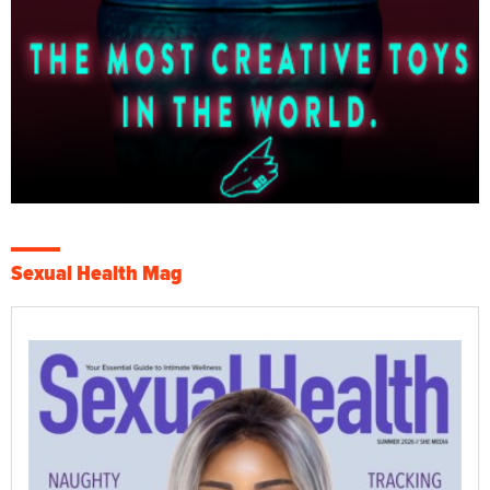
Sexual Health Mag