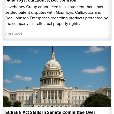
Lovehoney Group announced in a statement that it has
settled patent disputes with Maia Toys, CalExotics and
Doc Johnson Enterprises regarding products protected by
the company’s intellectual property rights.
Aug 5, 2026
SCREEN Act Stalls in Senate Committee Over