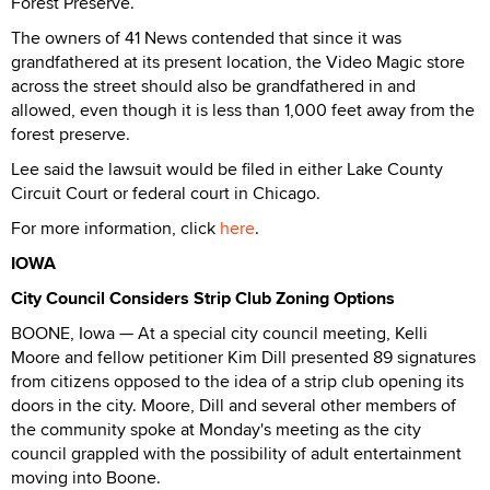
Forest Preserve.
The owners of 41 News contended that since it was
grandfathered at its present location, the Video Magic store
across the street should also be grandfathered in and
allowed, even though it is less than 1,000 feet away from the
forest preserve.
Lee said the lawsuit would be filed in either Lake County
Circuit Court or federal court in Chicago.
For more information, click
here
.
IOWA
City Council Considers Strip Club Zoning Options
BOONE, Iowa — At a special city council meeting, Kelli
Moore and fellow petitioner Kim Dill presented 89 signatures
from citizens opposed to the idea of a strip club opening its
doors in the city. Moore, Dill and several other members of
the community spoke at Monday's meeting as the city
council grappled with the possibility of adult entertainment
moving into Boone.