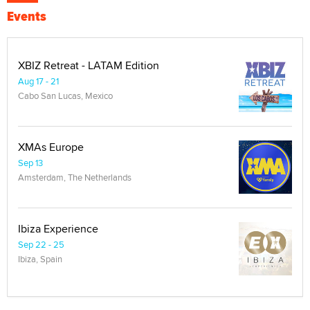
Events
XBIZ Retreat - LATAM Edition
Aug 17 - 21
Cabo San Lucas, Mexico
XMAs Europe
Sep 13
Amsterdam, The Netherlands
Ibiza Experience
Sep 22 - 25
Ibiza, Spain