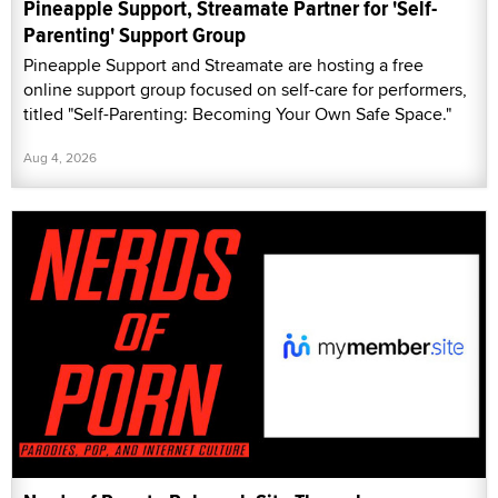
Pineapple Support, Streamate Partner for 'Self-
Parenting' Support Group
Pineapple Support and Streamate are hosting a free
online support group focused on self-care for performers,
titled "Self-Parenting: Becoming Your Own Safe Space."
Aug 4, 2026