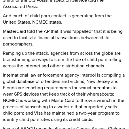
Smith of the U.S Postal Inspection Service told the
Associated Press.
And much of child porn contact is generating from the
United States, NCMEC states.
MasterCard told the AP that it was “appalled” that it is being
used to facilitate financial transactions between child
pornographers.
Ramping up the attack, agencies from across the globe are
brainstorming on ways to stem the tide of child porn rolling
across the Internet and other distribution channels.
International law enforcement agency Interpol is compiling a
global database of offenders and victims; New Jersey and
Florida are enacting requirements for sexual predators to
wear GPS devices that keep track of their whereabouts;
NCMEC is working with MasterCard to throw a wrench in the
process of subscribing to a website that purportedly sells
child porn; and Visa has maintained a two-year program to
identify child porn sites using its credit cards.
Irvine of ASACP recently attended a Crimes Against Children