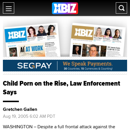
Child Porn on the Rise, Law Enforcement
Says
Gretchen Gallen
Aug 19, 2005 6:02 AM PDT
WASHINGTON – Despite a full frontal attack against the