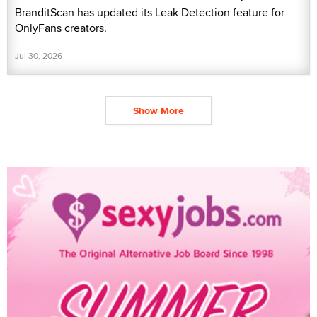
BranditScan has updated its Leak Detection feature for
OnlyFans creators.
Jul 30, 2026
Show More