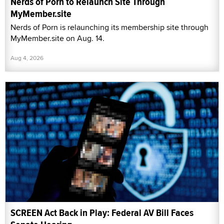
Nerds of Porn to Relaunch Site Through
MyMember.site
Nerds of Porn is relaunching its membership site through
MyMember.site on Aug. 14.
Aug 4, 2026
SCREEN Act Back in Play: Federal AV Bill Faces