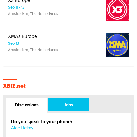
X3 Europe
Sep 11 - 12
Amsterdam, The Netherlands
XMAs Europe
Sep 13
Amsterdam, The Netherlands
XBIZ.net
Discussions
Jobs
Do you speak to your phone?
Alec Helmy