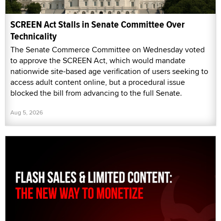
SCREEN Act Stalls in Senate Committee Over
Technicality
The Senate Commerce Committee on Wednesday voted
to approve the SCREEN Act, which would mandate
nationwide site-based age verification of users seeking to
access adult content online, but a procedural issue
blocked the bill from advancing to the full Senate.
Aug 5, 2026