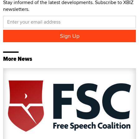
Stay informed of the latest developments. Subscribe to XBIZ
newsletters.
More News