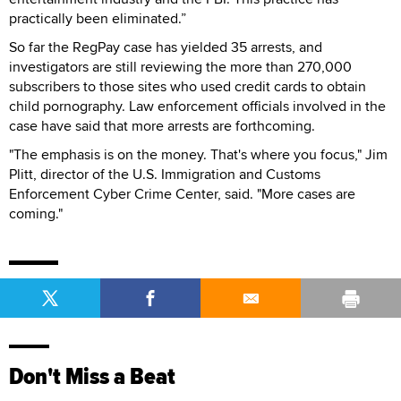
practically been eliminated.”
So far the RegPay case has yielded 35 arrests, and
investigators are still reviewing the more than 270,000
subscribers to those sites who used credit cards to obtain
child pornography. Law enforcement officials involved in the
case have said that more arrests are forthcoming.
"The emphasis is on the money. That's where you focus," Jim
Plitt, director of the U.S. Immigration and Customs
Enforcement Cyber Crime Center, said. "More cases are
coming."
Don't Miss a Beat