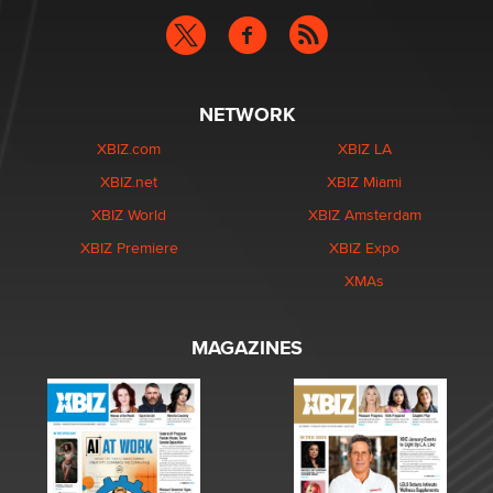
NETWORK
XBIZ.com
XBIZ LA
XBIZ.net
XBIZ Miami
XBIZ World
XBIZ Amsterdam
XBIZ Premiere
XBIZ Expo
XMAs
MAGAZINES