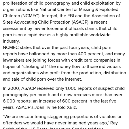
proliferation of child pornography and child exploitation by
organizations like National Center for Missing & Exploited
Children (NCMEC), Interpol, the FBI and the Association of
Sites Advocating Child Protection (ASACP), a recent
assessment by law enforcement officials claims that child
porn is on a rapid rise as a highly profitable worldwide
industry.
NCMEC states that over the past four years, child porn
reports have ballooned by more than 400 percent, and many
lawmakers are joining forces with credit card companies in
hopes of “choking off” the money flow to those individuals
and organizations who profit from the production, distribution
and sale of child porn over the Internet.
In 2000, ASACP received only 1,000 reports of suspect child
pornography per month and it now receives more than over
6,000 reports; an increase of 600 percent in the last five
years, ASACP’s Joan Irvine told XBiz.
"We are encountering staggering proportions of violators or
offenders we would have never imagined years ago," Ray