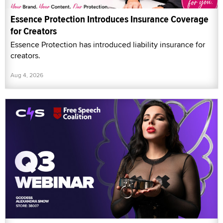
Essence Protection Introduces Insurance Coverage
for Creators
Essence Protection has introduced liability insurance for
creators.
Aug 4, 2026