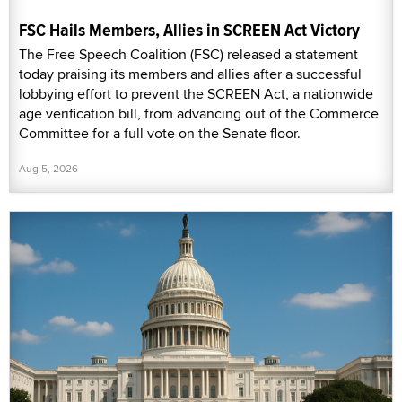
FSC Hails Members, Allies in SCREEN Act Victory
The Free Speech Coalition (FSC) released a statement
today praising its members and allies after a successful
lobbying effort to prevent the SCREEN Act, a nationwide
age verification bill, from advancing out of the Commerce
Committee for a full vote on the Senate floor.
Aug 5, 2026