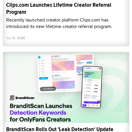
Clips.com Launches Lifetime Creator Referral
Program
Recently launched creator platform Clips.com has
introduced its new lifetime creator referral program.
Jul 31, 2026
BranditScan Rolls Out 'Leak Detection' Update