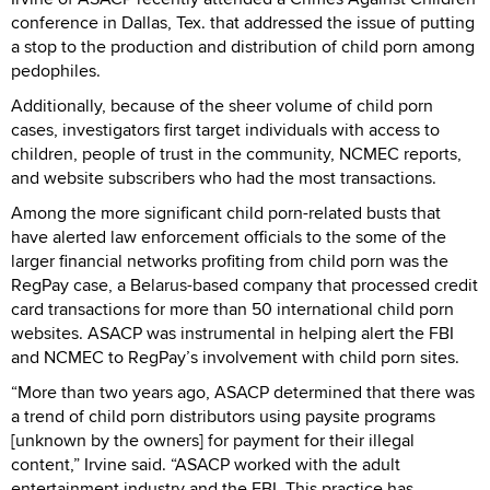
conference in Dallas, Tex. that addressed the issue of putting
a stop to the production and distribution of child porn among
pedophiles.
Additionally, because of the sheer volume of child porn
cases, investigators first target individuals with access to
children, people of trust in the community, NCMEC reports,
and website subscribers who had the most transactions.
Among the more significant child porn-related busts that
have alerted law enforcement officials to the some of the
larger financial networks profiting from child porn was the
RegPay case, a Belarus-based company that processed credit
card transactions for more than 50 international child porn
websites. ASACP was instrumental in helping alert the FBI
and NCMEC to RegPay’s involvement with child porn sites.
“More than two years ago, ASACP determined that there was
a trend of child porn distributors using paysite programs
[unknown by the owners] for payment for their illegal
content,” Irvine said. “ASACP worked with the adult
entertainment industry and the FBI. This practice has