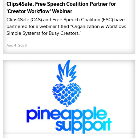
Clips4Sale, Free Speech Coalition Partner for
'Creator Workflow' Webinar
Clips4Sale (C4S) and Free Speech Coalition (FSC) have
partnered for a webinar titled “Organization & Workflow:
Simple Systems for Busy Creators.”
Aug 4, 2026