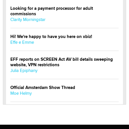
Looking for a payment processor for adult
commissions
Clarity Morningstar
Hi! We're happy to have you here on xbiz!
Effe e Emme
EFF reports on SCREEN Act AV bill details sweeping
website, VPN restrictions
Julia Epiphany
Official Amsterdam Show Thread
Moe Helmy
OnlyFans stars' images are being used to scam fans...
Reba Rocket