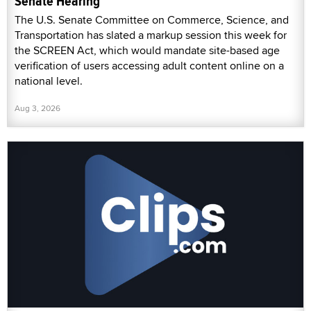
Senate Hearing
The U.S. Senate Committee on Commerce, Science, and
Transportation has slated a markup session this week for
the SCREEN Act, which would mandate site-based age
verification of users accessing adult content online on a
national level.
Aug 3, 2026