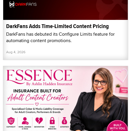
DarkFans Adds Time-Limited Content Pricing
DarkFans has debuted its Configure Limits feature for
automating content promotions.
Aug 4, 2026