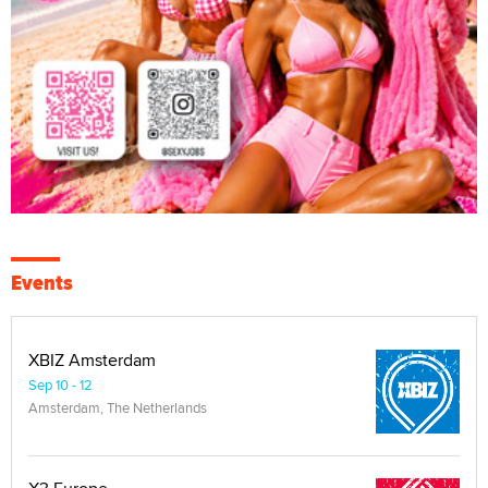
Events
XBIZ Amsterdam
Sep 10 - 12
Amsterdam, The Netherlands