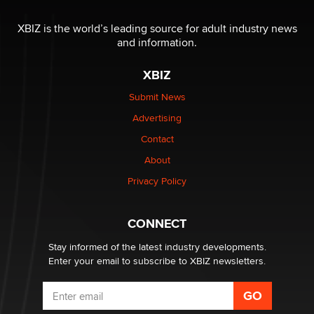
The most valuable thing hiding in your data might not
be a number. It might be a clock.
XBIZ is the world’s leading source for adult industry news
The Statistician
and information.
XBIZ
Elon Musk’s xAI sues Minnesota over its first-in-the-
nation law banning ‘nudification’ technology
Submit News
TheLegacy
Advertising
Contact
Why “Good Looks Sell Themselves” Is a Trap for New
Creators
About
Zaddy
Privacy Policy
What are the best adult affiliates in 2026 Now we have
CONNECT
age verification laws world wide
Dizzy
Stay informed of the latest industry developments.
Enter your email to subscribe to XBIZ newsletters.