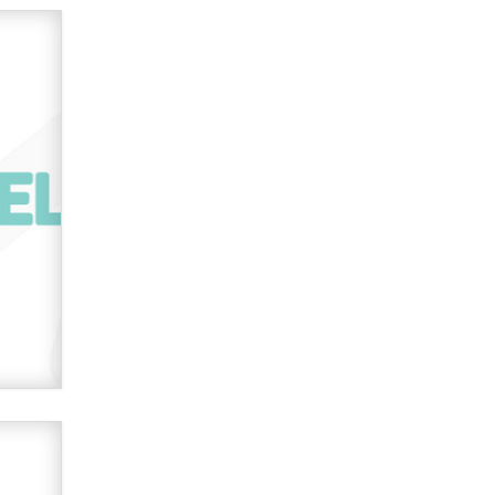
verification laws world wide
Dizzy