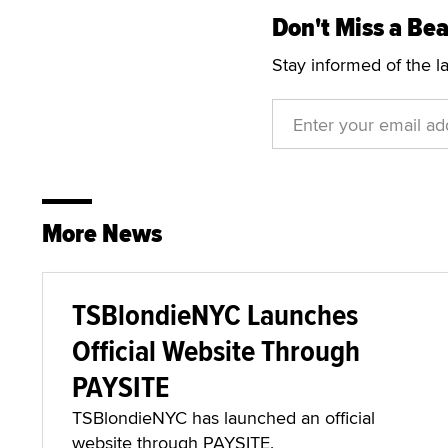
Don't Miss a Bea
Stay informed of the l
More News
TSBlondieNYC Launches
Official Website Through
PAYSITE
TSBlondieNYC has launched an official
website through PAYSITE.