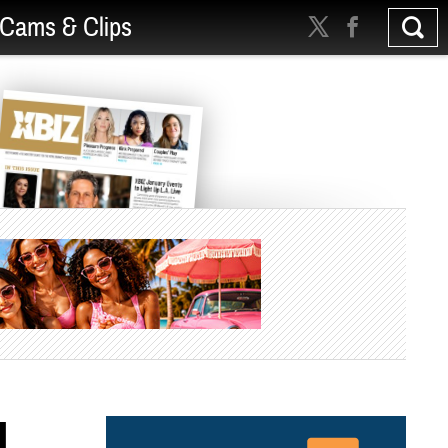
Cams & Clips
d