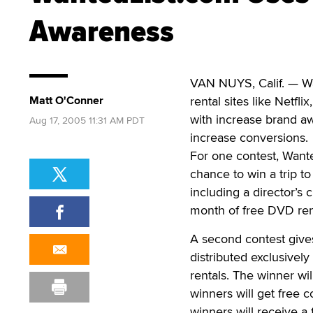
Awareness
VAN NUYS, Calif. — Wa
Matt O'Conner
rental sites like Netfl
with increase brand a
Aug 17, 2005 11:31 AM PDT
increase conversions.
For one contest, Wante
chance to win a trip to
including a director’s 
month of free DVD ren
A second contest give
distributed exclusivel
rentals. The winner wi
winners will get free 
winners will receive a