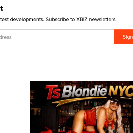
t
atest developments. Subscribe to XBIZ newsletters.