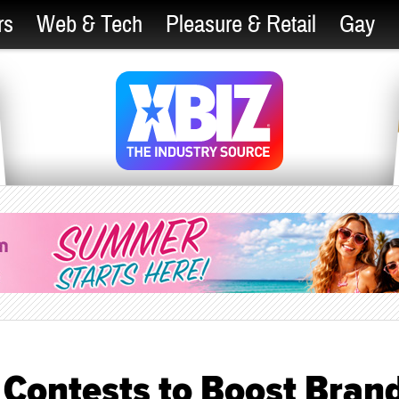
rs
Web & Tech
Pleasure & Retail
Gay
Contests to Boost Bran