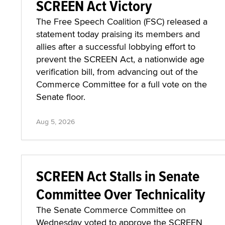
SCREEN Act Victory
The Free Speech Coalition (FSC) released a
statement today praising its members and
allies after a successful lobbying effort to
prevent the SCREEN Act, a nationwide age
verification bill, from advancing out of the
Commerce Committee for a full vote on the
Senate floor.
Aug 5, 2026
SCREEN Act Stalls in Senate
Committee Over Technicality
The Senate Commerce Committee on
Wednesday voted to approve the SCREEN