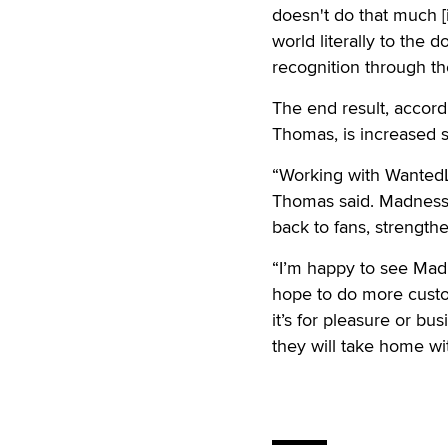
doesn't do that much [i
world literally to the
recognition through t
The end result, accor
Thomas, is increased s
“Working with WantedL
Thomas said. Madness 
back to fans, strength
“I’m happy to see Mad
hope to do more custo
it’s for pleasure or bu
they will take home wi