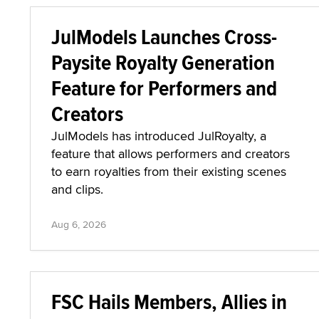
JulModels Launches Cross-
Paysite Royalty Generation
Feature for Performers and
Creators
JulModels has introduced JulRoyalty, a
feature that allows performers and creators
to earn royalties from their existing scenes
and clips.
Aug 6, 2026
FSC Hails Members, Allies in