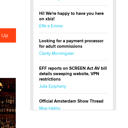
Hi! We're happy to have you here
on xbiz!
Effe e Emme
Looking for a payment processor
for adult commissions
Clarity Morningstar
EFF reports on SCREEN Act AV bill
details sweeping website, VPN
restrictions
Julia Epiphany
Official Amsterdam Show Thread
Moe Helmy
OnlyFans stars' images are being