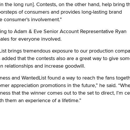
n the long run]. Contests, on the other hand, help bring t
 doorsteps of consumers and provides long-lasting brand
he consumer's involvement.”
ding to Adam & Eve Senior Account Representative Ryan
ales for everyone involved.
ist brings tremendous exposure to our production compa
added that the contests also are a great way to give som
en relationships and increase goodwill.
ness and WantedList found a way to reach the fans toget
mer appreciation promotions in the future,” he said. “Wh
siness that the winner comes out to the set to direct, I’m ce
th them an experience of a lifetime.”