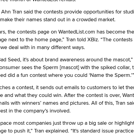
Ahn Tran said the contests provide opportunities for studi
 make their names stand out in a crowded market.
ars, the contests page on WantedList.com has become th
ge next to the home page,” Tran told XBiz. “The contests
we deal with in many different ways.
Bad Seed, it's about brand awareness around the mascot,”
sumer sees the Sperm [mascot] with the spiked collar, th
d did a fun contest where you could ‘Name the Sperm.’
es a contest, it sends out emails to customers to let th
e and what they could win. After the contest is over, Want
ils with winners’ names and pictures. All of this, Tran sai
rest in the company’s involved.
l space most companies just throw up a big sale or highligh
ge to push it,” Tran explained. “It's standard issue practic