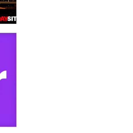
used to scam fans...
Reba Rocket
The most valuable thing hiding in
your data might not be a number.
It might be a clock.
The Statistician
Elon Musk’s xAI sues Minnesota
over its first-in-the-nation law
banning ‘nudification’ technology
TheLegacy
Why “Good Looks Sell
Themselves” Is a Trap for New
Creators
Zaddy
What are the best adult affiliates in
2026 Now we have age