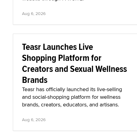
Aug 6, 2026
Teasr Launches Live
Shopping Platform for
Creators and Sexual Wellness
Brands
Teasr has officially launched its live-selling
and social-shopping platform for wellness
brands, creators, educators, and artisans.
Aug 6, 2026