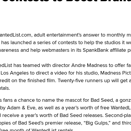
ntedList.com, adult entertainment’s answer to monthly 
ix, has launched a series of contests to help the studios it w
wareness and help webmasters in its SpankBank affiliate 
dList has teamed with director Andre Madness to offer fa
 Los Angeles to direct a video for his studio, Madness Pict
credit on the finished film. Twenty-five runners up will get 
tals.
s fans a chance to name the mascot for Bad Seed, a gonz
y by Adam & Eve, as well as a year’s worth of free WantedL
ll receive a year’s worth of Bad Seed releases. Second-pl
copies of Bad Seed’s premier release, “Big Gulps,” and thir
 free month of WantedList rentals.