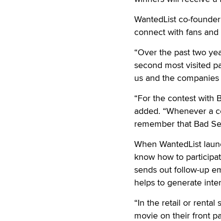
WantedList co-founder 
connect with fans and
“Over the past two ye
second most visited pa
us and the companies 
“For the contest with 
added. “Whenever a con
remember that Bad See
When WantedList launch
know how to participat
sends out follow-up ema
helps to generate inte
“In the retail or renta
movie on their front pa