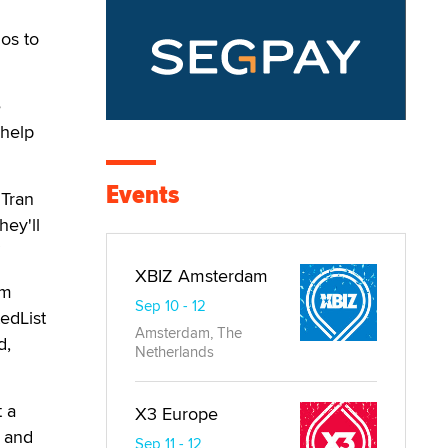
os to
e
 help
Events
 Tran
ey'll
”
XBIZ Amsterdam
em
Sep 10 - 12
edList
Amsterdam, The
d,
Netherlands
t a
X3 Europe
e and
Sep 11 - 12