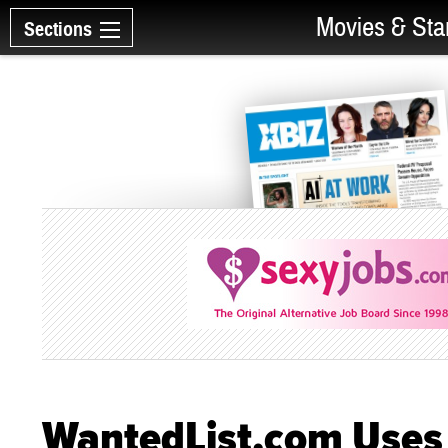
Movies & Sta
Sections
WantedList.com Uses 