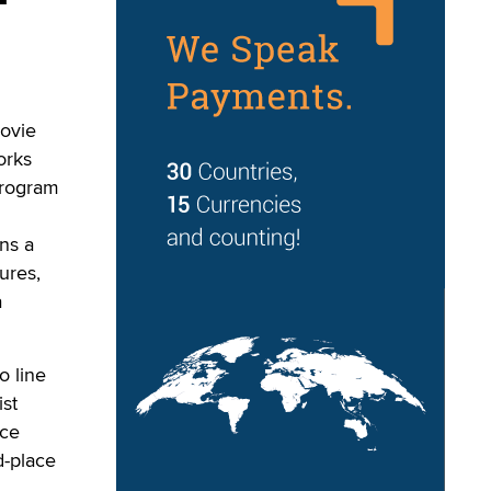
movie
orks
program
ns a
ures,
a
o line
ist
ace
d-place