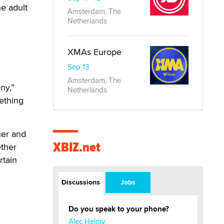
he adult
Amsterdam, The
Netherlands
XMAs Europe
Sep 13
Amsterdam, The
ny,”
Netherlands
ething
her and
XBIZ.net
ether
rtain
Discussions
Jobs
Do you speak to your phone?
Alec Helmy