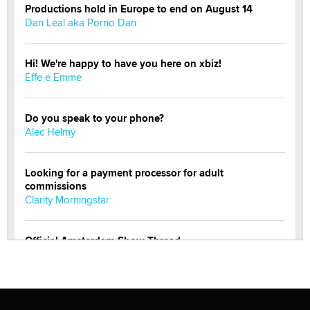
Productions hold in Europe to end on August 14
Dan Leal aka Porno Dan
Hi! We're happy to have you here on xbiz!
Effe e Emme
Do you speak to your phone?
Alec Helmy
Looking for a payment processor for adult
commissions
Clarity Morningstar
Official Amsterdam Show Thread
Moe Helmy
OnlyFans stars' images are being used to scam fans...
Reba Rocket