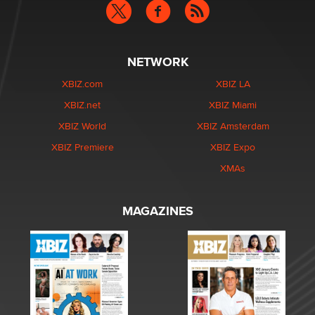
NETWORK
XBIZ.com
XBIZ LA
XBIZ.net
XBIZ Miami
XBIZ World
XBIZ Amsterdam
XBIZ Premiere
XBIZ Expo
XMAs
MAGAZINES