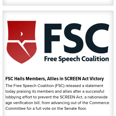
FSC Hails Members, Allies in SCREEN Act Victory
The Free Speech Coalition (FSC) released a statement
today praising its members and allies after a successful
lobbying effort to prevent the SCREEN Act, a nationwide
age verification bill, from advancing out of the Commerce
Committee for a full vote on the Senate floor.