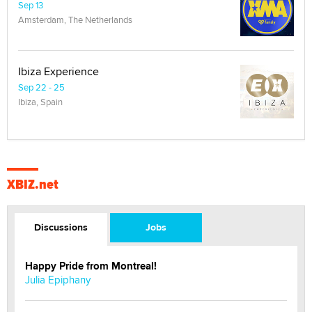
Sep 13
Amsterdam, The Netherlands
Ibiza Experience
Sep 22 - 25
Ibiza, Spain
XBIZ.net
Discussions
Jobs
Happy Pride from Montreal!
Julia Epiphany