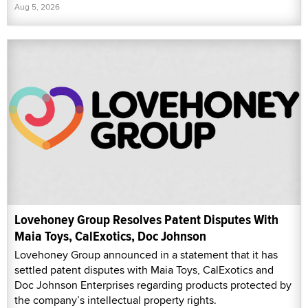
Aug 5, 2026
Lovehoney Group Resolves Patent Disputes With
Maia Toys, CalExotics, Doc Johnson
Lovehoney Group announced in a statement that it has
settled patent disputes with Maia Toys, CalExotics and
Doc Johnson Enterprises regarding products protected by
the company’s intellectual property rights.