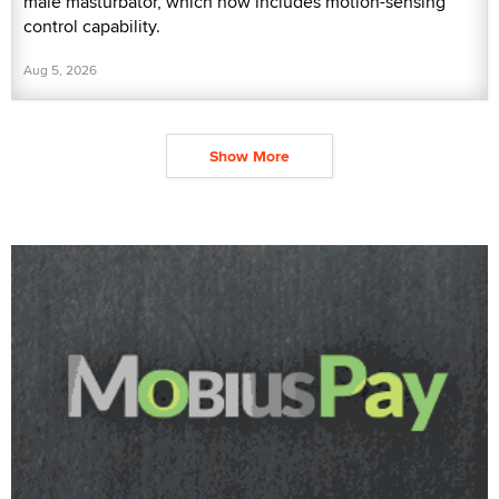
male masturbator, which now includes motion-sensing
control capability.
Aug 5, 2026
Show More