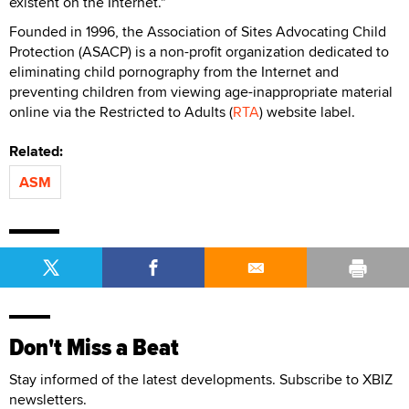
existent on the Internet."
Founded in 1996, the Association of Sites Advocating Child
Protection (ASACP) is a non-profit organization dedicated to
eliminating child pornography from the Internet and
preventing children from viewing age-inappropriate material
online via the Restricted to Adults (
RTA
) website label.
Related:
ASM
Don't Miss a Beat
Stay informed of the latest developments. Subscribe to XBIZ
newsletters.