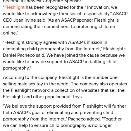
become its newest Corporate Sponsor.
"
Fleshlight
has been recognized for their innovation, we
would like to acknowledge their social responsibility," ASACP
CEO Joan Irvine said. "As an ASACP sponsor Fleshlight is
demonstrating their commitment to protecting children
online."
"Fleshlight strongly agrees with ASACP's mission in
eliminating child pornography from the Internet," Fleshlight's
Daniel Pacheco said. We have joined the cause because we
would like to provide support to ASACP in battling child
pornography."
According to the company, Fleshlight is the number one
selling male sex toy in the world. The company also operates
the Fleshlight network; a collection of websites that sell the
Fleshlight and other popular adult toys.
"We believe the support provided from Fleshlight will further
help ASACP's goal of eliminating and preventing child
pornography from the Internet," Pacheco added. "Together
we can help to ensure child pornography is no longer