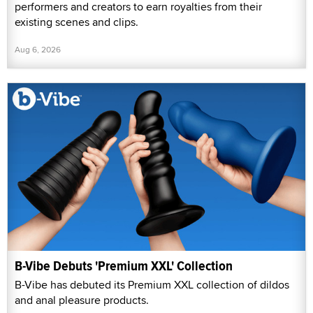
performers and creators to earn royalties from their
existing scenes and clips.
Aug 6, 2026
B-Vibe Debuts 'Premium XXL' Collection
B-Vibe has debuted its Premium XXL collection of dildos
and anal pleasure products.