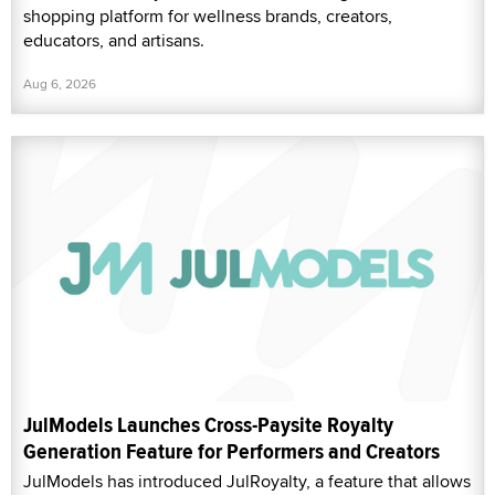
shopping platform for wellness brands, creators,
educators, and artisans.
Aug 6, 2026
JulModels Launches Cross-Paysite Royalty
Generation Feature for Performers and Creators
JulModels has introduced JulRoyalty, a feature that allows