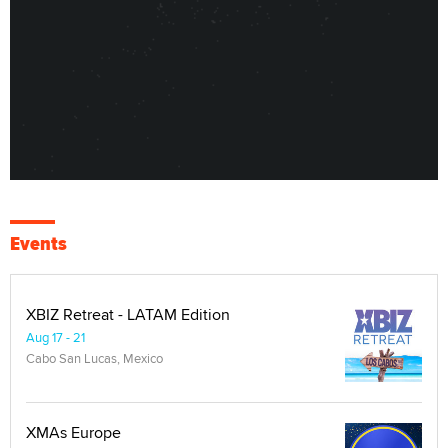
Events
XBIZ Retreat - LATAM Edition
Aug 17 - 21
Cabo San Lucas, Mexico
XMAs Europe