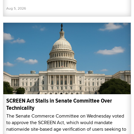
Aug 5, 2026
SCREEN Act Stalls in Senate Committee Over
Technicality
The Senate Commerce Committee on Wednesday voted
to approve the SCREEN Act, which would mandate
nationwide site-based age verification of users seeking to