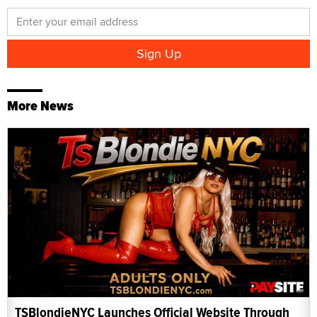
More News
TSBlondieNYC Launches Official Website Through