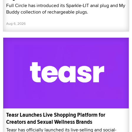
Full Circle has introduced its Sparkle-LIT anal plug and My
Buddy collection of rechargeable plugs.
Aug 6, 2026
Teasr Launches Live Shopping Platform for
Creators and Sexual Wellness Brands
Teasr has officially launched its live-selling and social-