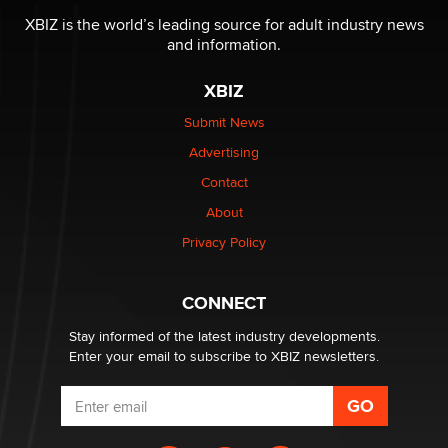
XBIZ is the world’s leading source for adult industry news
and information.
The most valuable thing hiding in your data might not
be a number. It might be a clock.
XBIZ
The Statistician
Submit News
Advertising
Elon Musk’s xAI sues Minnesota over its first-in-the-
nation law banning ‘nudification’ technology
Contact
TheLegacy
About
Privacy Policy
Why “Good Looks Sell Themselves” Is a Trap for New
Creators
Zaddy
CONNECT
Stay informed of the latest industry developments.
Enter your email to subscribe to XBIZ newsletters.