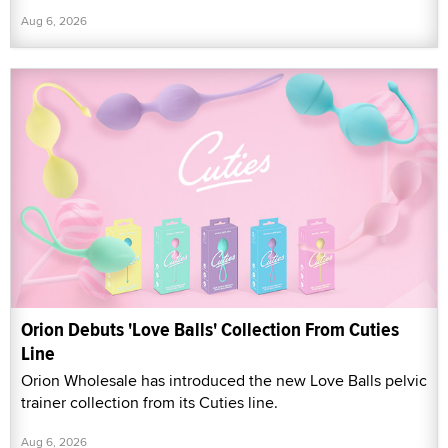
Aug 6, 2026
Orion Debuts 'Love Balls' Collection From Cuties
Line
Orion Wholesale has introduced the new Love Balls pelvic
trainer collection from its Cuties line.
Aug 6, 2026