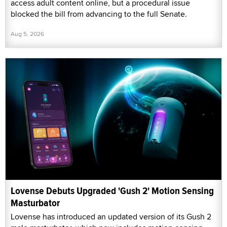
access adult content online, but a procedural issue
blocked the bill from advancing to the full Senate.
Aug 5, 2026
Lovense Debuts Upgraded 'Gush 2' Motion Sensing
Masturbator
Lovense has introduced an updated version of its Gush 2