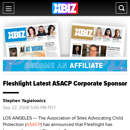
Fleshlight Latest ASACP Corporate Sponsor
Stephen Yagielowicz
Sep 22, 2008 5:00 PM PDT
LOS ANGELES — The Association of Sites Advocating Child
Protection (
ASACP
) has announced that Fleshlight has