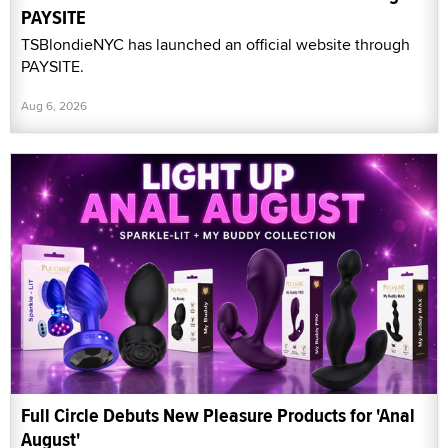
PAYSITE
TSBlondieNYC has launched an official website through
PAYSITE.
Aug 6, 2026
Full Circle Debuts New Pleasure Products for 'Anal
August'