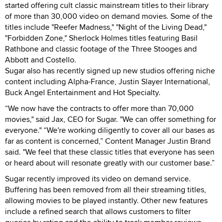
started offering cult classic mainstream titles to their library
of more than 30,000 video on demand movies. Some of the
titles include "Reefer Madness," "Night of the Living Dead,"
"Forbidden Zone," Sherlock Holmes titles featuring Basil
Rathbone and classic footage of the Three Stooges and
Abbott and Costello.
Sugar also has recently signed up new studios offering niche
content including Alpha-France, Justin Slayer International,
Buck Angel Entertainment and Hot Specialty.
“We now have the contracts to offer more than 70,000
movies," said Jax, CEO for Sugar. "We can offer something for
everyone." “We're working diligently to cover all our bases as
far as content is concerned,” Content Manager Justin Brand
said. "We feel that these classic titles that everyone has seen
or heard about will resonate greatly with our customer base.”
Sugar recently improved its video on demand service.
Buffering has been removed from all their streaming titles,
allowing movies to be played instantly. Other new features
include a refined search that allows customers to filter