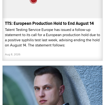
TTS: European Production Hold to End August 14
Talent Testing Service Europe has issued a follow-up
statement to its call for a European production hold due to
a positive syphilis test last week, advising ending the hold
on August 14. The statement follows:
Aug 8, 2026