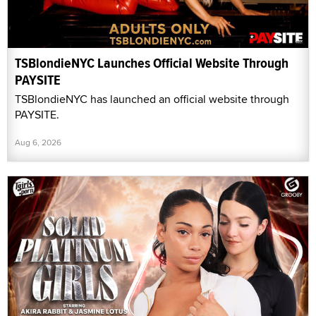
TSBlondieNYC Launches Official Website Through
PAYSITE
TSBlondieNYC has launched an official website through
PAYSITE.
Aug 6, 2026