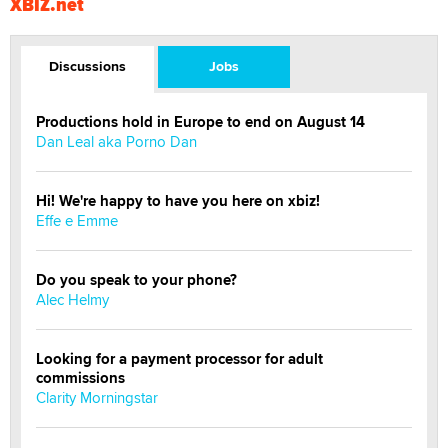
XBIZ.net
Discussions
Jobs
Productions hold in Europe to end on August 14
Dan Leal aka Porno Dan
Hi! We're happy to have you here on xbiz!
Effe e Emme
Do you speak to your phone?
Alec Helmy
Looking for a payment processor for adult
commissions
Clarity Morningstar