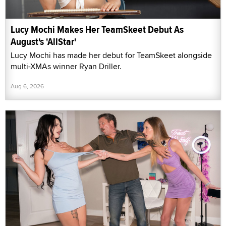
Lucy Mochi Makes Her TeamSkeet Debut As
August's 'AllStar'
Lucy Mochi has made her debut for TeamSkeet alongside
multi-XMAs winner Ryan Driller.
Aug 6, 2026