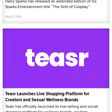
Harry Sparks has released an extended edition of his
Sparks Entertainment title “The Girls of Cosplay.”
Aug 6, 2026
Teasr Launches Live Shopping Platform for
Creators and Sexual Wellness Brands
Teasr has officially launched its live-selling and social-
shopping platform for wellness brands, creators,