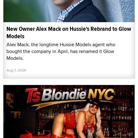
New Owner Alex Mack on Hussie's Rebrand to Glow
Models
Alex Mack, the longtime Hussie Models agent who
bought the company in April, has renamed it Glow
Models.
Aug 7, 2026