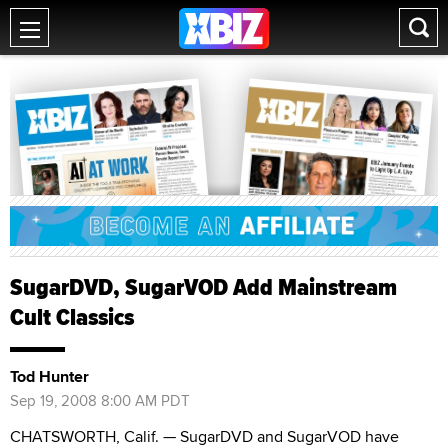
SugarDVD, SugarVOD Add Mainstream
Cult Classics
Tod Hunter
Sep 19, 2008 8:00 AM PDT
CHATSWORTH, Calif. — SugarDVD and SugarVOD have