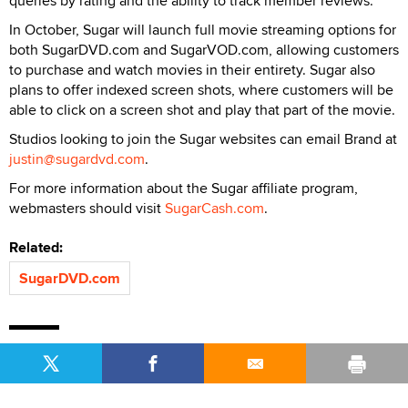
queries by rating and the ability to track member reviews.
In October, Sugar will launch full movie streaming options for
both SugarDVD.com and SugarVOD.com, allowing customers
to purchase and watch movies in their entirety. Sugar also
plans to offer indexed screen shots, where customers will be
able to click on a screen shot and play that part of the movie.
Studios looking to join the Sugar websites can email Brand at
justin@sugardvd.com
.
For more information about the Sugar affiliate program,
webmasters should visit
SugarCash.com
.
Related:
SugarDVD.com