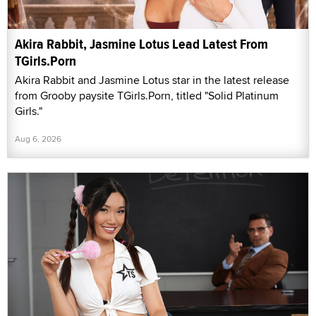
Akira Rabbit, Jasmine Lotus Lead Latest From
TGirls.Porn
Akira Rabbit and Jasmine Lotus star in the latest release
from Grooby paysite TGirls.Porn, titled "Solid Platinum
Girls."
Aug 6, 2026