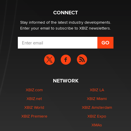
Why “Good Looks Sell Themselves” Is a Trap for New
Creators
CONNECT
Zaddy
Stay informed of the latest industry developments.
Enter your email to subscribe to XBIZ newsletters.
NETWORK
XBIZ.com
XBIZ LA
XBIZ.net
XBIZ Miami
XBIZ World
XBIZ Amsterdam
XBIZ Premiere
XBIZ Expo
XMAs