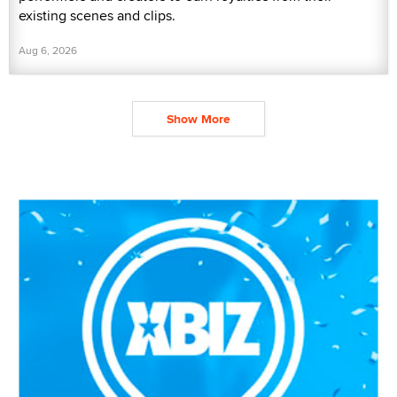
existing scenes and clips.
Aug 6, 2026
Show More