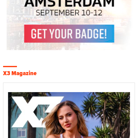
X3 Magazine