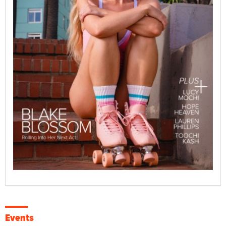
Events