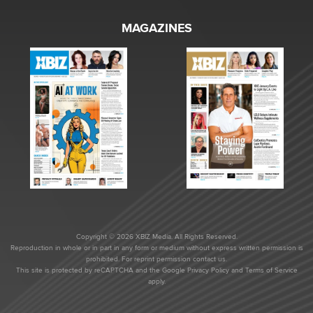
MAGAZINES
Copyright © 2026 XBIZ Media. All Rights Reserved.
Reproduction in whole or in part in any form or medium without express written permission is
prohibited. For reprint permission contact us.
This site is protected by reCAPTCHA and the Google
Privacy Policy
and
Terms of Service
apply.