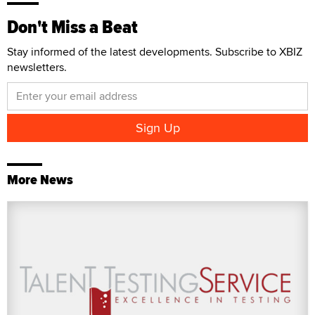
Don't Miss a Beat
Stay informed of the latest developments. Subscribe to XBIZ
newsletters.
More News