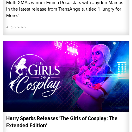
Multi-XMAs winner Emma Rose stars with Jayden Marcos
in the latest release from TransAngels, titled "Hungry for
More."
Aug 6, 2026
Harry Sparks Releases 'The Girls of Cosplay: The
Extended Edition'