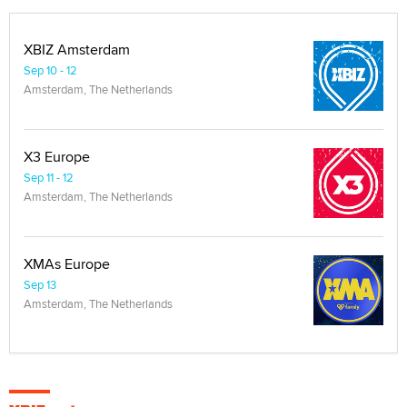
XBIZ Amsterdam
Sep 10 - 12
Amsterdam, The Netherlands
X3 Europe
Sep 11 - 12
Amsterdam, The Netherlands
XMAs Europe
Sep 13
Amsterdam, The Netherlands