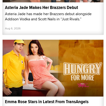
Asteria Jade Makes Her Brazzers Debut
Asteria Jade has made her Brazzers debut alongside
Addison Vodka and Scott Nails in “Just Rivals.”
Aug 6, 2026
Emma Rose Stars in Latest From TransAngels