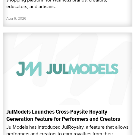
educators, and artisans.
Aug 6, 2026
JulModels Launches Cross-Paysite Royalty
Generation Feature for Performers and Creators
JulModels has introduced JulRoyalty, a feature that allows
performers and creators to earn royalties from their