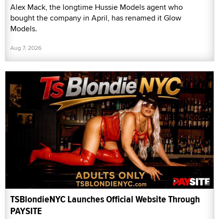
Alex Mack, the longtime Hussie Models agent who
bought the company in April, has renamed it Glow
Models.
Aug 7, 2026
TSBlondieNYC Launches Official Website Through
PAYSITE