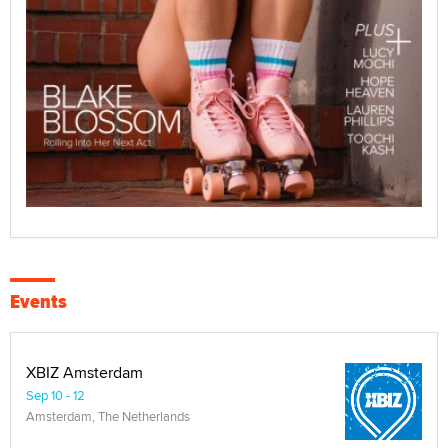
Events
XBIZ Amsterdam
Sep 10 - 12
Amsterdam, The Netherlands