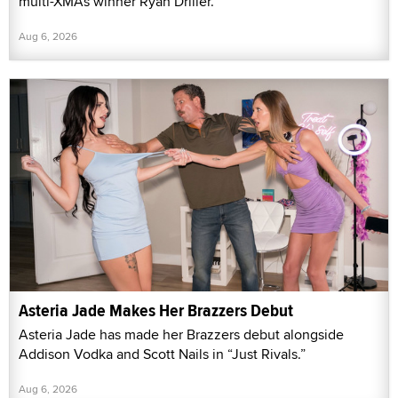
multi-XMAs winner Ryan Driller.
Aug 6, 2026
Asteria Jade Makes Her Brazzers Debut
Asteria Jade has made her Brazzers debut alongside
Addison Vodka and Scott Nails in “Just Rivals.”
Aug 6, 2026