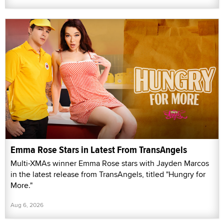
Emma Rose Stars in Latest From TransAngels
Multi-XMAs winner Emma Rose stars with Jayden Marcos
in the latest release from TransAngels, titled "Hungry for
More."
Aug 6, 2026