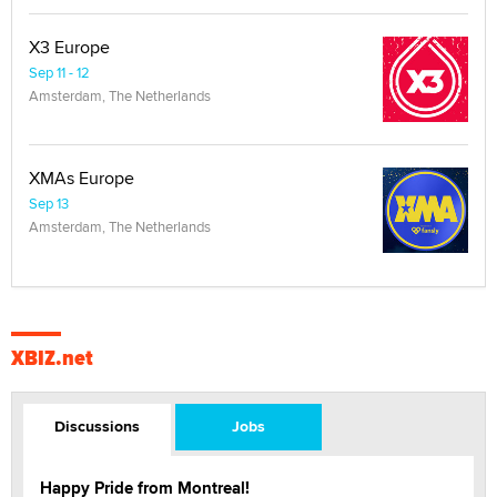
X3 Europe
Sep 11 - 12
Amsterdam, The Netherlands
XMAs Europe
Sep 13
Amsterdam, The Netherlands
XBIZ.net
Discussions
Jobs
Happy Pride from Montreal!