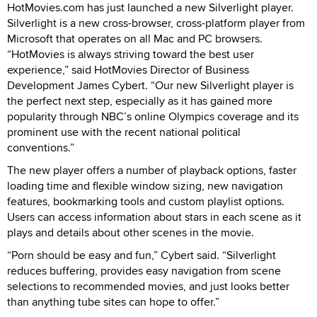
HotMovies.com has just launched a new Silverlight player.
Silverlight is a new cross-browser, cross-platform player from
Microsoft that operates on all Mac and PC browsers.
“HotMovies is always striving toward the best user
experience,” said HotMovies Director of Business
Development James Cybert. “Our new Silverlight player is
the perfect next step, especially as it has gained more
popularity through NBC’s online Olympics coverage and its
prominent use with the recent national political
conventions.”
The new player offers a number of playback options, faster
loading time and flexible window sizing, new navigation
features, bookmarking tools and custom playlist options.
Users can access information about stars in each scene as it
plays and details about other scenes in the movie.
“Porn should be easy and fun,” Cybert said. “Silverlight
reduces buffering, provides easy navigation from scene
selections to recommended movies, and just looks better
than anything tube sites can hope to offer.”