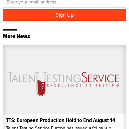
More News
TTS: European Production Hold to End August 14
Talent Testing Service Europe has issued a follow-up