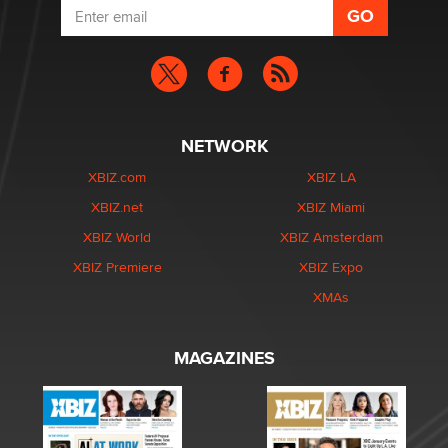
NETWORK
XBIZ.com
XBIZ LA
XBIZ.net
XBIZ Miami
XBIZ World
XBIZ Amsterdam
XBIZ Premiere
XBIZ Expo
XMAs
MAGAZINES