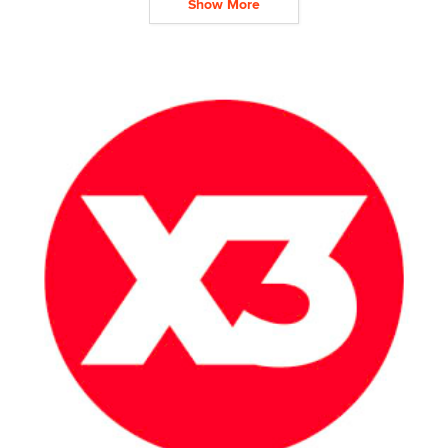
Show More