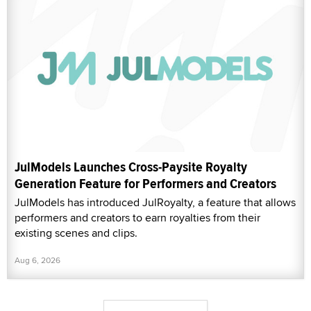
JulModels Launches Cross-Paysite Royalty
Generation Feature for Performers and Creators
JulModels has introduced JulRoyalty, a feature that allows
performers and creators to earn royalties from their
existing scenes and clips.
Aug 6, 2026