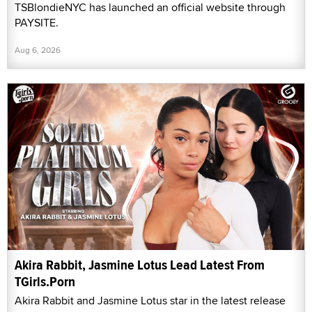
TSBlondieNYC has launched an official website through
PAYSITE.
Aug 6, 2026
Akira Rabbit, Jasmine Lotus Lead Latest From
TGirls.Porn
Akira Rabbit and Jasmine Lotus star in the latest release