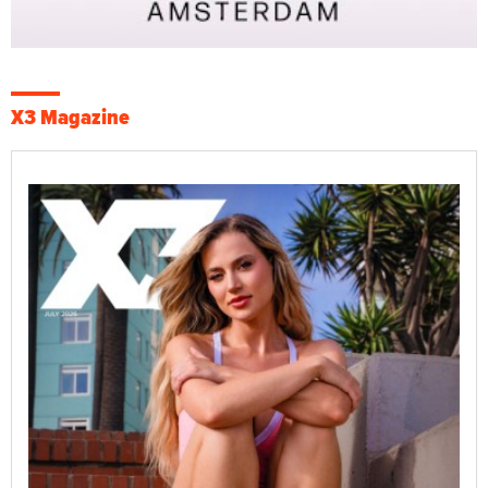
X3 Magazine