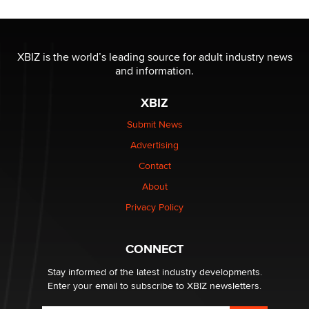
OnlyFans stars' images are being used to scam fans...
Reba Rocket
XBIZ is the world’s leading source for adult industry news
and information.
The most valuable thing hiding in your data might not
be a number. It might be a clock.
XBIZ
The Statistician
Submit News
Advertising
Elon Musk’s xAI sues Minnesota over its first-in-the-
nation law banning ‘nudification’ technology
Contact
TheLegacy
About
Privacy Policy
Why “Good Looks Sell Themselves” Is a Trap for New
Creators
Zaddy
CONNECT
Stay informed of the latest industry developments.
Enter your email to subscribe to XBIZ newsletters.