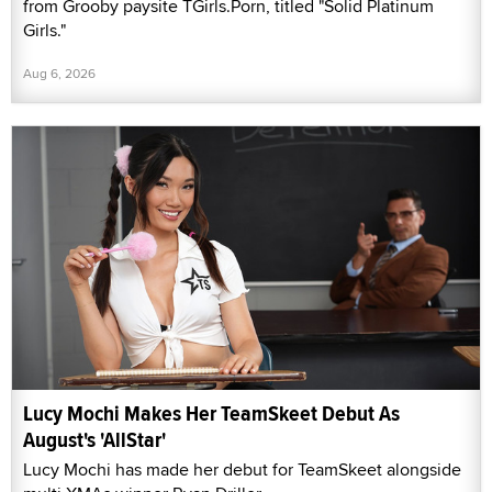
from Grooby paysite TGirls.Porn, titled "Solid Platinum
Girls."
Aug 6, 2026
Lucy Mochi Makes Her TeamSkeet Debut As
August's 'AllStar'
Lucy Mochi has made her debut for TeamSkeet alongside