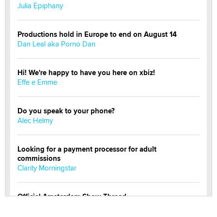
Julia Epiphany
Productions hold in Europe to end on August 14
Dan Leal aka Porno Dan
Hi! We're happy to have you here on xbiz!
Effe e Emme
Do you speak to your phone?
Alec Helmy
Looking for a payment processor for adult
commissions
Clarity Morningstar
Official Amsterdam Show Thread
Moe Helmy