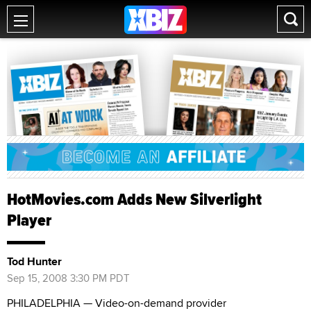
HotMovies.com Adds New Silverlight
Player
Tod Hunter
Sep 15, 2008 3:30 PM PDT
PHILADELPHIA — Video-on-demand provider