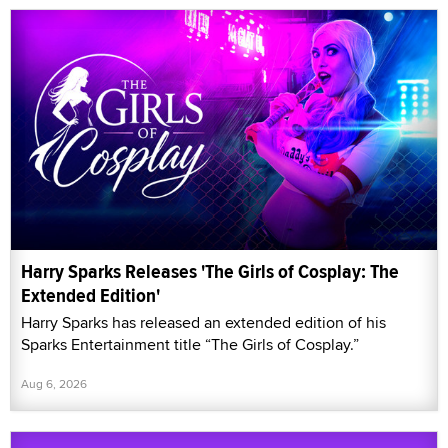
Harry Sparks Releases 'The Girls of Cosplay: The
Extended Edition'
Harry Sparks has released an extended edition of his
Sparks Entertainment title “The Girls of Cosplay.”
Aug 6, 2026