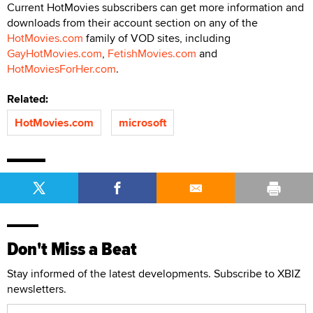
Current HotMovies subscribers can get more information and
downloads from their account section on any of the
HotMovies.com
family of VOD sites, including
GayHotMovies.com
,
FetishMovies.com
and
HotMoviesForHer.com
.
Related:
HotMovies.com
microsoft
Don't Miss a Beat
Stay informed of the latest developments. Subscribe to XBIZ
newsletters.