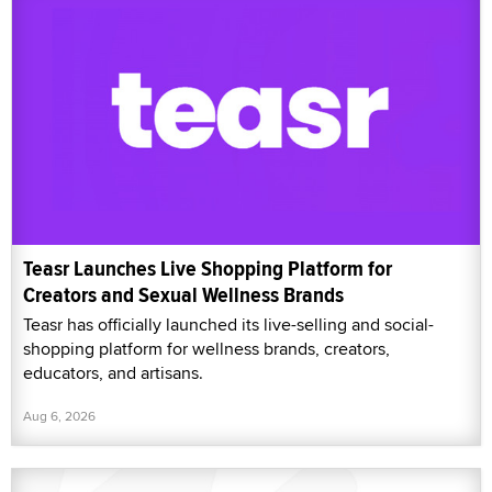
Teasr Launches Live Shopping Platform for
Creators and Sexual Wellness Brands
Teasr has officially launched its live-selling and social-
shopping platform for wellness brands, creators,
educators, and artisans.
Aug 6, 2026