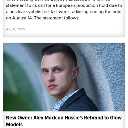
statement to its call for a European production hold due to
a positive syphilis test last week, advising ending the hold
on August 14. The statement follows:
Aug 8, 2026
New Owner Alex Mack on Hussie's Rebrand to Glow
Models