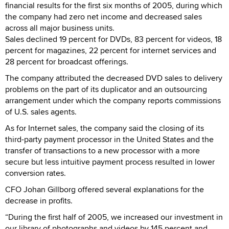
financial results for the first six months of 2005, during which
the company had zero net income and decreased sales
across all major business units.
Sales declined 19 percent for DVDs, 83 percent for videos, 18
percent for magazines, 22 percent for internet services and
28 percent for broadcast offerings.
The company attributed the decreased DVD sales to delivery
problems on the part of its duplicator and an outsourcing
arrangement under which the company reports commissions
of U.S. sales agents.
As for Internet sales, the company said the closing of its
third-party payment processor in the United States and the
transfer of transactions to a new processor with a more
secure but less intuitive payment process resulted in lower
conversion rates.
CFO Johan Gillborg offered several explanations for the
decrease in profits.
“During the first half of 2005, we increased our investment in
our library of photographs and videos by 145 percent and …