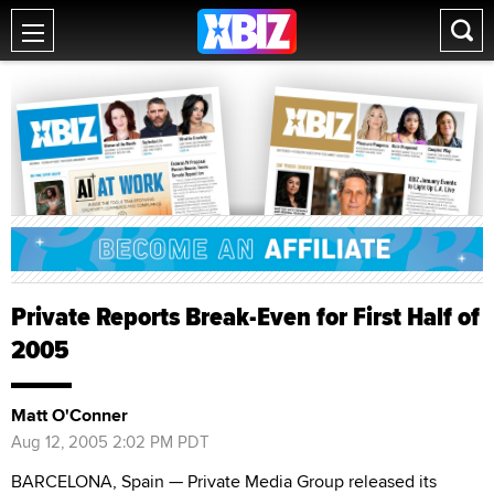
Private Reports Break-Even for First Half of
2005
Matt O'Conner
Aug 12, 2005 2:02 PM PDT
BARCELONA, Spain — Private Media Group released its