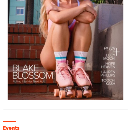
Events