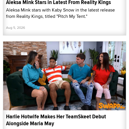
Aleksa Mink Stars in Latest From Reality Kings
Aleksa Mink stars with Kaby Snow in the latest release
from Reality Kings, titled "Pitch My Tent."
Aug 5, 2026
Harlie Hotwife Makes Her TeamSkeet Debut
Alongside Maria May