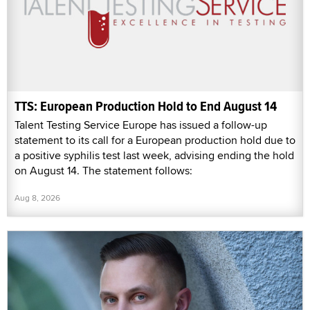
TTS: European Production Hold to End August 14
Talent Testing Service Europe has issued a follow-up
statement to its call for a European production hold due to
a positive syphilis test last week, advising ending the hold
on August 14. The statement follows:
Aug 8, 2026