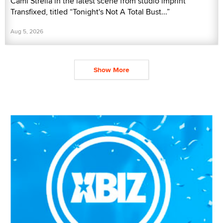
Cami Strella in the latest scene from studio imprint
Transfixed, titled “Tonight's Not A Total Bust...”
Aug 5, 2026
Show More