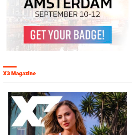
X3 Magazine