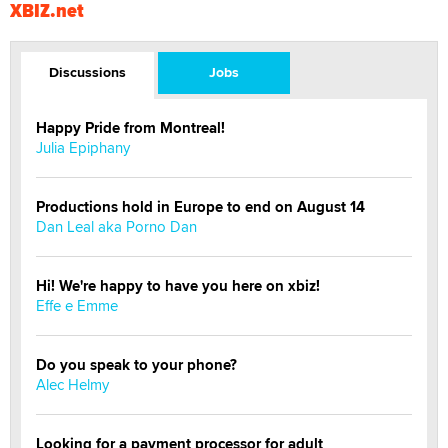
XBIZ.net
Discussions
Jobs
Happy Pride from Montreal!
Julia Epiphany
Productions hold in Europe to end on August 14
Dan Leal aka Porno Dan
Hi! We're happy to have you here on xbiz!
Effe e Emme
Do you speak to your phone?
Alec Helmy
Looking for a payment processor for adult