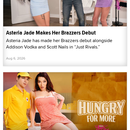
Asteria Jade Makes Her Brazzers Debut
Asteria Jade has made her Brazzers debut alongside
Addison Vodka and Scott Nails in “Just Rivals.”
Aug 6, 2026