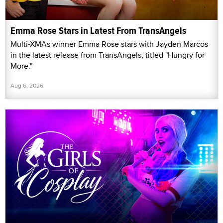
Emma Rose Stars in Latest From TransAngels
Multi-XMAs winner Emma Rose stars with Jayden Marcos
in the latest release from TransAngels, titled "Hungry for
More."
Aug 6, 2026