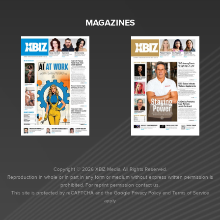
MAGAZINES
Copyright © 2026 XBIZ Media. All Rights Reserved.
Reproduction in whole or in part in any form or medium without express written permission is
prohibited. For reprint permission contact us.
This site is protected by reCAPTCHA and the Google
Privacy Policy
and
Terms of Service
apply.