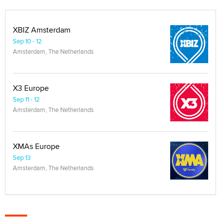
XBIZ Amsterdam
Sep 10 - 12
Amsterdam, The Netherlands
X3 Europe
Sep 11 - 12
Amsterdam, The Netherlands
XMAs Europe
Sep 13
Amsterdam, The Netherlands