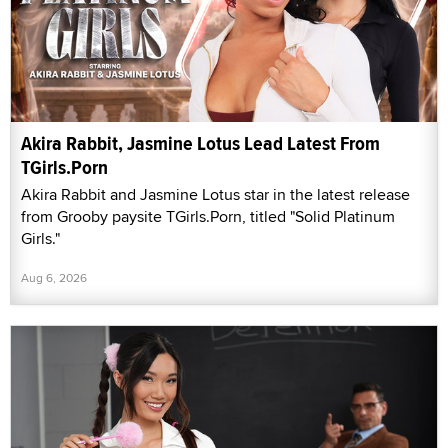
Akira Rabbit, Jasmine Lotus Lead Latest From
TGirls.Porn
Akira Rabbit and Jasmine Lotus star in the latest release
from Grooby paysite TGirls.Porn, titled "Solid Platinum
Girls."
Aug 6, 2026