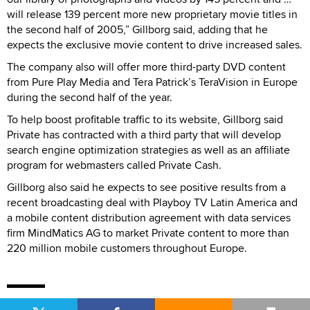
will release 139 percent more new proprietary movie titles in
the second half of 2005,” Gillborg said, adding that he
expects the exclusive movie content to drive increased sales.
The company also will offer more third-party DVD content
from Pure Play Media and Tera Patrick’s TeraVision in Europe
during the second half of the year.
To help boost profitable traffic to its website, Gillborg said
Private has contracted with a third party that will develop
search engine optimization strategies as well as an affiliate
program for webmasters called Private Cash.
Gillborg also said he expects to see positive results from a
recent broadcasting deal with Playboy TV Latin America and
a mobile content distribution agreement with data services
firm MindMatics AG to market Private content to more than
220 million mobile customers throughout Europe.