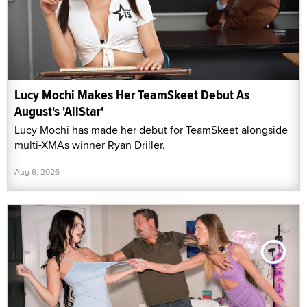
Lucy Mochi Makes Her TeamSkeet Debut As
August's 'AllStar'
Lucy Mochi has made her debut for TeamSkeet alongside
multi-XMAs winner Ryan Driller.
Aug 6, 2026