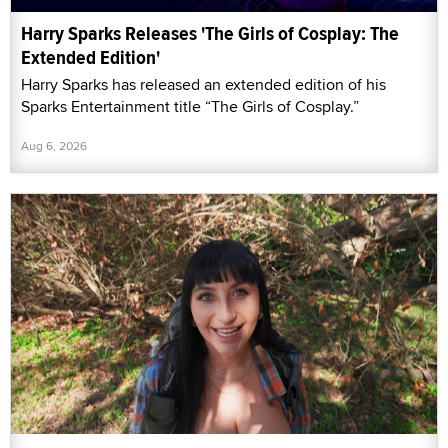
Harry Sparks Releases 'The Girls of Cosplay: The
Extended Edition'
Harry Sparks has released an extended edition of his
Sparks Entertainment title “The Girls of Cosplay.”
Aug 6, 2026