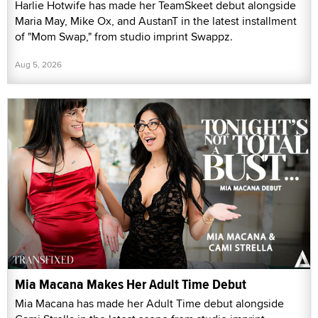
Harlie Hotwife has made her TeamSkeet debut alongside
Maria May, Mike Ox, and AustanT in the latest installment
of "Mom Swap," from studio imprint Swappz.
Aug 5, 2026
Mia Macana Makes Her Adult Time Debut
Mia Macana has made her Adult Time debut alongside