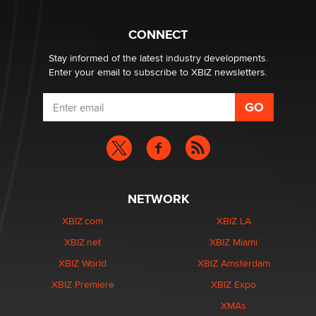
Why “Good Looks Sell Themselves” Is a Trap for New
Creators
Zaddy
CONNECT
Stay informed of the latest industry developments.
Enter your email to subscribe to XBIZ newsletters.
NETWORK
XBIZ.com
XBIZ LA
XBIZ.net
XBIZ Miami
XBIZ World
XBIZ Amsterdam
XBIZ Premiere
XBIZ Expo
XMAs