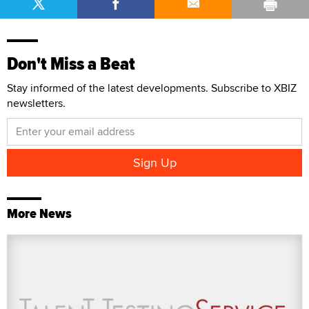
Don't Miss a Beat
Stay informed of the latest developments. Subscribe to XBIZ
newsletters.
More News