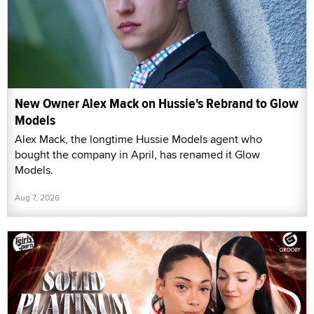
New Owner Alex Mack on Hussie's Rebrand to Glow
Models
Alex Mack, the longtime Hussie Models agent who
bought the company in April, has renamed it Glow
Models.
Aug 7, 2026