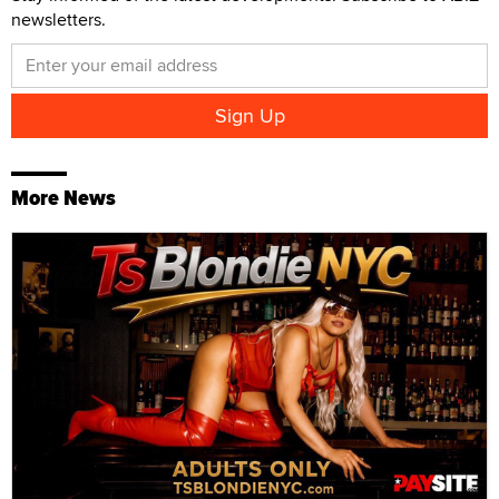
newsletters.
More News