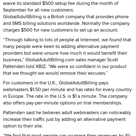
waive its standard $500 setup fee during the month of
September for all new customers.
GlobalAdultBilling is a British company that provides phone
and SMS billing solutions worldwide. Normally the company
charges $500 for new customers to set up an account.
“Through talking to lots of people at Internext, we found that
many people were keen to adding alternative payment
providers but were unsure how much it would benefit their
business,” GlobalAdultBilling.com sales manager Scott
Pattenden told XBIZ. “We were so confident in our product
that we thought we would remove their excuses.”
For customers in the U.K., GlobalAdultBilling pays
webmasters $1.50 per minute and has rates for every country
in Europe. The rate in the U.S. is $1 a minute. The company
also offers pay-per-minute options on trial memberships.
Pattenden said he believes adult webmasters can noticeably
increase their traffic just by adding an alternative payment
option to their site.
“We find that most people can increase their revenues by 10-