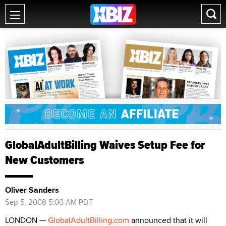
GlobalAdultBilling Waives Setup Fee for
New Customers
Oliver Sanders
Sep 5, 2008 5:00 AM PDT
LONDON —
GlobalAdultBilling.com
announced that it will