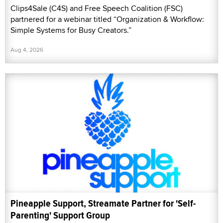
Clips4Sale (C4S) and Free Speech Coalition (FSC)
partnered for a webinar titled “Organization & Workflow:
Simple Systems for Busy Creators.”
Aug 4, 2026
Pineapple Support, Streamate Partner for 'Self-
Parenting' Support Group