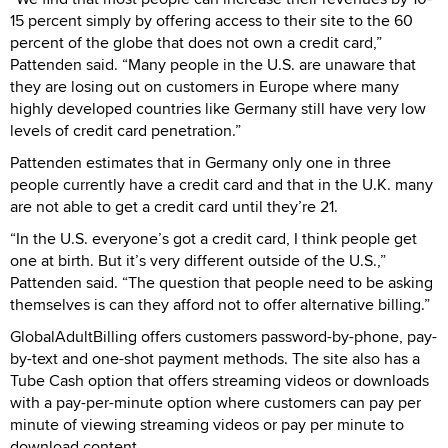
15 percent simply by offering access to their site to the 60
percent of the globe that does not own a credit card,”
Pattenden said. “Many people in the U.S. are unaware that
they are losing out on customers in Europe where many
highly developed countries like Germany still have very low
levels of credit card penetration.”
Pattenden estimates that in Germany only one in three
people currently have a credit card and that in the U.K. many
are not able to get a credit card until they’re 21.
“In the U.S. everyone’s got a credit card, I think people get
one at birth. But it’s very different outside of the U.S.,”
Pattenden said. “The question that people need to be asking
themselves is can they afford not to offer alternative billing.”
GlobalAdultBilling offers customers password-by-phone, pay-
by-text and one-shot payment methods. The site also has a
Tube Cash option that offers streaming videos or downloads
with a pay-per-minute option where customers can pay per
minute of viewing streaming videos or pay per minute to
download content.