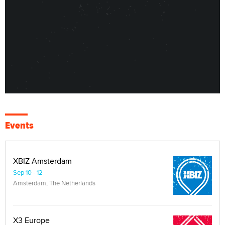
Events
XBIZ Amsterdam
Sep 10 - 12
Amsterdam, The Netherlands
X3 Europe