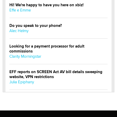
Hi! We're happy to have you here on xbiz!
Effe e Emme
Do you speak to your phone?
Alec Helmy
Looking for a payment processor for adult
commissions
Clarity Morningstar
EFF reports on SCREEN Act AV bill details sweeping
website, VPN restrictions
Julia Epiphany
Official Amsterdam Show Thread
Moe Helmy