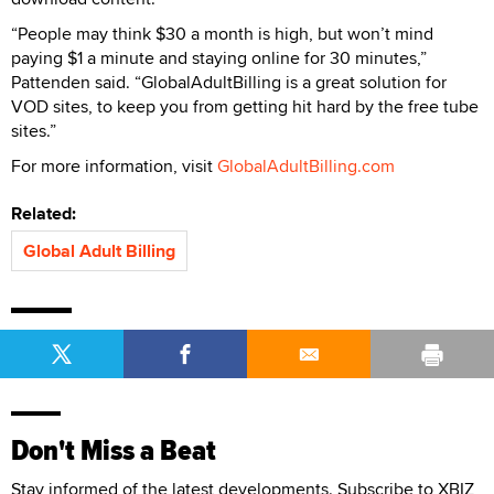
“People may think $30 a month is high, but won’t mind
paying $1 a minute and staying online for 30 minutes,”
Pattenden said. “GlobalAdultBilling is a great solution for
VOD sites, to keep you from getting hit hard by the free tube
sites.”
For more information, visit
GlobalAdultBilling.com
Related:
Global Adult Billing
Don't Miss a Beat
Stay informed of the latest developments. Subscribe to XBIZ