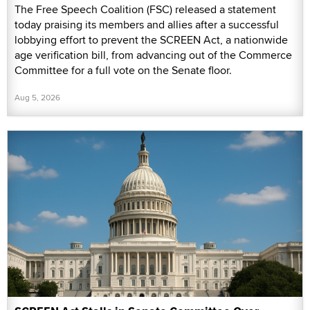
The Free Speech Coalition (FSC) released a statement
today praising its members and allies after a successful
lobbying effort to prevent the SCREEN Act, a nationwide
age verification bill, from advancing out of the Commerce
Committee for a full vote on the Senate floor.
Aug 5, 2026