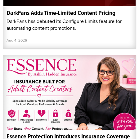
DarkFans Adds Time-Limited Content Pricing
DarkFans has debuted its Configure Limits feature for
automating content promotions.
Aug 4, 2026
Essence Protection Introduces Insurance Coverage