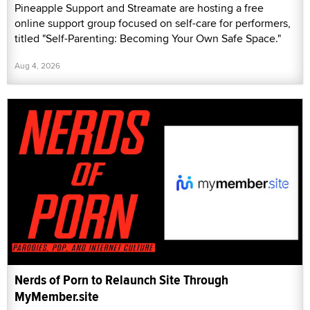
Pineapple Support and Streamate are hosting a free
online support group focused on self-care for performers,
titled "Self-Parenting: Becoming Your Own Safe Space."
Aug 4, 2026
Nerds of Porn to Relaunch Site Through
MyMember.site