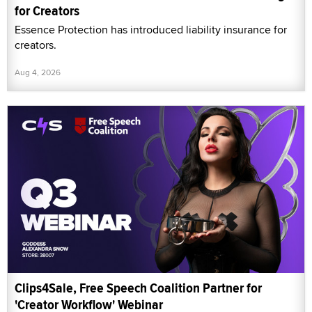
for Creators
Essence Protection has introduced liability insurance for
creators.
Aug 4, 2026
Clips4Sale, Free Speech Coalition Partner for
'Creator Workflow' Webinar