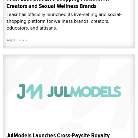
Creators and Sexual Wellness Brands
Teasr has officially launched its live-selling and social-
shopping platform for wellness brands, creators,
educators, and artisans.
Aug 6, 2026
JulModels Launches Cross-Paysite Royalty