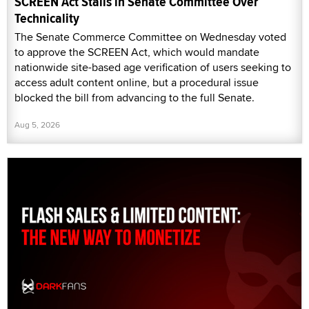
SCREEN Act Stalls in Senate Committee Over
Technicality
The Senate Commerce Committee on Wednesday voted
to approve the SCREEN Act, which would mandate
nationwide site-based age verification of users seeking to
access adult content online, but a procedural issue
blocked the bill from advancing to the full Senate.
Aug 5, 2026