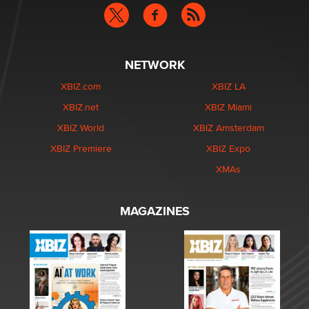
NETWORK
XBIZ.com
XBIZ LA
XBIZ.net
XBIZ Miami
XBIZ World
XBIZ Amsterdam
XBIZ Premiere
XBIZ Expo
XMAs
MAGAZINES