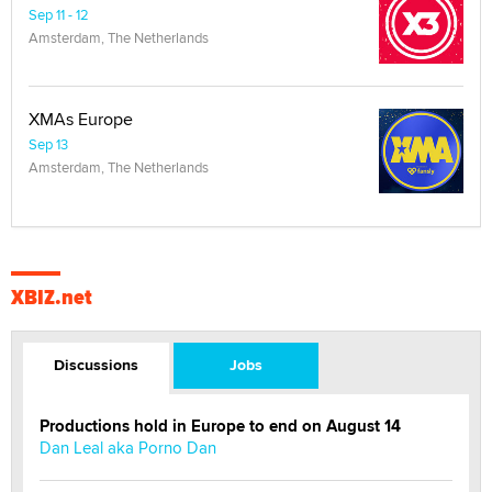
Sep 11 - 12
Amsterdam, The Netherlands
XMAs Europe
Sep 13
Amsterdam, The Netherlands
XBIZ.net
Discussions
Jobs
Productions hold in Europe to end on August 14
Dan Leal aka Porno Dan