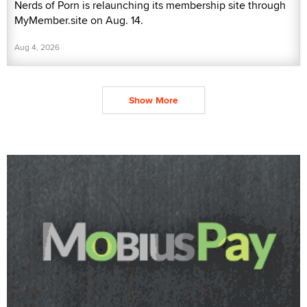
Nerds of Porn is relaunching its membership site through
MyMember.site on Aug. 14.
Aug 4, 2026
Show More