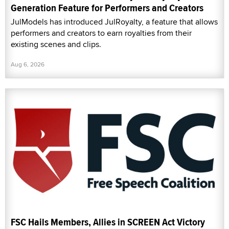
Generation Feature for Performers and Creators
JulModels has introduced JulRoyalty, a feature that allows
performers and creators to earn royalties from their
existing scenes and clips.
Aug 6, 2026
FSC Hails Members, Allies in SCREEN Act Victory