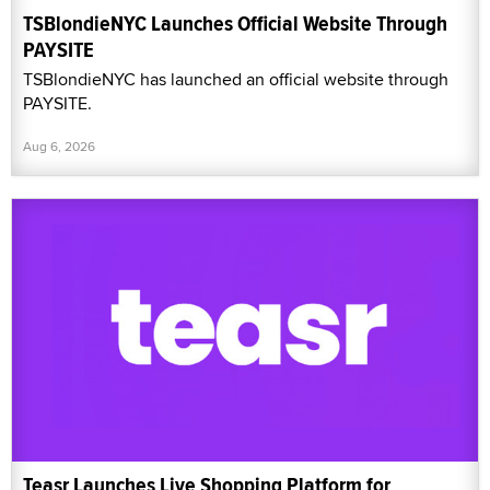
TSBlondieNYC Launches Official Website Through
PAYSITE
TSBlondieNYC has launched an official website through
PAYSITE.
Aug 6, 2026
Teasr Launches Live Shopping Platform for