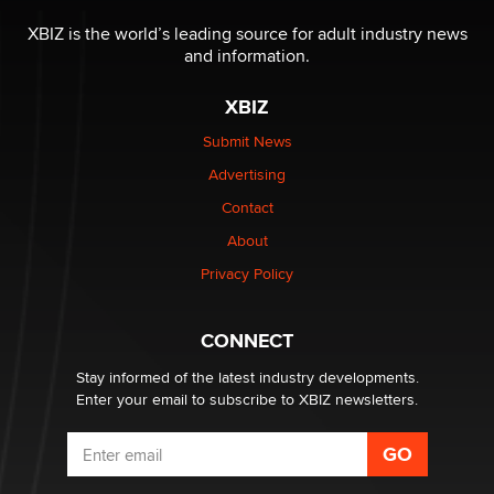
OnlyFans stars' images are being used to scam fans...
Reba Rocket
XBIZ is the world’s leading source for adult industry news
and information.
The most valuable thing hiding in your data might not
XBIZ
be a number. It might be a clock.
The Statistician
Submit News
Advertising
Elon Musk’s xAI sues Minnesota over its first-in-the-
Contact
nation law banning ‘nudification’ technology
About
TheLegacy
Privacy Policy
Why “Good Looks Sell Themselves” Is a Trap for New
Creators
CONNECT
Zaddy
Stay informed of the latest industry developments.
Enter your email to subscribe to XBIZ newsletters.