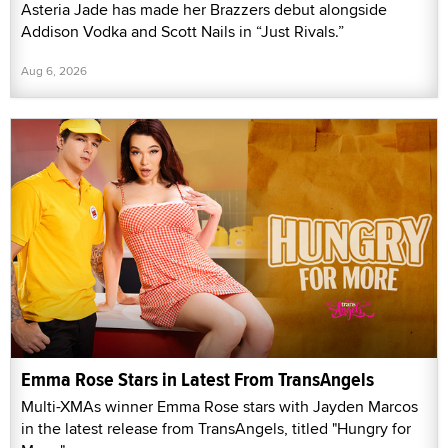
Asteria Jade has made her Brazzers debut alongside
Addison Vodka and Scott Nails in “Just Rivals.”
Aug 6, 2026
Emma Rose Stars in Latest From TransAngels
Multi-XMAs winner Emma Rose stars with Jayden Marcos
in the latest release from TransAngels, titled "Hungry for