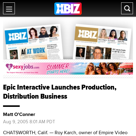
Epic Interactive Launches Production,
Distribution Business
Matt O'Conner
Aug 9, 2005 8:01 AM PDT
CHATSWORTH, Calif. — Roy Karch, owner of Empire Video