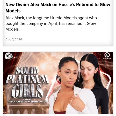
New Owner Alex Mack on Hussie's Rebrand to Glow
Models
Alex Mack, the longtime Hussie Models agent who
bought the company in April, has renamed it Glow
Models.
Aug 7, 2026