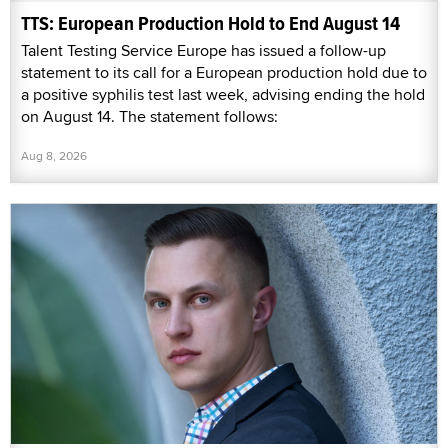
TTS: European Production Hold to End August 14
Talent Testing Service Europe has issued a follow-up
statement to its call for a European production hold due to
a positive syphilis test last week, advising ending the hold
on August 14. The statement follows:
Aug 8, 2026