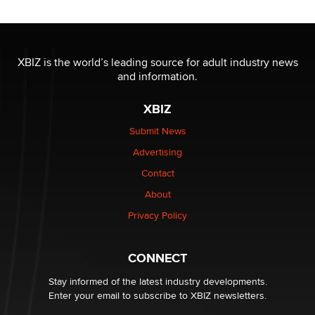
Moe Helmy
OnlyFans stars' images are being used to scam fans...
Reba Rocket
XBIZ is the world’s leading source for adult industry news
and information.
The most valuable thing hiding in your data might not
XBIZ
be a number. It might be a clock.
The Statistician
Submit News
Advertising
Elon Musk’s xAI sues Minnesota over its first-in-the-
Contact
nation law banning ‘nudification’ technology
About
TheLegacy
Privacy Policy
Why “Good Looks Sell Themselves” Is a Trap for New
Creators
CONNECT
Zaddy
Stay informed of the latest industry developments.
Enter your email to subscribe to XBIZ newsletters.