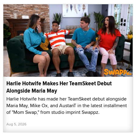
Harlie Hotwife Makes Her TeamSkeet Debut
Alongside Maria May
Harlie Hotwife has made her TeamSkeet debut alongside
Maria May, Mike Ox, and AustanT in the latest installment
of "Mom Swap," from studio imprint Swappz.
Aug 5, 2026