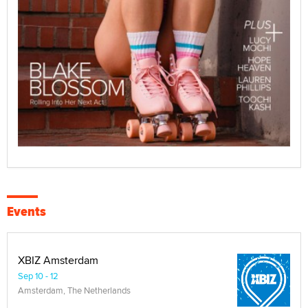
Events
XBIZ Amsterdam
Sep 10 - 12
Amsterdam, The Netherlands