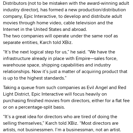
Distributors (not to be mistaken with the award-winning adult
industry director), has formed a new production/distribution
company, Epic Interactive, to develop and distribute adult
movies through home video, cable television and the
Internet in the United States and abroad.
The two companies will operate under the same roof as
separate entities, Karch told XBiz.
“It’s the next logical step for us,” he said. “We have the
infrastructure already in place with Empire—sales force,
warehouse space, shipping capabilities and industry
relationships. Now it’s just a matter of acquiring product that
is up to the highest standards.”
Taking a queue from such companies as Evil Angel and Red
Light District, Epic Interactive will focus heavily on
purchasing finished movies from directors, either for a flat fee
or on a percentage-split basis.
“It’s a great idea for directors who are tired of doing the
selling themselves,” Karch told XBiz. “Most directors are
artists, not businessmen. I’m a businessman, not an artist.