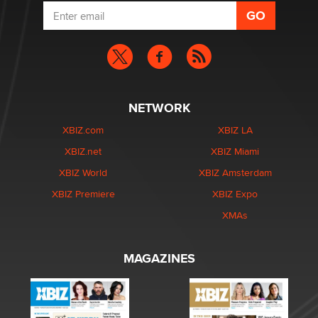
NETWORK
XBIZ.com
XBIZ LA
XBIZ.net
XBIZ Miami
XBIZ World
XBIZ Amsterdam
XBIZ Premiere
XBIZ Expo
XMAs
MAGAZINES