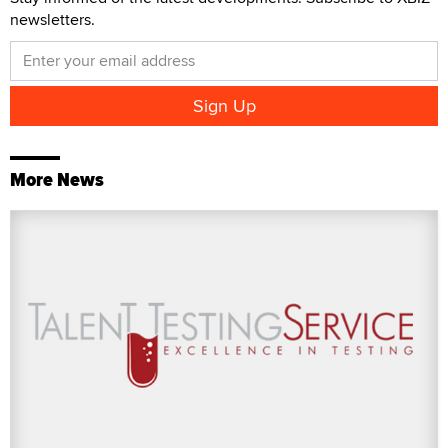
newsletters.
More News