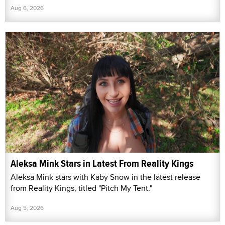
Aug 6, 2026
Aleksa Mink Stars in Latest From Reality Kings
Aleksa Mink stars with Kaby Snow in the latest release
from Reality Kings, titled "Pitch My Tent."
Aug 5, 2026