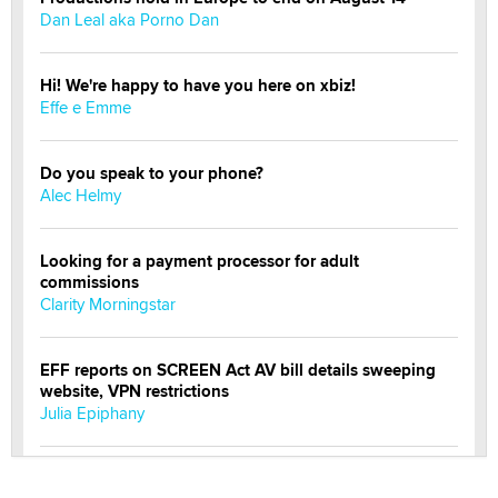
Dan Leal aka Porno Dan
Hi! We're happy to have you here on xbiz!
Effe e Emme
Do you speak to your phone?
Alec Helmy
Looking for a payment processor for adult
commissions
Clarity Morningstar
EFF reports on SCREEN Act AV bill details sweeping
website, VPN restrictions
Julia Epiphany
Official Amsterdam Show Thread