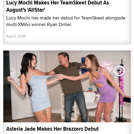
Lucy Mochi Makes Her TeamSkeet Debut As
August's 'AllStar'
Lucy Mochi has made her debut for TeamSkeet alongside
multi-XMAs winner Ryan Driller.
Aug 6, 2026
Asteria Jade Makes Her Brazzers Debut