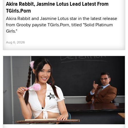
Akira Rabbit, Jasmine Lotus Lead Latest From
TGirls.Porn
Akira Rabbit and Jasmine Lotus star in the latest release
from Grooby paysite TGirls.Porn, titled "Solid Platinum
Girls."
Aug 6, 2026