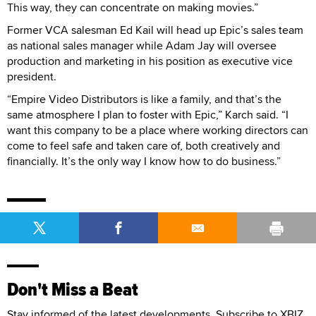
This way, they can concentrate on making movies.”
Former VCA salesman Ed Kail will head up Epic’s sales team
as national sales manager while Adam Jay will oversee
production and marketing in his position as executive vice
president.
“Empire Video Distributors is like a family, and that’s the
same atmosphere I plan to foster with Epic,” Karch said. “I
want this company to be a place where working directors can
come to feel safe and taken care of, both creatively and
financially. It’s the only way I know how to do business.”
Don't Miss a Beat
Stay informed of the latest developments. Subscribe to XBIZ