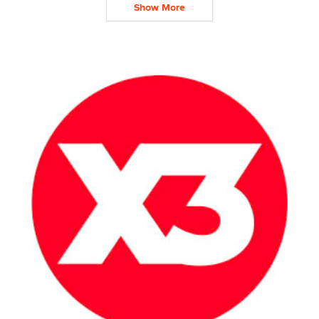
Show More