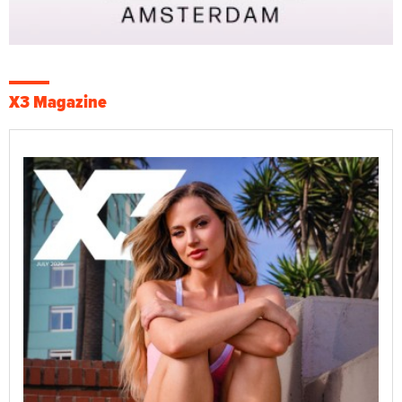
X3 Magazine