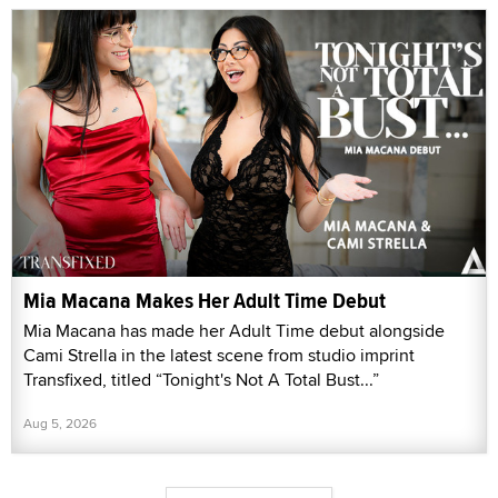
Mia Macana Makes Her Adult Time Debut
Mia Macana has made her Adult Time debut alongside
Cami Strella in the latest scene from studio imprint
Transfixed, titled “Tonight's Not A Total Bust...”
Aug 5, 2026