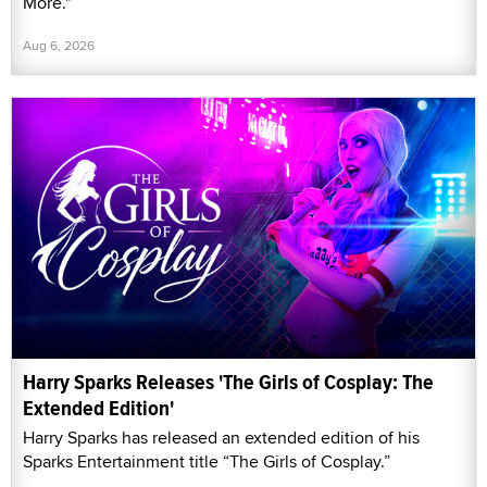
More."
Aug 6, 2026
Harry Sparks Releases 'The Girls of Cosplay: The
Extended Edition'
Harry Sparks has released an extended edition of his
Sparks Entertainment title “The Girls of Cosplay.”