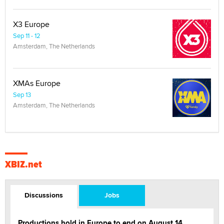
X3 Europe
Sep 11 - 12
Amsterdam, The Netherlands
XMAs Europe
Sep 13
Amsterdam, The Netherlands
XBIZ.net
Discussions
Jobs
Productions hold in Europe to end on August 14