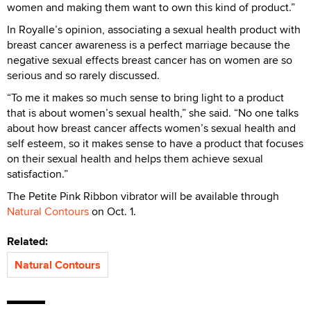
women and making them want to own this kind of product.”
In Royalle’s opinion, associating a sexual health product with
breast cancer awareness is a perfect marriage because the
negative sexual effects breast cancer has on women are so
serious and so rarely discussed.
“To me it makes so much sense to bring light to a product
that is about women’s sexual health,” she said. “No one talks
about how breast cancer affects women’s sexual health and
self esteem, so it makes sense to have a product that focuses
on their sexual health and helps them achieve sexual
satisfaction.”
The Petite Pink Ribbon vibrator will be available through
Natural Contours
on Oct. 1.
Related:
Natural Contours