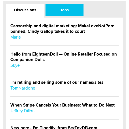
Discussions
Jobs
Censorship and digital marketing: MakeLoveNotPorn
banned, Cindy Gallop takes it to court
Marie
Hello from EighteenDoll — Online Retailer Focused on
Companion Dolls
Skye
I'm retiring and selling some of our names/sites
TomNardone
When Stripe Cancels Your Business: What to Do Next
Jeffrey Dillon
New here - I'm Tigerlily, from SexToyDB.com