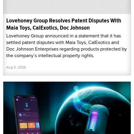
Lovehoney Group Resolves Patent Disputes With
Maia Toys, CalExotics, Doc Johnson
Lovehoney Group announced in a statement that it has
settled patent disputes with Maia Toys, CalExotics and
Doc Johnson Enterprises regarding products protected by
the company’s intellectual property rights.
Aug 5, 2026