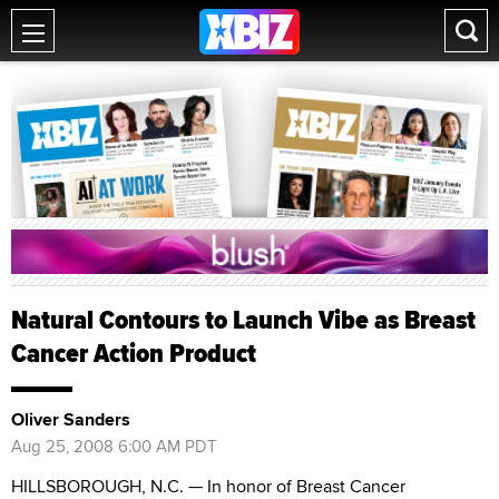
Natural Contours to Launch Vibe as Breast
Cancer Action Product
Oliver Sanders
Aug 25, 2008 6:00 AM PDT
HILLSBOROUGH, N.C. — In honor of Breast Cancer