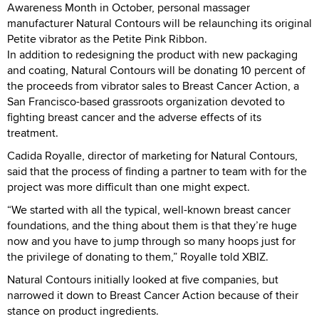
Awareness Month in October, personal massager
manufacturer Natural Contours will be relaunching its original
Petite vibrator as the Petite Pink Ribbon.
In addition to redesigning the product with new packaging
and coating, Natural Contours will be donating 10 percent of
the proceeds from vibrator sales to Breast Cancer Action, a
San Francisco-based grassroots organization devoted to
fighting breast cancer and the adverse effects of its
treatment.
Cadida Royalle, director of marketing for Natural Contours,
said that the process of finding a partner to team with for the
project was more difficult than one might expect.
“We started with all the typical, well-known breast cancer
foundations, and the thing about them is that they’re huge
now and you have to jump through so many hoops just for
the privilege of donating to them,” Royalle told XBIZ.
Natural Contours initially looked at five companies, but
narrowed it down to Breast Cancer Action because of their
stance on product ingredients.