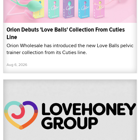
Orion Debuts 'Love Balls' Collection From Cuties
Line
Orion Wholesale has introduced the new Love Balls pelvic
trainer collection from its Cuties line.
Aug 6, 2026