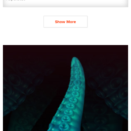
Show More