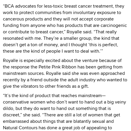
“BCA advocates for less-toxic breast cancer treatment, they
work to protect communities from involuntary exposure to
cancerous products and they will not accept corporate
funding from anyone who has products that are carcinogenic
or contribute to breast cancer,” Royalle said. “That really
resonated with me. They’re a smaller group, the kind that
doesn’t get a ton of money, and I thought ‘this is perfect,
these are the kind of people I want to deal with.’”
Royalle is especially excited about the venture because of
the response the Petite Pink Ribbon has been getting from
mainstream sources. Royalle said she was even approached
recently by a friend outside the adult industry who wanted to
give the vibrators to other friends as a gift.
“It’s the kind of product that reaches mainstream—
conservative women who don’t want to hand out a big veiny
dildo, but they do want to hand out something that is
discreet,” she said. “There are still a lot of women that get
embarrassed about things that are blatantly sexual and
Natural Contours has done a great job of appealing to