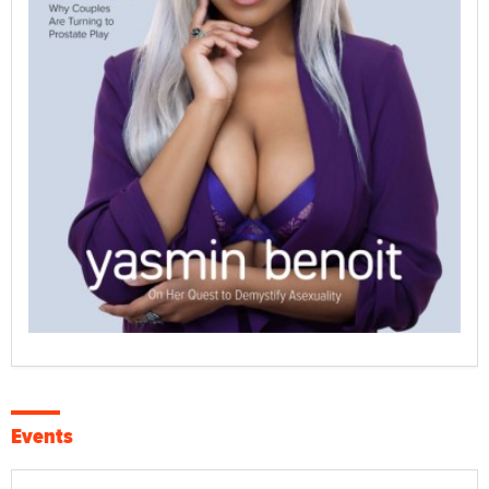
Events