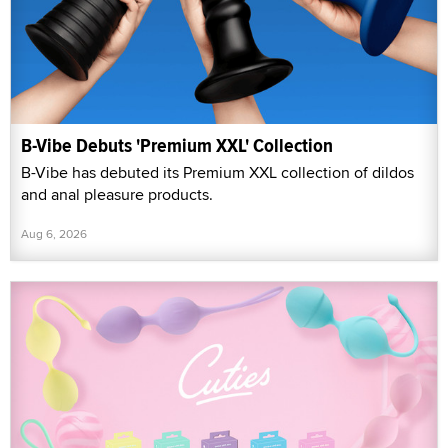
B-Vibe Debuts 'Premium XXL' Collection
B-Vibe has debuted its Premium XXL collection of dildos
and anal pleasure products.
Aug 6, 2026