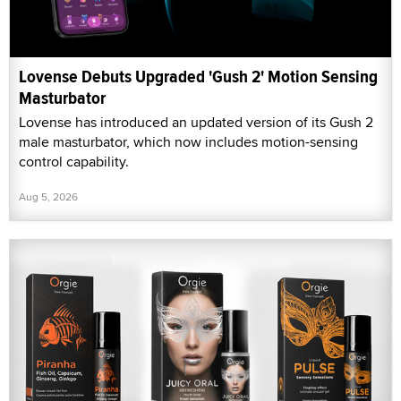
Lovense Debuts Upgraded 'Gush 2' Motion Sensing
Masturbator
Lovense has introduced an updated version of its Gush 2
male masturbator, which now includes motion-sensing
control capability.
Aug 5, 2026