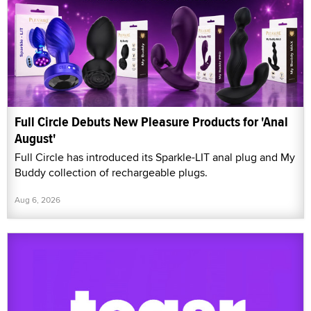
Full Circle Debuts New Pleasure Products for 'Anal
August'
Full Circle has introduced its Sparkle-LIT anal plug and My
Buddy collection of rechargeable plugs.
Aug 6, 2026