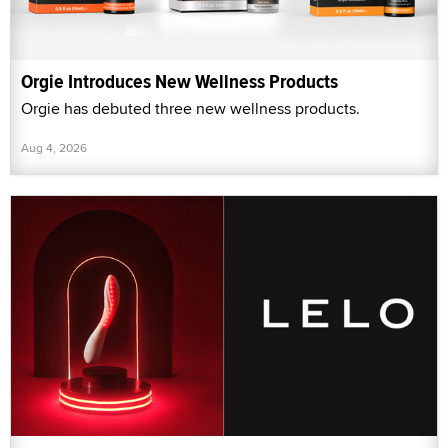
Orgie Introduces New Wellness Products
Orgie has debuted three new wellness products.
Aug 4, 2026