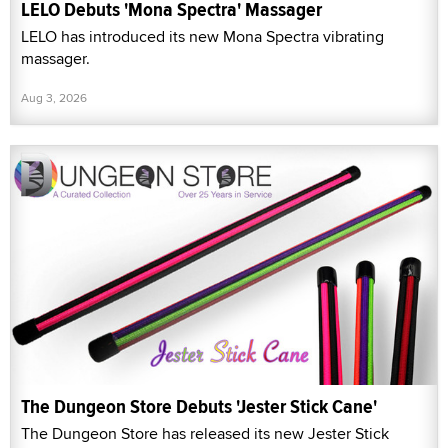
LELO Debuts 'Mona Spectra' Massager
LELO has introduced its new Mona Spectra vibrating
massager.
Aug 3, 2026
The Dungeon Store Debuts 'Jester Stick Cane'
The Dungeon Store has released its new Jester Stick