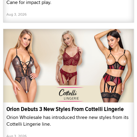
Cane for impact play.
Aug 3, 2026
Orion Debuts 3 New Styles From Cottelli Lingerie
Orion Wholesale has introduced three new styles from its
Cottelli Lingerie line.
Aug 3, 2026