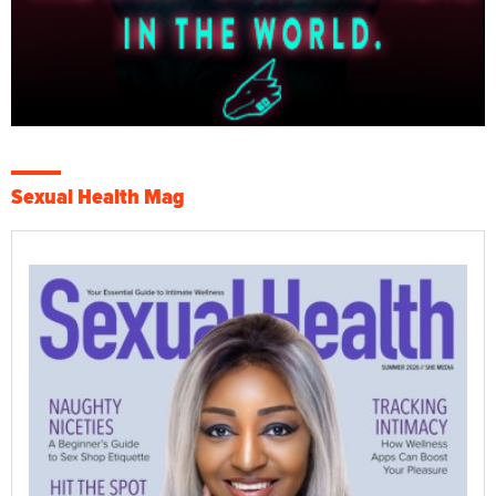
Sexual Health Mag