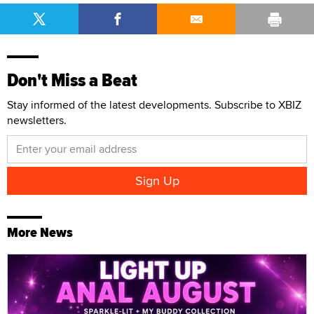
Don't Miss a Beat
Stay informed of the latest developments. Subscribe to XBIZ
newsletters.
More News