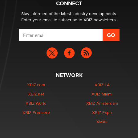
Suzanne Noble
CONNECT
Stay informed of the latest industry developments.
Enter your email to subscribe to XBIZ newsletters.
NETWORK
XBIZ.com
XBIZ LA
XBIZ.net
XBIZ Miami
XBIZ World
XBIZ Amsterdam
XBIZ Premiere
XBIZ Expo
XMAs