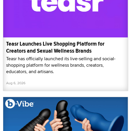
Teasr Launches Live Shopping Platform for
Creators and Sexual Wellness Brands
Teasr has officially launched its live-selling and social-
shopping platform for wellness brands, creators,
educators, and artisans.
Aug 6, 2026