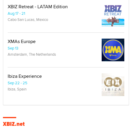
XBIZ Retreat - LATAM Edition
Aug 17 - 21
Cabo San Lucas, Mexico
XMAs Europe
Sep 13
Amsterdam, The Netherlands
Ibiza Experience
Sep 22 - 25
Ibiza, Spain
XBIZ.net