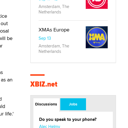
Amsterdam, The
Netherlands
tice
 out
XMAs Europe
posal
ill be
Sep 13
ar
Amsterdam, The
Netherlands
as
 as an
XBIZ.net
d
Discussions
Jobs
uld
 life.'
Do you speak to your phone?
Alec Helmy