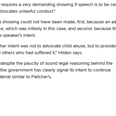
 requires a very demanding showing if speech is to be c
advocates unlawful conduct."
 a showing could not have been made, first, because an a
e, which was inlikely in this case, and second, because th
e speaker's intent.
 her intent was not to advocate child abuse, but to provide
 others who had suffered it," Hilden says.
, despite the paucity of sound legal reasoning behind the
the government has clearly signal its intent to continue
erial similar to Fletcher's.