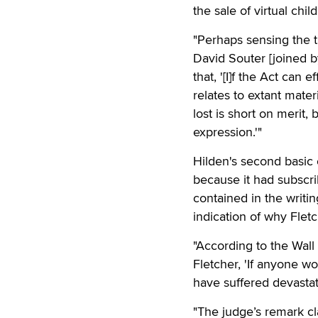
the sale of virtual chi
"Perhaps sensing the tu
David Souter [joined b
that, '[I]f the Act can
relates to extant mater
lost is short on merit,
expression.'"
Hilden's second basic 
because it had subscr
contained in the writi
indication of why Fletc
"According to the Wall 
Fletcher, 'If anyone wo
have suffered devastati
"The judge’s remark c