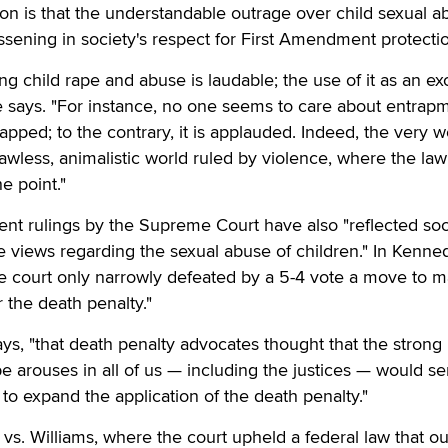
tion is that the understandable outrage over child sexual 
essening in society's respect for First Amendment protecti
ng child rape and abuse is laudable; the use of it as an e
she says. "For instance, no one seems to care about entrapm
rapped; to the contrary, it is applauded. Indeed, the very 
awless, animalistic world ruled by violence, where the law
e point."
cent rulings by the Supreme Court have also "reflected soc
e views regarding the sexual abuse of children." In Kenned
he court only narrowly defeated by a 5-4 vote a move to 
or the death penalty."
says, "that death penalty advocates thought that the strong
pe arouses in all of us — including the justices — would se
to expand the application of the death penalty."
. vs. Williams, where the court upheld a federal law that o