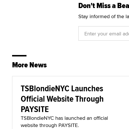
Don't Miss a Bea
Stay informed of the l
More News
TSBlondieNYC Launches
Official Website Through
PAYSITE
TSBlondieNYC has launched an official
website through PAYSITE.