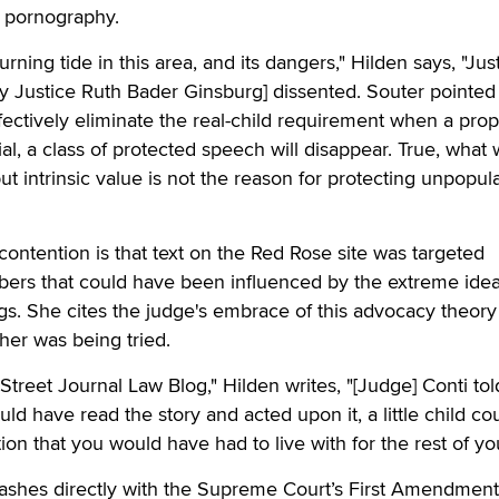
ld pornography.
rning tide in this area, and its dangers," Hilden says, "Jus
y Justice Ruth Bader Ginsburg] dissented. Souter pointed
 effectively eliminate the real-child requirement when a pro
ial, a class of protected speech will disappear. True, what w
 but intrinsic value is not the reason for protecting unpopul
contention is that text on the Red Rose site was targeted
ibers that could have been influenced by the extreme ide
ngs. She cites the judge's embrace of this advocacy theory
her was being tried.
Street Journal Law Blog," Hilden writes, "[Judge] Conti tol
uld have read the story and acted upon it, a little child co
on that you would have had to live with for the rest of your
lashes directly with the Supreme Court’s First Amendment