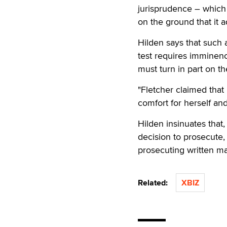
jurisprudence – which
on the ground that it 
Hilden says that such
test requires imminenc
must turn in part on th
"Fletcher claimed that
comfort for herself and
Hilden insinuates that
decision to prosecute, 
prosecuting written mat
Related:
XBIZ