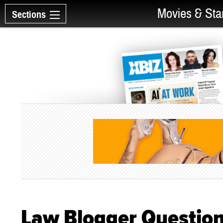
Movies & Sta
Sections
Law Blogger Question