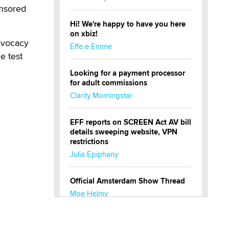
ensored
Hi! We're happy to have you here
on xbiz!
dvocacy
Effe e Emme
e test
Looking for a payment processor
for adult commissions
Clarity Morningstar
EFF reports on SCREEN Act AV bill
details sweeping website, VPN
restrictions
Julia Epiphany
Official Amsterdam Show Thread
Moe Helmy
OnlyFans stars' images are being