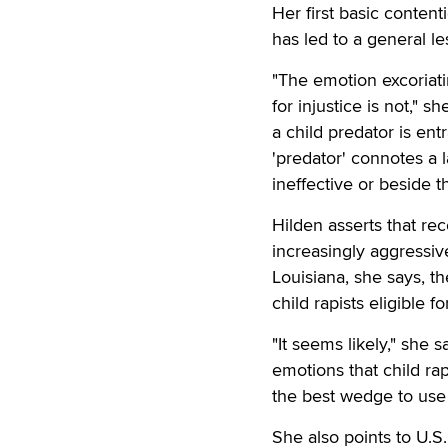
Her first basic conten
has led to a general l
"The emotion excoriati
for injustice is not," 
a child predator is ent
'predator' connotes a l
ineffective or beside th
Hilden asserts that re
increasingly aggressiv
Louisiana, she says, t
child rapists eligible f
"It seems likely," she 
emotions that child ra
the best wedge to use 
She also points to U.S