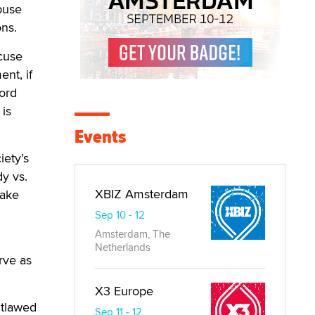
abuse
ons.
xcuse
ent, if
word
 is
Events
iety’s
y vs.
XBIZ Amsterdam
make
Sep 10 - 12
Amsterdam, The
Netherlands
rve as
X3 Europe
utlawed
Sep 11 - 12