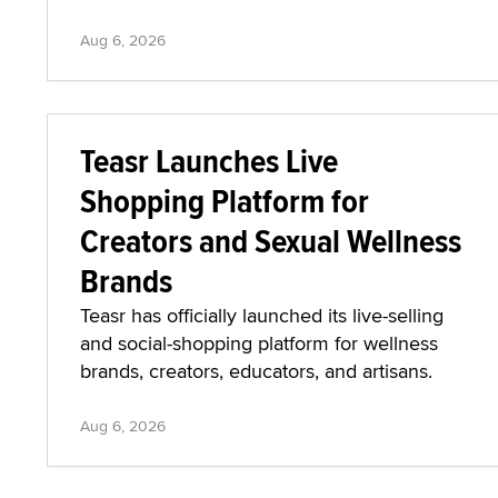
Aug 6, 2026
Teasr Launches Live
Shopping Platform for
Creators and Sexual Wellness
Brands
Teasr has officially launched its live-selling
and social-shopping platform for wellness
brands, creators, educators, and artisans.
Aug 6, 2026