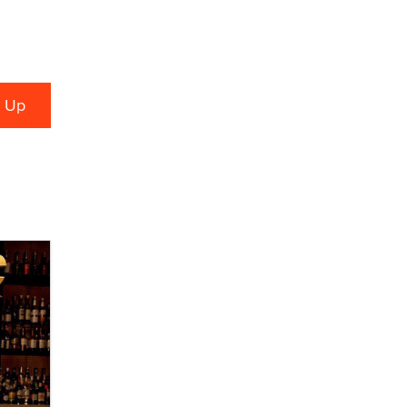
used to scam fans...
Reba Rocket
The most valuable thing hiding in
your data might not be a number.
It might be a clock.
The Statistician
Elon Musk’s xAI sues Minnesota
over its first-in-the-nation law
banning ‘nudification’ technology
TheLegacy
Why “Good Looks Sell
Themselves” Is a Trap for New
Creators
Zaddy
What are the best adult affiliates in
2026 Now we have age