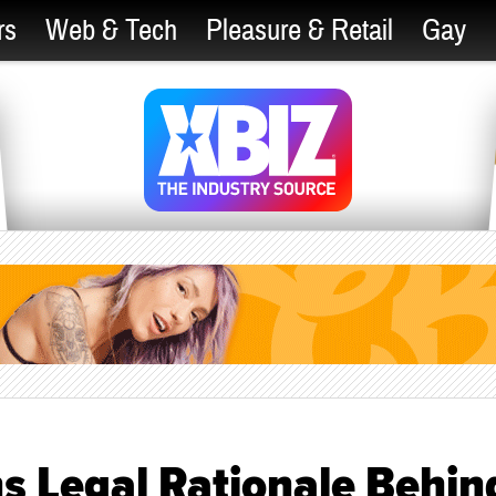
rs
Web & Tech
Pleasure & Retail
Gay
s Legal Rationale Behin