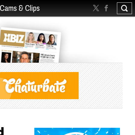
Cams & Clips
d