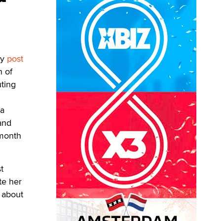
hy
post
n of
uting
 a
 and
 month
t
te her
s about