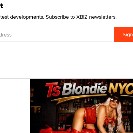
t
atest developments. Subscribe to XBIZ newsletters.