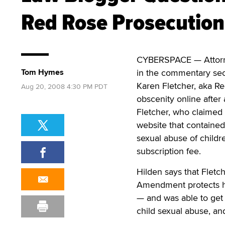
Red Rose Prosecution
CYBERSPACE — Attorney
Tom Hymes
in the commentary sect
Karen Fletcher, aka Re
Aug 20, 2008 4:30 PM PDT
obscenity online after
Fletcher, who claimed 
website that contained 
sexual abuse of child
subscription fee.
Hilden says that Fletc
Amendment protects he
— and was able to get 
child sexual abuse, an