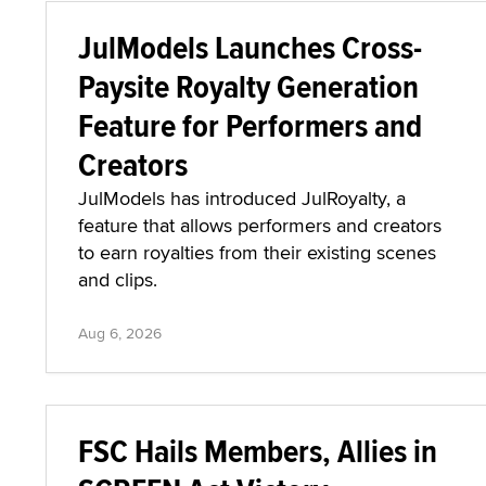
JulModels Launches Cross-
Paysite Royalty Generation
Feature for Performers and
Creators
JulModels has introduced JulRoyalty, a
feature that allows performers and creators
to earn royalties from their existing scenes
and clips.
Aug 6, 2026
FSC Hails Members, Allies in