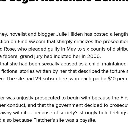
, novelist and blogger Julie Hilden has posted a lengt
ion on Findlaw.com that sharply criticizes the prosecutio
d Rose, who pleaded guilty in May to six counts of distrib
 a federal grand jury had indicted her in 2006.
that she had been sexually abused as a child, maintained
fictional stories written by her that described the torture
ren. The site had 29 subscribers who each paid a $10 per
her was unjustly prosecuted to begin with because the Firs
r conduct, and that the government decided to prosecu
away with it — because of society's strongly held feeling
d also because Fletcher's site was a paysite.