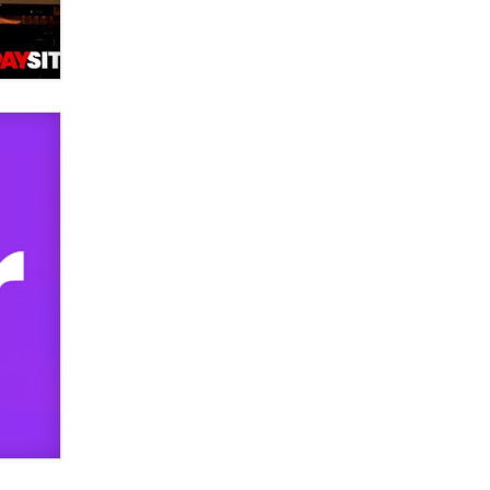
verification laws world wide
Dizzy