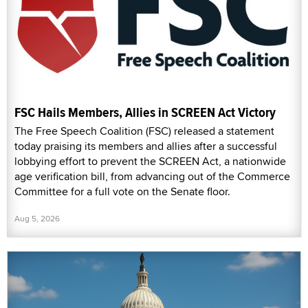
FSC Hails Members, Allies in SCREEN Act Victory
The Free Speech Coalition (FSC) released a statement
today praising its members and allies after a successful
lobbying effort to prevent the SCREEN Act, a nationwide
age verification bill, from advancing out of the Commerce
Committee for a full vote on the Senate floor.
Aug 5, 2026