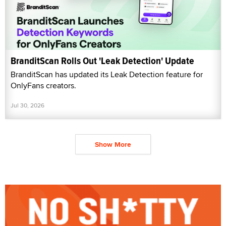
BranditScan Rolls Out 'Leak Detection' Update
BranditScan has updated its Leak Detection feature for
OnlyFans creators.
Jul 30, 2026
Show More