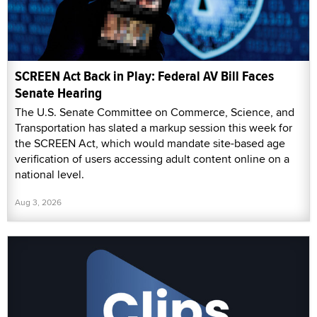
SCREEN Act Back in Play: Federal AV Bill Faces
Senate Hearing
The U.S. Senate Committee on Commerce, Science, and
Transportation has slated a markup session this week for
the SCREEN Act, which would mandate site-based age
verification of users accessing adult content online on a
national level.
Aug 3, 2026