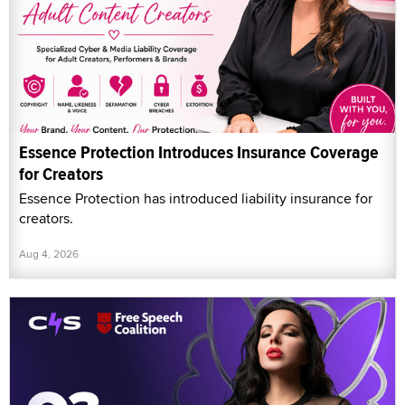
Essence Protection Introduces Insurance Coverage
for Creators
Essence Protection has introduced liability insurance for
creators.
Aug 4, 2026