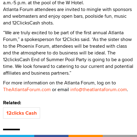
a.m.-5 p.m. at the pool of the W Hotel.
Atlanta Forum attendees are invited to mingle with sponsors
and webmasters and enjoy open bars, poolside fun, music
and 12ClicksCash shots.
“We are truly excited to be part of the first annual Atlanta
Forum,” a spokesperson for 12Clicks said. “As the sister show
to the Phoenix Forum, attendees will be treated with class
and the atmosphere to do business will be ideal. The
12clicksCash End of Summer Pool Party is going to be a good
time. We look forward to catering to our current and potential
affiliates and business partners.”
For more information on the Atlanta Forum, log on to
TheAtlantaForum.com
or email
info@theatlantaforum.com
.
Related:
12clicks Cash