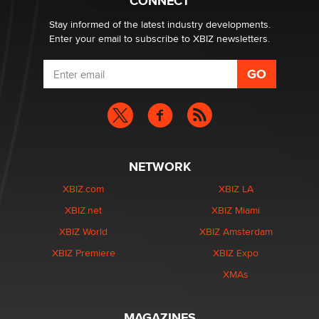
CONNECT
Creators
Zaddy
Stay informed of the latest industry developments.
Enter your email to subscribe to XBIZ newsletters.
NETWORK
XBIZ.com
XBIZ LA
XBIZ.net
XBIZ Miami
XBIZ World
XBIZ Amsterdam
XBIZ Premiere
XBIZ Expo
XMAs
MAGAZINES