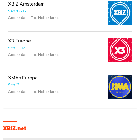
XBIZ Amsterdam
Sep 10 - 12
Amsterdam, The Netherlands
X3 Europe
Sep 11 - 12
Amsterdam, The Netherlands
XMAs Europe
Sep 13
Amsterdam, The Netherlands
XBIZ.net