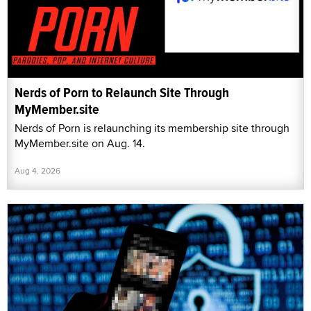
Nerds of Porn to Relaunch Site Through
MyMember.site
Nerds of Porn is relaunching its membership site through
MyMember.site on Aug. 14.
Aug 4, 2026