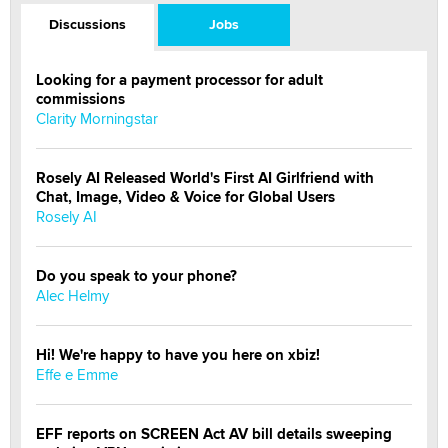
Discussions
Jobs
Looking for a payment processor for adult
commissions
Clarity Morningstar
Rosely AI Released World's First AI Girlfriend with
Chat, Image, Video & Voice for Global Users
Rosely AI
Do you speak to your phone?
Alec Helmy
Hi! We're happy to have you here on xbiz!
Effe e Emme
EFF reports on SCREEN Act AV bill details sweeping