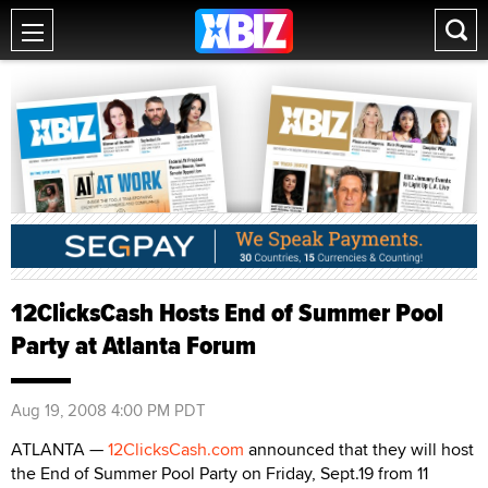
12ClicksCash Hosts End of Summer Pool
Party at Atlanta Forum
Aug 19, 2008 4:00 PM PDT
ATLANTA —
12ClicksCash.com
announced that they will host
the End of Summer Pool Party on Friday, Sept.19 from 11