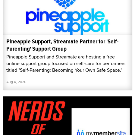
Pineapple Support, Streamate Partner for 'Self-
Parenting' Support Group
Pineapple Support and Streamate are hosting a free
online support group focused on self-care for performers,
titled "Self-Parenting: Becoming Your Own Safe Space."
Aug 4, 2026