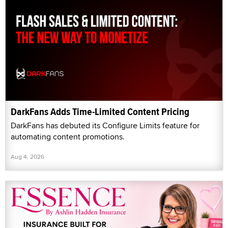
DarkFans Adds Time-Limited Content Pricing
DarkFans has debuted its Configure Limits feature for
automating content promotions.
Aug 4, 2026