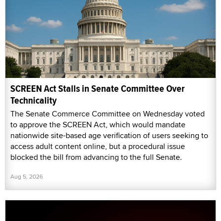
SCREEN Act Stalls in Senate Committee Over
Technicality
The Senate Commerce Committee on Wednesday voted
to approve the SCREEN Act, which would mandate
nationwide site-based age verification of users seeking to
access adult content online, but a procedural issue
blocked the bill from advancing to the full Senate.
Aug 5, 2026