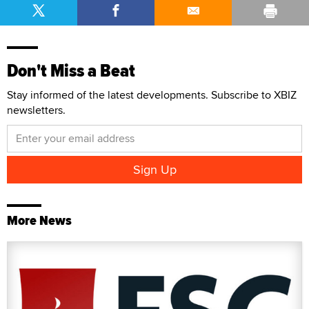
Don't Miss a Beat
Stay informed of the latest developments. Subscribe to XBIZ
newsletters.
More News