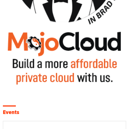
Events