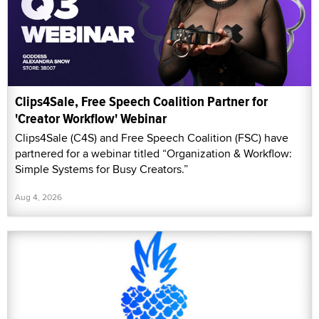
Clips4Sale, Free Speech Coalition Partner for
'Creator Workflow' Webinar
Clips4Sale (C4S) and Free Speech Coalition (FSC) have
partnered for a webinar titled “Organization & Workflow:
Simple Systems for Busy Creators.”
Aug 4, 2026