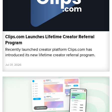
Clips.com Launches Lifetime Creator Referral
Program
Recently launched creator platform Clips.com has
introduced its new lifetime creator referral program.
Jul 31, 2026