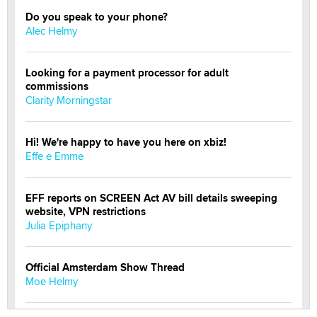
Do you speak to your phone?
Alec Helmy
Looking for a payment processor for adult
commissions
Clarity Morningstar
Hi! We're happy to have you here on xbiz!
Effe e Emme
EFF reports on SCREEN Act AV bill details sweeping
website, VPN restrictions
Julia Epiphany
Official Amsterdam Show Thread
Moe Helmy