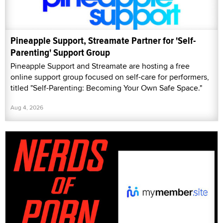
Pineapple Support, Streamate Partner for 'Self-
Parenting' Support Group
Pineapple Support and Streamate are hosting a free
online support group focused on self-care for performers,
titled "Self-Parenting: Becoming Your Own Safe Space."
Aug 4, 2026