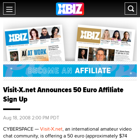
Visit-X.net Announces 50 Euro Affiliate
Sign Up
Aug 18, 2008 2:00 PM PDT
CYBERSPACE —
Visit-X.net
, an international amateur video
chat community, is offering a 50 euro (approximately $74