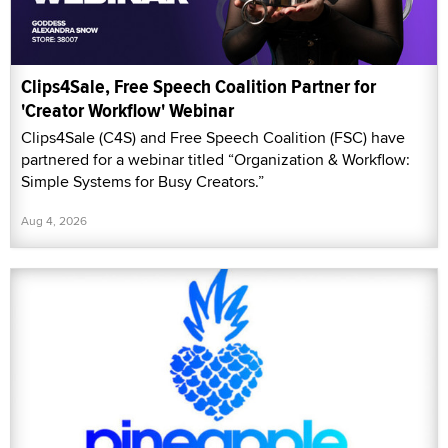
Clips4Sale, Free Speech Coalition Partner for
'Creator Workflow' Webinar
Clips4Sale (C4S) and Free Speech Coalition (FSC) have
partnered for a webinar titled “Organization & Workflow:
Simple Systems for Busy Creators.”
Aug 4, 2026