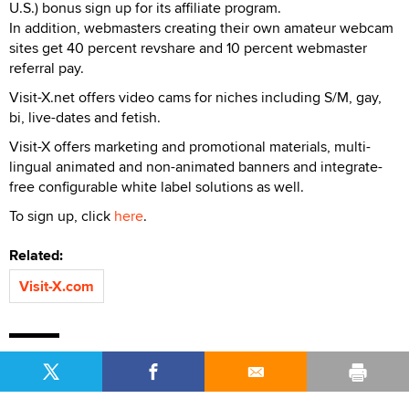
U.S.) bonus sign up for its affiliate program.
In addition, webmasters creating their own amateur webcam
sites get 40 percent revshare and 10 percent webmaster
referral pay.
Visit-X.net offers video cams for niches including S/M, gay,
bi, live-dates and fetish.
Visit-X offers marketing and promotional materials, multi-
lingual animated and non-animated banners and integrate-
free configurable white label solutions as well.
To sign up, click
here
.
Related:
Visit-X.com