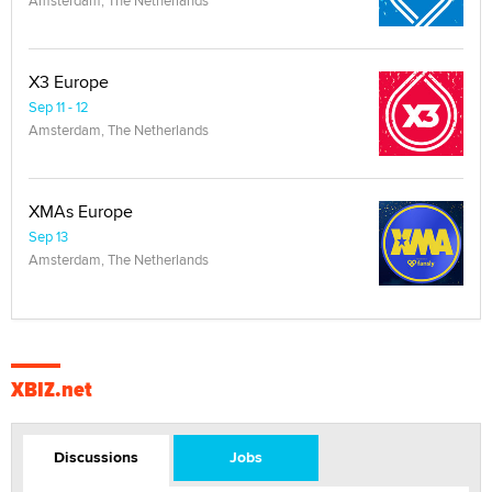
X3 Europe
Sep 11 - 12
Amsterdam, The Netherlands
XMAs Europe
Sep 13
Amsterdam, The Netherlands
XBIZ.net
Discussions
Jobs