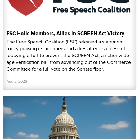
FSC Hails Members, Allies in SCREEN Act Victory
The Free Speech Coalition (FSC) released a statement
today praising its members and allies after a successful
lobbying effort to prevent the SCREEN Act, a nationwide
age verification bill, from advancing out of the Commerce
Committee for a full vote on the Senate floor.
Aug 5, 2026