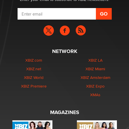
NETWORK
XBIZ.com
XBIZ LA
XBIZ.net
XBIZ Miami
XBIZ World
XBIZ Amsterdam
XBIZ Premiere
XBIZ Expo
XMAs
MAGAZINES