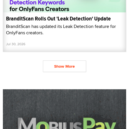
BranditScan Rolls Out 'Leak Detection' Update
BranditScan has updated its Leak Detection feature for
OnlyFans creators.
Jul 30, 2026
Show More