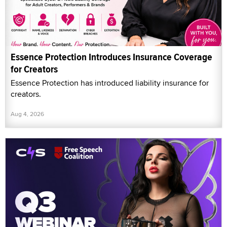
Essence Protection Introduces Insurance Coverage
for Creators
Essence Protection has introduced liability insurance for
creators.
Aug 4, 2026