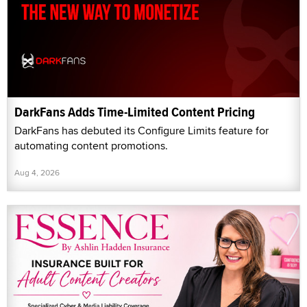
DarkFans Adds Time-Limited Content Pricing
DarkFans has debuted its Configure Limits feature for
automating content promotions.
Aug 4, 2026