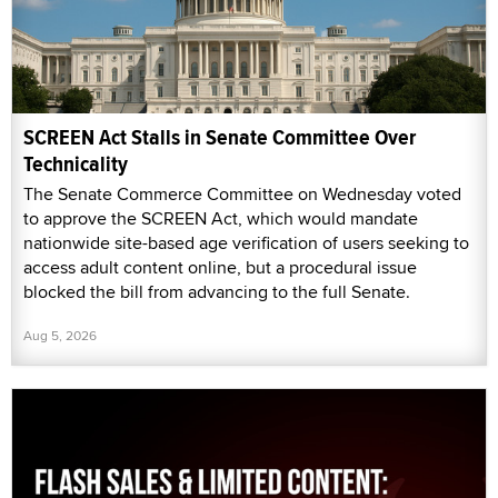
SCREEN Act Stalls in Senate Committee Over
Technicality
The Senate Commerce Committee on Wednesday voted
to approve the SCREEN Act, which would mandate
nationwide site-based age verification of users seeking to
access adult content online, but a procedural issue
blocked the bill from advancing to the full Senate.
Aug 5, 2026