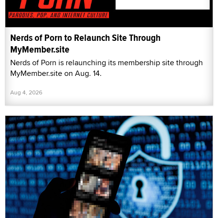
Nerds of Porn to Relaunch Site Through
MyMember.site
Nerds of Porn is relaunching its membership site through
MyMember.site on Aug. 14.
Aug 4, 2026