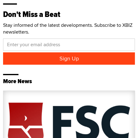
Don't Miss a Beat
Stay informed of the latest developments. Subscribe to XBIZ
newsletters.
More News