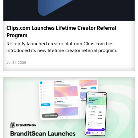
Clips.com Launches Lifetime Creator Referral
Program
Recently launched creator platform Clips.com has
introduced its new lifetime creator referral program.
Jul 31, 2026