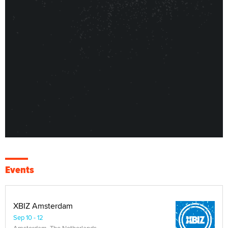
Events
XBIZ Amsterdam
Sep 10 - 12
Amsterdam, The Netherlands