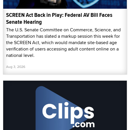
SCREEN Act Back in Play: Federal AV Bill Faces
Senate Hearing
The U.S. Senate Committee on Commerce, Science, and
Transportation has slated a markup session this week for
the SCREEN Act, which would mandate site-based age
verification of users accessing adult content online on a
national level.
Aug 3, 2026