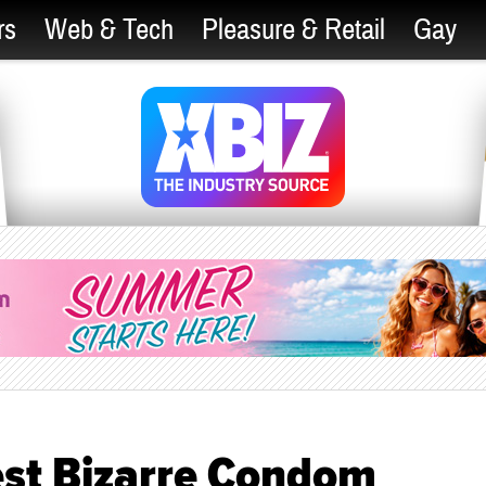
rs
Web & Tech
Pleasure & Retail
Gay
Test Bizarre Condom