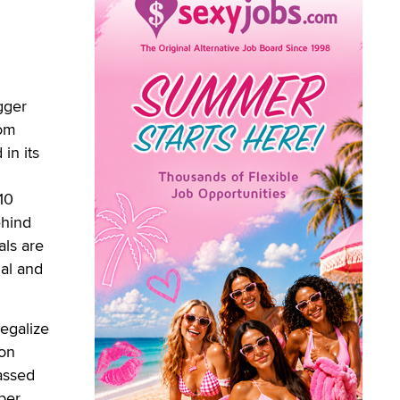
gger
dom
in its
 10
ehind
als are
ual and
legalize
ion
assed
ber.