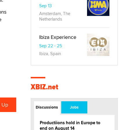
Sep 13
ions
Amsterdam, The
e
Netherlands
Ibiza Experience
Sep 22 - 25
Ibiza, Spain
XBIZ.net
Discussions
Jobs
Productiions hold in Europe to
end on August 14