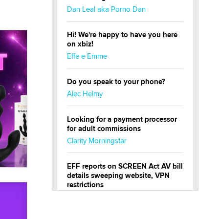
Dan Leal aka Porno Dan
Hi! We're happy to have you here
on xbiz!
Effe e Emme
Do you speak to your phone?
Alec Helmy
Looking for a payment processor
for adult commissions
Clarity Morningstar
EFF reports on SCREEN Act AV bill
details sweeping website, VPN
restrictions
Julia Epiphany