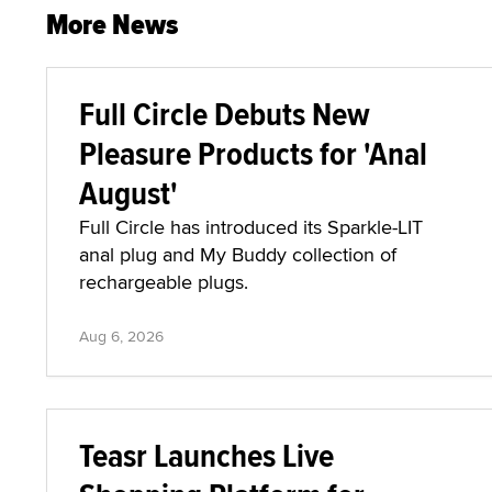
More News
Full Circle Debuts New
Pleasure Products for 'Anal
August'
Full Circle has introduced its Sparkle-LIT
anal plug and My Buddy collection of
rechargeable plugs.
Aug 6, 2026
Teasr Launches Live