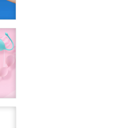
Creators
Zaddy