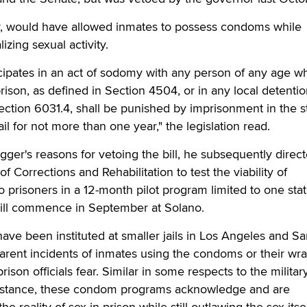
er, would have allowed inmates to possess condoms while
izing sexual activity.
ipates in an act of sodomy with any person of any age wh
rison, as defined in Section 4504, or in any local detenti
 Section 6031.4, shall be punished by imprisonment in the s
ail for not more than one year," the legislation read.
r's reasons for vetoing the bill, he subsequently direct
f Corrections and Rehabilitation to test the viability of
o prisoners in a 12-month pilot program limited to one sta
ill commence in September at Solano.
have been instituted at smaller jails in Los Angeles and S
arent incidents of inmates using the condoms or their wr
son officials fear. Similar in some respects to the military
l" stance, these condom programs acknowledge and are
e reality of sex in prison while still outlawing the sex itsel