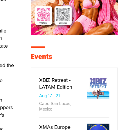
ile
on
tate
Events
ed the
XBIZ Retreat -
te
LATAM Edition
Aug 17 - 21
an
Cabo San Lucas,
appers
Mexico
's
XMAs Europe
f.