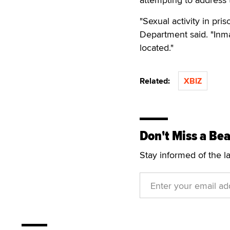
"Sexual activity in pris
Department said. "Inma
located."
Related:
XBIZ
Don't Miss a Bea
Stay informed of the l