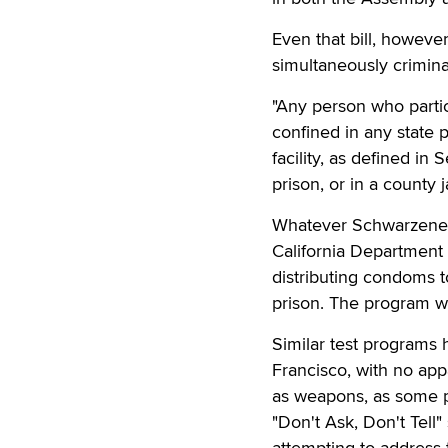
Even that bill, howev
simultaneously criminal
"Any person who partic
confined in any state p
facility, as defined in
prison, or in a county j
Whatever Schwarzenegge
California Department o
distributing condoms t
prison. The program w
Similar test programs 
Francisco, with no app
as weapons, as some pri
"Don't Ask, Don't Tel
attempting to address th