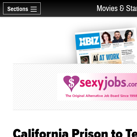
Movies & Sta
Sections
California Prison to 