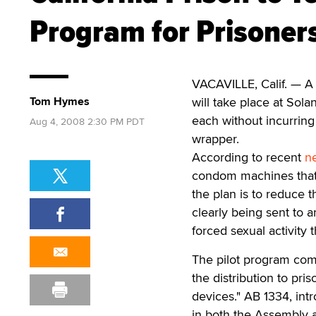
Program for Prisoner
VACAVILLE, Calif. — A
Tom Hymes
will take place at Sol
each without incurring
Aug 4, 2008 2:30 PM PDT
wrapper.
According to recent
n
condom machines that 
the plan is to reduce t
clearly being sent to 
forced sexual activity t
The pilot program comes
the distribution to pris
devices." AB 1334, i
in both the Assembly 