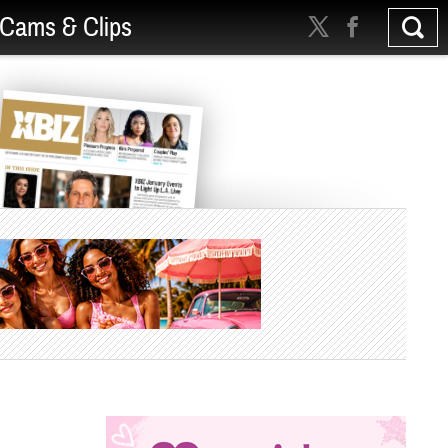
Cams & Clips