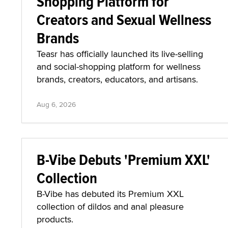
Shopping Platform for
Creators and Sexual Wellness
Brands
Teasr has officially launched its live-selling
and social-shopping platform for wellness
brands, creators, educators, and artisans.
Aug 6, 2026
B-Vibe Debuts 'Premium XXL'
Collection
B-Vibe has debuted its Premium XXL
collection of dildos and anal pleasure
products.