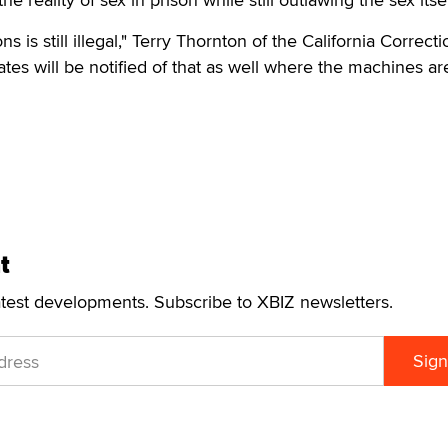
ons is still illegal," Terry Thornton of the California Correct
tes will be notified of that as well where the machines ar
t
atest developments. Subscribe to XBIZ newsletters.