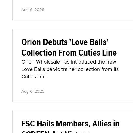
Aug 6, 2026
Orion Debuts 'Love Balls'
Collection From Cuties Line
Orion Wholesale has introduced the new
Love Balls pelvic trainer collection from its
Cuties line.
Aug 6, 2026
FSC Hails Members, Allies in