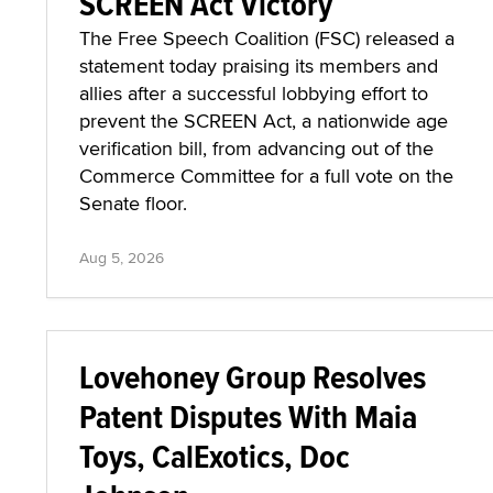
SCREEN Act Victory
The Free Speech Coalition (FSC) released a
statement today praising its members and
allies after a successful lobbying effort to
prevent the SCREEN Act, a nationwide age
verification bill, from advancing out of the
Commerce Committee for a full vote on the
Senate floor.
Aug 5, 2026
Lovehoney Group Resolves
Patent Disputes With Maia
Toys, CalExotics, Doc