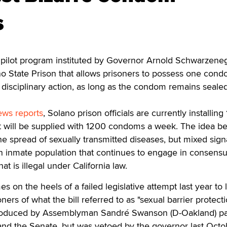
s
 pilot program instituted by Governor Arnold Schwarzene
ano State Prison that allows prisoners to possess one con
 disciplinary action, as long as the condom remains sealed 
ews reports
, Solano prison officials are currently installing
will be supplied with 1200 condoms a week. The idea b
he spread of sexually transmitted diseases, but mixed sign
an inmate population that continues to engage in consens
hat is illegal under California law.
 on the heels of a failed legislative attempt last year to 
oners of what the bill referred to as "sexual barrier protect
ntroduced by Assemblyman Sandré Swanson (D-Oakland) p
and the Senate, but was vetoed by the governor last Octo