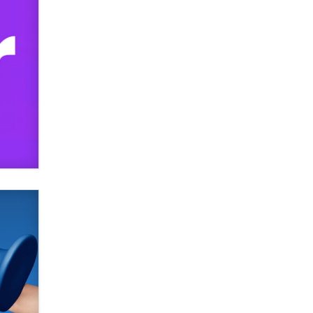
Official Amsterdam Show Thread
Moe Helmy
OnlyFans stars' images are being
used to scam fans...
Reba Rocket
The most valuable thing hiding in
your data might not be a number.
It might be a clock.
The Statistician
Elon Musk’s xAI sues Minnesota
over its first-in-the-nation law
banning ‘nudification’ technology
TheLegacy
Why “Good Looks Sell
Themselves” Is a Trap for New