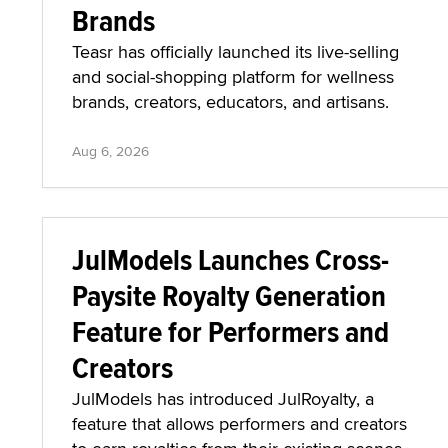
Brands
Teasr has officially launched its live-selling
and social-shopping platform for wellness
brands, creators, educators, and artisans.
Aug 6, 2026
JulModels Launches Cross-
Paysite Royalty Generation
Feature for Performers and
Creators
JulModels has introduced JulRoyalty, a
feature that allows performers and creators