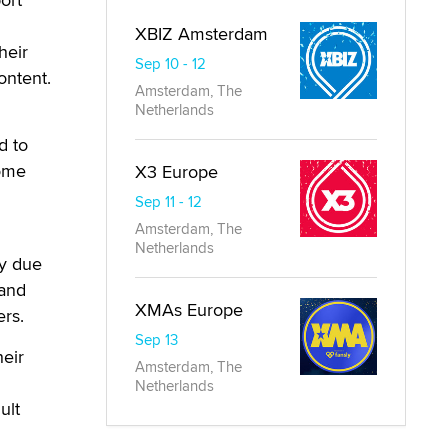
XBIZ Amsterdam
heir
Sep 10 - 12
ontent.
Amsterdam, The
Netherlands
d to
come
X3 Europe
Sep 11 - 12
Amsterdam, The
Netherlands
ly due
 and
XMAs Europe
rs.
Sep 13
heir
Amsterdam, The
Netherlands
ult