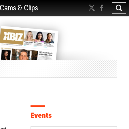
Cams & Clips
Events
ort