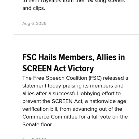
to earn royalties from their existing scenes
and clips.
Aug 6, 2026
FSC Hails Members, Allies in
SCREEN Act Victory
The Free Speech Coalition (FSC) released a
statement today praising its members and
allies after a successful lobbying effort to
prevent the SCREEN Act, a nationwide age
verification bill, from advancing out of the
Commerce Committee for a full vote on the
Senate floor.