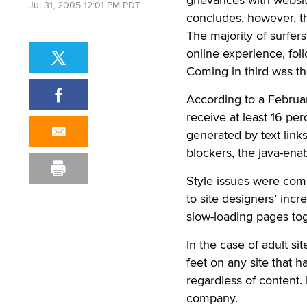
Jul 31, 2005 12:01 PM PDT
concludes, however, t
The majority of surfe
online experience, fol
Coming in third was th
According to a Februar
receive at least 16 pe
generated by text link
blockers, the java-ena
Style issues were comp
to site designers’ incre
slow-loading pages to
In the case of adult si
feet on any site that h
regardless of content.
company.