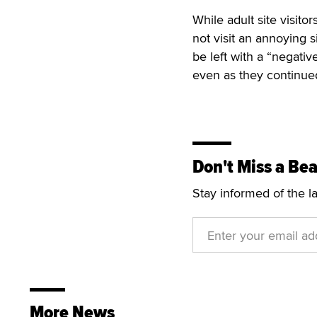
While adult site visito
not visit an annoying 
be left with a “negati
even as they continued
Don't Miss a Bea
Stay informed of the l
More News