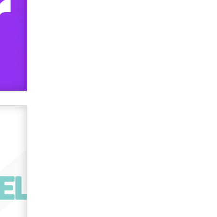
Elon Musk’s xAI sues Minnesota
over its first-in-the-nation law
banning ‘nudification’ technology
TheLegacy
Why “Good Looks Sell
Themselves” Is a Trap for New
Creators
Zaddy