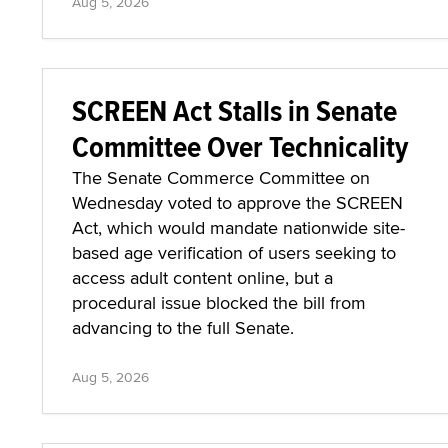
Aug 5, 2026
SCREEN Act Stalls in Senate
Committee Over Technicality
The Senate Commerce Committee on
Wednesday voted to approve the SCREEN
Act, which would mandate nationwide site-
based age verification of users seeking to
access adult content online, but a
procedural issue blocked the bill from
advancing to the full Senate.
Aug 5, 2026