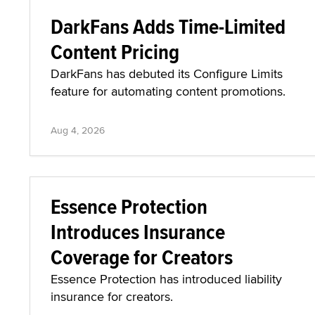
DarkFans Adds Time-Limited
Content Pricing
DarkFans has debuted its Configure Limits
feature for automating content promotions.
Aug 4, 2026
Essence Protection
Introduces Insurance
Coverage for Creators
Essence Protection has introduced liability
insurance for creators.