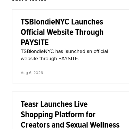
TSBlondieNYC Launches
Official Website Through
PAYSITE
TSBlondieNYC has launched an official
website through PAYSITE.
Aug 6, 2026
Teasr Launches Live
Shopping Platform for
Creators and Sexual Wellness