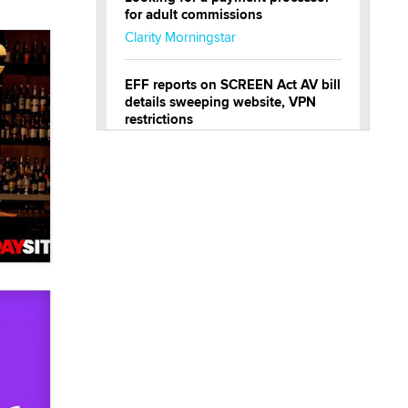
for adult commissions
Clarity Morningstar
EFF reports on SCREEN Act AV bill
details sweeping website, VPN
restrictions
Julia Epiphany
Official Amsterdam Show Thread
Moe Helmy
OnlyFans stars' images are being
used to scam fans...
Reba Rocket
The most valuable thing hiding in
your data might not be a number.
It might be a clock.
The Statistician