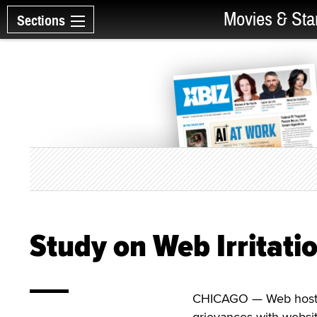
Movies & Sta
Sections
Study on Web Irritati
CHICAGO — Web host Ho
grievances with websit