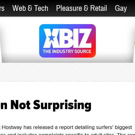
rs
Web & Tech
Pleasure & Retail
Gay
on Not Surprising
stway has released a report detailing surfers’ biggest
es and includes complaints specific to adult sites. The rep