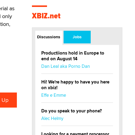
rial as
XBIZ.net
d only
tion,
Discussions
Jobs
Productiions hold in Europe to
end on August 14
Dan Leal aka Porno Dan
Hi! We're happy to have you here
on xbiz!
Effe e Emme
Do you speak to your phone?
Alec Helmy
Looking for a payment processor