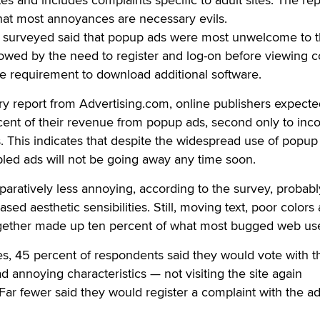
hat most annoyances are necessary evils.
rs surveyed said that popup ads were most unwelcome to t
lowed by the need to register and log-on before viewing c
e requirement to download additional software.
y report from Advertising.com, online publishers expecte
rcent of their revenue from popup ads, second only to in
s. This indicates that despite the widespread use of popup
bled ads will not be going away any time soon.
aratively less annoying, according to the survey, probab
ased aesthetic sensibilities. Still, moving text, poor colors
gether made up ten percent of what most bugged web use
tes, 45 percent of respondents said they would vote with t
ad annoying characteristics — not visiting the site again
 Far fewer said they would register a complaint with the ad