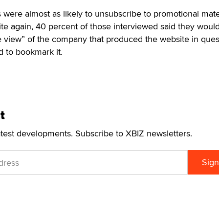
rs were almost as likely to unsubscribe to promotional mate
site again, 40 percent of those interviewed said they woul
ve view” of the company that produced the website in ques
 to bookmark it.
t
atest developments. Subscribe to XBIZ newsletters.