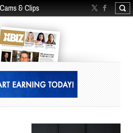
Cams & Clips