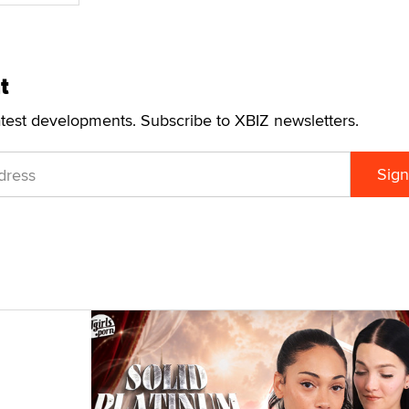
t
atest developments. Subscribe to XBIZ newsletters.