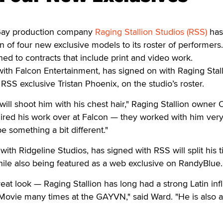
y production company
Raging Stallion Studios (RSS)
has
 of four new exclusive models to its roster of performers
d to contracts that include print and video work.
 with Falcon Entertainment, has signed on with Raging Stal
RSS exclusive Tristan Phoenix, on the studio’s roster.
will shoot him with his chest hair," Raging Stallion owner 
ired his work over at Falcon — they worked with him very
be something a bit different."
ith Ridgeline Studios, has signed with RSS will split his 
hile also being featured as a web exclusive on RandyBlue
eat look — Raging Stallion has long had a strong Latin inf
Movie many times at the GAYVN," said Ward. "He is also a