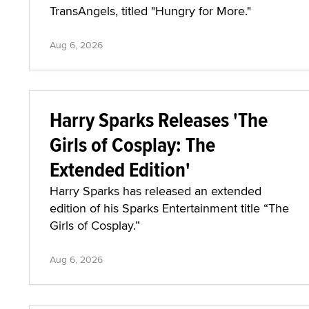
TransAngels, titled "Hungry for More."
Aug 6, 2026
Harry Sparks Releases 'The
Girls of Cosplay: The
Extended Edition'
Harry Sparks has released an extended
edition of his Sparks Entertainment title “The
Girls of Cosplay.”
Aug 6, 2026