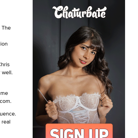
. The
lion
Chris
 well.
time
.com.
luence.
 real