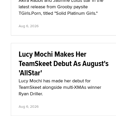
Akira Rabbit and Jasmine Lotus star in the
latest release from Grooby paysite
TGirls.Porn, titled "Solid Platinum Girls."
Aug 6, 2026
Lucy Mochi Makes Her
TeamSkeet Debut As August's
'AllStar'
Lucy Mochi has made her debut for
TeamSkeet alongside multi-XMAs winner
Ryan Driller.
Aug 6, 2026