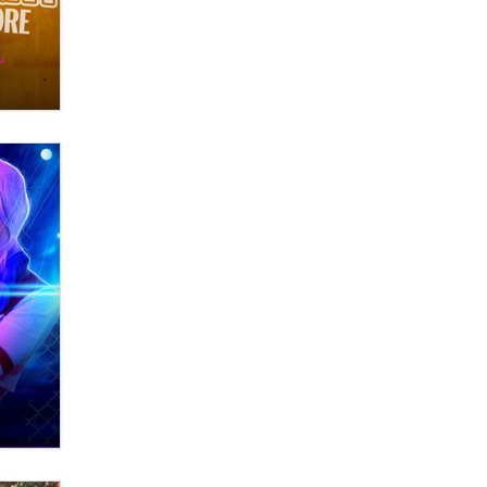
OnlyFans stars' images are being
used to scam fans...
Reba Rocket
The most valuable thing hiding in
your data might not be a number.
It might be a clock.
The Statistician
Elon Musk’s xAI sues Minnesota
over its first-in-the-nation law
banning ‘nudification’ technology
TheLegacy
Why “Good Looks Sell
Themselves” Is a Trap for New
Creators
Zaddy