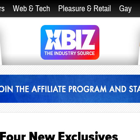
rs
Web & Tech
Pleasure & Retail
Gay
 Four New Exclusives