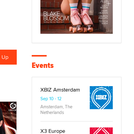
Events
XBIZ Amsterdam
Sep 10 - 12
Amsterdam, The
Netherlands
X3 Europe