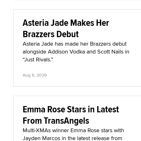
Asteria Jade Makes Her
Brazzers Debut
Asteria Jade has made her Brazzers debut
alongside Addison Vodka and Scott Nails in
“Just Rivals.”
Aug 6, 2026
Emma Rose Stars in Latest
From TransAngels
Multi-XMAs winner Emma Rose stars with
Jayden Marcos in the latest release from