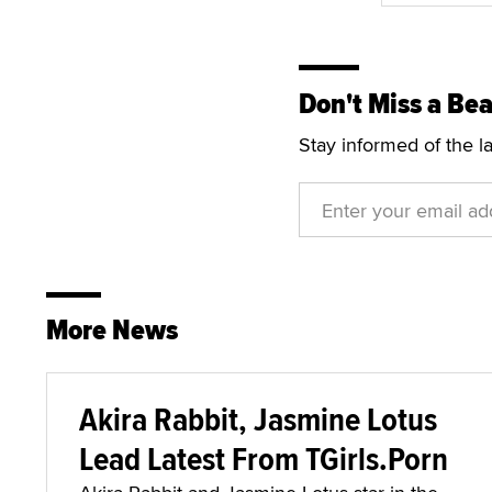
Don't Miss a Bea
Stay informed of the l
More News
Akira Rabbit, Jasmine Lotus
Lead Latest From TGirls.Porn