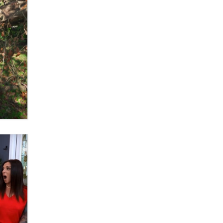
What are the best adult affiliates in
2026 Now we have age
verification laws world wide
Dizzy