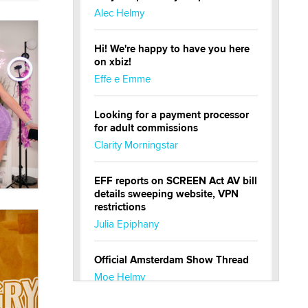
Alec Helmy
Hi! We're happy to have you here
on xbiz!
Effe e Emme
Looking for a payment processor
for adult commissions
Clarity Morningstar
EFF reports on SCREEN Act AV bill
details sweeping website, VPN
restrictions
Julia Epiphany
Official Amsterdam Show Thread
Moe Helmy