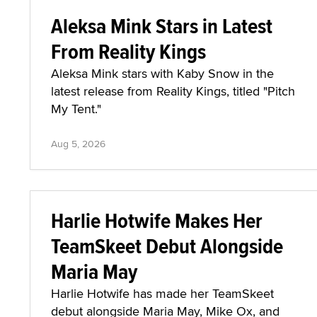
Aleksa Mink Stars in Latest
From Reality Kings
Aleksa Mink stars with Kaby Snow in the
latest release from Reality Kings, titled "Pitch
My Tent."
Aug 5, 2026
Harlie Hotwife Makes Her
TeamSkeet Debut Alongside
Maria May
Harlie Hotwife has made her TeamSkeet
debut alongside Maria May, Mike Ox, and