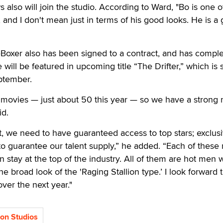
also will join the studio. According to Ward, "Bo is one o
 and I don't mean just in terms of his good looks. He is a 
xer also has been signed to a contract, and has compl
will be featured in upcoming title “The Drifter,” which is 
eptember.
ovies — just about 50 this year — so we have a strong
id.
, we need to have guaranteed access to top stars; exclus
to guarantee our talent supply,” he added. “Each of thes
on stay at the top of the industry. All of them are hot men
 broad look of the 'Raging Stallion type.’ I look forward 
ver the next year."
ion Studios