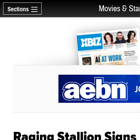
Movies & Sta
Sections
Raging Stallion Signs