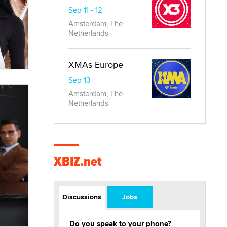
Sep 11 - 12
Amsterdam, The
Netherlands
XMAs Europe
Sep 13
Amsterdam, The
Netherlands
XBIZ.net
Discussions
Jobs
Do you speak to your phone?