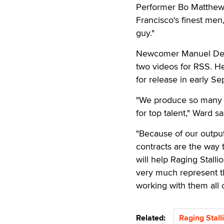
Performer Bo Matthews 
Francisco's finest men,
guy."
Newcomer Manuel DeBo
two videos for RSS. He 
for release in early S
"We produce so many m
for top talent," Ward sa
"Because of our output
contracts are the way 
will help Raging Stalli
very much represent the
working with them all o
Related:
Raging Stall