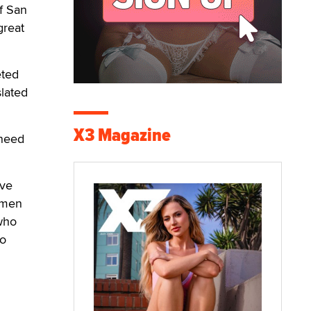
f San
great
eted
slated
X3 Magazine
 need
ive
e men
 who
to