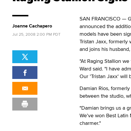
SAN FRANCISCO — Ga
Joanne Cachapero
announced the addition
models have been signe
Jul 25, 2008 2:00 PM PDT
Tristan Jaxx, formerly
and joins his husband, 
"At Raging Stallion we 
Ward said. "I have adm
Our 'Tristan Jaxx' will 
Damian Rios, formerly w
between the studio, w
"Damian brings us a gr
We’ve won Best Latin 
charmer."