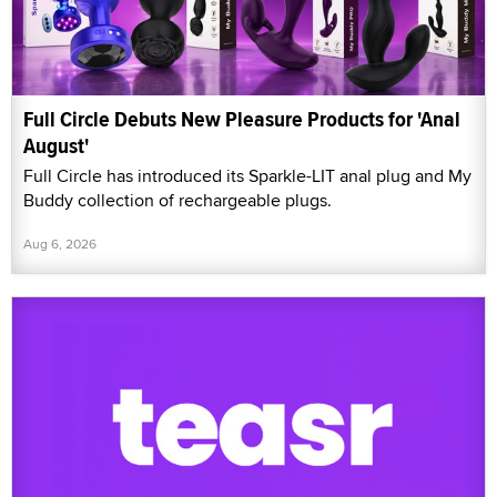
Full Circle Debuts New Pleasure Products for 'Anal
August'
Full Circle has introduced its Sparkle-LIT anal plug and My
Buddy collection of rechargeable plugs.
Aug 6, 2026