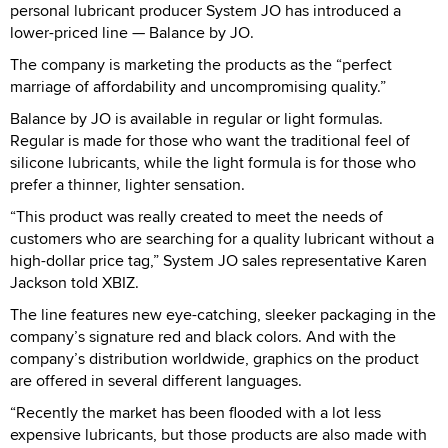
personal lubricant producer System JO has introduced a
lower-priced line — Balance by JO.
The company is marketing the products as the “perfect
marriage of affordability and uncompromising quality.”
Balance by JO is available in regular or light formulas.
Regular is made for those who want the traditional feel of
silicone lubricants, while the light formula is for those who
prefer a thinner, lighter sensation.
“This product was really created to meet the needs of
customers who are searching for a quality lubricant without a
high-dollar price tag,” System JO sales representative Karen
Jackson told XBIZ.
The line features new eye-catching, sleeker packaging in the
company’s signature red and black colors. And with the
company’s distribution worldwide, graphics on the product
are offered in several different languages.
“Recently the market has been flooded with a lot less
expensive lubricants, but those products are also made with