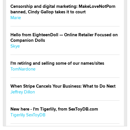
Censorship and digital marketing: MakeLoveNotPorn
banned, Cindy Gallop takes it to court
Marie
Hello from EighteenDoll — Online Retailer Focused on
Companion Dolls
Skye
I'm retiring and selling some of our names/sites
TomNardone
When Stripe Cancels Your Business: What to Do Next
Jeffrey Dillon
New here - I'm Tigerlily, from SexToyDB.com
Tigerlily SexToyDB