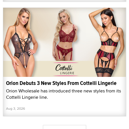
Orion Debuts 3 New Styles From Cottelli Lingerie
Orion Wholesale has introduced three new styles from its
Cottelli Lingerie line.
Aug 3, 2026