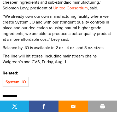
cheaper ingredients and sub-standard manufacturing,”
Solomon Levy, president of
United Consortium
, said.
“We already own our own manufacturing facility where we
create System JO and with our stringent quality controls in
place and our dedication to using natural higher grade
ingredients, we are able to produce a better quality product
at a more affordable cost,” Levy said.
Balance by JO is available in 2 oz., 4 oz. and 8 oz. sizes.
The line will hit stores, including mainstream chains
Walgreen’s and CVS, Friday, Aug. 1.
Related:
System JO