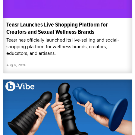
Teasr Launches Live Shopping Platform for
Creators and Sexual Wellness Brands
Teasr has officially launched its live-selling and social-
shopping platform for wellness brands, creators,
educators, and artisans.
Aug 6, 2026