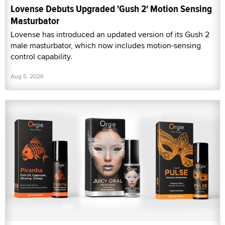
Lovense Debuts Upgraded 'Gush 2' Motion Sensing
Masturbator
Lovense has introduced an updated version of its Gush 2
male masturbator, which now includes motion-sensing
control capability.
Aug 5, 2026