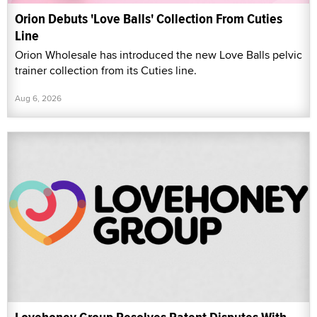
Orion Debuts 'Love Balls' Collection From Cuties
Line
Orion Wholesale has introduced the new Love Balls pelvic
trainer collection from its Cuties line.
Aug 6, 2026