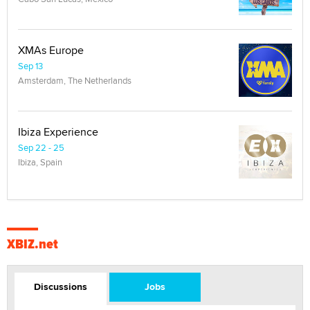
XMAs Europe
Sep 13
Amsterdam, The Netherlands
Ibiza Experience
Sep 22 - 25
Ibiza, Spain
XBIZ.net
Discussions
Jobs