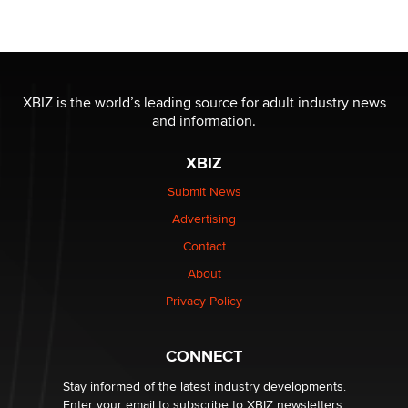
Seeking Eco-Friendly & Sustainable Sex Toy Suppliers
/ Wholesalers
Jaddz
I have a new sex toy company & looking for feedback
XBIZ is the world’s leading source for adult industry news
Sara
and information.
XBIZ
$250K worth of male sex toys left Los Angeles, never
made it to Dallas: A ‘Handy’ heist?
Submit News
Colin Rowntree
Advertising
Contact
1 Year Anniversary - DoItStrapped.com
About
Alex Banx
Privacy Policy
Hello again. I'm back with Sex Advice for Seniors.
Suzanne Noble
CONNECT
Stay informed of the latest industry developments.
Enter your email to subscribe to XBIZ newsletters.