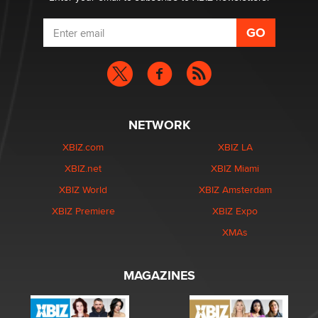
NETWORK
XBIZ.com
XBIZ LA
XBIZ.net
XBIZ Miami
XBIZ World
XBIZ Amsterdam
XBIZ Premiere
XBIZ Expo
XMAs
MAGAZINES