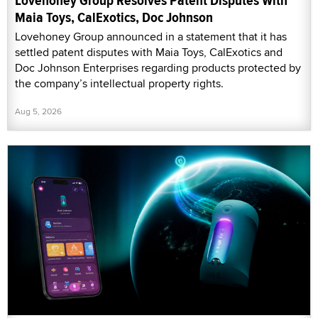
Lovehoney Group Resolves Patent Disputes With
Maia Toys, CalExotics, Doc Johnson
Lovehoney Group announced in a statement that it has
settled patent disputes with Maia Toys, CalExotics and
Doc Johnson Enterprises regarding products protected by
the company’s intellectual property rights.
Aug 5, 2026