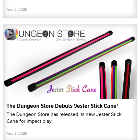
Aug 3, 2026
The Dungeon Store Debuts 'Jester Stick Cane'
The Dungeon Store has released its new Jester Stick
Cane for impact play.
Aug 3, 2026