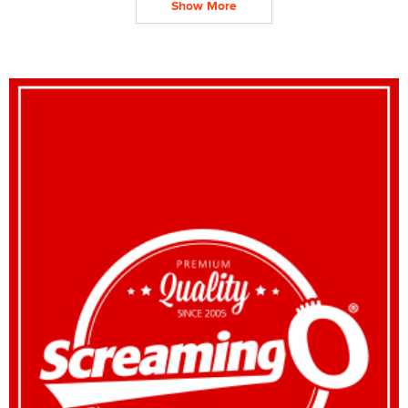
Show More