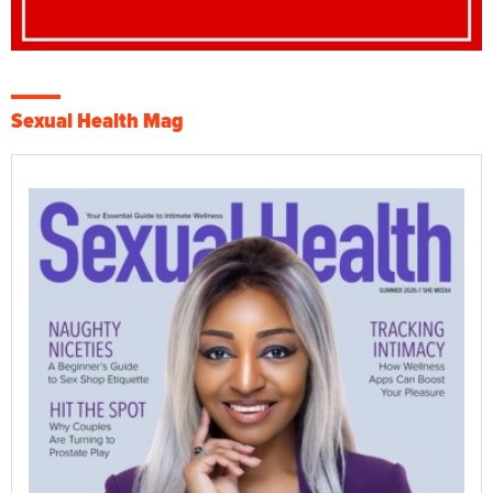
Sexual Health Mag