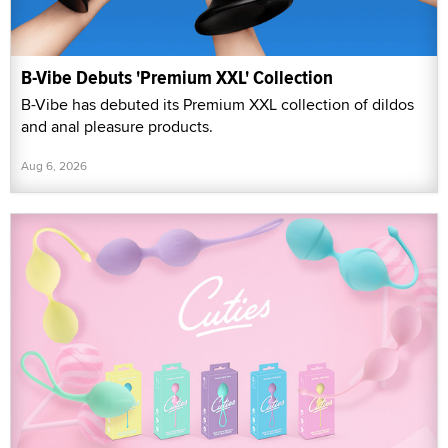
B-Vibe Debuts 'Premium XXL' Collection
B-Vibe has debuted its Premium XXL collection of dildos
and anal pleasure products.
Aug 6, 2026