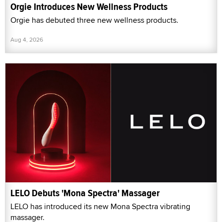
Orgie Introduces New Wellness Products
Orgie has debuted three new wellness products.
Aug 4, 2026
LELO Debuts 'Mona Spectra' Massager
LELO has introduced its new Mona Spectra vibrating
massager.