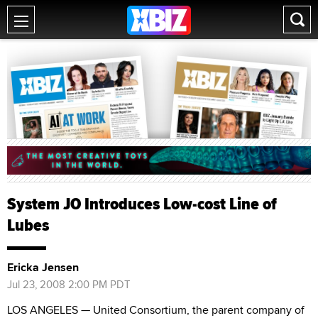
System JO Introduces Low-cost Line of
Lubes
Ericka Jensen
Jul 23, 2008 2:00 PM PDT
LOS ANGELES — United Consortium, the parent company of