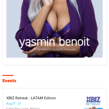
Events
XBIZ Retreat - LATAM Edition
Aug 17 - 21
Cabo San Lucas, Mexico