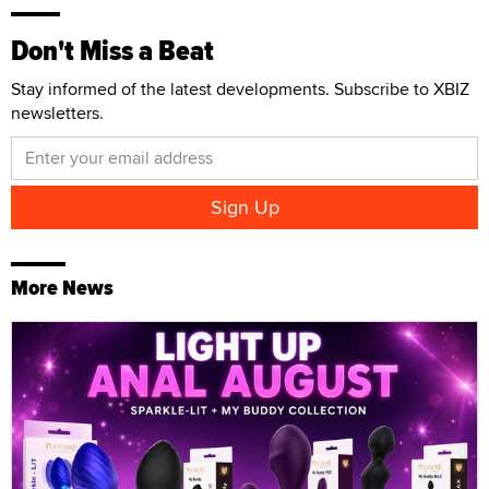
Don't Miss a Beat
Stay informed of the latest developments. Subscribe to XBIZ
newsletters.
More News