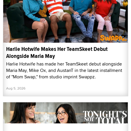
Harlie Hotwife Makes Her TeamSkeet Debut
Alongside Maria May
Harlie Hotwife has made her TeamSkeet debut alongside
Maria May, Mike Ox, and AustanT in the latest installment
of "Mom Swap," from studio imprint Swappz.
Aug 5, 2026