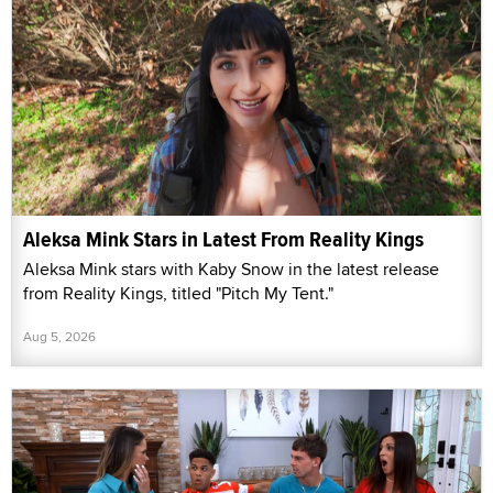
Aleksa Mink Stars in Latest From Reality Kings
Aleksa Mink stars with Kaby Snow in the latest release
from Reality Kings, titled "Pitch My Tent."
Aug 5, 2026