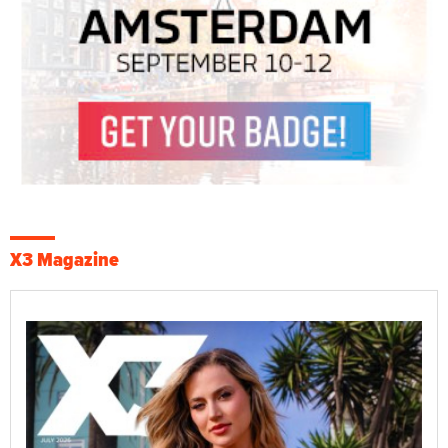
X3 Magazine