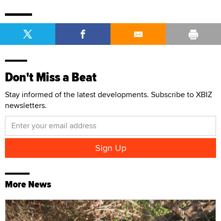
Don't Miss a Beat
Stay informed of the latest developments. Subscribe to XBIZ
newsletters.
More News