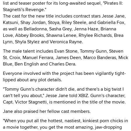
list and teaser poster for its long-awaited sequel, "Pirates II:
Stagnetti's Revenge."
The cast for the new title includes contract stars Jesse Jane,
Katsuni, Shay Jordan, Stoya, Riley Steele, and Gabriella Fox,
as well as Belladonna, Sasha Grey, Jenna Haze, Brianna
Love, Abbey Brooks, Shawna Lenee, Rhylee Richards, Brea
Lynn, Shyla Stylez and Veronica Rayne.
The male talent includes Evan Stone, Tommy Gunn, Steven
St. Croix, Manuel Ferrara, James Deen, Marco Banderas, Mick
Blue, Ben English and Charles Dera.
Everyone involved with the project has been vigilantly tight-
lipped about any plot details.
"Tommy Gunn's character didn't die, and there's a big twist I
can't tell you about," Jesse Jane told XBIZ. Gunn's character,
Capt. Victor Stagnetti, is mentioned in the title of the movie.
Jane also praised her fellow cast members.
"When you put all the hottest, nastiest, kinkiest porn chicks in
a movie together, you get the most amazing, jaw-dropping