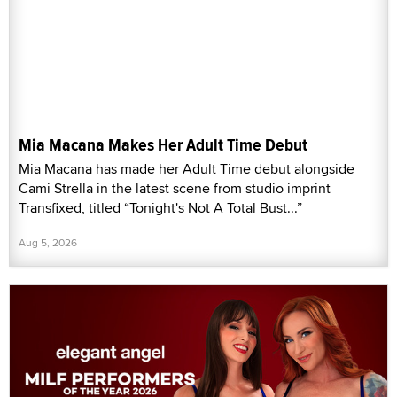
Mia Macana Makes Her Adult Time Debut
Mia Macana has made her Adult Time debut alongside
Cami Strella in the latest scene from studio imprint
Transfixed, titled “Tonight's Not A Total Bust...”
Aug 5, 2026