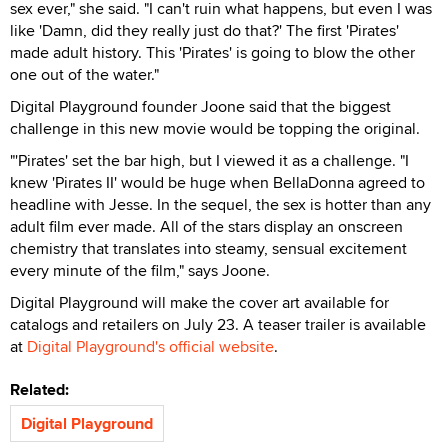
sex ever," she said. "I can't ruin what happens, but even I was
like 'Damn, did they really just do that?' The first 'Pirates'
made adult history. This 'Pirates' is going to blow the other
one out of the water."
Digital Playground founder Joone said that the biggest
challenge in this new movie would be topping the original.
"'Pirates' set the bar high, but I viewed it as a challenge. "I
knew 'Pirates II' would be huge when BellaDonna agreed to
headline with Jesse. In the sequel, the sex is hotter than any
adult film ever made. All of the stars display an onscreen
chemistry that translates into steamy, sensual excitement
every minute of the film," says Joone.
Digital Playground will make the cover art available for
catalogs and retailers on July 23. A teaser trailer is available
at
Digital Playground's official website
.
Related:
Digital Playground