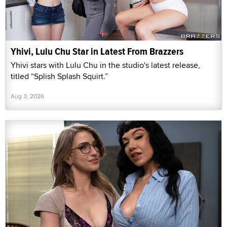
Yhivi, Lulu Chu Star in Latest From Brazzers
Yhivi stars with Lulu Chu in the studio's latest release,
titled “Splish Splash Squirt.”
Aug 3, 2026