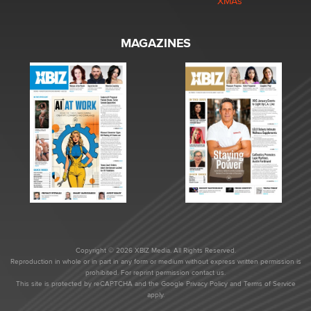
XMAs
MAGAZINES
Copyright © 2026 XBIZ Media. All Rights Reserved.
Reproduction in whole or in part in any form or medium without express written permission is
prohibited. For reprint permission contact us.
This site is protected by reCAPTCHA and the Google
Privacy Policy
and
Terms of Service
apply.