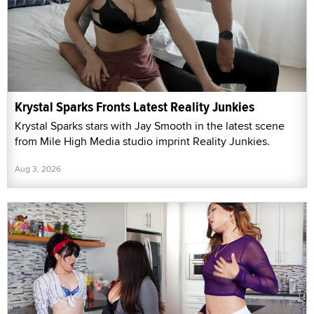
Krystal Sparks Fronts Latest Reality Junkies
Krystal Sparks stars with Jay Smooth in the latest scene
from Mile High Media studio imprint Reality Junkies.
Aug 3, 2026