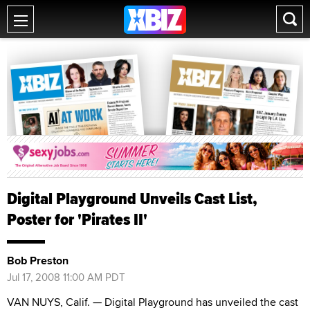
Digital Playground Unveils Cast List,
Poster for 'Pirates II'
Bob Preston
Jul 17, 2008 11:00 AM PDT
VAN NUYS, Calif. — Digital Playground has unveiled the cast