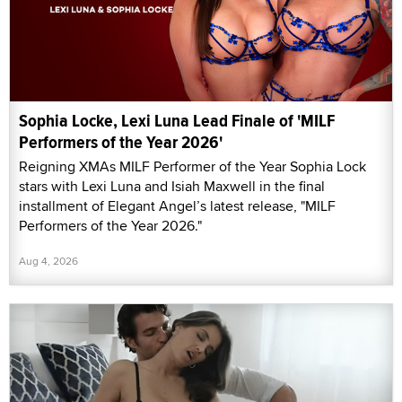
Sophia Locke, Lexi Luna Lead Finale of 'MILF
Performers of the Year 2026'
Reigning XMAs MILF Performer of the Year Sophia Lock
stars with Lexi Luna and Isiah Maxwell in the final
installment of Elegant Angel’s latest release, "MILF
Performers of the Year 2026."
Aug 4, 2026