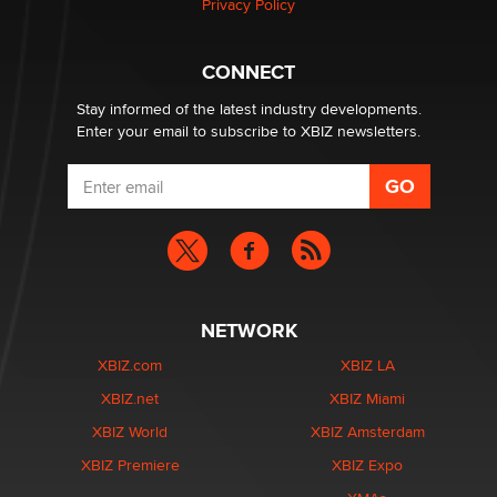
Privacy Policy
What are the best adult affiliates in 2026 Now we have
CONNECT
age verification laws world wide
Dizzy
Stay informed of the latest industry developments.
Enter your email to subscribe to XBIZ newsletters.
NETWORK
XBIZ.com
XBIZ LA
XBIZ.net
XBIZ Miami
XBIZ World
XBIZ Amsterdam
XBIZ Premiere
XBIZ Expo