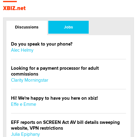
XBIZ.net
Discussions
Jobs
Do you speak to your phone?
Alec Helmy
Looking for a payment processor for adult
commissions
Clarity Morningstar
Hi! We're happy to have you here on xbiz!
Effe e Emme
EFF reports on SCREEN Act AV bill details sweeping
website, VPN restrictions
Julia Epiphany