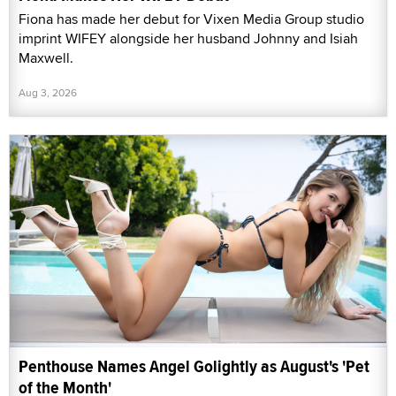
Fiona has made her debut for Vixen Media Group studio
imprint WIFEY alongside her husband Johnny and Isiah
Maxwell.
Aug 3, 2026
Penthouse Names Angel Golightly as August's 'Pet
of the Month'