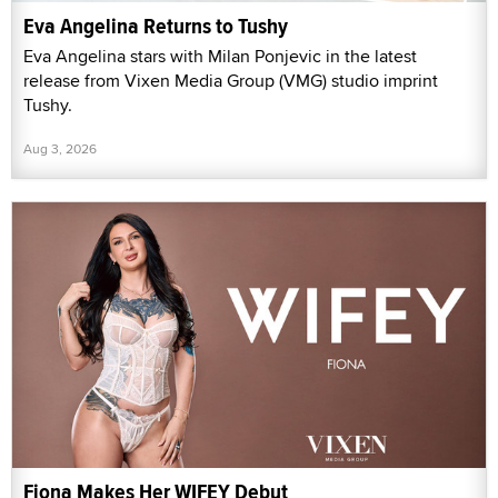
Eva Angelina Returns to Tushy
Eva Angelina stars with Milan Ponjevic in the latest
release from Vixen Media Group (VMG) studio imprint
Tushy.
Aug 3, 2026
Fiona Makes Her WIFEY Debut