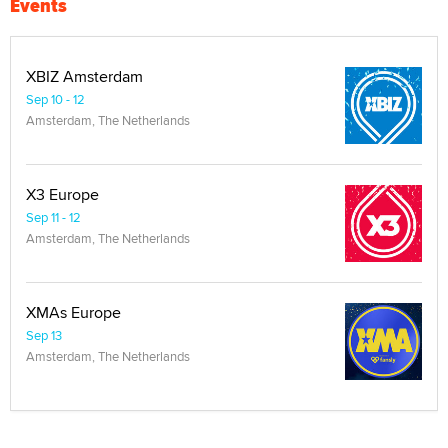
Events
XBIZ Amsterdam
Sep 10 - 12
Amsterdam, The Netherlands
X3 Europe
Sep 11 - 12
Amsterdam, The Netherlands
XMAs Europe
Sep 13
Amsterdam, The Netherlands