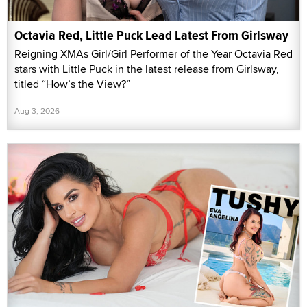
Octavia Red, Little Puck Lead Latest From Girlsway
Reigning XMAs Girl/Girl Performer of the Year Octavia Red
stars with Little Puck in the latest release from Girlsway,
titled “How’s the View?”
Aug 3, 2026