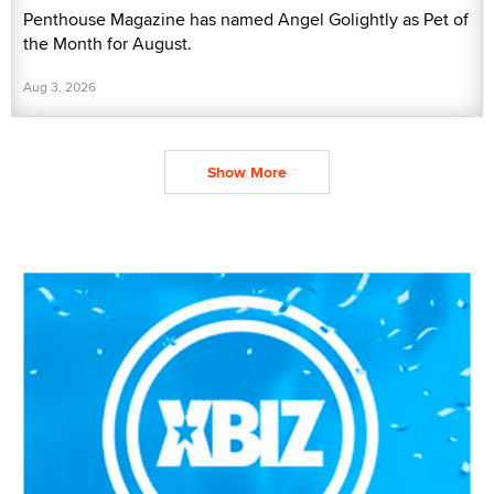
Penthouse Magazine has named Angel Golightly as Pet of
the Month for August.
Aug 3, 2026
Show More